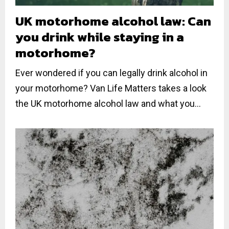
UK motorhome alcohol law: Can
you drink while staying in a
motorhome?
Ever wondered if you can legally drink alcohol in
your motorhome? Van Life Matters takes a look
the UK motorhome alcohol law and what you...