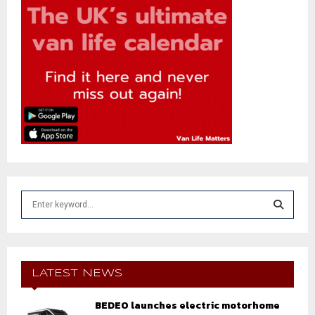
S
e
a
S
r
c
E
h
LATEST NEWS
f
A
o
BEDEO launches electric motorhome