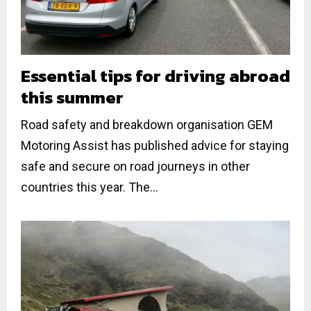
Essential tips for driving abroad
this summer
Road safety and breakdown organisation GEM
Motoring Assist has published advice for staying
safe and secure on road journeys in other
countries this year. The...