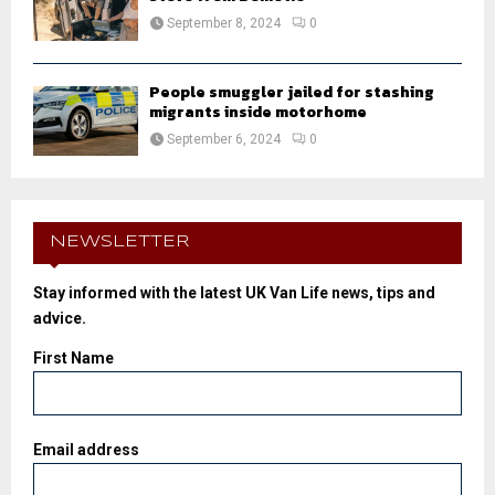
September 8, 2024
0
People smuggler jailed for stashing
migrants inside motorhome
September 6, 2024
0
NEWSLETTER
Stay informed with the latest UK Van Life news, tips and
advice.
First Name
Email address