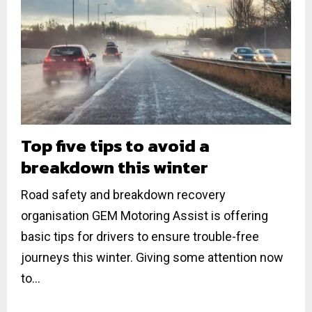
Top five tips to avoid a
breakdown this winter
Road safety and breakdown recovery
organisation GEM Motoring Assist is offering
basic tips for drivers to ensure trouble-free
journeys this winter. Giving some attention now
to...