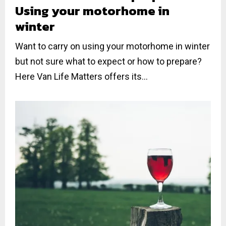
Using your motorhome in
winter
Want to carry on using your motorhome in winter
but not sure what to expect or how to prepare?
Here Van Life Matters offers its...