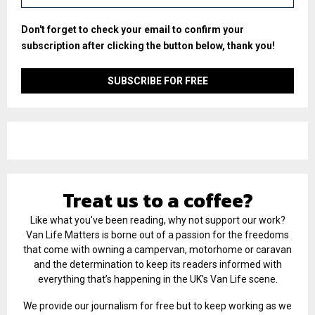
Don't forget to check your email to confirm your
subscription after clicking the button below, thank you!
Treat us to a coffee?
Like what you've been reading, why not support our work?
Van Life Matters is borne out of a passion for the freedoms
that come with owning a campervan, motorhome or caravan
and the determination to keep its readers informed with
everything that’s happening in the UK’s Van Life scene.
We provide our journalism for free but to keep working as we