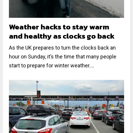
Weather hacks to stay warm
and healthy as clocks go back
As the UK prepares to turn the clocks back an
hour on Sunday, it’s the time that many people
start to prepare for winter weather....