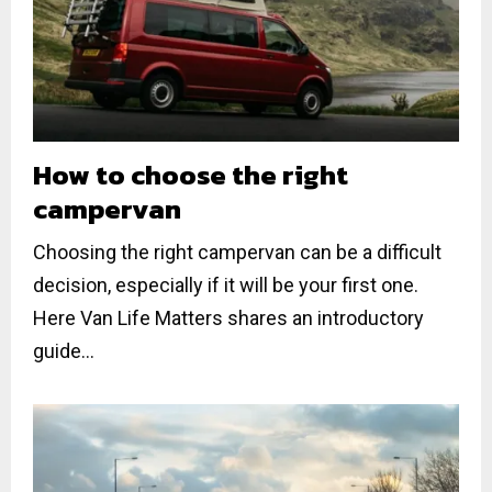
How to choose the right
campervan
Choosing the right campervan can be a difficult
decision, especially if it will be your first one.
Here Van Life Matters shares an introductory
guide...