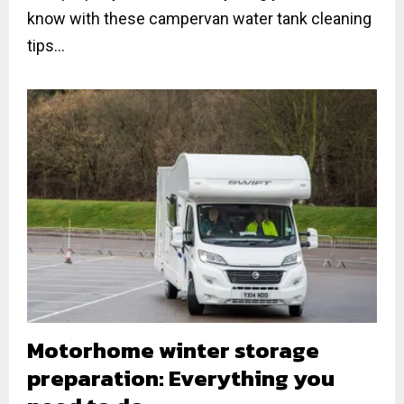
know with these campervan water tank cleaning
tips...
Motorhome winter storage
preparation: Everything you