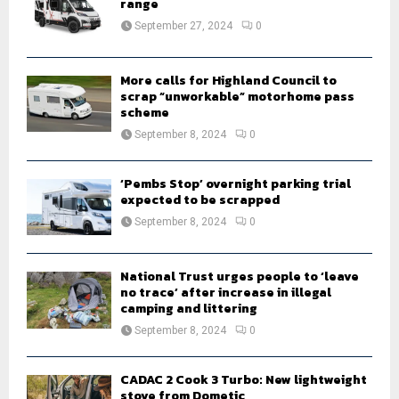
r
range
R
:
September 27, 2024
0
C
H
More calls for Highland Council to
scrap “unworkable” motorhome pass
scheme
September 8, 2024
0
‘Pembs Stop’ overnight parking trial
expected to be scrapped
September 8, 2024
0
National Trust urges people to ‘leave
no trace’ after increase in illegal
camping and littering
September 8, 2024
0
CADAC 2 Cook 3 Turbo: New lightweight
stove from Dometic