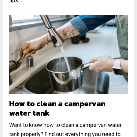
tips...
How to clean a campervan
water tank
Want to know how to clean a campervan water
tank properly? Find out everything you need to