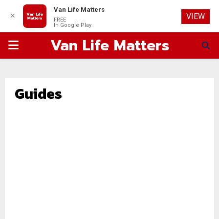
Van Life Matters
✕
VIEW
FREE
In Google Play
Van Life Matters
PRIMARY
MENU
Guides