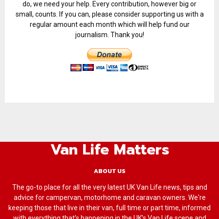
do, we need your help. Every contribution, however big or
small, counts. If you can, please consider supporting us with a
regular amount each month which will help fund our
journalism. Thank you!
Van Life Matters
ABOUT US
The go-to place for all the very latest UK Van Life news, tips and
advice for campervan, motorhome and caravan owners. We're
keeping those that live in their van, full time or part time, informed
with everything that’s happening in the UK’s Van Life scene and