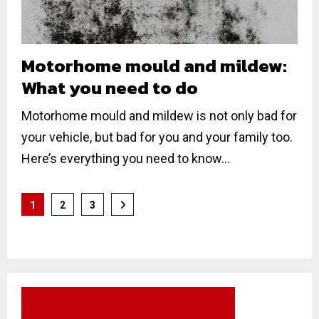
Motorhome mould and mildew:
What you need to do
Motorhome mould and mildew is not only bad for
your vehicle, but bad for you and your family too.
Here’s everything you need to know...
Posts
1
2
3
pagination