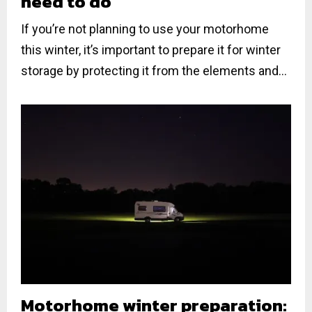
need to do
If you’re not planning to use your motorhome
this winter, it’s important to prepare it for winter
storage by protecting it from the elements and...
Motorhome winter preparation: