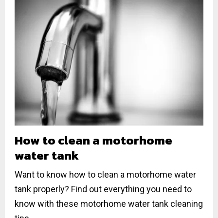
How to clean a motorhome
water tank
Want to know how to clean a motorhome water
tank properly? Find out everything you need to
know with these motorhome water tank cleaning