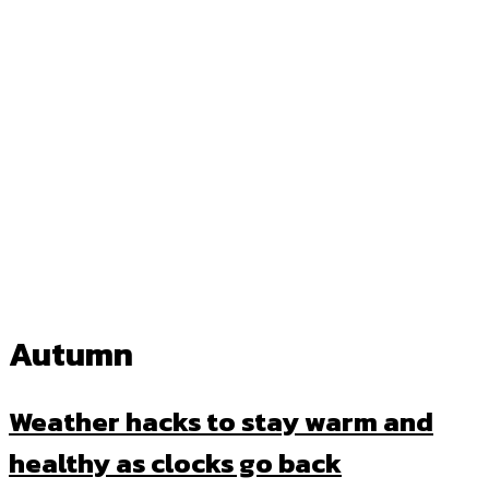
Autumn
Weather hacks to stay warm and
healthy as clocks go back