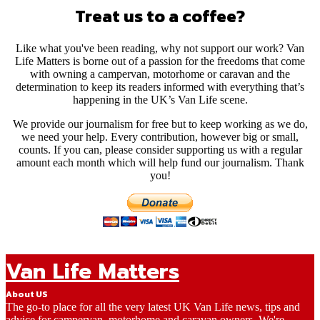
Treat us to a coffee?
Like what you've been reading, why not support our work? Van
Life Matters is borne out of a passion for the freedoms that come
with owning a campervan, motorhome or caravan and the
determination to keep its readers informed with everything that’s
happening in the UK’s Van Life scene.
We provide our journalism for free but to keep working as we do,
we need your help. Every contribution, however big or small,
counts. If you can, please consider supporting us with a regular
amount each month which will help fund our journalism. Thank
you!
Van Life Matters
About US
The go-to place for all the very latest UK Van Life news, tips and
advice for campervan, motorhome and caravan owners. We're