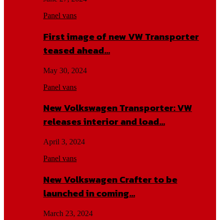
Panel vans
First image of new VW Transporter
teased ahead…
May 30, 2024
Panel vans
New Volkswagen Transporter: VW
releases interior and load…
April 3, 2024
Panel vans
New Volkswagen Crafter to be
launched in coming…
March 23, 2024