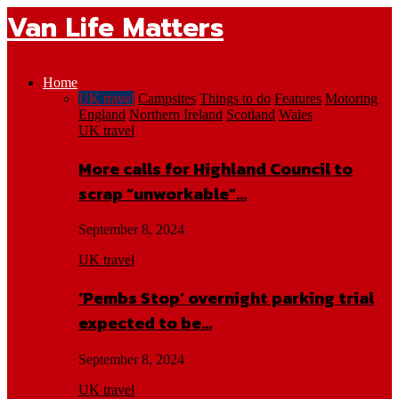
Van Life Matters
Home
UK travel
Campsites
Things to do
Features
Motoring
England
Northern Ireland
Scotland
Wales
UK travel
More calls for Highland Council to
scrap “unworkable”…
September 8, 2024
UK travel
‘Pembs Stop’ overnight parking trial
expected to be…
September 8, 2024
UK travel