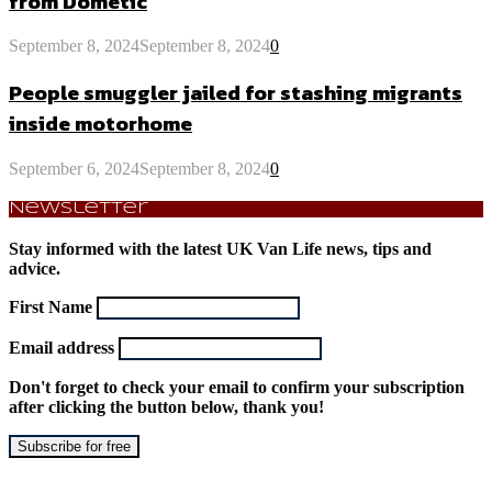
from Dometic
September 8, 2024
September 8, 2024
0
People smuggler jailed for stashing migrants
inside motorhome
September 6, 2024
September 8, 2024
0
Newsletter
Stay informed with the latest UK Van Life news, tips and
advice.
First Name
Email address
Don't forget to check your email to confirm your subscription
after clicking the button below, thank you!