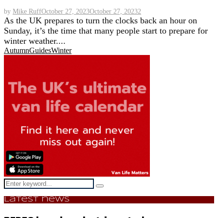
by
Mike Ruff
October 27, 2023
October 27, 2023
2
As the UK prepares to turn the clocks back an hour on
Sunday, it’s the time that many people start to prepare for
winter weather....
Autumn
Guides
Winter
Search
Search
for:
Latest news