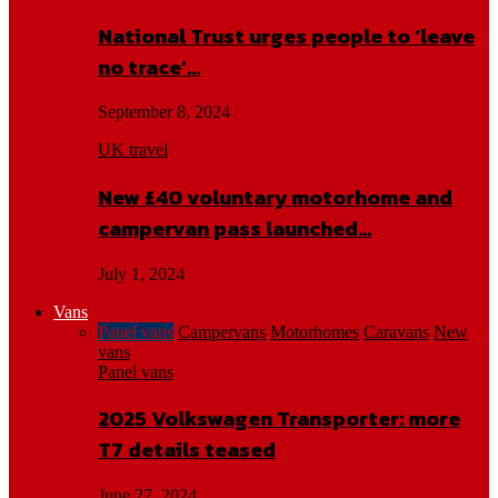
National Trust urges people to ‘leave
no trace’…
September 8, 2024
UK travel
New £40 voluntary motorhome and
campervan pass launched…
July 1, 2024
Vans
Panel vans
Campervans
Motorhomes
Caravans
New
vans
Panel vans
2025 Volkswagen Transporter: more
T7 details teased
June 27, 2024