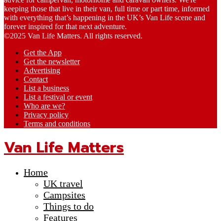
keeping those that live in their van, full time or part time, informed
with everything that’s happening in the UK’s Van Life scene and
forever inspired for that next adventure.
©2025 Van Life Matters. All rights reserved.
Get the App
Get the newsletter
Advertising
Contact
List a business
List a festival or event
Who are we?
Privacy policy
Terms and conditions
Van Life Matters
Home
UK travel
Campsites
Things to do
Features