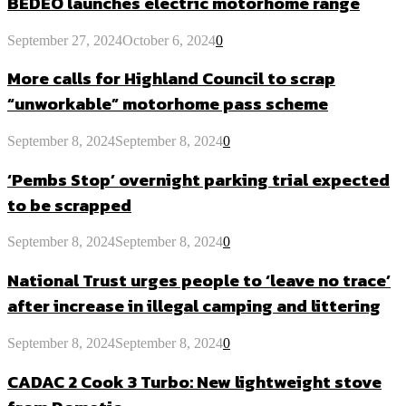
BEDEO launches electric motorhome range
September 27, 2024
October 6, 2024
0
More calls for Highland Council to scrap
“unworkable” motorhome pass scheme
September 8, 2024
September 8, 2024
0
‘Pembs Stop’ overnight parking trial expected
to be scrapped
September 8, 2024
September 8, 2024
0
National Trust urges people to ‘leave no trace’
after increase in illegal camping and littering
September 8, 2024
September 8, 2024
0
CADAC 2 Cook 3 Turbo: New lightweight stove