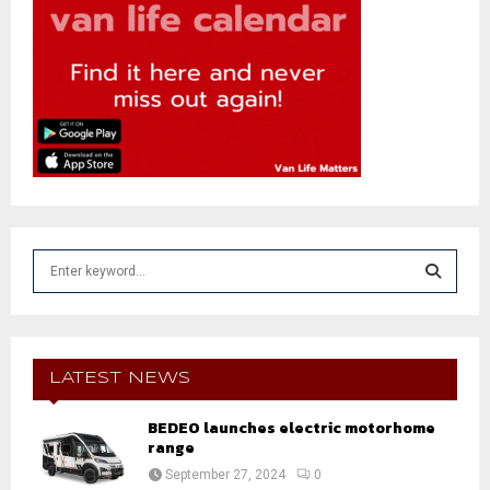
S
e
a
S
r
c
E
h
LATEST NEWS
f
A
o
BEDEO launches electric motorhome
r
range
R
:
September 27, 2024
0
C