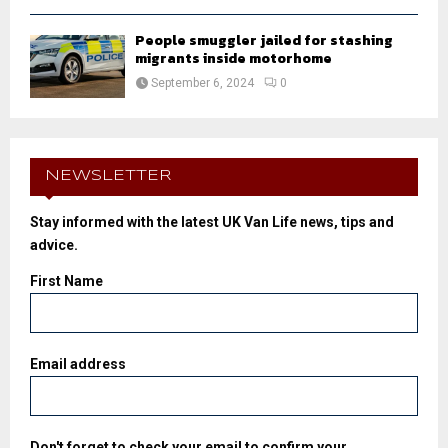
People smuggler jailed for stashing
migrants inside motorhome
September 6, 2024
0
NEWSLETTER
Stay informed with the latest UK Van Life news, tips and
advice.
First Name
Email address
Don't forget to check your email to confirm your