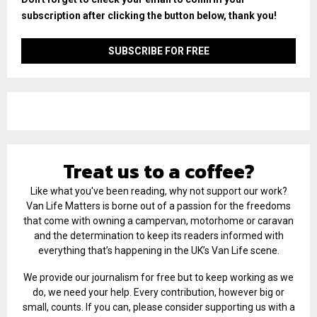
subscription after clicking the button below, thank you!
Treat us to a coffee?
Like what you've been reading, why not support our work?
Van Life Matters is borne out of a passion for the freedoms
that come with owning a campervan, motorhome or caravan
and the determination to keep its readers informed with
everything that’s happening in the UK’s Van Life scene.
We provide our journalism for free but to keep working as we
do, we need your help. Every contribution, however big or
small, counts. If you can, please consider supporting us with a