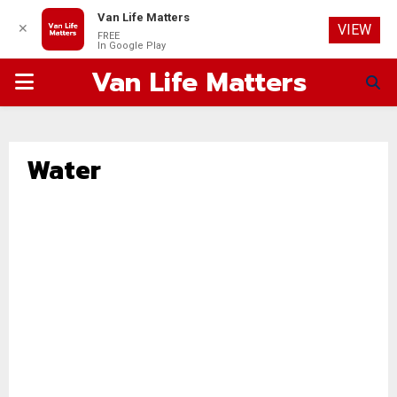
Van Life Matters
✕
VIEW
FREE
In Google Play
Van Life Matters
PRIMARY
MENU
Water