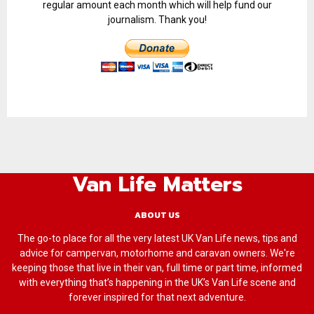
regular amount each month which will help fund our
journalism. Thank you!
Van Life Matters
ABOUT US
The go-to place for all the very latest UK Van Life news, tips and
advice for campervan, motorhome and caravan owners. We're
keeping those that live in their van, full time or part time, informed
with everything that’s happening in the UK’s Van Life scene and
forever inspired for that next adventure.