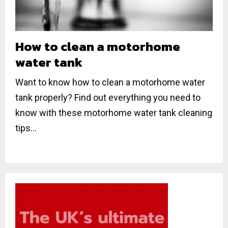
How to clean a motorhome
water tank
Want to know how to clean a motorhome water
tank properly? Find out everything you need to
know with these motorhome water tank cleaning
tips...