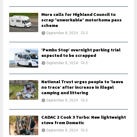
H
More calls for Highland Council to
scrap “unworkable” motorhome pass
scheme
September 8, 2024
0
‘Pembs Stop’ overnight parking trial
expected to be scrapped
September 8, 2024
0
National Trust urges people to ‘leave
no trace’ after increase in illegal
camping and littering
September 8, 2024
0
CADAC 2 Cook 3 Turbo: New lightweight
stove from Dometic
September 8, 2024
0