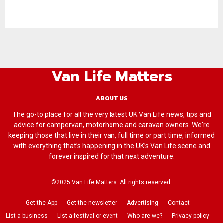
Van Life Matters
ABOUT US
The go-to place for all the very latest UK Van Life news, tips and
advice for campervan, motorhome and caravan owners. We're
keeping those that live in their van, full time or part time, informed
with everything that’s happening in the UK’s Van Life scene and
forever inspired for that next adventure.
©2025 Van Life Matters. All rights reserved.
Get the App
Get the newsletter
Advertising
Contact
List a business
List a festival or event
Who are we?
Privacy policy