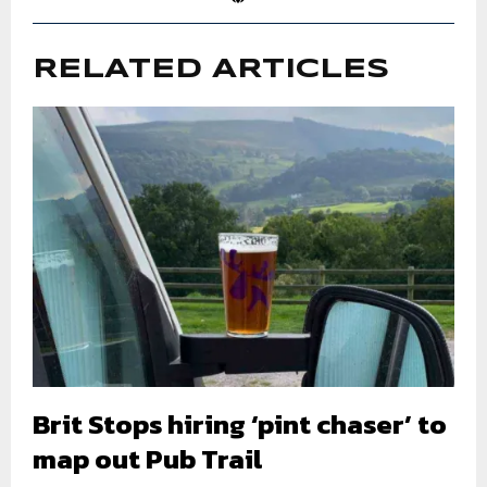
RELATED ARTICLES
Brit Stops hiring ‘pint chaser’ to
map out Pub Trail