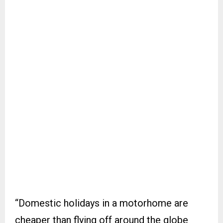
“Domestic holidays in a motorhome are
cheaper than flying off around the globe