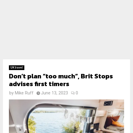
UK travel
Don’t plan “too much”, Brit Stops
advises first timers
by
Mike Ruff
June 13, 2023
0