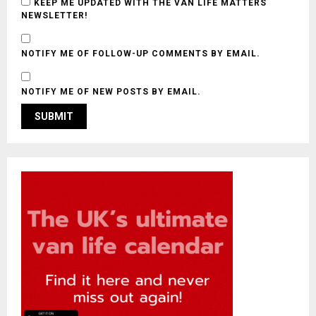
KEEP ME UPDATED WITH THE VAN LIFE MATTERS
NEWSLETTER!
NOTIFY ME OF FOLLOW-UP COMMENTS BY EMAIL.
NOTIFY ME OF NEW POSTS BY EMAIL.