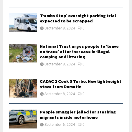
‘Pembs Stop’ overnight parking trial
expected to be scrapped
September 8, 2024
0
National Trust urges people to ‘leave
no trace’ after increase in illegal
camping and littering
September 8, 2024
0
CADAC 2 Cook 3 Turbo: New lightweight
stove from Dometic
September 8, 2024
0
People smuggler jailed for stashing
migrants inside motorhome
September 6, 2024
0