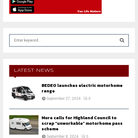
S
e
a
S
r
c
E
h
LATEST NEWS
f
A
o
BEDEO launches electric motorhome
r
R
range
:
September 27, 2024
0
C
H
More calls for Highland Council to
scrap “unworkable” motorhome pass
scheme
September 8, 2024
0