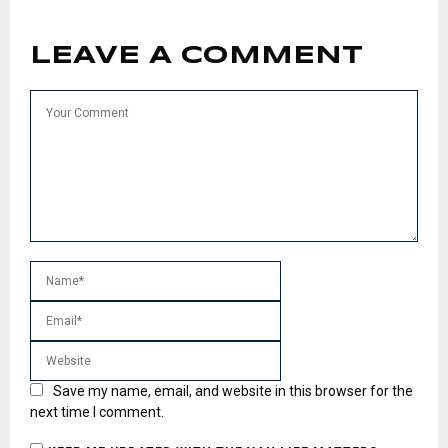
LEAVE A COMMENT
Save my name, email, and website in this browser for the
next time I comment.