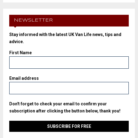
NEWSLETTER
Stay informed with the latest UK Van Life news, tips and
advice.
First Name
Email address
Don't forget to check your email to confirm your
subscription after clicking the button below, thank you!