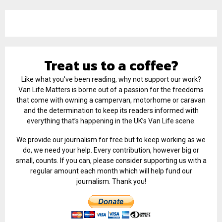
Treat us to a coffee?
Like what you've been reading, why not support our work?
Van Life Matters is borne out of a passion for the freedoms
that come with owning a campervan, motorhome or caravan
and the determination to keep its readers informed with
everything that’s happening in the UK’s Van Life scene.
We provide our journalism for free but to keep working as we
do, we need your help. Every contribution, however big or
small, counts. If you can, please consider supporting us with a
regular amount each month which will help fund our
journalism. Thank you!