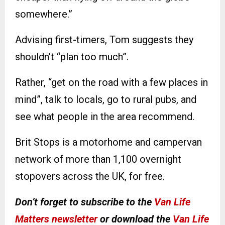
somewhere.”
Advising first-timers, Tom suggests they
shouldn’t “plan too much”.
Rather, “get on the road with a few places in
mind”, talk to locals, go to rural pubs, and
see what people in the area recommend.
Brit Stops is a motorhome and campervan
network of more than 1,100 overnight
stopovers across the UK, for free.
Don’t forget to subscribe to the
Van Life
Matters newsletter
or download the
Van Life