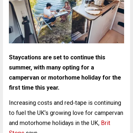
Staycations are set to continue this
summer, with many opting for a
campervan or motorhome holiday for the
first time this year.
Increasing costs and red-tape is continuing
to fuel the UK’s growing love for campervan
and motorhome holidays in the UK,
Brit
Stops
says.