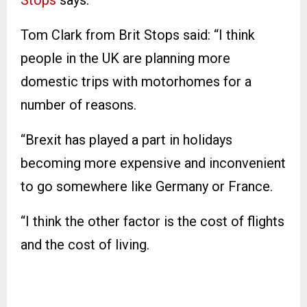
Tom Clark from Brit Stops said: “I think
people in the UK are planning more
domestic trips with motorhomes for a
number of reasons.
“Brexit has played a part in holidays
becoming more expensive and inconvenient
to go somewhere like Germany or France.
“I think the other factor is the cost of flights
and the cost of living.