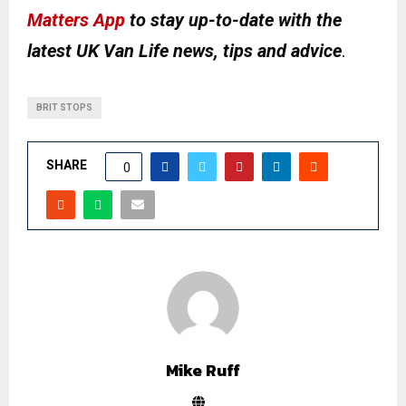
Matters App
to stay up-to-date with the
latest UK Van Life news, tips and advice
.
BRIT STOPS
SHARE
0
Mike Ruff