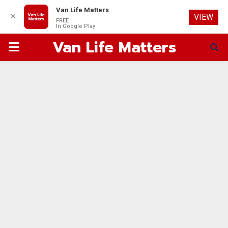
Van Life Matters
✕
VIEW
FREE
In Google Play
Van Life Matters
PRIMARY
MENU