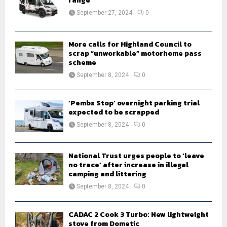
range
:
September 27, 2024
0
C
H
More calls for Highland Council to
scrap “unworkable” motorhome pass
scheme
September 8, 2024
0
‘Pembs Stop’ overnight parking trial
expected to be scrapped
September 8, 2024
0
National Trust urges people to ‘leave
no trace’ after increase in illegal
camping and littering
September 8, 2024
0
CADAC 2 Cook 3 Turbo: New lightweight
stove from Dometic