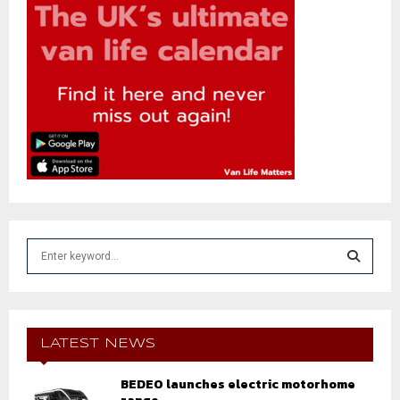
S
e
a
S
r
c
E
h
LATEST NEWS
f
A
o
BEDEO launches electric motorhome
r
R