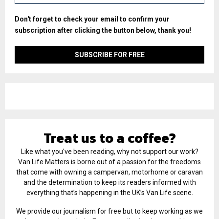
Don't forget to check your email to confirm your
subscription after clicking the button below, thank you!
Treat us to a coffee?
Like what you've been reading, why not support our work?
Van Life Matters is borne out of a passion for the freedoms
that come with owning a campervan, motorhome or caravan
and the determination to keep its readers informed with
everything that’s happening in the UK’s Van Life scene.
We provide our journalism for free but to keep working as we