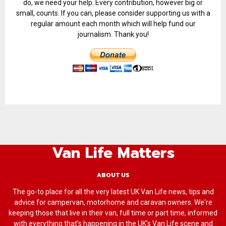
do, we need your help. Every contribution, however big or
small, counts. If you can, please consider supporting us with a
regular amount each month which will help fund our
journalism. Thank you!
Van Life Matters
ABOUT US
The go-to place for all the very latest UK Van Life news, tips and
advice for campervan, motorhome and caravan owners. We're
keeping those that live in their van, full time or part time, informed
with everything that’s happening in the UK’s Van Life scene and