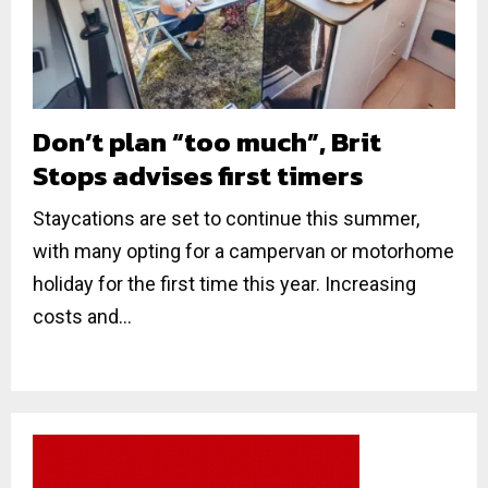
Don’t plan “too much”, Brit
Stops advises first timers
Staycations are set to continue this summer,
with many opting for a campervan or motorhome
holiday for the first time this year. Increasing
costs and...