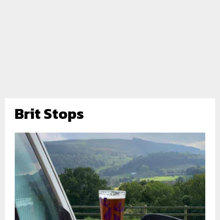
Brit Stops