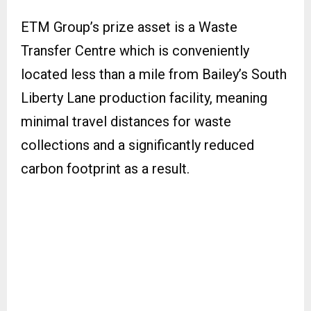
ETM Group’s prize asset is a Waste
Transfer Centre which is conveniently
located less than a mile from Bailey’s South
Liberty Lane production facility, meaning
minimal travel distances for waste
collections and a significantly reduced
carbon footprint as a result.