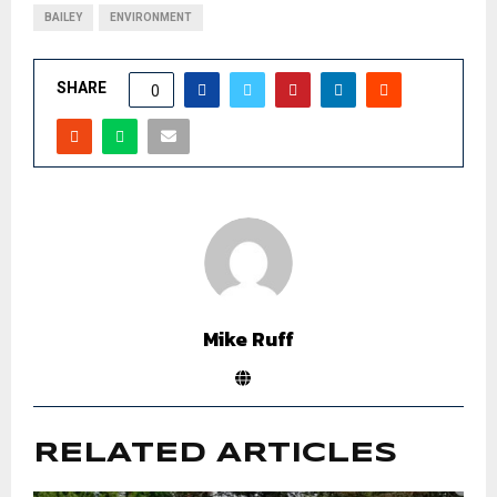
BAILEY
ENVIRONMENT
SHARE
0
Mike Ruff
RELATED ARTICLES