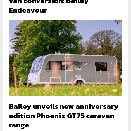
van conversion: Bailey
Endeavour
Bailey unveils new anniversary
edition Phoenix GT75 caravan
range