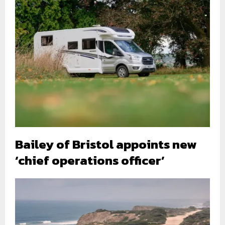
Bailey of Bristol appoints new
‘chief operations officer’