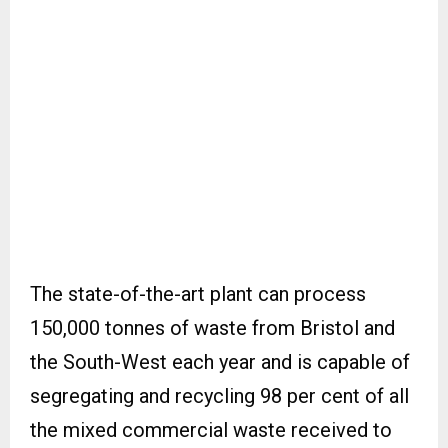
The state-of-the-art plant can process
150,000 tonnes of waste from Bristol and
the South-West each year and is capable of
segregating and recycling 98 per cent of all
the mixed commercial waste received to