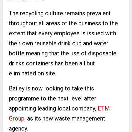
The recycling culture remains prevalent
throughout all areas of the business to the
extent that every employee is issued with
their own reusable drink cup and water
bottle meaning that the use of disposable
drinks containers has been all but
eliminated on site.
Bailey is now looking to take this
programme to the next level after
appointing leading local company,
ETM
Group
, as its new waste management
agency.