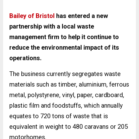
Bailey of Bristol
has entered a new
partnership with a local waste
management firm to help it continue to
reduce the environmental impact of its
operations.
The business currently segregates waste
materials such as timber, aluminium, ferrous
metal, polystyrene, vinyl, paper, cardboard,
plastic film and foodstuffs, which annually
equates to 720 tons of waste that is
equivalent in weight to 480 caravans or 205
motorhomes.