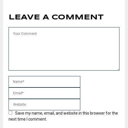
LEAVE A COMMENT
Save my name, email, and website in this browser for the
next time I comment.