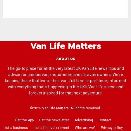
Van Life Matters
ABOUT US
The go-to place for all the very latest UK Van Life news, tips and
advice for campervan, motorhome and caravan owners. We're
keeping those that live in their van, full time or part time, informed
with everything that’s happening in the UK’s Van Life scene and
forever inspired for that next adventure.
©2025 Van Life Matters. All rights reserved.
Get the App
Get the newsletter
Advertising
Contact
List a business
List a festival or event
Who are we?
Privacy policy