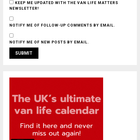
KEEP ME UPDATED WITH THE VAN LIFE MATTERS
NEWSLETTER!
NOTIFY ME OF FOLLOW-UP COMMENTS BY EMAIL.
NOTIFY ME OF NEW POSTS BY EMAIL.