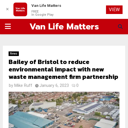
Van Life Matters
✕
VIEW
FREE
In Google Play
Van Life Matters
PRIMARY
MENU
News
Bailey of Bristol to reduce
environmental impact with new
waste management firm partnership
by
Mike Ruff
January 6, 2023
0