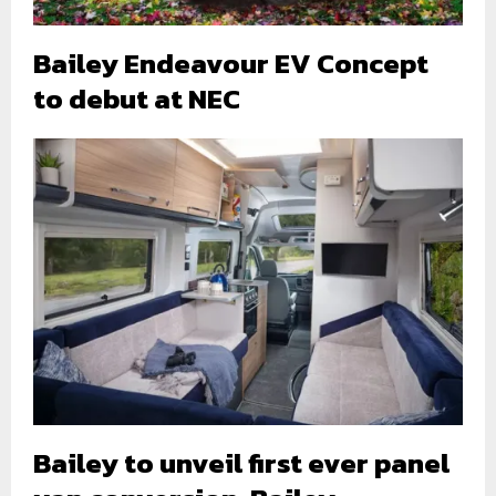
Bailey Endeavour EV Concept
to debut at NEC
Bailey to unveil first ever panel