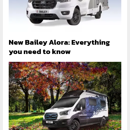
New Bailey Alora: Everything
you need to know