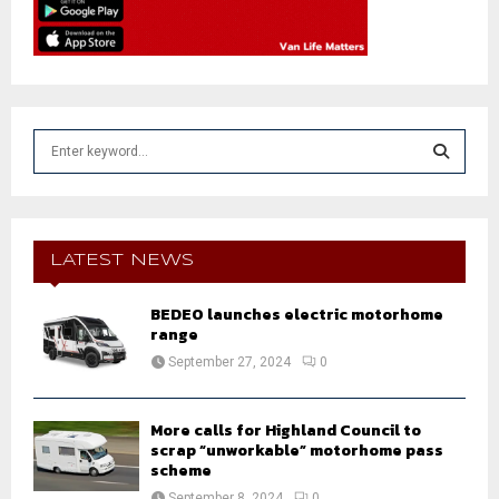
S
e
a
S
r
c
E
h
LATEST NEWS
f
A
o
BEDEO launches electric motorhome
r
R
range
:
September 27, 2024
0
C
H
More calls for Highland Council to
scrap “unworkable” motorhome pass
scheme
September 8, 2024
0