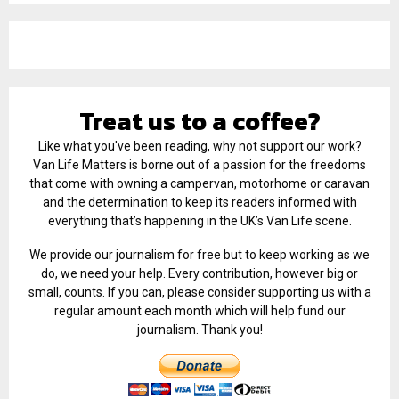
Treat us to a coffee?
Like what you've been reading, why not support our work?
Van Life Matters is borne out of a passion for the freedoms
that come with owning a campervan, motorhome or caravan
and the determination to keep its readers informed with
everything that’s happening in the UK’s Van Life scene.
We provide our journalism for free but to keep working as we
do, we need your help. Every contribution, however big or
small, counts. If you can, please consider supporting us with a
regular amount each month which will help fund our
journalism. Thank you!