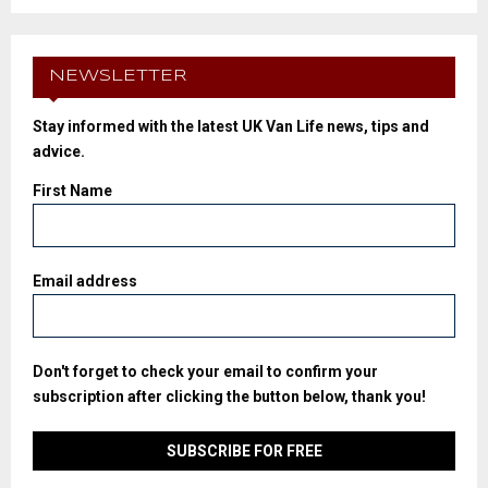
NEWSLETTER
Stay informed with the latest UK Van Life news, tips and
advice.
First Name
Email address
Don't forget to check your email to confirm your
subscription after clicking the button below, thank you!