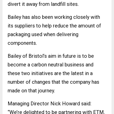
divert it away from landfill sites.
Bailey has also been working closely with
its suppliers to help reduce the amount of
packaging used when delivering
components.
Bailey of Bristol’s aim in future is to be
become a carbon neutral business and
these two initiatives are the latest in a
number of changes that the company has
made on that journey.
Managing Director Nick Howard said:
“We’re delighted to be partnering with ETM,