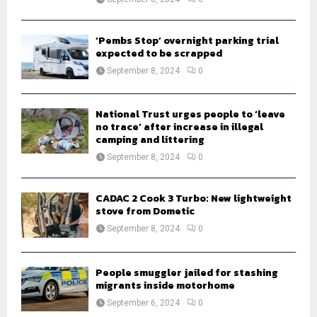
‘Pembs Stop’ overnight parking trial
expected to be scrapped
September 8, 2024
0
National Trust urges people to ‘leave
no trace’ after increase in illegal
camping and littering
September 8, 2024
0
CADAC 2 Cook 3 Turbo: New lightweight
stove from Dometic
September 8, 2024
0
People smuggler jailed for stashing
migrants inside motorhome
September 6, 2024
0