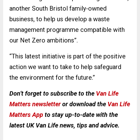
another South Bristol family-owned
business, to help us develop a waste
management programme compatible with
our Net Zero ambitions”.
“This latest initiative is part of the positive
action we want to take to help safeguard
the environment for the future.”
Don’t forget to subscribe to the
Van Life
Matters newsletter
or download the
Van Life
Matters App
to stay up-to-date with the
latest UK Van Life news, tips and advice.