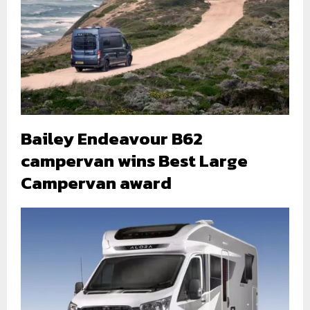
Bailey Endeavour B62
campervan wins Best Large
Campervan award