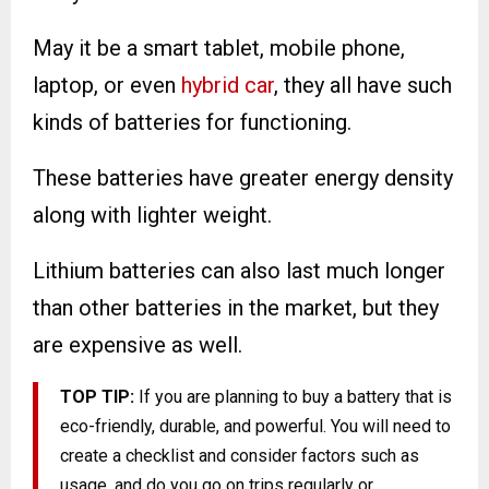
May it be a smart tablet, mobile phone,
laptop, or even
hybrid car
, they all have such
kinds of batteries for functioning.
These batteries have greater energy density
along with lighter weight.
Lithium batteries can also last much longer
than other batteries in the market, but they
are expensive as well.
TOP TIP:
If you are planning to buy a battery that is
eco-friendly, durable, and powerful. You will need to
create a checklist and consider factors such as
usage, and do you go on trips regularly or