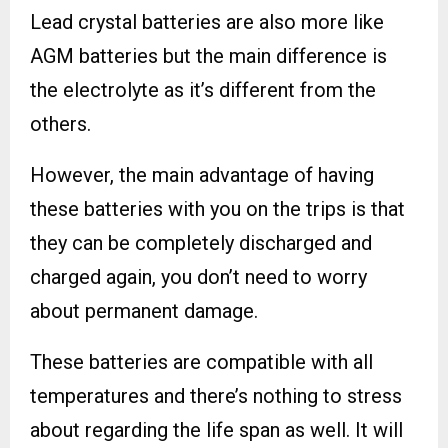
Lead crystal batteries are also more like
AGM batteries but the main difference is
the electrolyte as it’s different from the
others.
However, the main advantage of having
these batteries with you on the trips is that
they can be completely discharged and
charged again, you don’t need to worry
about permanent damage.
These batteries are compatible with all
temperatures and there’s nothing to stress
about regarding the life span as well. It will