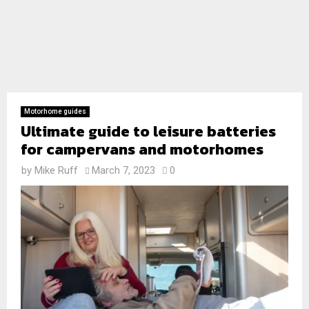
Motorhome guides
Ultimate guide to leisure batteries
for campervans and motorhomes
by
Mike Ruff
March 7, 2023
0