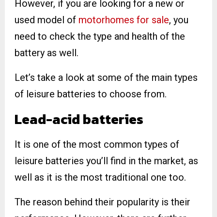
However, if you are looking for a new or
used model of
motorhomes for sale
, you
need to check the type and health of the
battery as well.
Let’s take a look at some of the main types
of leisure batteries to choose from.
Lead-acid
batteries
It is one of the most common types of
leisure batteries you’ll find in the market, as
well as it is the most traditional one too.
The reason behind their popularity is their