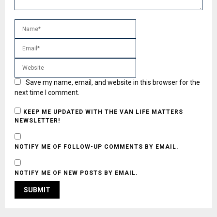
Save my name, email, and website in this browser for the
next time I comment.
KEEP ME UPDATED WITH THE VAN LIFE MATTERS
NEWSLETTER!
NOTIFY ME OF FOLLOW-UP COMMENTS BY EMAIL.
NOTIFY ME OF NEW POSTS BY EMAIL.