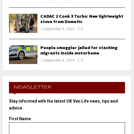
CADAC 2 Cook 3 Turbo: New lightweight
stove from Dometic
September 8, 2024
0
People smuggler jailed for stashing
migrants inside motorhome
September 6, 2024
0
NEWSLETTER
Stay informed with the latest UK Van Life news, tips and
advice.
First Name