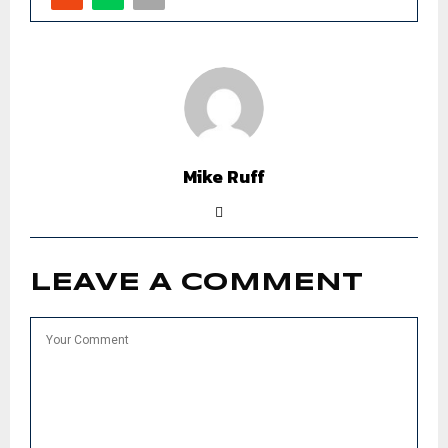
Mike Ruff
LEAVE A COMMENT