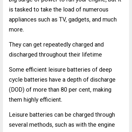
is tasked to take the load of numerous
appliances such as TV, gadgets, and much
more.
They can get repeatedly charged and
discharged throughout their lifetime
Some efficient leisure batteries of deep
cycle batteries have a depth of discharge
(DOD) of more than 80 per cent, making
them highly efficient.
Leisure batteries can be charged through
several methods, such as with the engine