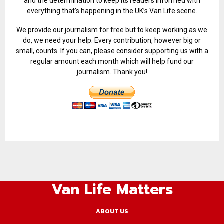
and the determination to keep its readers informed with
everything that’s happening in the UK’s Van Life scene.
We provide our journalism for free but to keep working as we
do, we need your help. Every contribution, however big or
small, counts. If you can, please consider supporting us with a
regular amount each month which will help fund our
journalism. Thank you!
Van Life Matters
ABOUT US