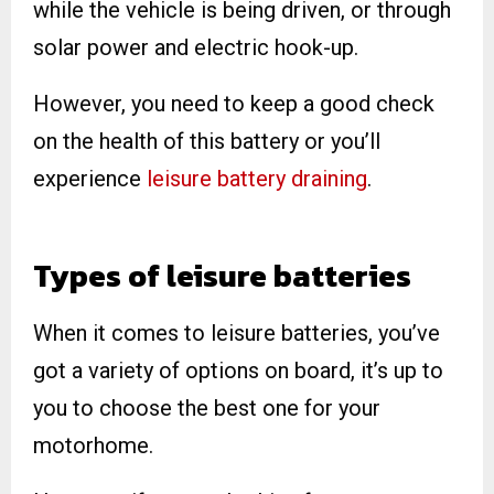
while the vehicle is being driven, or through
solar power and electric hook-up.
However, you need to keep a good check
on the health of this battery or you’ll
experience
leisure battery draining
.
Types of leisure batteries
When it comes to leisure batteries, you’ve
got a variety of options on board, it’s up to
you to choose the best one for your
motorhome.