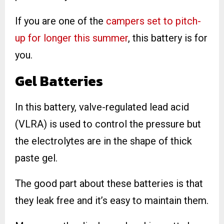
If you are one of the
campers set to pitch-
up for longer this summer
, this battery is for
you.
Gel Batteries
In this battery, valve-regulated lead acid
(VLRA) is used to control the pressure but
the electrolytes are in the shape of thick
paste gel.
The good part about these batteries is that
they leak free and it’s easy to maintain them.