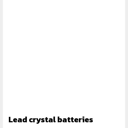
Lead crystal
batteries