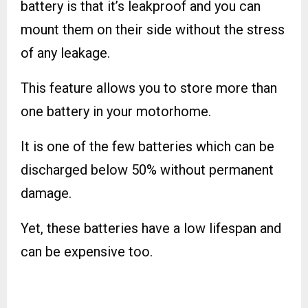
battery is that it’s leakproof and you can
mount them on their side without the stress
of any leakage.
This feature allows you to store more than
one battery in your motorhome.
It is one of the few batteries which can be
discharged below 50% without permanent
damage.
Yet, these batteries have a low lifespan and
can be expensive too.