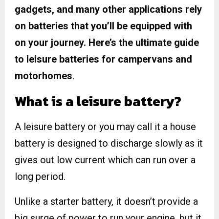
gadgets, and many other applications rely
on batteries that you’ll be equipped with
on your journey. Here’s the ultimate guide
to leisure batteries for campervans and
motorhomes
.
What is a leisure battery?
A leisure battery or you may call it a house
battery is designed to discharge slowly as it
gives out low current which can run over a
long period.
Unlike a starter battery, it doesn’t provide a
big surge of power to run your engine, but it