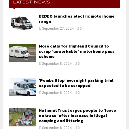
h
LATEST NEWS
f
A
o
BEDEO launches electric motorhome
r
R
range
:
September 27, 2024
0
C
H
More calls for Highland Council to
scrap “unworkable” motorhome pass
scheme
September 8, 2024
0
‘Pembs Stop’ overnight parking trial
expected to be scrapped
September 8, 2024
0
National Trust urges people to ‘leave
no trace’ after increase in illegal
camping and littering
September 8, 2024
0