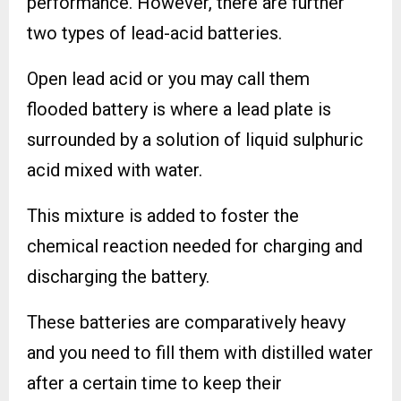
performance. However, there are further
two types of lead-acid batteries.
Open lead acid or you may call them
flooded battery is where a lead plate is
surrounded by a solution of liquid sulphuric
acid mixed with water.
This mixture is added to foster the
chemical reaction needed for charging and
discharging the battery.
These batteries are comparatively heavy
and you need to fill them with distilled water
after a certain time to keep their