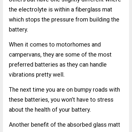
the electrolyte is within a fiberglass mat
which stops the pressure from building the
battery.
When it comes to motorhomes and
campervans, they are some of the most
preferred batteries as they can handle
vibrations pretty well.
The next time you are on bumpy roads with
these batteries, you won’t have to stress
about the health of your battery.
Another benefit of the absorbed glass matt