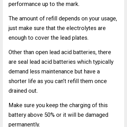
performance up to the mark.
The amount of refill depends on your usage,
just make sure that the electrolytes are
enough to cover the lead plates.
Other than open lead acid batteries, there
are seal lead acid batteries which typically
demand less maintenance but have a
shorter life as you can’t refill them once
drained out.
Make sure you keep the charging of this
battery above 50% or it will be damaged
permanently.