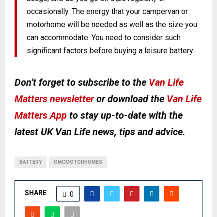
occasionally. The energy that your campervan or
motorhome will be needed as well as the size you
can accommodate. You need to consider such
significant factors before buying a leisure battery.
Don’t forget to subscribe to the
Van Life
Matters newsletter
or download the
Van Life
Matters App
to stay up-to-date with the
latest UK Van Life news, tips and advice.
BATTERY
OMCMOTORHOMES
SHARE
0