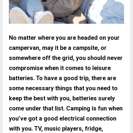
No matter where you are headed on your
campervan, may it be a campsite, or
somewhere off the grid, you should never
compromise when it comes to leisure
batteries. To have a good trip, there are
some necessary things that you need to
keep the best with you, batteries surely
come under that list. Camping is fun when
you’ve got a good electrical connection
with you. TV, music players, fridge,