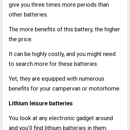
give you three times more periods than
other batteries.
The more benefits of this battery, the higher
the price.
It can be highly costly, and you might need
to search more for these batteries.
Yet, they are equipped with numerous
benefits for your campervan or motorhome.
Lithium leisure batteries
You look at any electronic gadget around
and you’ll find lithium batteries in them.