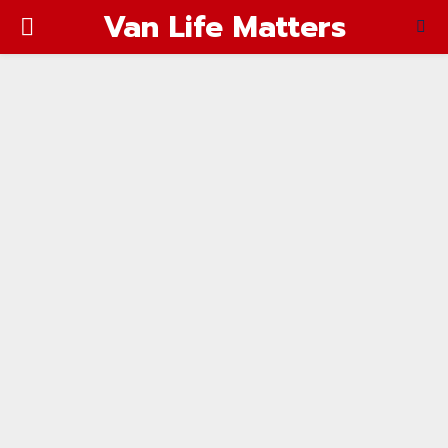
Van Life Matters
PRIMARY
MENU