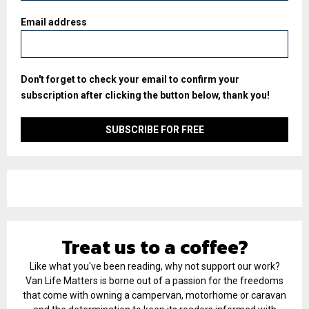
Email address
Don't forget to check your email to confirm your
subscription after clicking the button below, thank you!
Treat us to a coffee?
Like what you've been reading, why not support our work?
Van Life Matters is borne out of a passion for the freedoms
that come with owning a campervan, motorhome or caravan