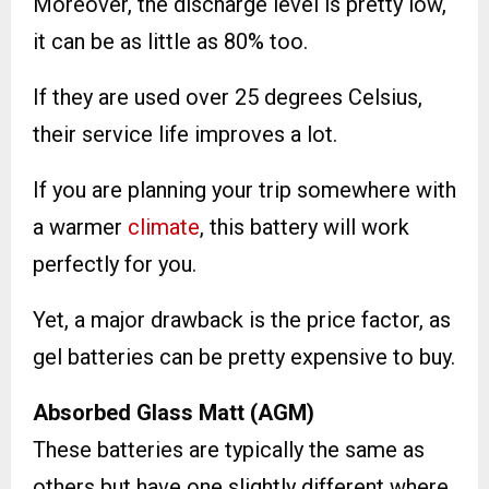
Moreover, the discharge level is pretty low,
it can be as little as 80% too.
If they are used over 25 degrees Celsius,
their service life improves a lot.
If you are planning your trip somewhere with
a warmer
climate
, this battery will work
perfectly for you.
Yet, a major drawback is the price factor, as
gel batteries can be pretty expensive to buy.
Absorbed Glass Matt (AGM)
These batteries are typically the same as
others but have one slightly different where