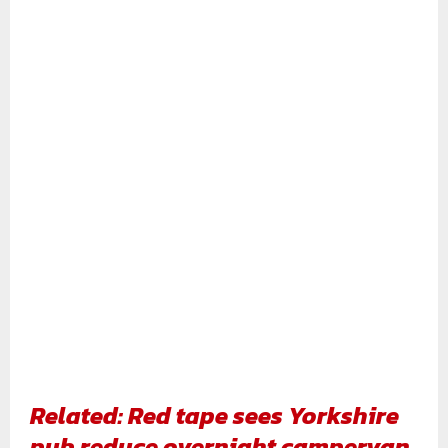
Related: Red tape sees Yorkshire
pub reduce overnight campervan