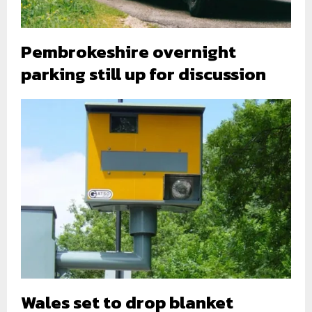
Pembrokeshire overnight
parking still up for discussion
Wales set to drop blanket