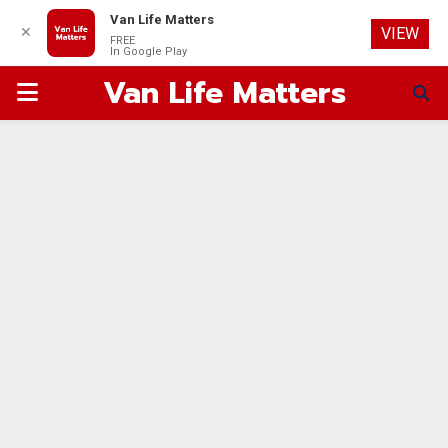
Van Life Matters
✕
VIEW
FREE
In Google Play
Van Life Matters
PRIMARY
MENU