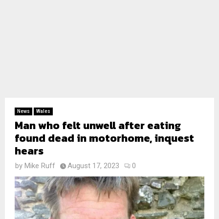
News
Wales
Man who felt unwell after eating
found dead in motorhome, inquest
hears
by
Mike Ruff
August 17, 2023
0