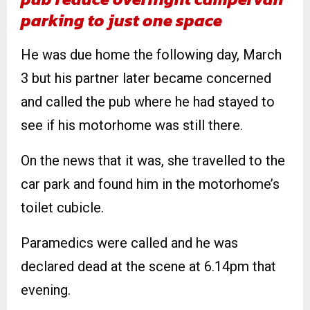
parking to just one space
He was due home the following day, March
3 but his partner later became concerned
and called the pub where he had stayed to
see if his motorhome was still there.
On the news that it was, she travelled to the
car park and found him in the motorhome’s
toilet cubicle.
Paramedics were called and he was
declared dead at the scene at 6.14pm that
evening.