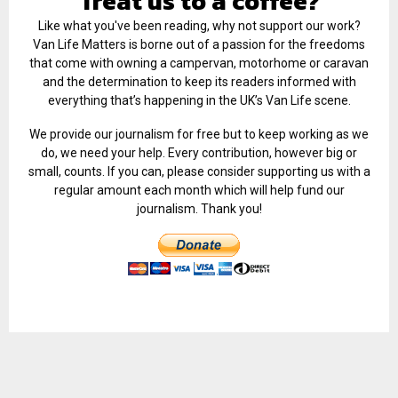
Treat us to a coffee?
Like what you've been reading, why not support our work?
Van Life Matters is borne out of a passion for the freedoms
that come with owning a campervan, motorhome or caravan
and the determination to keep its readers informed with
everything that’s happening in the UK’s Van Life scene.
We provide our journalism for free but to keep working as we
do, we need your help. Every contribution, however big or
small, counts. If you can, please consider supporting us with a
regular amount each month which will help fund our
journalism. Thank you!