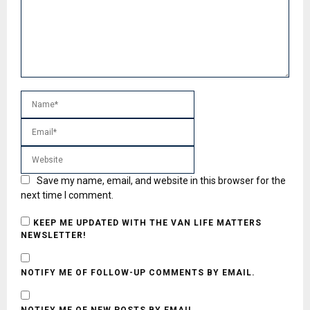
Save my name, email, and website in this browser for the
next time I comment.
KEEP ME UPDATED WITH THE VAN LIFE MATTERS
NEWSLETTER!
NOTIFY ME OF FOLLOW-UP COMMENTS BY EMAIL.
NOTIFY ME OF NEW POSTS BY EMAIL.