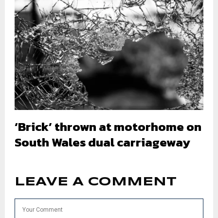
‘Brick’ thrown at motorhome on
South Wales dual carriageway
LEAVE A COMMENT