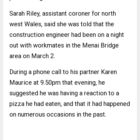
Sarah Riley, assistant coroner for north
west Wales, said she was told that the
construction engineer had been on a night
out with workmates in the Menai Bridge
area on March 2.
During a phone call to his partner Karen
Maurice at 9.50pm that evening, he
suggested he was having a reaction to a
pizza he had eaten, and that it had happened
on numerous occasions in the past.