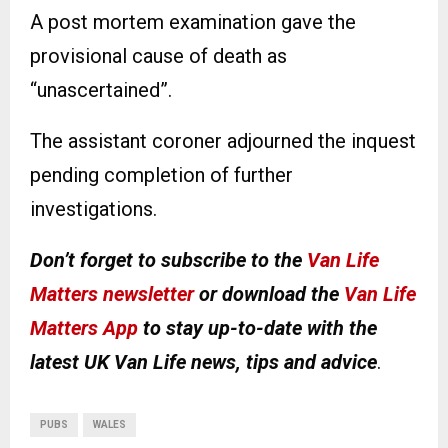
A post mortem examination gave the
provisional cause of death as
“unascertained”.
The assistant coroner adjourned the inquest
pending completion of further
investigations.
Don’t forget to subscribe to the
Van Life
Matters newsletter
or download the
Van Life
Matters App
to stay up-to-date with the
latest UK Van Life news, tips and advice
.
PUBS
WALES