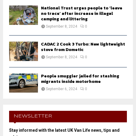
National Trust urges people to ‘leave
no trace’ after increase in illegal
camping and littering
September 8, 2024
0
CADAC 2 Cook 3 Turbo: New lightweight
stove from Dometic
September 8, 2024
0
People smuggler jailed for stashing
migrants inside motorhome
September 6, 2024
0
NEWSLETTER
Stay informed with the latest UK Van Life news, tips and