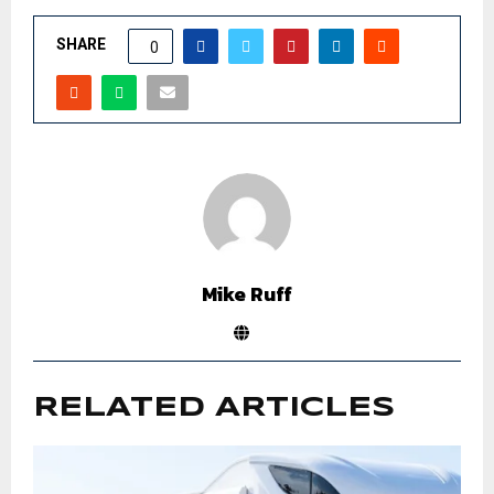
SHARE
0
Mike Ruff
RELATED ARTICLES