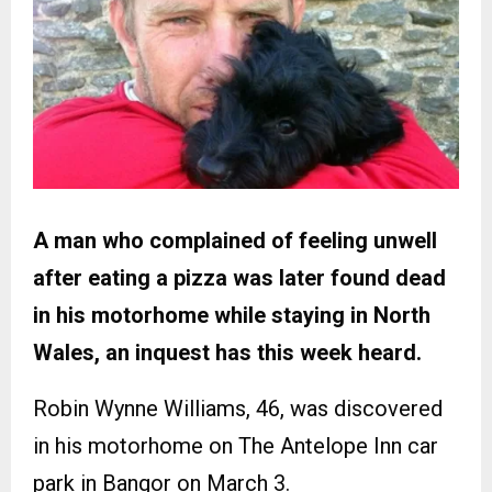
A man who complained of feeling unwell
after eating a pizza was later found dead
in his motorhome while staying in North
Wales, an inquest has this week heard.
Robin Wynne Williams, 46, was discovered
in his motorhome on The Antelope Inn car
park in Bangor on March 3.