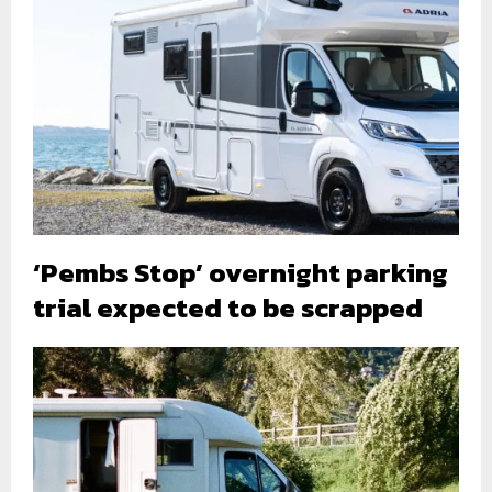
‘Pembs Stop’ overnight parking
trial expected to be scrapped