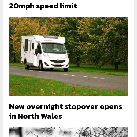
20mph speed limit
New overnight stopover opens
in North Wales