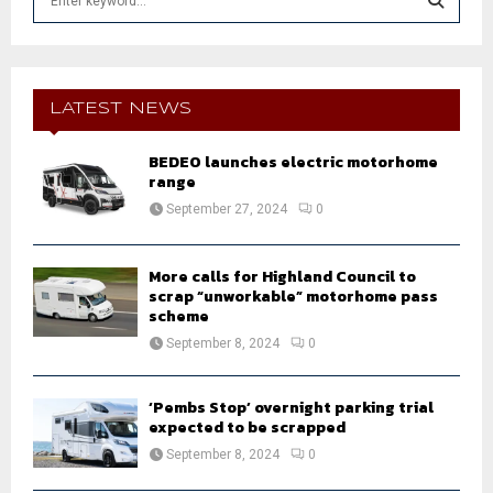
e
a
S
r
c
E
h
LATEST NEWS
f
A
o
BEDEO launches electric motorhome
r
R
range
:
September 27, 2024
0
C
H
More calls for Highland Council to
scrap “unworkable” motorhome pass
scheme
September 8, 2024
0
‘Pembs Stop’ overnight parking trial
expected to be scrapped
September 8, 2024
0