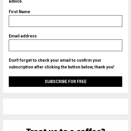
advice.
First Name
Email address
Don't forget to check your email to confirm your
subscription after clicking the button below, thank you!