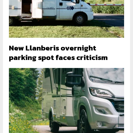
New Llanberis overnight
parking spot faces criticism