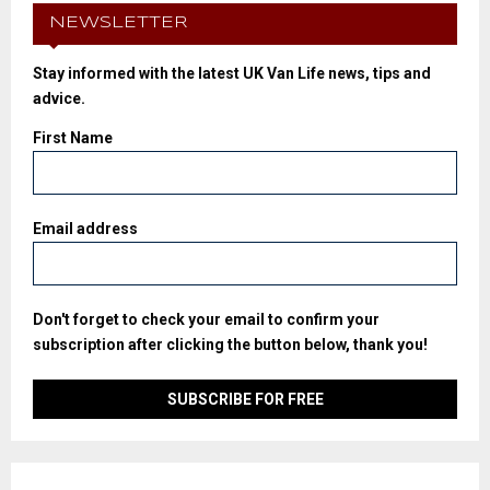
NEWSLETTER
Stay informed with the latest UK Van Life news, tips and
advice.
First Name
Email address
Don't forget to check your email to confirm your
subscription after clicking the button below, thank you!