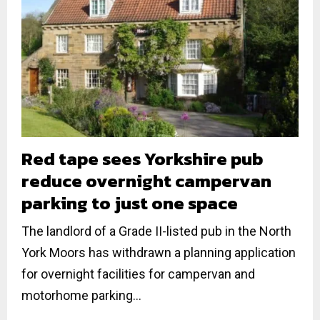
Red tape sees Yorkshire pub
reduce overnight campervan
parking to just one space
The landlord of a Grade II-listed pub in the North
York Moors has withdrawn a planning application
for overnight facilities for campervan and
motorhome parking...