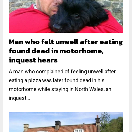
Man who felt unwell after eating
found dead in motorhome,
inquest hears
A man who complained of feeling unwell after
eating a pizza was later found dead in his
motorhome while staying in North Wales, an
inquest...