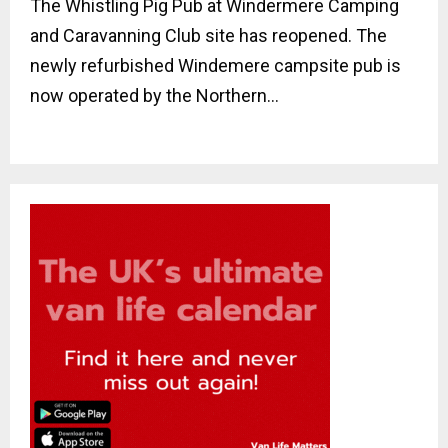
The Whistling Pig Pub at Windermere Camping
and Caravanning Club site has reopened. The
newly refurbished Windemere campsite pub is
now operated by the Northern...