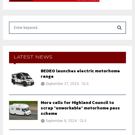
S
e
a
S
r
c
E
h
LATEST NEWS
f
A
o
BEDEO launches electric motorhome
r
range
R
:
September 27, 2024
0
C
H
More calls for Highland Council to
scrap “unworkable” motorhome pass
scheme
September 8, 2024
0