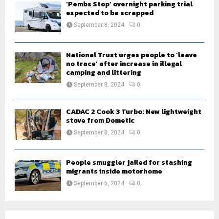
‘Pembs Stop’ overnight parking trial
expected to be scrapped
September 8, 2024
0
National Trust urges people to ‘leave
no trace’ after increase in illegal
camping and littering
September 8, 2024
0
CADAC 2 Cook 3 Turbo: New lightweight
stove from Dometic
September 8, 2024
0
People smuggler jailed for stashing
migrants inside motorhome
September 6, 2024
0