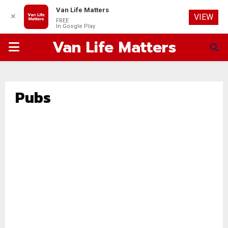
Van Life Matters
✕
VIEW
FREE
In Google Play
Van Life Matters
PRIMARY
MENU
Pubs