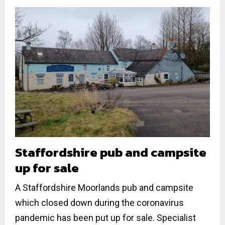
Staffordshire pub and campsite
up for sale
A Staffordshire Moorlands pub and campsite
which closed down during the coronavirus
pandemic has been put up for sale. Specialist