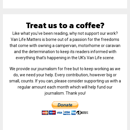
Treat us to a coffee?
Like what you've been reading, why not support our work?
Van Life Matters is borne out of a passion for the freedoms
that come with owning a campervan, motorhome or caravan
and the determination to keep its readers informed with
everything that’s happening in the UK’s Van Life scene.
We provide our journalism for free but to keep working as we
do, we need your help. Every contribution, however big or
small, counts. If you can, please consider supporting us with a
regular amount each month which will help fund our
journalism. Thank you!