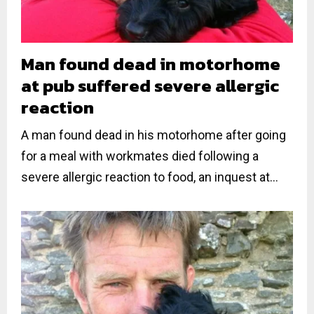
Man found dead in motorhome
at pub suffered severe allergic
reaction
A man found dead in his motorhome after going
for a meal with workmates died following a
severe allergic reaction to food, an inquest at...