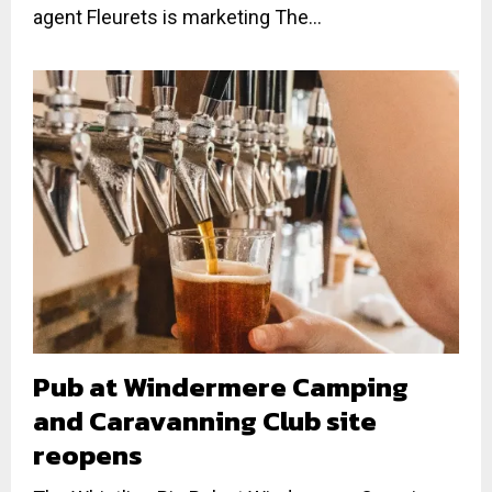
agent Fleurets is marketing The...
Pub at Windermere Camping
and Caravanning Club site
reopens