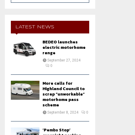
a
S
r
c
E
h
LATEST NEWS
f
A
o
BEDEO launches
r
R
electric motorhome
:
range
C
September 27, 2024
0
H
More calls for
Highland Council to
scrap “unworkable”
motorhome pass
scheme
September 8, 2024
0
‘Pembs Stop’