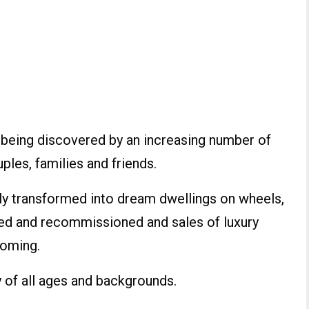
 is being discovered by an increasing number of
ples, families and friends.
y transformed into dream dwellings on wheels,
red and recommissioned and sales of luxury
oming.
y of all ages and backgrounds.