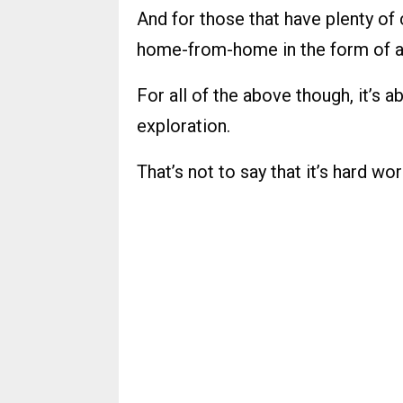
And for those that have plenty of 
home-from-home in the form of a
For all of the above though, it’s 
exploration.
That’s not to say that it’s hard wor