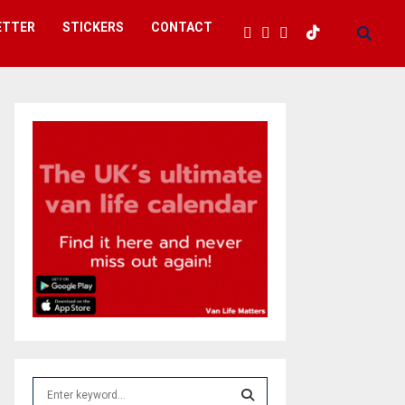
ETTER
STICKERS
CONTACT
S
e