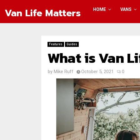
Van Life Matters
HOME
VANS
Features
Guides
What is Van Li
by
Mike Ruff
October 5, 2021
0