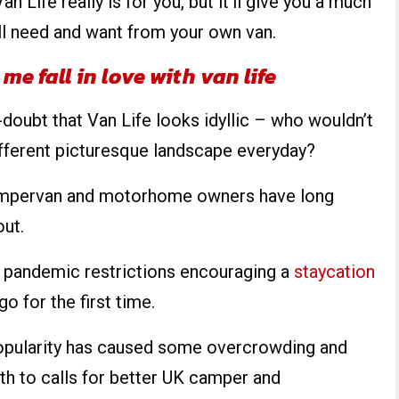
Van Life really is for you, but it’ll give you a much
ll need and want from your own van.
e fall in love with van life
o-doubt that Van Life looks idyllic – who wouldn’t
ifferent picturesque landscape everyday?
 campervan and motorhome owners have long
out.
 pandemic restrictions encouraging a
staycation
go for the first time.
popularity has caused some overcrowding and
th to calls for better UK camper and