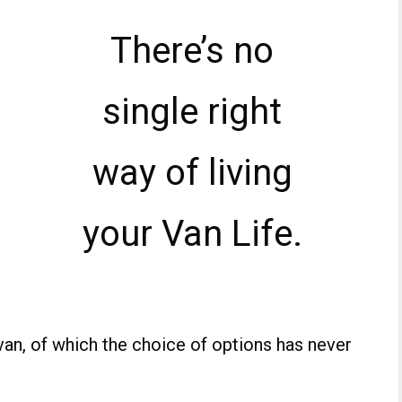
There’s no
single right
way of living
your Van Life.
an, of which the choice of options has never