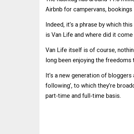
Airbnb for campervans, bookings a
Indeed, it’s a phrase by which this
is Van Life and where did it com
Van Life itself is of course, no
long been enjoying the freedoms 
It’s a new generation of bloggers 
following’, to which they’re broad
part-time and full-time basis.