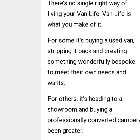
There’s no single right way of
living your Van Life. Van Life is
what you make of it.
For some it’s buying a used van,
stripping it back and creating
something wonderfully bespoke
to meet their own needs and
wants.
For others, it’s heading to a
showroom and buying a
professionally converted camperv
been greater.