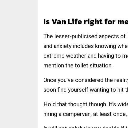
Is Van Life right for m
The lesser-publicised aspects of l
and anxiety includes knowing wher
extreme weather and having to ma
mention the toilet situation.
Once you’ve considered the reality
soon find yourself wanting to hit t
Hold that thought though. It’s w
hiring a campervan, at least once,