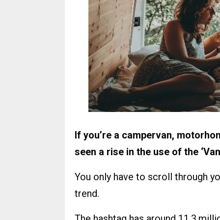
If you’re a campervan, motorho
seen a rise in the use of the ‘Van
You only have to scroll through y
trend.
The hashtag has around 11.3 mill