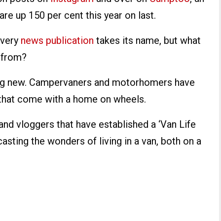
re up 150 per cent this year on last.
 very
news publication
takes its name, but what
e from?
thing new. Campervaners and motorhomers have
that come with a home on wheels.
and vloggers that have established a ‘Van Life
casting the wonders of living in a van, both on a