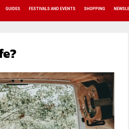
GUIDES
FESTIVALS AND EVENTS
SHOPPING
NEWSL
fe?