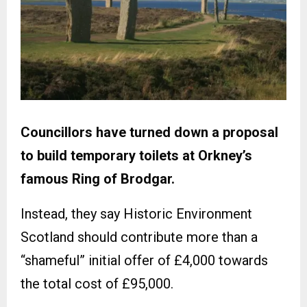
Councillors have turned down a proposal
to build temporary toilets at Orkney’s
famous Ring of Brodgar.
Instead, they say Historic Environment
Scotland should contribute more than a
“shameful” initial offer of £4,000 towards
the total cost of £95,000.