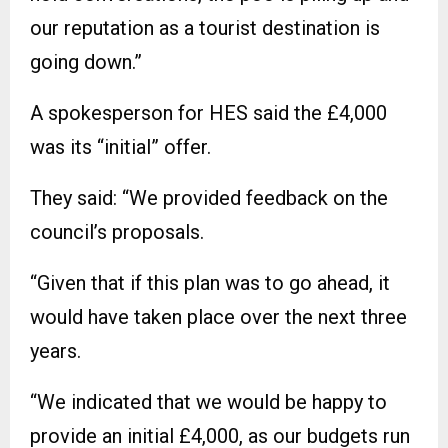
our reputation as a tourist destination is
going down.”
A spokesperson for HES said the £4,000
was its “initial” offer.
They said: “We provided feedback on the
council’s proposals.
“Given that if this plan was to go ahead, it
would have taken place over the next three
years.
“We indicated that we would be happy to
provide an initial £4,000, as our budgets run