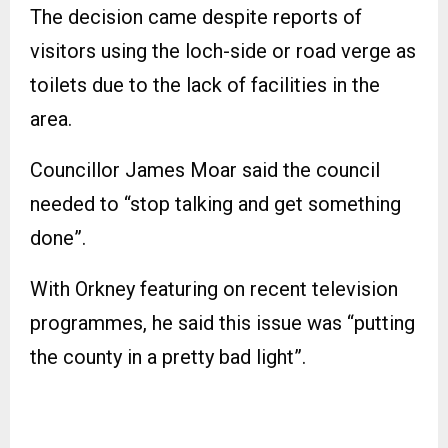
The decision came despite reports of
visitors using the loch-side or road verge as
toilets due to the lack of facilities in the
area.
Councillor James Moar said the council
needed to “stop talking and get something
done”.
With Orkney featuring on recent television
programmes, he said this issue was “putting
the county in a pretty bad light”.