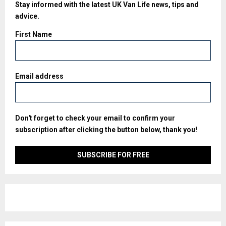
Stay informed with the latest UK Van Life news, tips and
advice.
First Name
Email address
Don't forget to check your email to confirm your
subscription after clicking the button below, thank you!