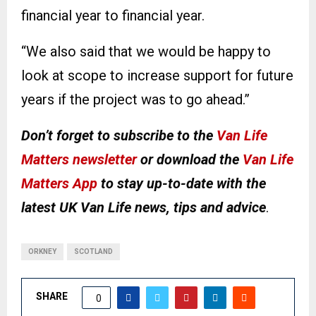
financial year to financial year.
“We also said that we would be happy to
look at scope to increase support for future
years if the project was to go ahead.”
Don’t forget to subscribe to the
Van Life
Matters newsletter
or download the
Van Life
Matters App
to stay up-to-date with the
latest UK Van Life news, tips and advice
.
ORKNEY
SCOTLAND
SHARE
0