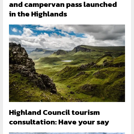
and campervan pass launched
in the Highlands
Highland Council tourism
consultation: Have your say