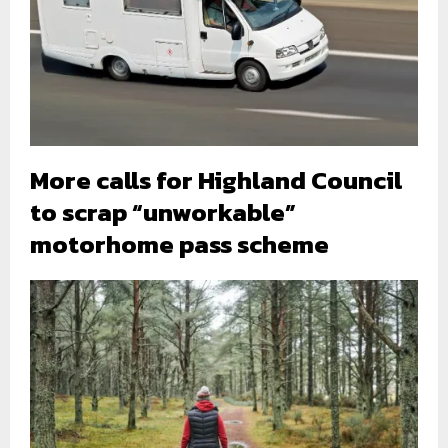
More calls for Highland Council
to scrap “unworkable”
motorhome pass scheme