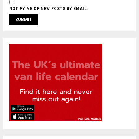
NOTIFY ME OF NEW POSTS BY EMAIL.