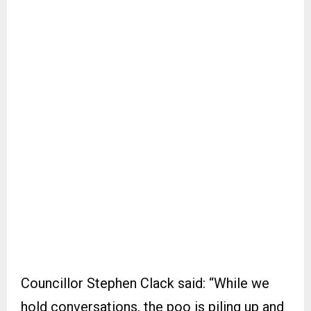
Councillor Stephen Clack said: “While we
hold conversations, the poo is piling up and