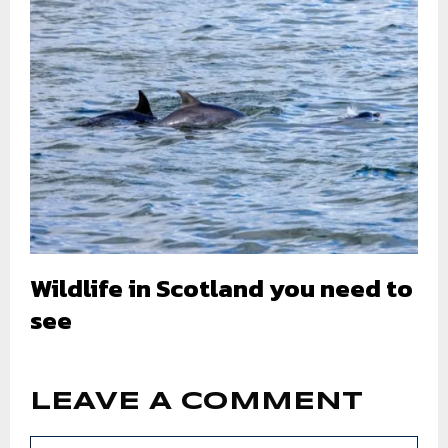
Wildlife in Scotland you need to
see
LEAVE A COMMENT