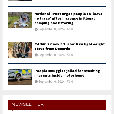
National Trust urges people to ‘leave
no trace’ after increase in illegal
camping and littering
September 8, 2024
0
CADAC 2 Cook 3 Turbo: New lightweight
stove from Dometic
September 8, 2024
0
People smuggler jailed for stashing
migrants inside motorhome
September 6, 2024
0
NEWSLETTER