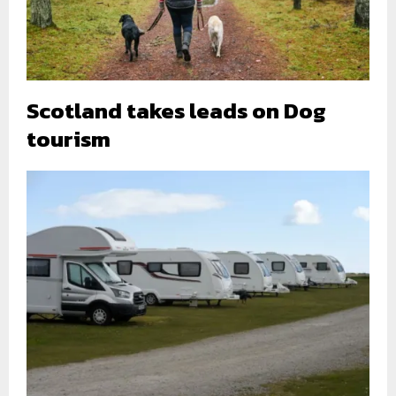
Scotland takes leads on Dog
tourism