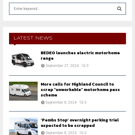
S
e
a
S
r
c
E
h
LATEST NEWS
f
A
o
BEDEO launches electric motorhome
r
R
range
:
September 27, 2024
0
C
H
More calls for Highland Council to
scrap “unworkable” motorhome pass
scheme
September 8, 2024
0
‘Pembs Stop’ overnight parking trial
expected to be scrapped
September 8, 2024
0