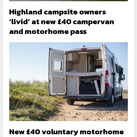
Highland campsite owners
‘livid’ at new £40 campervan
and motorhome pass
New £40 voluntary motorhome