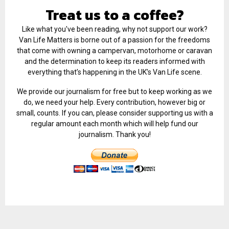
Treat us to a coffee?
Like what you've been reading, why not support our work?
Van Life Matters is borne out of a passion for the freedoms
that come with owning a campervan, motorhome or caravan
and the determination to keep its readers informed with
everything that’s happening in the UK’s Van Life scene.
We provide our journalism for free but to keep working as we
do, we need your help. Every contribution, however big or
small, counts. If you can, please consider supporting us with a
regular amount each month which will help fund our
journalism. Thank you!