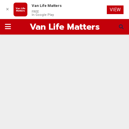
Van Life Matters
✕
VIEW
FREE
In Google Play
Van Life Matters
PRIMARY
MENU