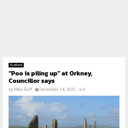
Scotland
“Poo is piling up” at Orkney,
Councillor says
by
Mike Ruff
December 14, 2023
0