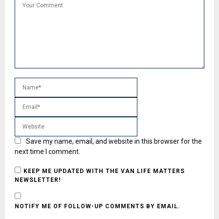
Save my name, email, and website in this browser for the
next time I comment.
KEEP ME UPDATED WITH THE VAN LIFE MATTERS
NEWSLETTER!
NOTIFY ME OF FOLLOW-UP COMMENTS BY EMAIL.