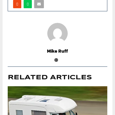
Mike Ruff
RELATED ARTICLES