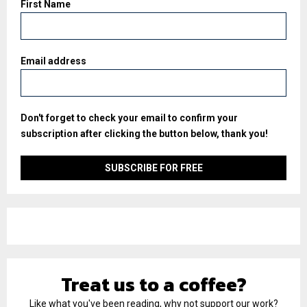
First Name
Email address
Don't forget to check your email to confirm your
subscription after clicking the button below, thank you!
Treat us to a coffee?
Like what you've been reading, why not support our work?