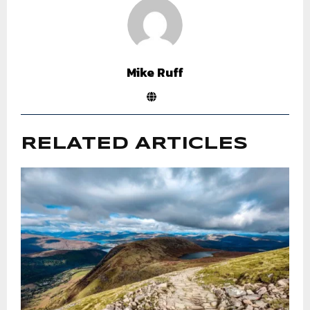
Mike Ruff
RELATED ARTICLES