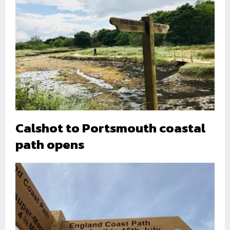
Calshot to Portsmouth coastal
path opens