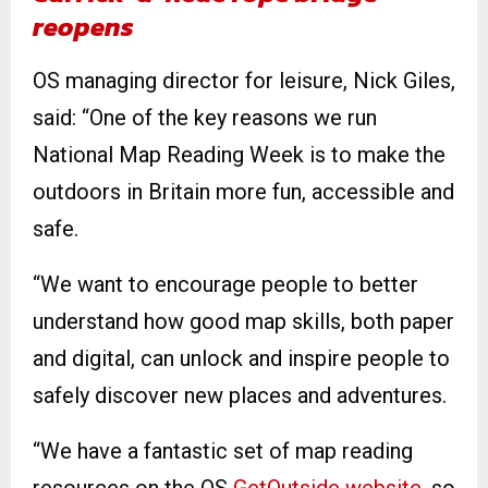
reopens
OS managing director for leisure, Nick Giles,
said: “One of the key reasons we run
National Map Reading Week is to make the
outdoors in Britain more fun, accessible and
safe.
“We want to encourage people to better
understand how good map skills, both paper
and digital, can unlock and inspire people to
safely discover new places and adventures.
“We have a fantastic set of map reading