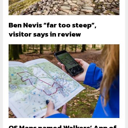
Ben Nevis “far too steep”,
visitor says in review
OS Maps named Walkers’ App of