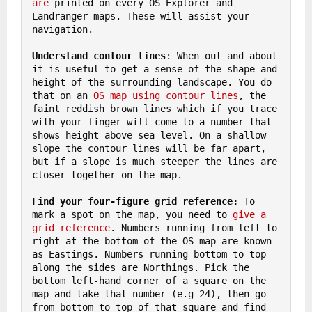
are
 printed on every OS Explorer and 
Landranger maps. These will assist your 
navigation.

Understand contour lines
: When out and about 
it is useful to get a sense of the shape and 
height of the surrounding landscape. You do 
that on an 
OS map using contour lines
, the 
faint reddish brown lines which if you trace 
with your finger will come to a number that 
shows height above sea level. On a shallow 
slope the contour lines will be far apart, 
but if a slope is much steeper the lines are 
closer together on the map.

Find your four-figure grid reference: 
To 
mark a spot on the map, you need to 
give a 
grid reference
. Numbers running from left to 
right at the bottom of the OS map are known 
as Eastings. Numbers running bottom to top 
along the sides are Northings. Pick the 
bottom left-hand corner of a square on the 
map and take that number (e.g 24), then go 
from bottom to top of that square and find 