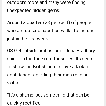
outdoors more and many were finding
unexpected hidden gems.
Around a quarter (23 per cent) of people
who are out and about on walks found one
just in the last week.
OS GetOutside ambassador Julia Bradbury
said: “On the face of it these results seem
to show the British public have a lack of
confidence regarding their map reading
skills.
“It’s a shame, but something that can be
quickly rectified.