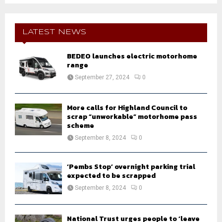
S
r
c
E
h
LATEST NEWS
f
A
o
BEDEO launches electric motorhome
r
R
range
:
September 27, 2024
0
C
H
More calls for Highland Council to
scrap “unworkable” motorhome pass
scheme
September 8, 2024
0
‘Pembs Stop’ overnight parking trial
expected to be scrapped
September 8, 2024
0
National Trust urges people to ‘leave