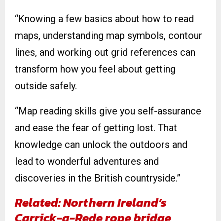
“Knowing a few basics about how to read
maps, understanding map symbols, contour
lines, and working out grid references can
transform how you feel about getting
outside safely.
“Map reading skills give you self-assurance
and ease the fear of getting lost. That
knowledge can unlock the outdoors and
lead to wonderful adventures and
discoveries in the British countryside.”
Related: Northern Ireland’s
Carrick-a-Rede rope bridge