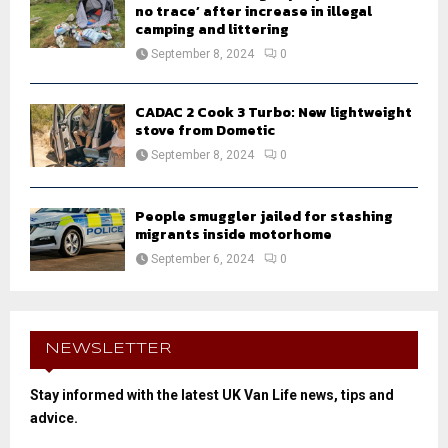
no trace’ after increase in illegal
camping and littering
September 8, 2024
0
CADAC 2 Cook 3 Turbo: New lightweight
stove from Dometic
September 8, 2024
0
People smuggler jailed for stashing
migrants inside motorhome
September 6, 2024
0
NEWSLETTER
Stay informed with the latest UK Van Life news, tips and
advice.