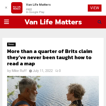
Van Life Matters
✕
VIEW
FREE
In Google Play
Van Life Matters
PRIMARY
MENU
News
More than a quarter of Brits claim
they’ve never been taught how to
read a map
by
Mike Ruff
July 11, 2022
0