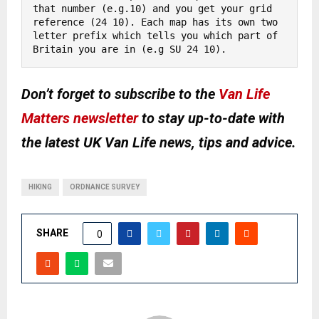
that number (e.g.10) and you get your grid 
reference (24 10). Each map has its own two 
letter prefix which tells you which part of 
Britain you are in (e.g SU 24 10).
Don’t forget to subscribe to the
Van Life
Matters newsletter
to stay up-to-date with
the latest UK Van Life news, tips and advice.
HIKING
ORDNANCE SURVEY
SHARE
0