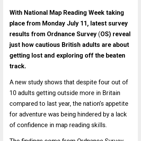
With National Map Reading Week taking
place from Monday July 11, latest survey
results from Ordnance Survey
(
OS) reveal
just how cautious British adults are about
getting lost and exploring off the beaten
track.
A new study shows that despite four out of
10 adults getting outside more in Britain
compared to last year, the nation’s appetite
for adventure was being hindered by a lack
of confidence in map reading skills.