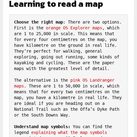
Learning to read a map
Choose the right map
: There are two options. 
First is the 
orange OS Explorer maps
, which 
are 1 to 25,000 in scale. This means that 
for every four centimetres on the map, you 
have kilometre on the ground in real life. 
They’re perfect for walking, general 
exploring, going out running, some kinds of 
kayaking and cycling. These are the paper 
maps with the greatest level of detail.

The alternative is the 
pink OS Landranger 
maps
. These are 1 to 50,000 in scale, which 
means that for every two centimetres on the 
map, you have a kilometre in real life. They 
are ideal if you are heading out on a 
National Trail such as the Offa’s Dyke Path 
or the South Downs Way.

Understand map symbols:
 You can find the 
legend 
explaining what the map symbols 