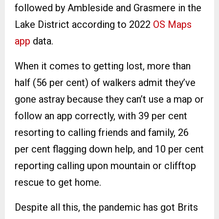
followed by Ambleside and Grasmere in the
Lake District according to 2022
OS Maps
app
data.
When it comes to getting lost, more than
half (56 per cent) of walkers admit they’ve
gone astray because they can’t use a map or
follow an app correctly, with 39 per cent
resorting to calling friends and family, 26
per cent flagging down help, and 10 per cent
reporting calling upon mountain or clifftop
rescue to get home.
Despite all this, the pandemic has got Brits