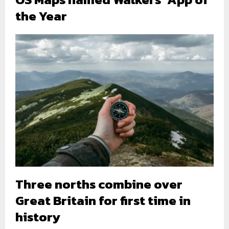
the Year
Three norths combine over
Great Britain for first time in
history