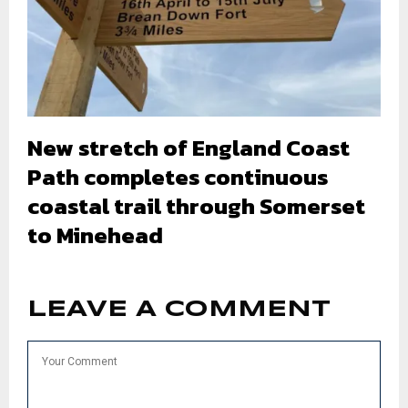
New stretch of England Coast
Path completes continuous
coastal trail through Somerset
to Minehead
LEAVE A COMMENT