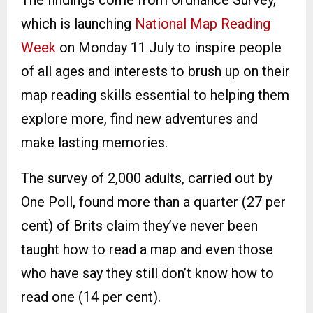
The findings come from Ordnance Survey,
which is launching
National Map Reading
Week
on Monday 11
July to inspire people
of all ages and interests to brush up on their
map reading skills essential to helping them
explore more, find new adventures and
make lasting memories.
The survey of 2,000 adults, carried out by
One Poll, found more than a quarter (27 per
cent) of Brits claim they’ve never been
taught how to read a map and even those
who have say they still don’t know how to
read one (14 per cent).