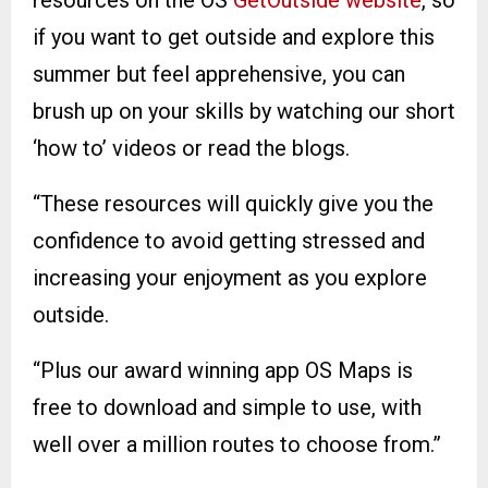
resources on the OS
GetOutside website
, so
if you want to get outside and explore this
summer but feel apprehensive, you can
brush up on your skills by watching our short
‘how to’ videos or read the blogs.
“These resources will quickly give you the
confidence to avoid getting stressed and
increasing your enjoyment as you explore
outside.
“Plus our award winning app OS Maps is
free to download and simple to use, with
well over a million routes to choose from.”