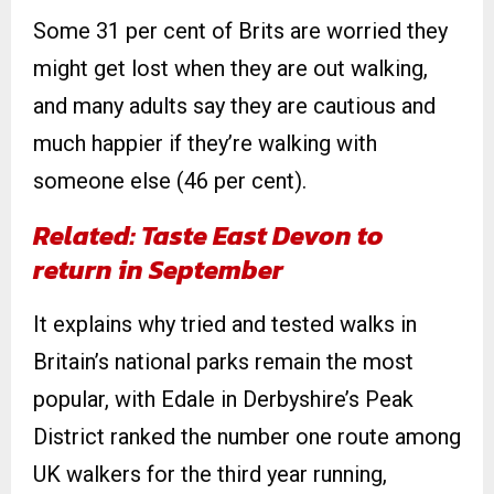
Some 31 per cent of Brits are worried they
might get lost when they are out walking,
and many adults say they are cautious and
much happier if they’re walking with
someone else (46 per cent).
Related: Taste East Devon to
return in September
It explains why tried and tested walks in
Britain’s national parks remain the most
popular, with Edale in Derbyshire’s Peak
District ranked the number one route among
UK walkers for the third year running,