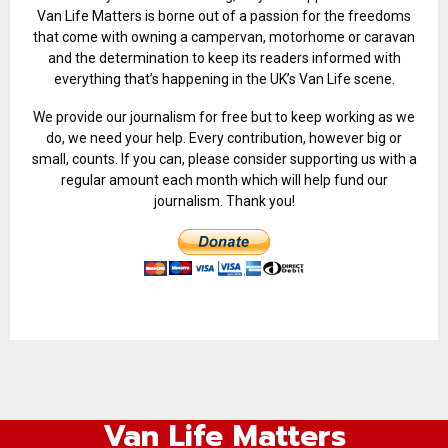
Van Life Matters is borne out of a passion for the freedoms
that come with owning a campervan, motorhome or caravan
and the determination to keep its readers informed with
everything that’s happening in the UK’s Van Life scene.
We provide our journalism for free but to keep working as we
do, we need your help. Every contribution, however big or
small, counts. If you can, please consider supporting us with a
regular amount each month which will help fund our
journalism. Thank you!
Van Life Matters