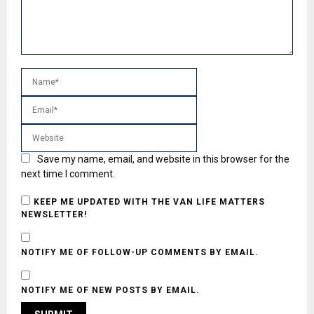
Save my name, email, and website in this browser for the
next time I comment.
KEEP ME UPDATED WITH THE VAN LIFE MATTERS
NEWSLETTER!
NOTIFY ME OF FOLLOW-UP COMMENTS BY EMAIL.
NOTIFY ME OF NEW POSTS BY EMAIL.