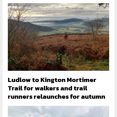
Ludlow to Kington Mortimer
Trail for walkers and trail
runners relaunches for autumn