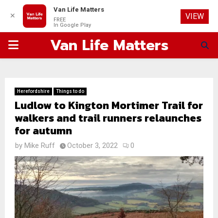
Van Life Matters
✕
VIEW
FREE
In Google Play
Van Life Matters
PRIMARY
MENU
Herefordshire
Things to do
Ludlow to Kington Mortimer Trail for
walkers and trail runners relaunches
for autumn
by
Mike Ruff
October 3, 2022
0