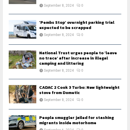
September 8, 2024
0
‘Pembs Stop’ overnight parking trial
expected to be scrapped
September 8, 2024
0
National Trust urges people to ‘leave
no trace’ after increase in illegal
camping and littering
September 8, 2024
0
CADAC 2 Cook 3 Turbo: New lightweight
stove from Dometic
September 8, 2024
0
People smuggler jailed for stashing
migrants inside motorhome
September 6, 2024
0