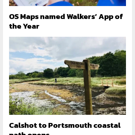
OS Maps named Walkers’ App of
the Year
Calshot to Portsmouth coastal
path opens