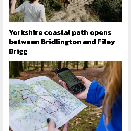
Yorkshire coastal path opens
between Bridlington and Filey
Brigg