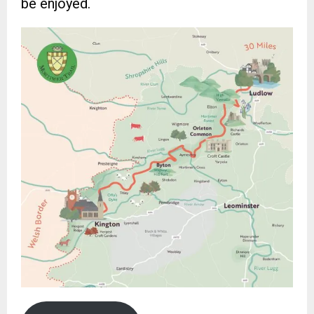
be enjoyed.