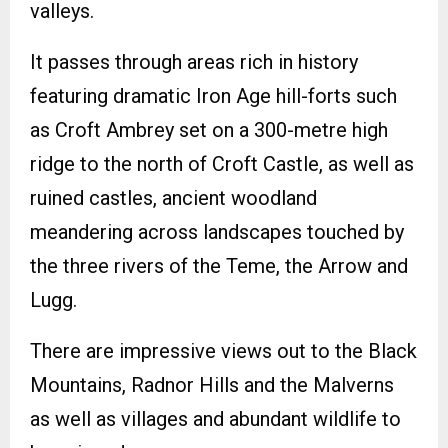
valleys.
It passes through areas rich in history
featuring dramatic Iron Age hill-forts such
as Croft Ambrey set on a 300-metre high
ridge to the north of Croft Castle, as well as
ruined castles, ancient woodland
meandering across landscapes touched by
the three rivers of the Teme, the Arrow and
Lugg.
There are impressive views out to the Black
Mountains, Radnor Hills and the Malverns
as well as villages and abundant wildlife to