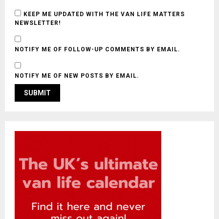
KEEP ME UPDATED WITH THE VAN LIFE MATTERS
NEWSLETTER!
NOTIFY ME OF FOLLOW-UP COMMENTS BY EMAIL.
NOTIFY ME OF NEW POSTS BY EMAIL.