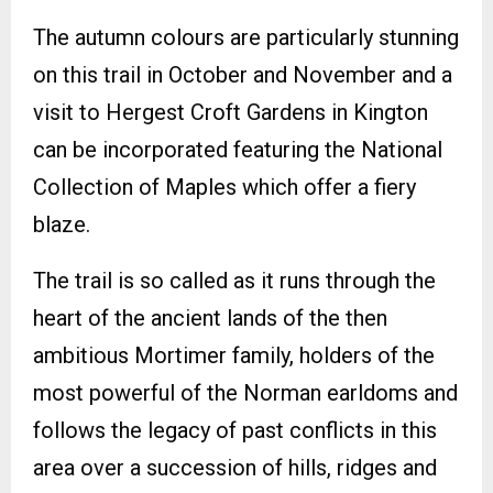
The autumn colours are particularly stunning
on this trail in October and November and a
visit to Hergest Croft Gardens in Kington
can be incorporated featuring the National
Collection of Maples which offer a fiery
blaze.
The trail is so called as it runs through the
heart of the ancient lands of the then
ambitious Mortimer family, holders of the
most powerful of the Norman earldoms and
follows the legacy of past conflicts in this
area over a succession of hills, ridges and