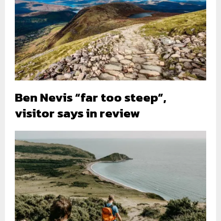
Ben Nevis “far too steep”,
visitor says in review