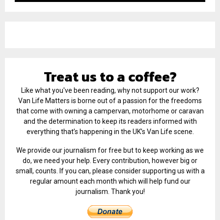
Treat us to a coffee?
Like what you've been reading, why not support our work?
Van Life Matters is borne out of a passion for the freedoms
that come with owning a campervan, motorhome or caravan
and the determination to keep its readers informed with
everything that’s happening in the UK’s Van Life scene.
We provide our journalism for free but to keep working as we
do, we need your help. Every contribution, however big or
small, counts. If you can, please consider supporting us with a
regular amount each month which will help fund our
journalism. Thank you!