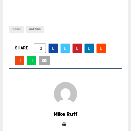
HIKING
WALKING
SHARE
0
Mike Ruff