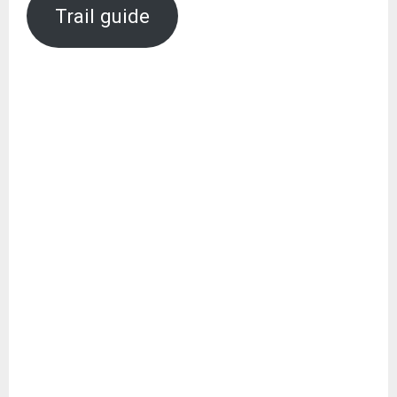
Trail guide