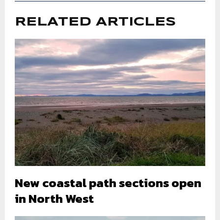
RELATED ARTICLES
New coastal path sections open
in North West