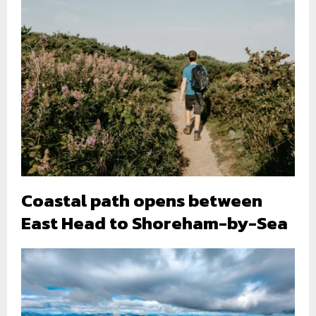
Coastal path opens between
East Head to Shoreham-by-Sea