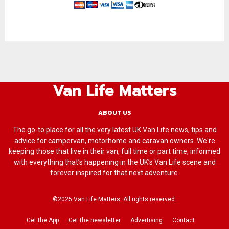
Van Life Matters
ABOUT US
The go-to place for all the very latest UK Van Life news, tips and
advice for campervan, motorhome and caravan owners. We're
keeping those that live in their van, full time or part time, informed
with everything that’s happening in the UK’s Van Life scene and
forever inspired for that next adventure.
©2025 Van Life Matters. All rights reserved.
Get the App
Get the newsletter
Advertising
Contact