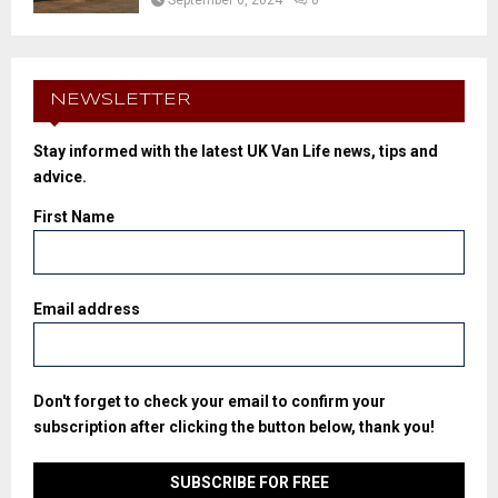
NEWSLETTER
Stay informed with the latest UK Van Life news, tips and
advice.
First Name
Email address
Don't forget to check your email to confirm your
subscription after clicking the button below, thank you!