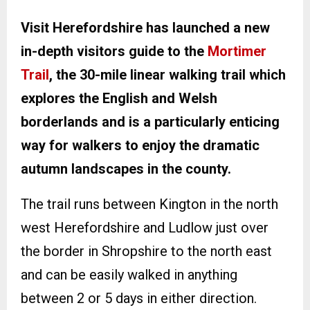
Visit Herefordshire has launched a new
in-depth visitors guide to the
Mortimer
Trail
, the 30-mile linear walking trail which
explores the English and Welsh
borderlands and is a particularly enticing
way for walkers to enjoy the dramatic
autumn landscapes in the county.
The trail runs between Kington in the north
west Herefordshire and Ludlow just over
the border in Shropshire to the north east
and can be easily walked in anything
between 2 or 5 days in either direction.