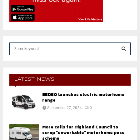
S
e
a
S
r
c
E
h
LATEST NEWS
f
A
o
BEDEO launches electric motorhome
r
R
range
:
September 27, 2024
0
C
H
More calls for Highland Council to
scrap “unworkable” motorhome pass
scheme