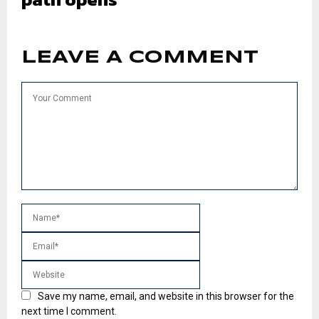
LEAVE A COMMENT
Save my name, email, and website in this browser for the
next time I comment.