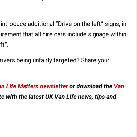
ntroduce additional “Drive on the left” signs, in
irement that all hire cars include signage within
ft”.
ers being unfairly targeted? Share your
n Life Matters newsletter
or download the
Van
e with the latest UK Van Life news, tips and