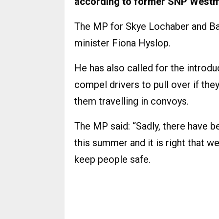
according to former SNP Westmin
The MP for Skye Lochaber and Bad
minister Fiona Hyslop.
He has also called for the intro
compel drivers to pull over if they
them travelling in convoys.
The MP said: “Sadly, there have b
this summer and it is right that 
keep people safe.