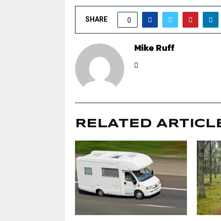
SHARE
0
Mike Ruff
RELATED ARTICL