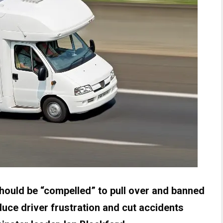
uld be “compelled” to pull over and banned
duce driver frustration and cut accidents