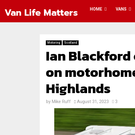
Van Life Matters
HOME
VANS
Motoring
Scotland
Ian Blackford
on motorhome
Highlands
by
Mike Ruff
August 31, 2023
3