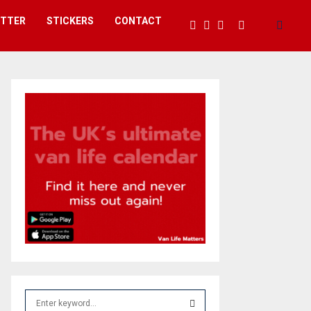
ETTER
STICKERS
CONTACT
S
e