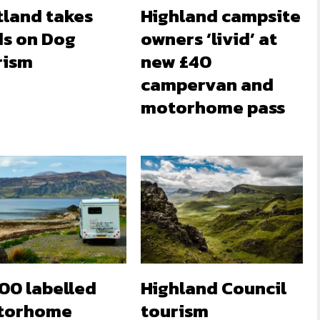
tland takes
Highland campsite
ds on Dog
owners ‘livid’ at
rism
new £40
campervan and
motorhome pass
00 labelled
Highland Council
torhome
tourism