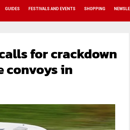
GUIDES
FESTIVALS AND EVENTS
SHOPPING
NEWSL
 calls for crackdown
 convoys in