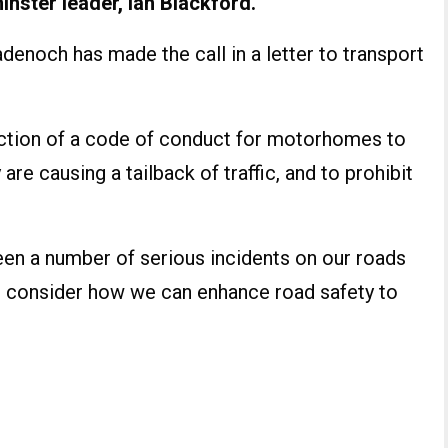
ster leader, Ian Blackford.
enoch has made the call in a letter to transport
duction of a code of conduct for motorhomes to
 are causing a tailback of traffic, and to prohibit
een a number of serious incidents on our roads
we consider how we can enhance road safety to