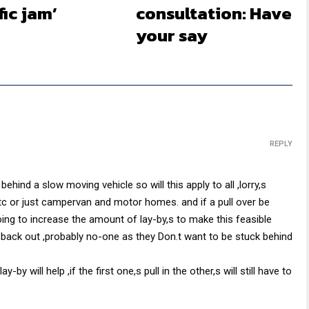
fic jam’
consultation: Have
your say
REPLY
behind a slow moving vehicle so will this apply to all ,lorry,s
tc or just campervan and motor homes. and if a pull over be
ng to increase the amount of lay-by,s to make this feasible
 us back out ,probably no-one as they Don.t want to be stuck behind
by will help ,if the first one,s pull in the other,s will still have to