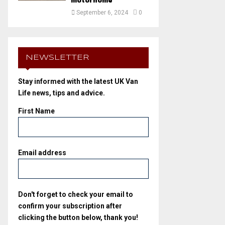
motorhome
September 6, 2024
0
NEWSLETTER
Stay informed with the latest UK Van
Life news, tips and advice.
First Name
Email address
Don't forget to check your email to
confirm your subscription after
clicking the button below, thank you!