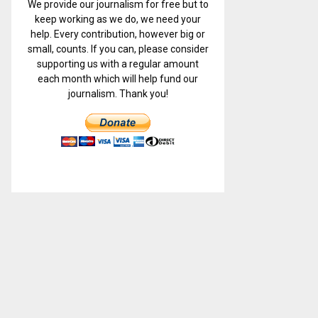
We provide our journalism for free but to
keep working as we do, we need your
help. Every contribution, however big or
small, counts. If you can, please consider
supporting us with a regular amount
each month which will help fund our
journalism. Thank you!