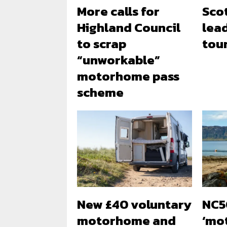
More calls for
Sco
Highland Council
lea
to scrap
tou
“unworkable”
motorhome pass
scheme
New £40 voluntary
NC5
motorhome and
‘mo