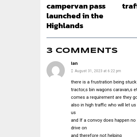
campervan pass
traf
launched in the
Highlands
3 COMMENTS
Ian
August 31, 2023 at 6:22 pm
there is a frustration being stuck 
tractor,s bin wagons caravan,s e
comes a requirement are they goi
also in high traffic who will let
us
and If a convoy does happen no lay-
drive on
and therefore not helping