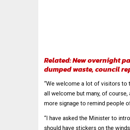
Related: New overnight par
dumped waste, council re
“We welcome a lot of visitors to
all welcome but many, of course, 
more signage to remind people of
“I have asked the Minister to intr
should have stickers on the winds