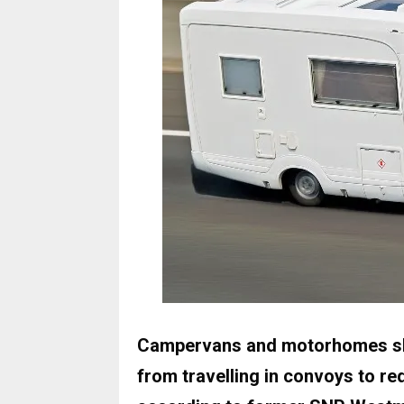
Campervans and motorhomes sho
from travelling in convoys to re