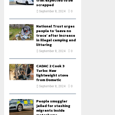
trial expected to be
scrapped
September 8, 2024
0
National Trust urges
people to ‘leave no
trace’ after increase
in illegal camping and
littering
September 8, 2024
0
CADAC 2 Cook 3
Turbo: New
lightweight stove
from Dometic
September 8, 2024
0
People smuggler
jailed for stashing
migrants inside