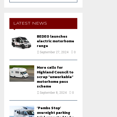
a
S
r
c
E
h
LATEST NEWS
f
A
o
BEDEO launches
r
R
electric motorhome
:
range
C
September 27, 2024
0
H
More calls for
Highland Council to
scrap “unworkable”
motorhome pass
scheme
September 8, 2024
0
‘Pembs Stop’
overnight parking