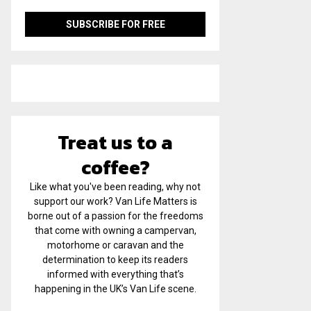
Treat us to a
coffee?
Like what you've been reading, why not
support our work? Van Life Matters is
borne out of a passion for the freedoms
that come with owning a campervan,
motorhome or caravan and the
determination to keep its readers
informed with everything that’s
happening in the UK’s Van Life scene.