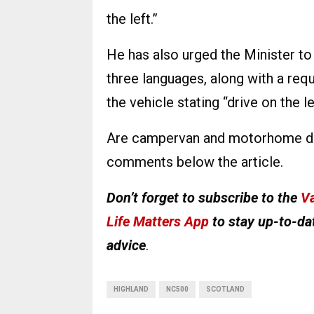
the left.”
He has also urged the Minister to i
three languages, along with a requ
the vehicle stating “drive on the le
Are campervan and motorhome driv
comments below the article.
Don’t forget to subscribe to the
Va
Life Matters App
to stay up-to-dat
advice
.
HIGHLAND
NC500
SCOTLAND