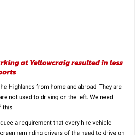
king at Yellowcraig resulted in less
ports
 the Highlands from home and abroad. They are
are not used to driving on the left. We need
 this.
oduce a requirement that every hire vehicle
creen reminding drivers of the need to drive on