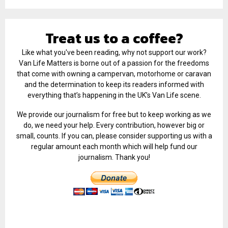
Treat us to a coffee?
Like what you've been reading, why not support our work?
Van Life Matters is borne out of a passion for the freedoms
that come with owning a campervan, motorhome or caravan
and the determination to keep its readers informed with
everything that’s happening in the UK’s Van Life scene.
We provide our journalism for free but to keep working as we
do, we need your help. Every contribution, however big or
small, counts. If you can, please consider supporting us with a
regular amount each month which will help fund our
journalism. Thank you!