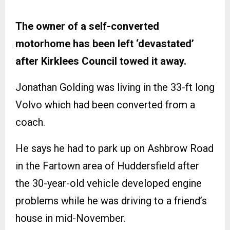
The owner of a self-converted
motorhome has been left ‘devastated’
after Kirklees Council towed it away.
Jonathan Golding was living in the 33-ft long
Volvo which had been converted from a
coach.
He says he had to park up on Ashbrow Road
in the Fartown area of Huddersfield after
the 30-year-old vehicle developed engine
problems while he was driving to a friend’s
house in mid-November.