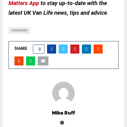
Matters App
to stay up-to-date with the
latest UK Van Life news, tips and advice
.
YORKSHIRE
SHARE
0
Mike Ruff