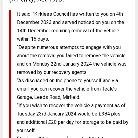
It said: “Kirklees Council has written to you on 4th
December 2023 and served noticed on you on the
14th December requiring removal of the vehicle
within 15 days.
“Despite numerous attempts to engage with you
about the removal you failed to remove the vehicle
and on Monday 22nd January 2024 the vehicle was
removed by our recovery agents.
“As discussed on the phone to yourself and via
email, you can recover the vehicle from Teale’s
Garage, Leeds Road, Mirfield.
“If you wish to recover the vehicle a payment as of
Tuesday 23rd January 2024 would be £384 plus
and additional £20 per day for storage to be paid by
yourself.