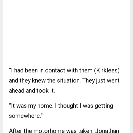
“I had been in contact with them (Kirklees)
and they knew the situation. They just went
ahead and took it.
“It was my home. I thought I was getting
somewhere.”
After the motorhome was taken, Jonathan