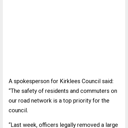
A spokesperson for Kirklees Council said:
“The safety of residents and commuters on
our road network is a top priority for the
council.
“Last week, officers legally removed a large