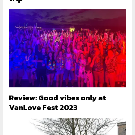
Review: Good vibes only at
VanLove Fest 2023