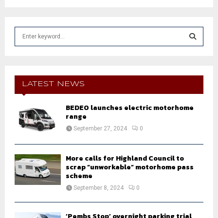
S
e
a
S
r
c
E
h
LATEST NEWS
f
A
o
BEDEO launches electric motorhome
r
R
range
:
September 27, 2024
0
C
H
More calls for Highland Council to
scrap “unworkable” motorhome pass
scheme
September 8, 2024
0
‘Pembs Stop’ overnight parking trial