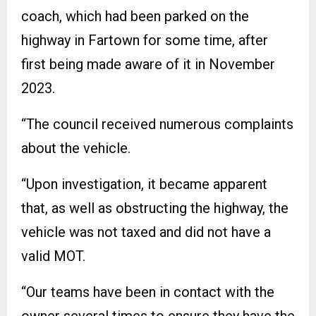
coach, which had been parked on the
highway in Fartown for some time, after
first being made aware of it in November
2023.
“The council received numerous complaints
about the vehicle.
“Upon investigation, it became apparent
that, as well as obstructing the highway, the
vehicle was not taxed and did not have a
valid MOT.
“Our teams have been in contact with the
owner several times to ensure they have the