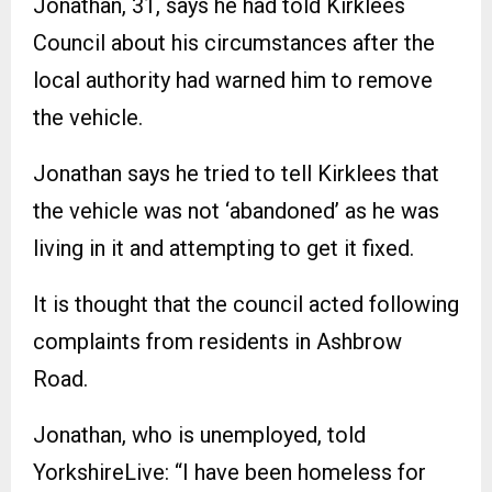
Jonathan, 31, says he had told Kirklees
Council about his circumstances after the
local authority had warned him to remove
the vehicle.
Jonathan says he tried to tell Kirklees that
the vehicle was not ‘abandoned’ as he was
living in it and attempting to get it fixed.
It is thought that the council acted following
complaints from residents in Ashbrow
Road.
Jonathan, who is unemployed, told
YorkshireLive: “I have been homeless for