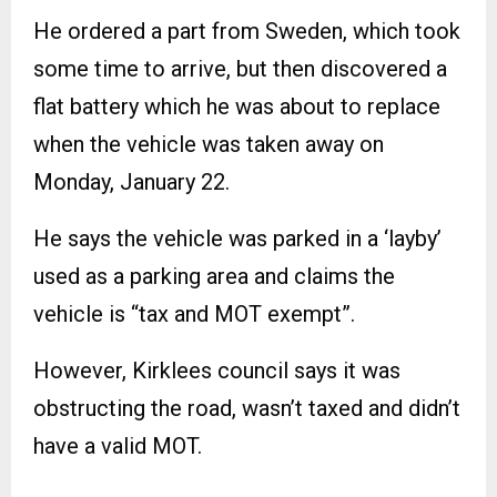
He ordered a part from Sweden, which took
some time to arrive, but then discovered a
flat battery which he was about to replace
when the vehicle was taken away on
Monday, January 22.
He says the vehicle was parked in a ‘layby’
used as a parking area and claims the
vehicle is “tax and MOT exempt”.
However, Kirklees council says it was
obstructing the road, wasn’t taxed and didn’t
have a valid MOT.