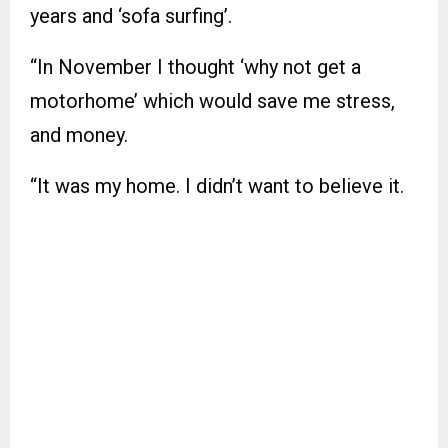
years and ‘sofa surfing’.
“In November I thought ‘why not get a
motorhome’ which would save me stress,
and money.
“It was my home. I didn’t want to believe it.