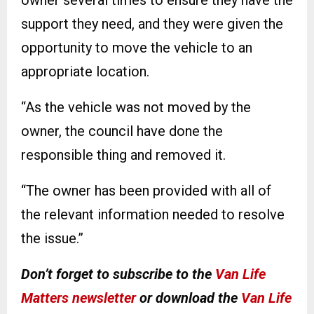
support they need, and they were given the
opportunity to move the vehicle to an
appropriate location.
“As the vehicle was not moved by the
owner, the council have done the
responsible thing and removed it.
“The owner has been provided with all of
the relevant information needed to resolve
the issue.”
Don’t forget to subscribe to the
Van Life
Matters newsletter
or download the
Van Life