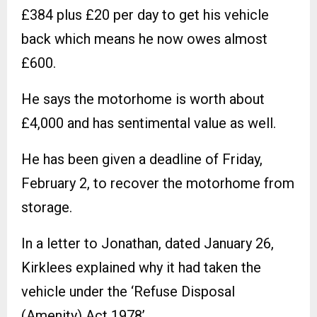
£384 plus £20 per day to get his vehicle
back which means he now owes almost
£600.
He says the motorhome is worth about
£4,000 and has sentimental value as well.
He has been given a deadline of Friday,
February 2, to recover the motorhome from
storage.
In a letter to Jonathan, dated January 26,
Kirklees explained why it had taken the
vehicle under the ‘Refuse Disposal
(Amenity) Act 1978’.