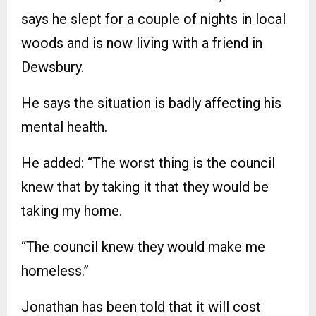
says he slept for a couple of nights in local
woods and is now living with a friend in
Dewsbury.
He says the situation is badly affecting his
mental health.
He added: “The worst thing is the council
knew that by taking it that they would be
taking my home.
“The council knew they would make me
homeless.”
Jonathan has been told that it will cost