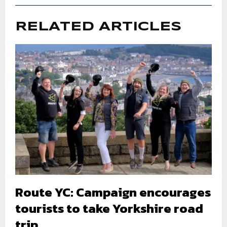
RELATED ARTICLES
Route YC: Campaign encourages
tourists to take Yorkshire road
trip