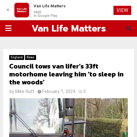
Van Life Matters
✕
VIEW
FREE
In Google Play
Van Life Matters
PRIMARY
MENU
England
News
Council tows van lifer’s 33ft
motorhome leaving him ‘to sleep in
the woods’
by
Mike Ruff
February 1, 2024
3