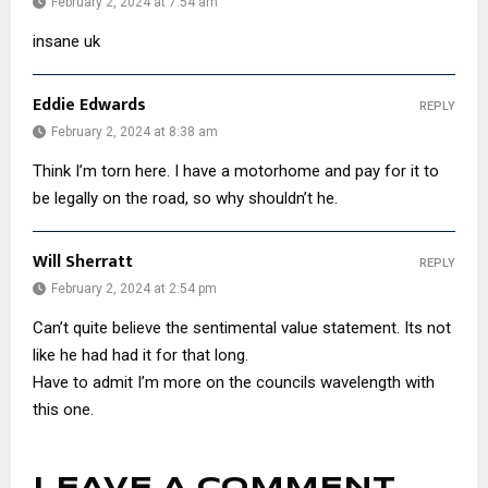
February 2, 2024 at 7:54 am
insane uk
Eddie Edwards
REPLY
February 2, 2024 at 8:38 am
Think I’m torn here. I have a motorhome and pay for it to
be legally on the road, so why shouldn’t he.
Will Sherratt
REPLY
February 2, 2024 at 2:54 pm
Can’t quite believe the sentimental value statement. Its not
like he had had it for that long.
Have to admit I’m more on the councils wavelength with
this one.
LEAVE A COMMENT