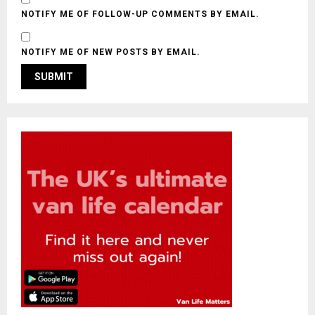
NOTIFY ME OF FOLLOW-UP COMMENTS BY EMAIL.
NOTIFY ME OF NEW POSTS BY EMAIL.