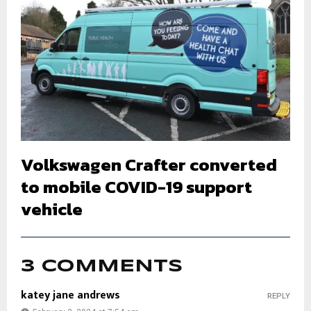
Volkswagen Crafter converted
to mobile COVID-19 support
vehicle
3 COMMENTS
katey jane andrews
REPLY