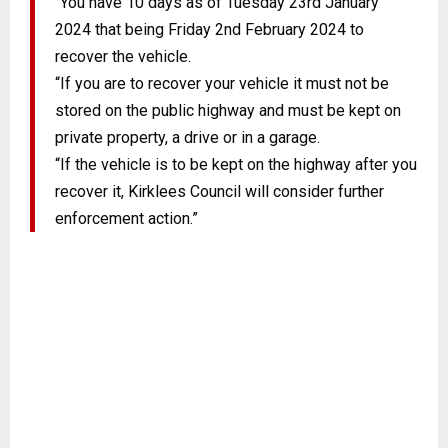
“You have 10 days as of Tuesday 23rd January
2024 that being Friday 2nd February 2024 to
recover the vehicle.
“If you are to recover your vehicle it must not be
stored on the public highway and must be kept on
private property, a drive or in a garage.
“If the vehicle is to be kept on the highway after you
recover it, Kirklees Council will consider further
enforcement action.”