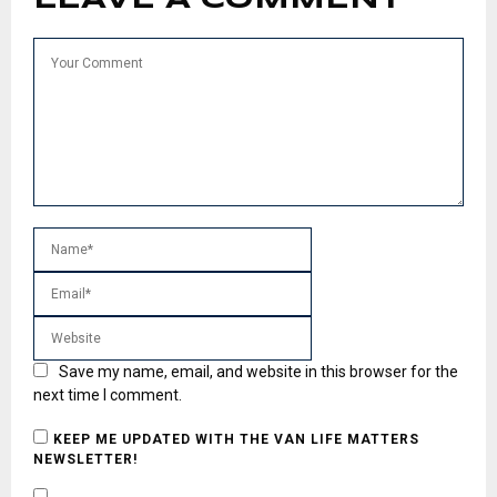
Save my name, email, and website in this browser for the
next time I comment.
KEEP ME UPDATED WITH THE VAN LIFE MATTERS
NEWSLETTER!