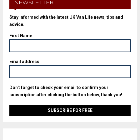
NEWSLETTER
Stay informed with the latest UK Van Life news, tips and
advice.
First Name
Email address
Don't forget to check your email to confirm your
subscription after clicking the button below, thank you!