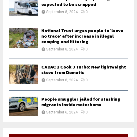
expected to be scrapped
September 8, 2024
0
National Trust urges people to ‘leave
no trace’ after increase in illegal
camping and littering
September 8, 2024
0
CADAC 2 Cook 3 Turbo: New lightweight
stove from Dometic
September 8, 2024
0
People smuggler jailed for stashing
migrants inside motorhome
September 6, 2024
0