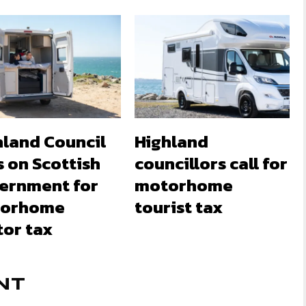
hland Council
Highland
s on Scottish
councillors call for
ernment for
motorhome
orhome
tourist tax
tor tax
NT