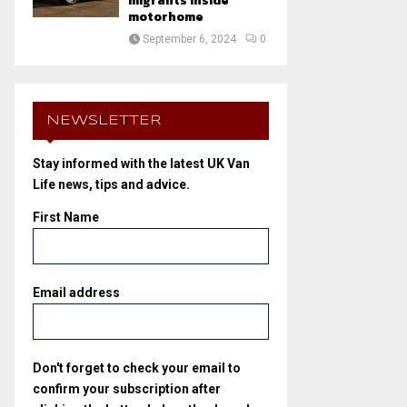
migrants inside
motorhome
September 6, 2024
0
NEWSLETTER
Stay informed with the latest UK Van
Life news, tips and advice.
First Name
Email address
Don't forget to check your email to
confirm your subscription after