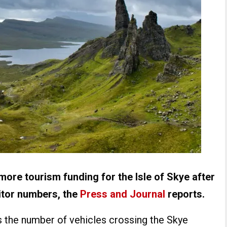
ore tourism funding for the Isle of Skye after
sitor numbers, the
Press and Journal
reports.
 the number of vehicles crossing the Skye