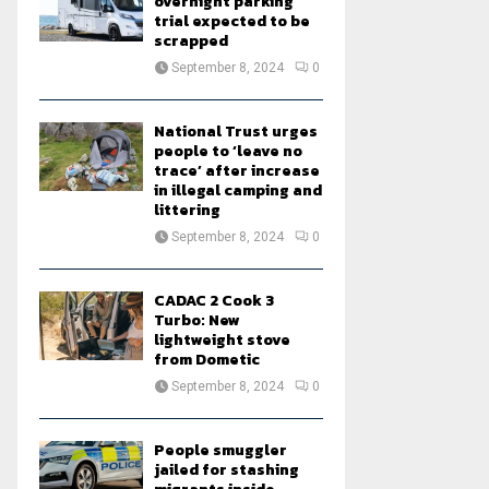
overnight parking
trial expected to be
scrapped
September 8, 2024
0
National Trust urges
people to ‘leave no
trace’ after increase
in illegal camping and
littering
September 8, 2024
0
CADAC 2 Cook 3
Turbo: New
lightweight stove
from Dometic
September 8, 2024
0
People smuggler
jailed for stashing