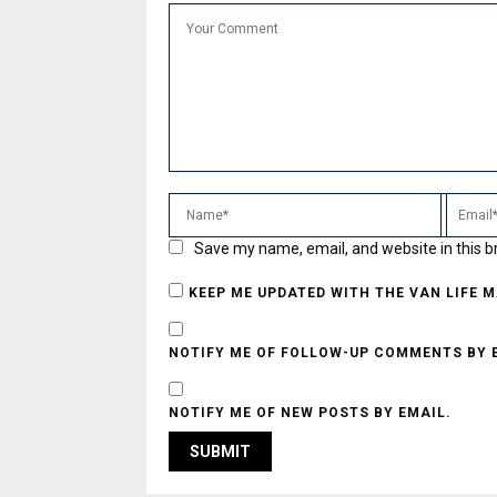
Save my name, email, and website in this b
KEEP ME UPDATED WITH THE VAN LIFE 
NOTIFY ME OF FOLLOW-UP COMMENTS BY 
NOTIFY ME OF NEW POSTS BY EMAIL.