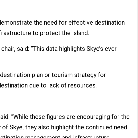
emonstrate the need for effective destination
astructure to protect the island.
chair, said: “This data highlights Skye’s ever-
 destination plan or tourism strategy for
estination due to lack of resources.
aid: “While these figures are encouraging for the
of Skye, they also highlight the continued need
estination management and infrastructure