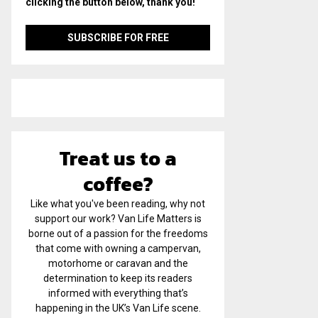
clicking the button below, thank you!
Treat us to a
coffee?
Like what you've been reading, why not
support our work? Van Life Matters is
borne out of a passion for the freedoms
that come with owning a campervan,
motorhome or caravan and the
determination to keep its readers
informed with everything that’s
happening in the UK’s Van Life scene.