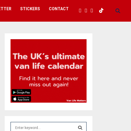
ETTER
STICKERS
CONTACT
S
e