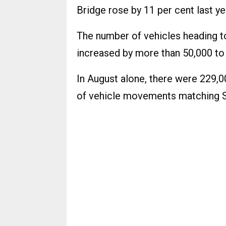
Bridge rose by 11 per cent last y
The number of vehicles heading to
increased by more than 50,000 to
In August alone, there were 229,
of vehicle movements matching Sk