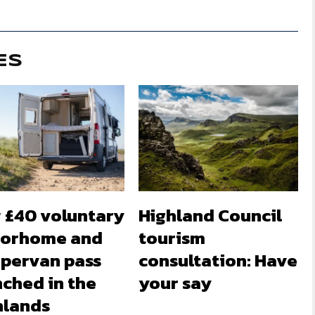
ES
 £40 voluntary
Highland Council
orhome and
tourism
pervan pass
consultation: Have
nched in the
your say
hlands