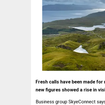
Fresh calls have been made for m
new figures showed a rise in vi
Business group SkyeConnect says