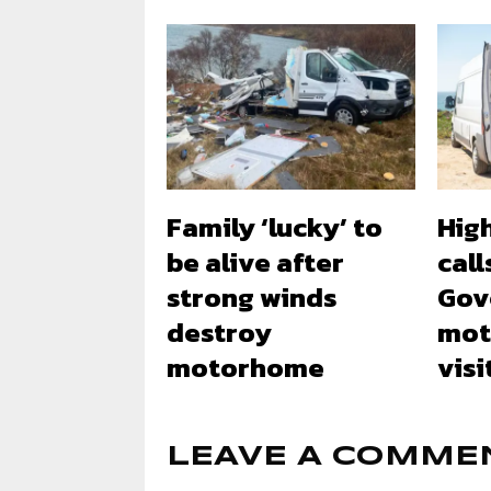
Family ‘lucky’ to
Hig
be alive after
call
strong winds
Gov
destroy
mot
motorhome
visi
LEAVE A COMME