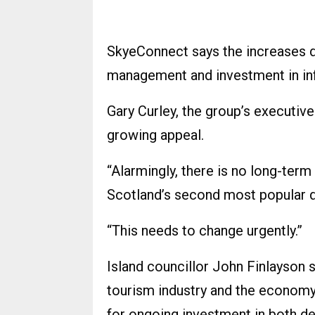
SkyeConnect says the increases d
management and investment in infr
Gary Curley, the group’s executive 
growing appeal.
“Alarmingly, there is no long-term
Scotland’s second most popular d
“This needs to change urgently.”
Island councillor John Finlayson s
tourism industry and the economy 
for ongoing investment in both d