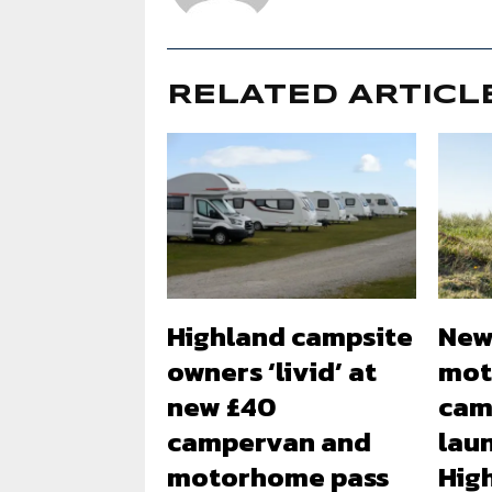
RELATED ARTICL
Highland campsite
New
owners ‘livid’ at
mot
new £40
cam
campervan and
lau
motorhome pass
Hig