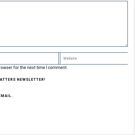
rowser for the next time I comment.
MATTERS NEWSLETTER!
EMAIL.