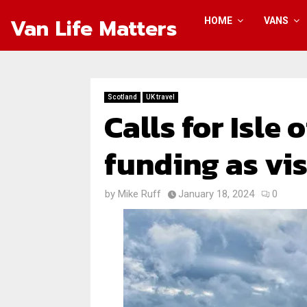
Van Life Matters
HOME
VANS
Scotland
UK travel
Calls for Isle
funding as vi
by
Mike Ruff
January 18, 2024
0