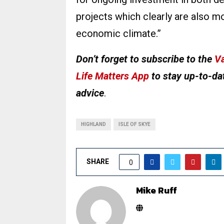
projects which clearly are also mor
economic climate.”
Don’t forget to subscribe to the
Va
Life Matters App
to stay up-to-dat
advice
.
HIGHLAND
ISLE OF SKYE
SHARE
0
Mike Ruff