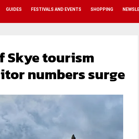
GUIDES
FESTIVALS AND EVENTS
SHOPPING
NEWSL
 of Skye tourism
sitor numbers surge