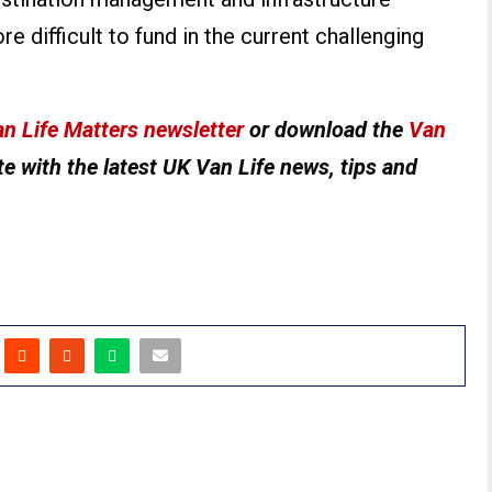
e difficult to fund in the current challenging
n Life Matters newsletter
or download the
Van
e with the latest UK Van Life news, tips and