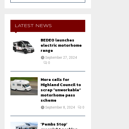
a
S
r
c
E
h
LATEST NEWS
f
A
o
BEDEO launches
r
R
electric motorhome
:
range
C
September 27, 2024
0
H
More calls for
Highland Council to
scrap “unworkable”
motorhome pass
scheme
September 8, 2024
0
‘Pembs Stop’