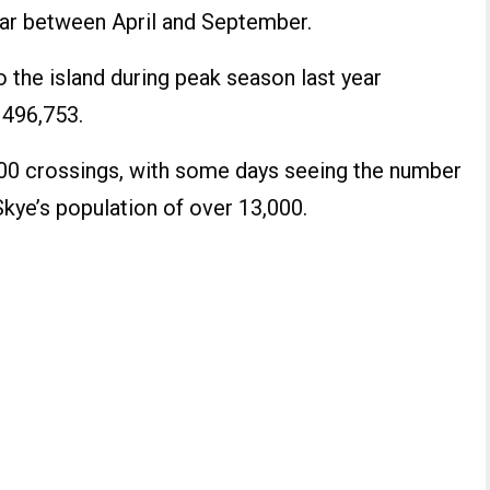
ear between April and September.
 the island during peak season last year
 496,753.
000 crossings, with some days seeing the number
ye’s population of over 13,000.