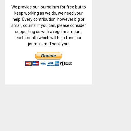
We provide our journalism for free but to
keep working as we do, we need your
help. Every contribution, however big or
small, counts. If you can, please consider
supporting us with a regular amount
each month which will help fund our
journalism. Thank you!