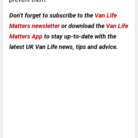
Don’t forget to subscribe to the
Van Life
Matters newsletter
or download the
Van Life
Matters App
to stay up-to-date with the
latest UK Van Life news, tips and advice.