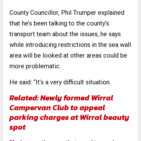
County Councillor, Phil Trumper explained
that he’s been talking to the county’s
transport team about the issues, he says
while introducing restrictions in the sea wall
area will be looked at other areas could be
more problematic.
He said: “It’s a very difficult situation.
Related: Newly formed Wirral
Campervan Club to appeal
parking charges at Wirral beauty
spot