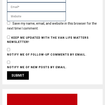
Save my name, email, and website in this browser for the
next time I comment.
KEEP ME UPDATED WITH THE VAN LIFE MATTERS
NEWSLETTER!
NOTIFY ME OF FOLLOW-UP COMMENTS BY EMAIL.
NOTIFY ME OF NEW POSTS BY EMAIL.