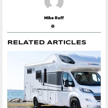
Mike Ruff
RELATED ARTICLES