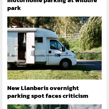
motorhome parking at wildlife
park
New Llanberis overnight
parking spot faces criticism