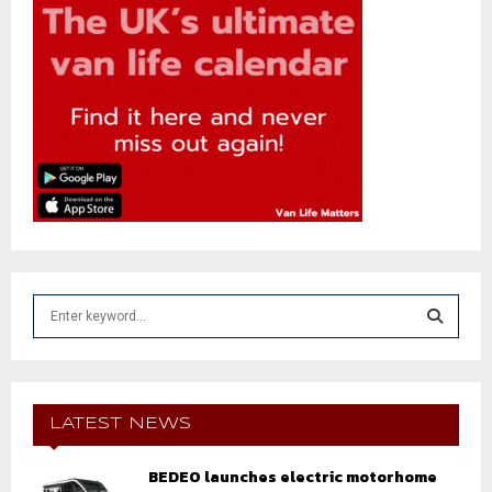
S
e
a
S
r
c
E
h
LATEST NEWS
f
A
o
BEDEO launches electric motorhome
r
R