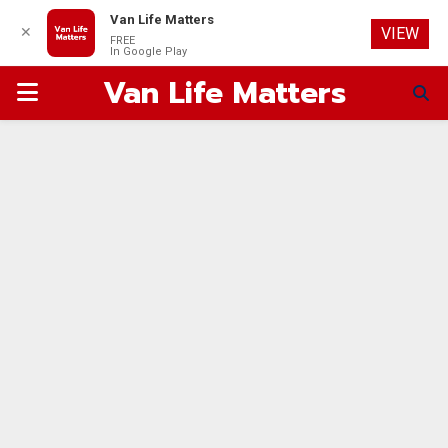
Van Life Matters
✕
VIEW
FREE
In Google Play
Van Life Matters
PRIMARY
MENU