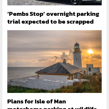
‘Pembs Stop’ overnight parking
trial expected to be scrapped
Plans for Isle of Man