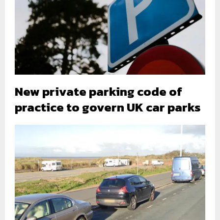
New private parking code of
practice to govern UK car parks