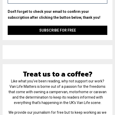
Don't forget to check your email to confirm your
subscription after clicking the button below, thank you!
Treat us to a coffee?
Like what you've been reading, why not support our work?
Van Life Matters is borne out of a passion for the freedoms
that come with owning a campervan, motorhome or caravan
and the determination to keep its readers informed with
everything that’s happening in the UK’s Van Life scene.
We provide our journalism for free but to keep working as we