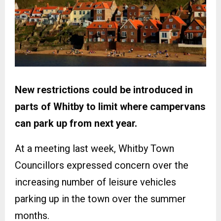
New restrictions could be introduced in
parts of Whitby to limit where campervans
can park up from next year.
At a meeting last week, Whitby Town
Councillors expressed concern over the
increasing number of leisure vehicles
parking up in the town over the summer
months.