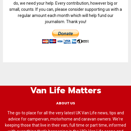
do, we need your help. Every contribution, however big or
small, counts. If you can, please consider supporting us with a
regular amount each month which will help fund our
journalism. Thank you!
Van Life Matters
ABOUT US
The go-to place for all the very latest UK Van Life news, tips and
advice for campervan, motorhome and caravan owners. We're
keeping those that live in their van, full time or part time, informed