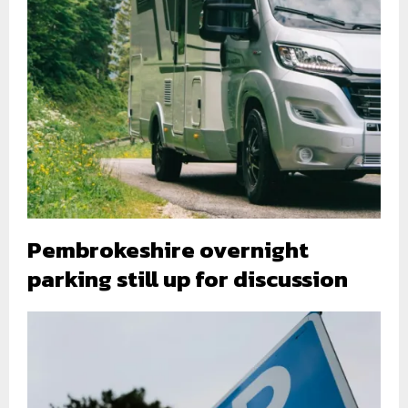
Pembrokeshire overnight
parking still up for discussion