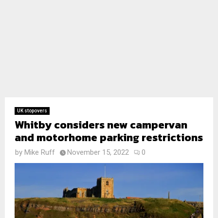
UK stopovers
Whitby considers new campervan
and motorhome parking restrictions
by
Mike Ruff
November 15, 2022
0