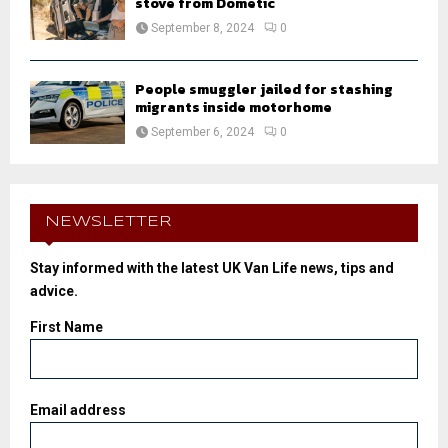
stove from Dometic
September 8, 2024
0
People smuggler jailed for stashing
migrants inside motorhome
September 6, 2024
0
NEWSLETTER
Stay informed with the latest UK Van Life news, tips and
advice.
First Name
Email address