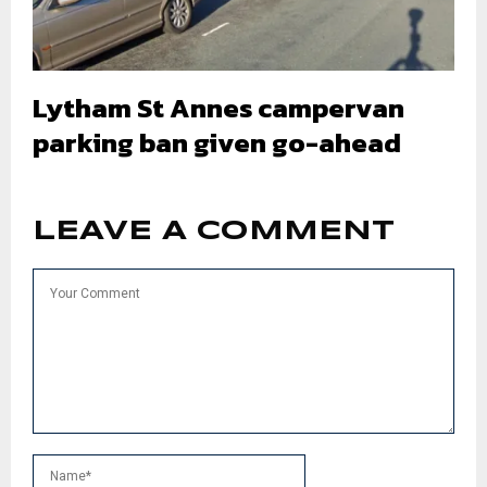
Lytham St Annes campervan
parking ban given go-ahead
LEAVE A COMMENT