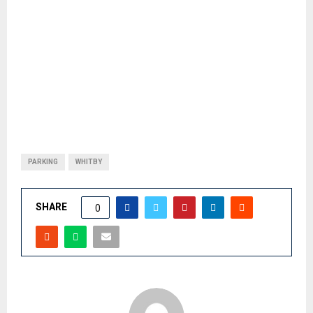
PARKING
WHITBY
SHARE
0