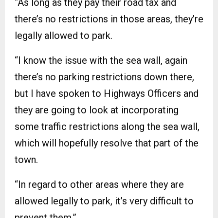
“As long as they pay their road tax and
there’s no restrictions in those areas, they’re
legally allowed to park.
“I know the issue with the sea wall, again
there’s no parking restrictions down there,
but I have spoken to Highways Officers and
they are going to look at incorporating
some traffic restrictions along the sea wall,
which will hopefully resolve that part of the
town.
“In regard to other areas where they are
allowed legally to park, it’s very difficult to
prevent them.”