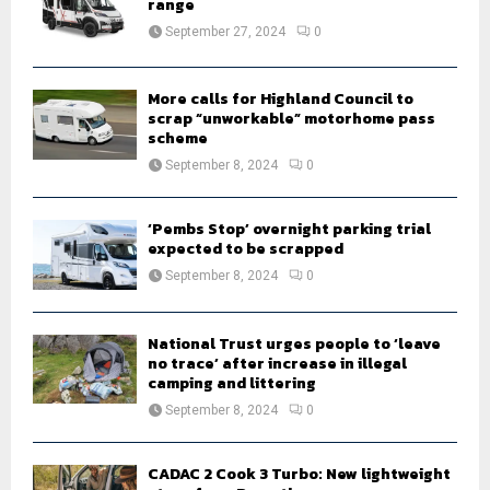
range
:
September 27, 2024
0
C
H
More calls for Highland Council to
scrap “unworkable” motorhome pass
scheme
September 8, 2024
0
‘Pembs Stop’ overnight parking trial
expected to be scrapped
September 8, 2024
0
National Trust urges people to ‘leave
no trace’ after increase in illegal
camping and littering
September 8, 2024
0
CADAC 2 Cook 3 Turbo: New lightweight