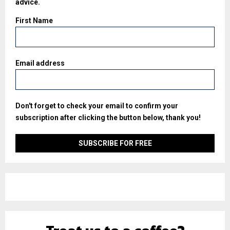
advice.
First Name
Email address
Don't forget to check your email to confirm your
subscription after clicking the button below, thank you!