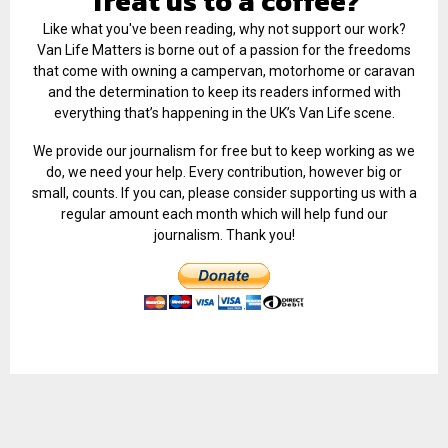
Treat us to a coffee?
Like what you've been reading, why not support our work?
Van Life Matters is borne out of a passion for the freedoms
that come with owning a campervan, motorhome or caravan
and the determination to keep its readers informed with
everything that’s happening in the UK’s Van Life scene.
We provide our journalism for free but to keep working as we
do, we need your help. Every contribution, however big or
small, counts. If you can, please consider supporting us with a
regular amount each month which will help fund our
journalism. Thank you!