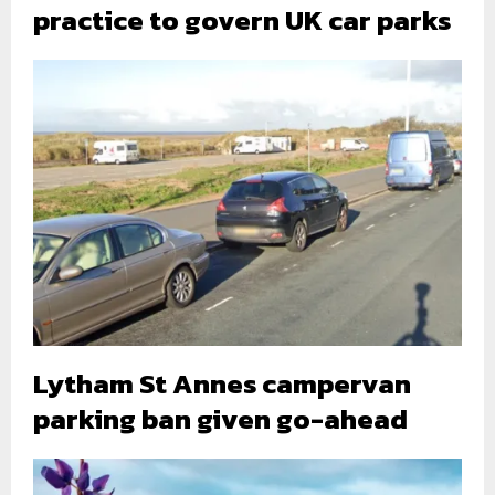
practice to govern UK car parks
Lytham St Annes campervan
parking ban given go-ahead