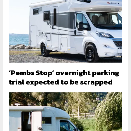
‘Pembs Stop’ overnight parking
trial expected to be scrapped