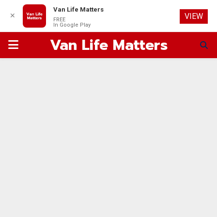
Van Life Matters
✕
VIEW
FREE
In Google Play
Van Life Matters
PRIMARY
MENU