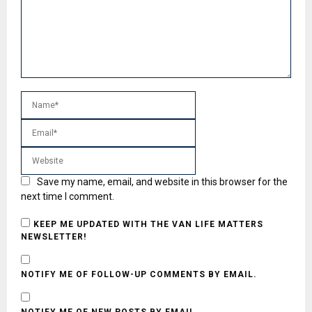
Save my name, email, and website in this browser for the
next time I comment.
KEEP ME UPDATED WITH THE VAN LIFE MATTERS
NEWSLETTER!
NOTIFY ME OF FOLLOW-UP COMMENTS BY EMAIL.
NOTIFY ME OF NEW POSTS BY EMAIL.