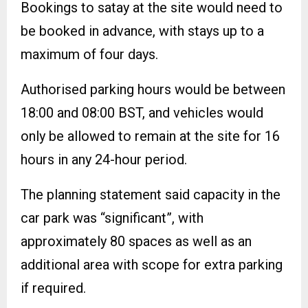
Bookings to satay at the site would need to
be booked in advance, with stays up to a
maximum of four days.
Authorised parking hours would be between
18:00 and 08:00 BST, and vehicles would
only be allowed to remain at the site for 16
hours in any 24-hour period.
The planning statement said capacity in the
car park was “significant”, with
approximately 80 spaces as well as an
additional area with scope for extra parking
if required.