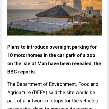
Plans to introduce overnight parking for
10 motorhomes in the car park of a zoo
on the Isle of Man have been revealed, the
BBC reports.
The Department of Environment, Food and
Agriculture (DEFA) said the site would be
part of a network of stops for the vehicles
across the island to improve its tourism