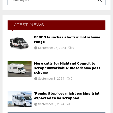
e
a
S
r
c
E
h
LATEST NEWS
f
A
o
BEDEO launches electric motorhome
r
R
range
:
September 27, 2024
0
C
H
More calls for Highland Council to
scrap “unworkable” motorhome pass
scheme
September 8, 2024
0
‘Pembs Stop’ overnight parking trial
expected to be scrapped
September 8, 2024
0