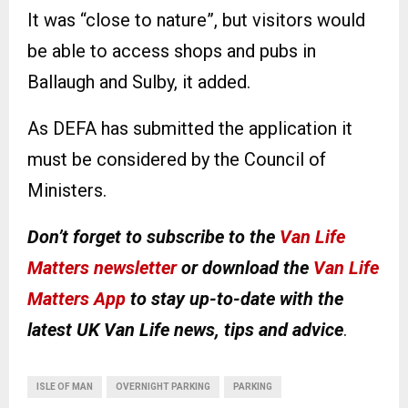
It was “close to nature”, but visitors would
be able to access shops and pubs in
Ballaugh and Sulby, it added.
As DEFA has submitted the application it
must be considered by the Council of
Ministers.
Don’t forget to subscribe to the
Van Life
Matters newsletter
or download the
Van Life
Matters App
to stay up-to-date with the
latest UK Van Life news, tips and advice
.
ISLE OF MAN
OVERNIGHT PARKING
PARKING