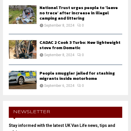
National Trust urges people to ‘leave
no trace’ after increase in illegal
camping and littering
September 8, 2024
0
CADAC 2 Cook 3 Turbo: New lightweight
stove from Dometic
September 8, 2024
0
People smuggler jailed for stashing
migrants inside motorhome
September 6, 2024
0
NEWSLETTER
Stay informed with the latest UK Van Life news, tips and