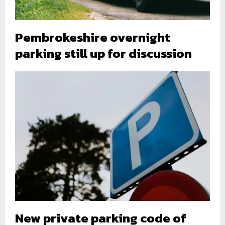
Pembrokeshire overnight
parking still up for discussion
New private parking code of