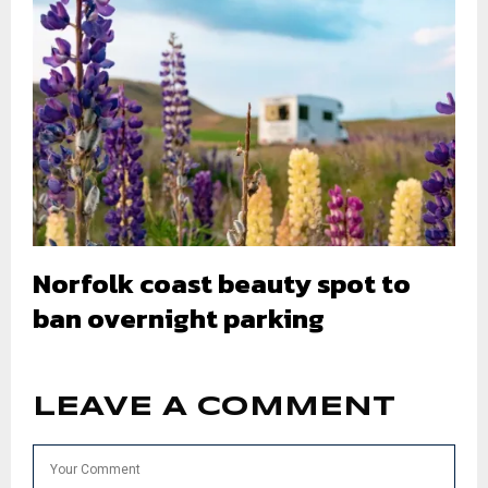
Norfolk coast beauty spot to
ban overnight parking
LEAVE A COMMENT