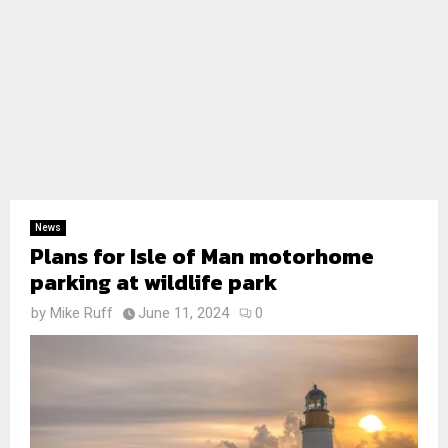
News
Plans for Isle of Man motorhome
parking at wildlife park
by
Mike Ruff
June 11, 2024
0