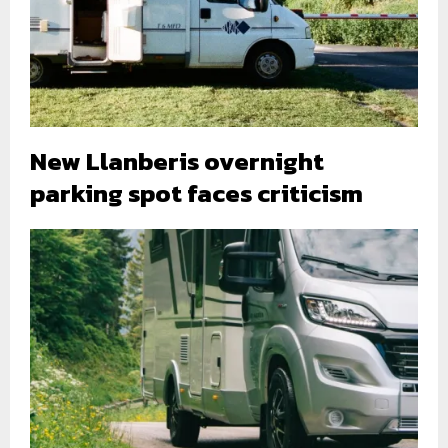
New Llanberis overnight
parking spot faces criticism