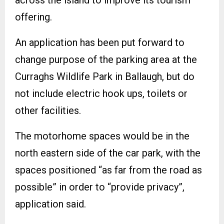
offering.
An application has been put forward to
change purpose of the parking area at the
Curraghs Wildlife Park in Ballaugh, but do
not include electric hook ups, toilets or
other facilities.
The motorhome spaces would be in the
north eastern side of the car park, with the
spaces positioned “as far from the road as
possible” in order to “provide privacy”,
application said.