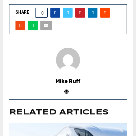
SHARE
0
Mike Ruff
RELATED ARTICLES