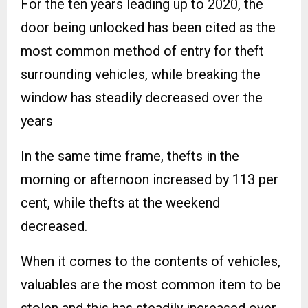
For the ten years leading up to 2020, the
door being unlocked has been cited as the
most common method of entry for theft
surrounding vehicles, while breaking the
window has steadily decreased over the
years
In the same time frame, thefts in the
morning or afternoon increased by 113 per
cent, while thefts at the weekend
decreased.
When it comes to the contents of vehicles,
valuables are the most common item to be