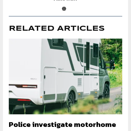
RELATED ARTICLES
Police investigate motorhome