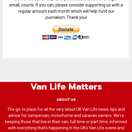
small, counts. If you can, please consider supporting us with a
regular amount each month which will help fund our
journalism. Thank you!
Van Life Matters
ABOUT US
The go-to place for all the very latest UK Van Life news, tips and
advice for campervan, motorhome and caravan owners. We're
keeping those that live in their van, full time or part time, informed
with everything that’s happening in the UK’s Van Life scene and