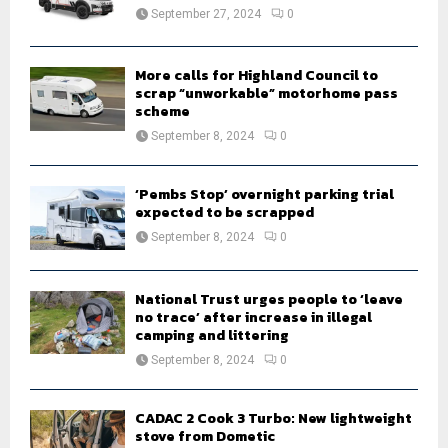
:
September 27, 2024
0
C
H
More calls for Highland Council to
scrap “unworkable” motorhome pass
scheme
September 8, 2024
0
‘Pembs Stop’ overnight parking trial
expected to be scrapped
September 8, 2024
0
National Trust urges people to ‘leave
no trace’ after increase in illegal
camping and littering
September 8, 2024
0
CADAC 2 Cook 3 Turbo: New lightweight
stove from Dometic