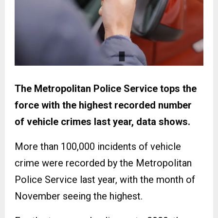
The Metropolitan Police Service tops the
force with the highest recorded number
of vehicle crimes last year, data shows.
More than 100,000 incidents of vehicle
crime were recorded by the Metropolitan
Police Service last year, with the month of
November seeing the highest.