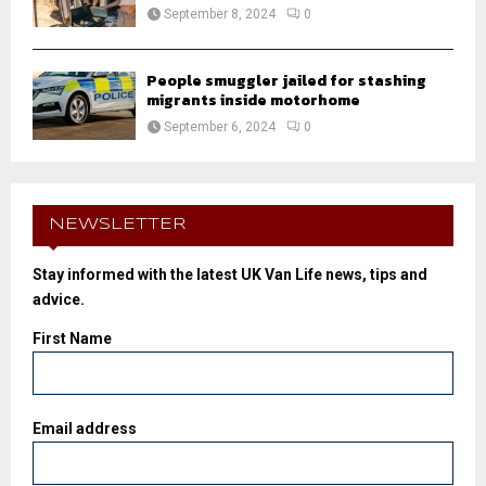
September 8, 2024
0
People smuggler jailed for stashing
migrants inside motorhome
September 6, 2024
0
NEWSLETTER
Stay informed with the latest UK Van Life news, tips and
advice.
First Name
Email address