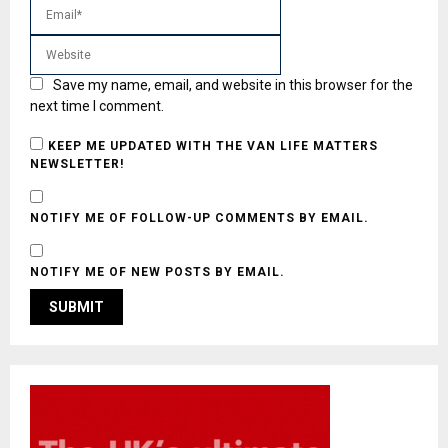
Save my name, email, and website in this browser for the
next time I comment.
KEEP ME UPDATED WITH THE VAN LIFE MATTERS
NEWSLETTER!
NOTIFY ME OF FOLLOW-UP COMMENTS BY EMAIL.
NOTIFY ME OF NEW POSTS BY EMAIL.