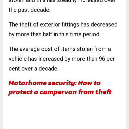
stolen and this has steadily increased over
the past decade.
The theft of exterior fittings has decreased
by more than half in this time period.
The average cost of items stolen from a
vehicle has increased by more than 96 per
cent over a decade.
Motorhome security: How to
protect a campervan from theft