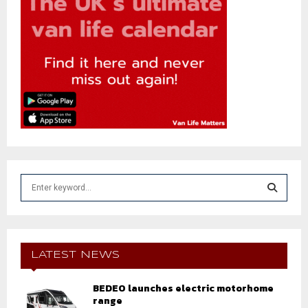
S
e
a
S
r
c
E
h
LATEST NEWS
f
A
o
BEDEO launches electric motorhome
r
R
range