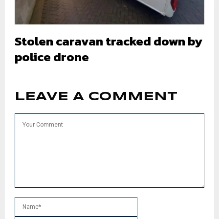
Stolen caravan tracked down by
police drone
LEAVE A COMMENT