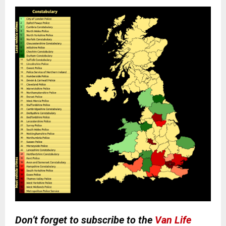
Don’t forget to subscribe to the
Van Life