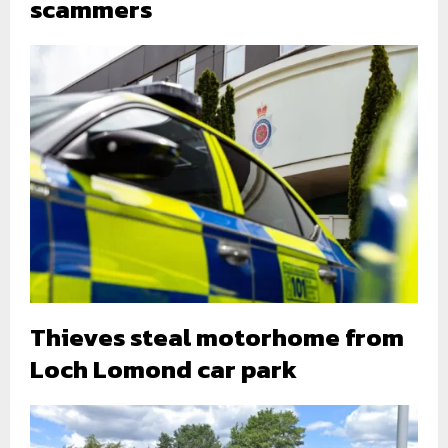
scammers
Thieves steal motorhome from
Loch Lomond car park