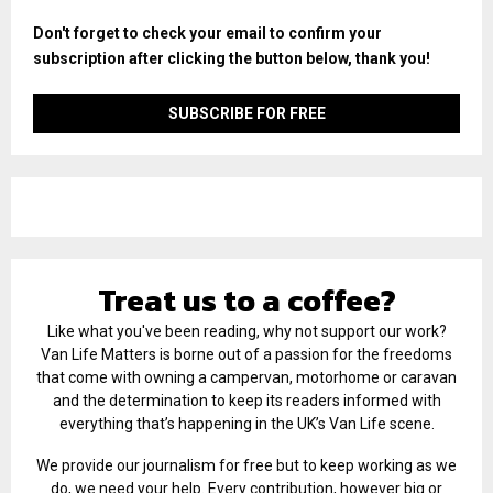
Don't forget to check your email to confirm your
subscription after clicking the button below, thank you!
Treat us to a coffee?
Like what you've been reading, why not support our work?
Van Life Matters is borne out of a passion for the freedoms
that come with owning a campervan, motorhome or caravan
and the determination to keep its readers informed with
everything that’s happening in the UK’s Van Life scene.
We provide our journalism for free but to keep working as we
do, we need your help. Every contribution, however big or