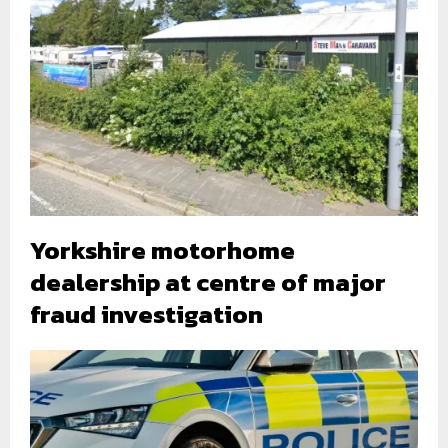
Yorkshire motorhome
dealership at centre of major
fraud investigation