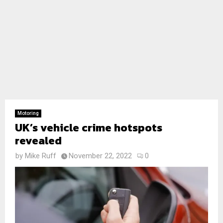
Motoring
UK’s vehicle crime hotspots
revealed
by
Mike Ruff
November 22, 2022
0