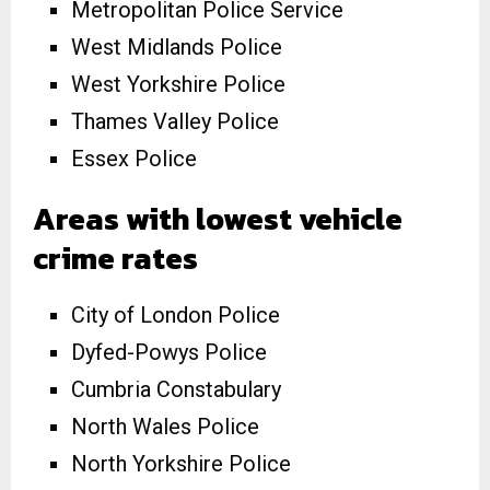
Metropolitan Police Service
West Midlands Police
West Yorkshire Police
Thames Valley Police
Essex Police
Areas with lowest vehicle
crime rates
City of London Police
Dyfed-Powys Police
Cumbria Constabulary
North Wales Police
North Yorkshire Police