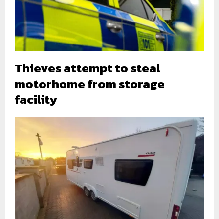
Thieves attempt to steal
motorhome from storage
facility