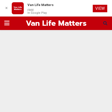
Van Life Matters
✕
VIEW
FREE
In Google Play
Van Life Matters
PRIMARY
MENU