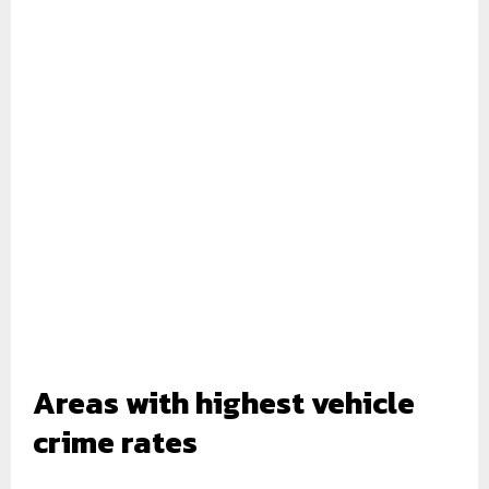
Areas with highest vehicle
crime rates