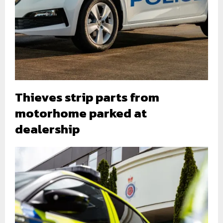
Thieves strip parts from
motorhome parked at
dealership