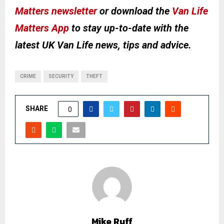
Matters newsletter
or download the
Van Life
Matters App
to stay up-to-date with the
latest UK Van Life news, tips and advice.
CRIME
SECURITY
THEFT
SHARE
0
Mike Ruff