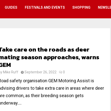
GUIDES
FESTIVALS AND EVENTS
SHOPPING
NEWSL
Take care on the roads as deer
mating season approaches, warns
GEM
by
Mike Ruff
September 26, 2022
0
Road safety organisation GEM Motoring Assist is
advising drivers to take extra care in areas where deer
are common, as their breeding season gets
underway....