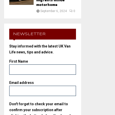
migrants inside
motorhome
September 6, 2024
0
NEWSLETTER
Stay informed with the latest UK Van
Life news, tips and advice.
First Name
Email address
Don't forget to check your email to
confirm your subscription after