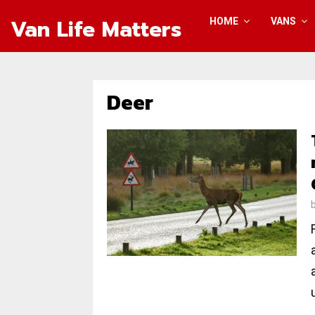
Van Life Matters
HOME
VANS
Deer