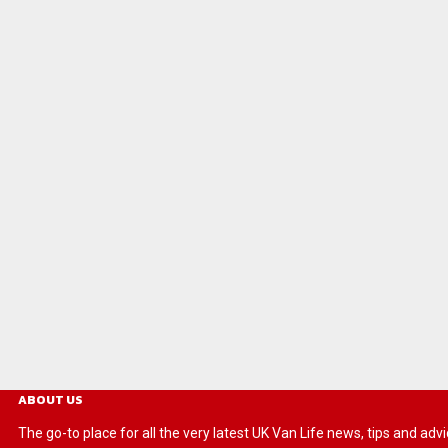
ABOUT US
The go-to place for all the very latest UK Van Life news, tips and