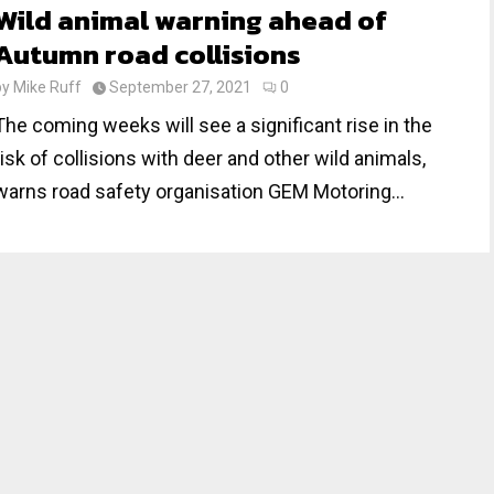
Wild animal warning ahead of
Autumn road collisions
by
Mike Ruff
September 27, 2021
0
The coming weeks will see a significant rise in the
risk of collisions with deer and other wild animals,
warns road safety organisation GEM Motoring...