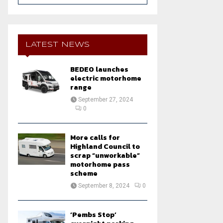
a
S
r
c
E
h
LATEST NEWS
f
A
o
BEDEO launches
r
R
electric motorhome
:
range
C
September 27, 2024
0
H
More calls for
Highland Council to
scrap “unworkable”
motorhome pass
scheme
September 8, 2024
0
‘Pembs Stop’