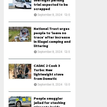
overnight parking
trial expected to be
scrapped
September 8, 2024
0
National Trust urges
people to ‘leave no
trace’ after increase
in illegal camping and
littering
September 8, 2024
0
CADAC 2 Cook 3
Turbo: New
lightweight stove
from Dometic
September 8, 2024
0
People smuggler
jailed for stashing