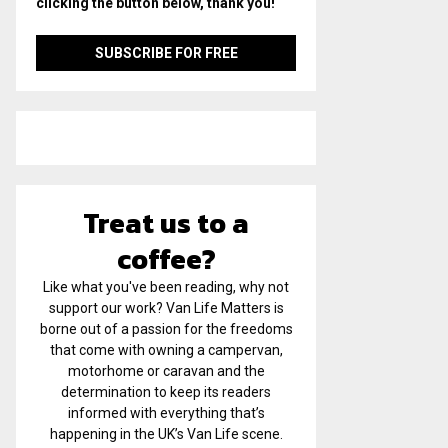
clicking the button below, thank you!
Treat us to a
coffee?
Like what you've been reading, why not
support our work? Van Life Matters is
borne out of a passion for the freedoms
that come with owning a campervan,
motorhome or caravan and the
determination to keep its readers
informed with everything that’s
happening in the UK’s Van Life scene.