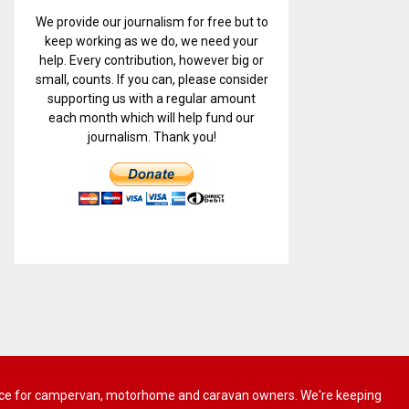
We provide our journalism for free but to
keep working as we do, we need your
help. Every contribution, however big or
small, counts. If you can, please consider
supporting us with a regular amount
each month which will help fund our
journalism. Thank you!
 advice for campervan, motorhome and caravan owners. We're keeping