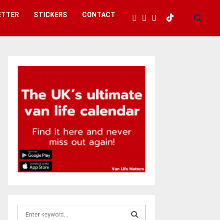
ETTER
STICKERS
CONTACT
S
e