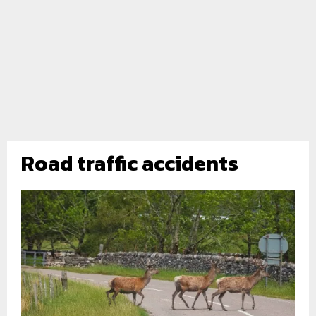
Road traffic accidents