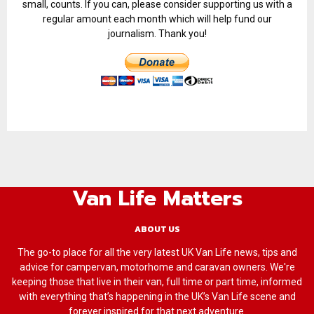
small, counts. If you can, please consider supporting us with a
regular amount each month which will help fund our
journalism. Thank you!
Van Life Matters
ABOUT US
The go-to place for all the very latest UK Van Life news, tips and
advice for campervan, motorhome and caravan owners. We're
keeping those that live in their van, full time or part time, informed
with everything that’s happening in the UK’s Van Life scene and
forever inspired for that next adventure.