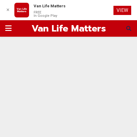
Van Life Matters
✕
VIEW
FREE
In Google Play
Van Life Matters
PRIMARY
MENU