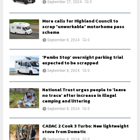
September 27, 2024
0
C
H
More calls for Highland Council to
scrap “unworkable” motorhome pass
scheme
September 8, 2024
0
‘Pembs Stop’ overnight parking trial
expected to be scrapped
September 8, 2024
0
National Trust urges people to ‘leave
no trace’ after increase in illegal
camping and littering
September 8, 2024
0
CADAC 2 Cook 3 Turbo: New lightweight
stove from Dometic
September 8, 2024
0