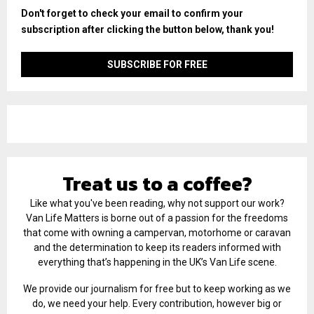
Don't forget to check your email to confirm your
subscription after clicking the button below, thank you!
Treat us to a coffee?
Like what you've been reading, why not support our work?
Van Life Matters is borne out of a passion for the freedoms
that come with owning a campervan, motorhome or caravan
and the determination to keep its readers informed with
everything that’s happening in the UK’s Van Life scene.
We provide our journalism for free but to keep working as we
do, we need your help. Every contribution, however big or