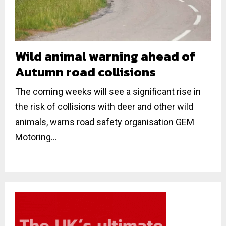
Wild animal warning ahead of
Autumn road collisions
The coming weeks will see a significant rise in
the risk of collisions with deer and other wild
animals, warns road safety organisation GEM
Motoring...