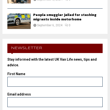
People smuggler jailed for stashing
migrants inside motorhome
September 6, 2024
0
NEWSLETTER
Stay informed with the latest UK Van Life news, tips and
advice.
First Name
Email address