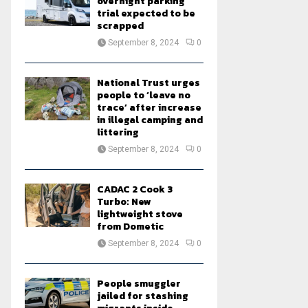
overnight parking
trial expected to be
scrapped
September 8, 2024
0
National Trust urges
people to ‘leave no
trace’ after increase
in illegal camping and
littering
September 8, 2024
0
CADAC 2 Cook 3
Turbo: New
lightweight stove
from Dometic
September 8, 2024
0
People smuggler
jailed for stashing