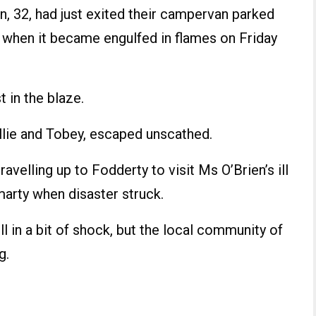
n, 32, had just exited their campervan parked
 when it became engulfed in flames on Friday
 in the blaze.
allie and Tobey, escaped unscathed.
avelling up to Fodderty to visit Ms O’Brien’s ill
marty when disaster struck.
ill in a bit of shock, but the local community of
g.