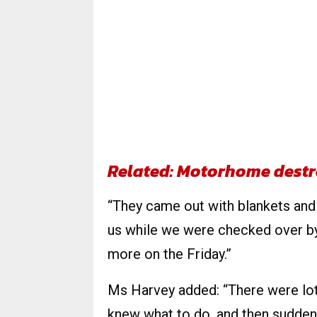
Related: Motorhome destr
“They came out with blankets and
us while we were checked over by
more on the Friday.”
Ms Harvey added: “There were lot
knew what to do, and then suddenl