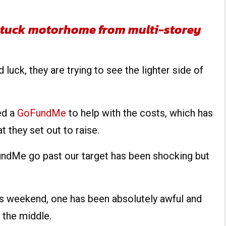
e stuck motorhome from multi-storey
 luck, they are trying to see the lighter side of
ted a
GoFundMe
to help with the costs, which has
 they set out to raise.
undMe go past our target has been shocking but
his weekend, one has been absolutely awful and
n the middle.