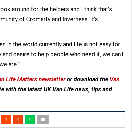
look around for the helpers and I think that’s
munity of Cromarty and Inverness. It’s
 in the world currently and life is not easy for
y and desire to help people who need it, we can’t
we are.”
n Life Matters newsletter
or download the
Van
e with the latest UK Van Life news, tips and