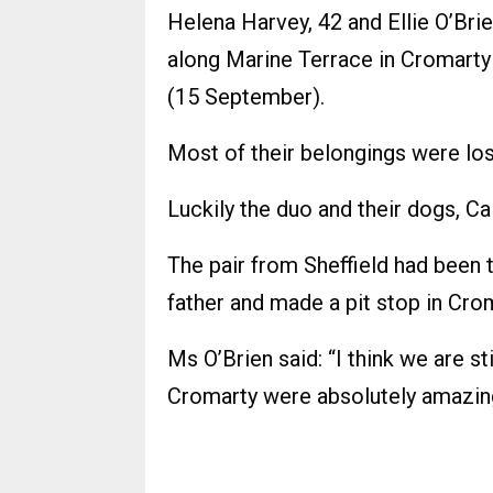
Helena Harvey, 42 and Ellie O’Brie
along Marine Terrace in Cromarty
(15 September).
Most of their belongings were lost
Luckily the duo and their dogs, C
The pair from Sheffield had been tr
father and made a pit stop in Cro
Ms O’Brien said: “I think we are st
Cromarty were absolutely amazin