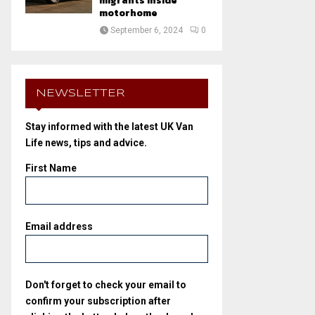
migrants inside
motorhome
September 6, 2024
0
NEWSLETTER
Stay informed with the latest UK Van
Life news, tips and advice.
First Name
Email address
Don't forget to check your email to
confirm your subscription after