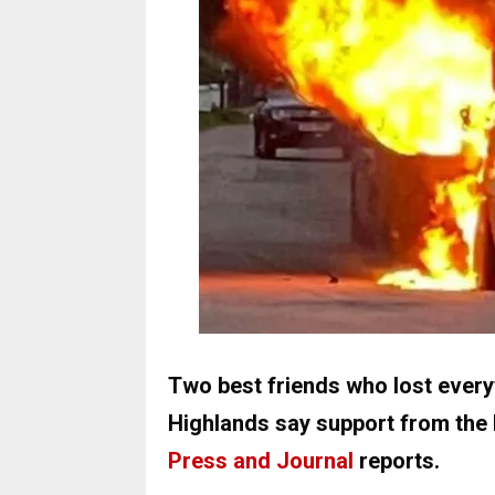
Two best friends who lost everyt
Highlands say support from the 
Press and Journal
reports.