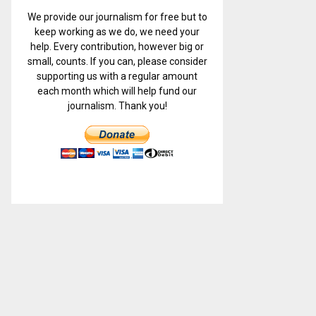
We provide our journalism for free but to
keep working as we do, we need your
help. Every contribution, however big or
small, counts. If you can, please consider
supporting us with a regular amount
each month which will help fund our
journalism. Thank you!