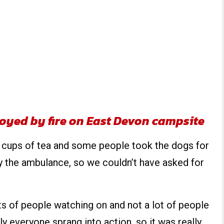
oyed by fire on East Devon campsite
 cups of tea and some people took the dogs for
 the ambulance, so we couldn’t have asked for
s of people watching on and not a lot of people
y everyone sprang into action, so it was really