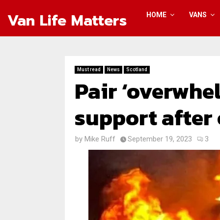
Van Life Matters
HOME
VANS
Must read
News
Scotland
Pair ‘overwhe
support after
by
Mike Ruff
September 19, 2023
3