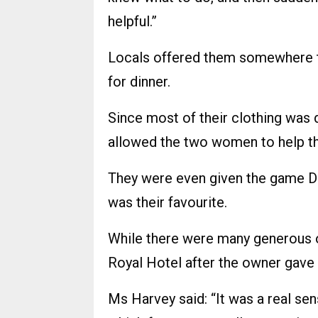
helpful.”
Locals offered them somewhere to
for dinner.
Since most of their clothing was d
allowed the two women to help t
They were even given the game 
was their favourite.
While there were many generous of
Royal Hotel after the owner gave
Ms Harvey said: “It was a real sen