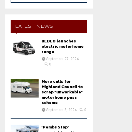
a
S
r
c
E
h
LATEST NEWS
f
A
o
BEDEO launches
r
R
electric motorhome
:
range
C
September 27, 2024
0
H
More calls for
Highland Council to
scrap “unworkable”
motorhome pass
scheme
September 8, 2024
0
‘Pembs Stop’