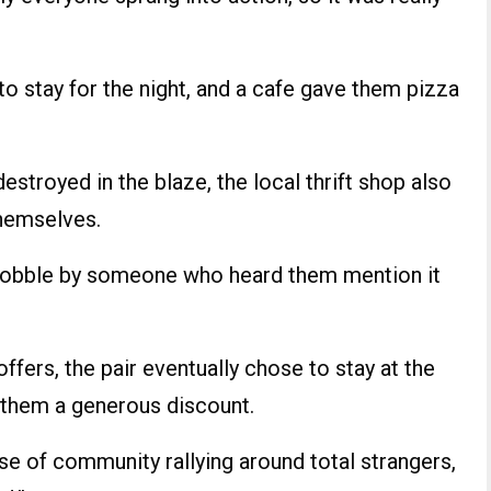
 stay for the night, and a cafe gave them pizza
estroyed in the blaze, the local thrift shop also
hemselves.
Dobble by someone who heard them mention it
fers, the pair eventually chose to stay at the
 them a generous discount.
se of community rallying around total strangers,