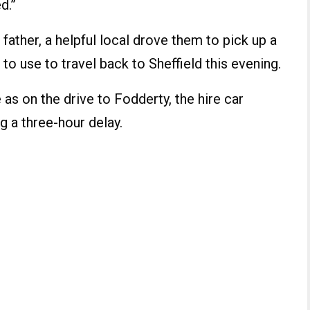
d.”
s father, a helpful local drove them to pick up a
 to use to travel back to Sheffield this evening.
 as on the drive to Fodderty, the hire car
g a three-hour delay.