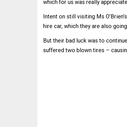
which for us was really appreciate
Intent on still visiting Ms O’Brien’
hire car, which they are also going
But their bad luck was to continue
suffered two blown tires – causin