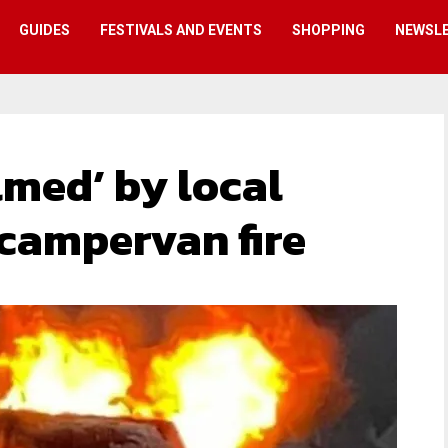
GUIDES
FESTIVALS AND EVENTS
SHOPPING
NEWSL
lmed’ by local
 campervan fire