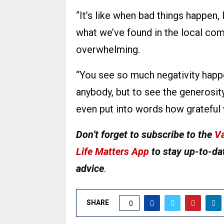
“It’s like when bad things happen, 
what we’ve found in the local com
overwhelming.
“You see so much negativity happen
anybody, but to see the generosit
even put into words how grateful 
Don’t forget to subscribe to the
Va
Life Matters App
to stay up-to-dat
advice
.
SHARE
0