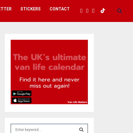
ETTER
STICKERS
CONTACT
S
e