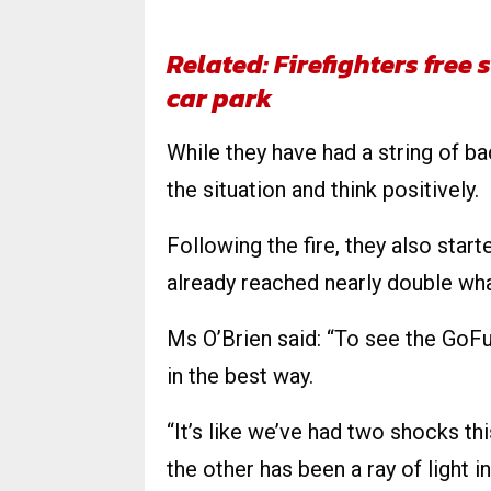
Related: Firefighters fre
car park
While they have had a string of bad
the situation and think positively.
Following the fire, they also star
already reached nearly double what
Ms O’Brien said: “To see the GoF
in the best way.
“It’s like we’ve had two shocks t
the other has been a ray of light i