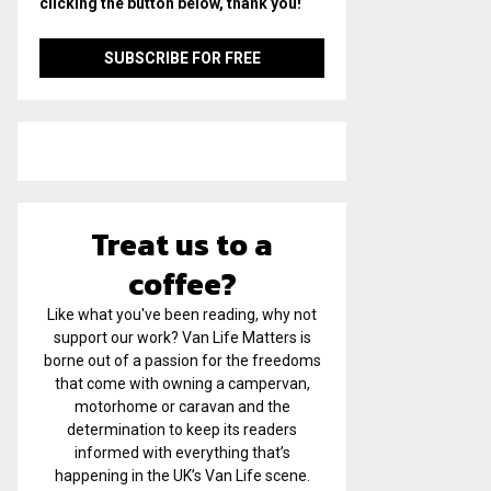
clicking the button below, thank you!
Treat us to a
coffee?
Like what you've been reading, why not
support our work? Van Life Matters is
borne out of a passion for the freedoms
that come with owning a campervan,
motorhome or caravan and the
determination to keep its readers
informed with everything that’s
happening in the UK’s Van Life scene.