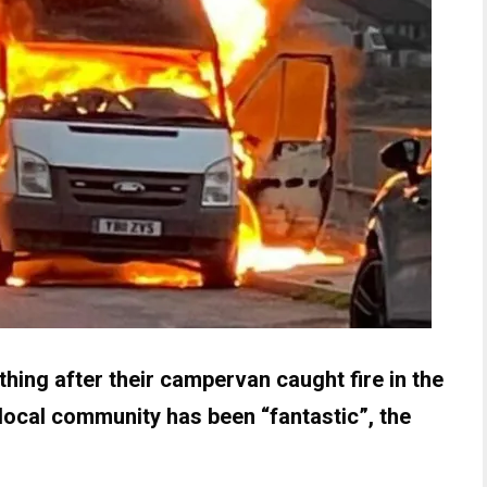
hing after their campervan caught fire in the
local community has been “fantastic”, the