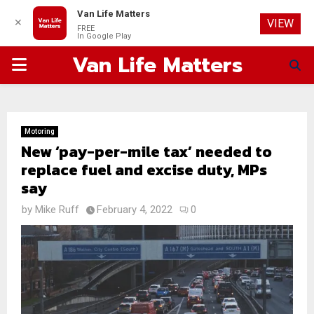
Van Life Matters
✕
VIEW
FREE
In Google Play
Van Life Matters
PRIMARY
MENU
Motoring
New ‘pay-per-mile tax’ needed to
replace fuel and excise duty, MPs
say
by
Mike Ruff
February 4, 2022
0