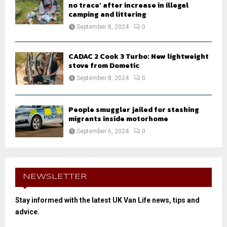
no trace’ after increase in illegal
camping and littering
September 8, 2024
0
CADAC 2 Cook 3 Turbo: New lightweight
stove from Dometic
September 8, 2024
0
People smuggler jailed for stashing
migrants inside motorhome
September 6, 2024
0
NEWSLETTER
Stay informed with the latest UK Van Life news, tips and
advice.