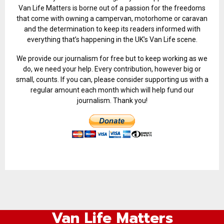
Van Life Matters is borne out of a passion for the freedoms
that come with owning a campervan, motorhome or caravan
and the determination to keep its readers informed with
everything that’s happening in the UK’s Van Life scene.
We provide our journalism for free but to keep working as we
do, we need your help. Every contribution, however big or
small, counts. If you can, please consider supporting us with a
regular amount each month which will help fund our
journalism. Thank you!
Van Life Matters