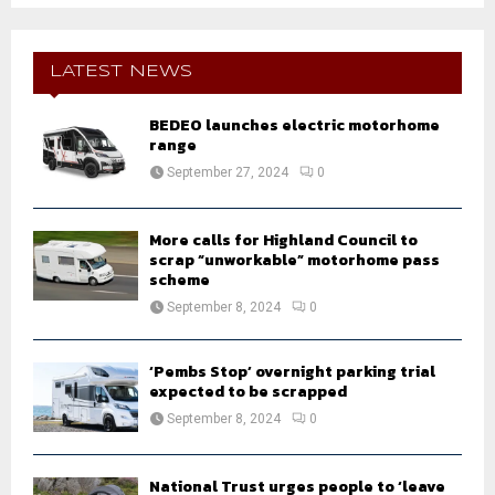
S
r
c
E
h
LATEST NEWS
f
A
o
BEDEO launches electric motorhome
r
R
range
:
September 27, 2024
0
C
H
More calls for Highland Council to
scrap “unworkable” motorhome pass
scheme
September 8, 2024
0
‘Pembs Stop’ overnight parking trial
expected to be scrapped
September 8, 2024
0
National Trust urges people to ‘leave