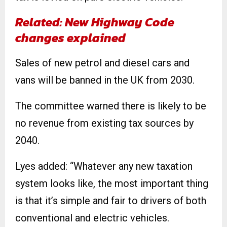
Related: New Highway Code
changes explained
Sales of new petrol and diesel cars and
vans will be banned in the UK from 2030.
The committee warned there is likely to be
no revenue from existing tax sources by
2040.
Lyes added: “Whatever any new taxation
system looks like, the most important thing
is that it’s simple and fair to drivers of both
conventional and electric vehicles.