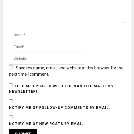
Save my name, email, and website in this browser for the
next time I comment.
KEEP ME UPDATED WITH THE VAN LIFE MATTERS
NEWSLETTER!
NOTIFY ME OF FOLLOW-UP COMMENTS BY EMAIL.
NOTIFY ME OF NEW POSTS BY EMAIL.