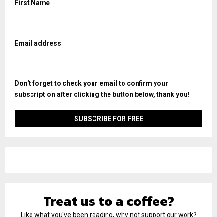
First Name
Email address
Don't forget to check your email to confirm your
subscription after clicking the button below, thank you!
Treat us to a coffee?
Like what you've been reading, why not support our work?