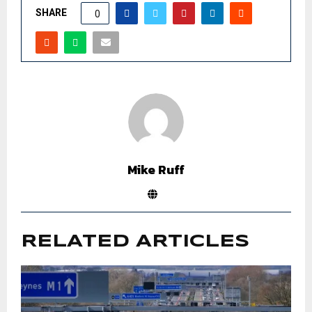
SHARE
0
Mike Ruff
RELATED ARTICLES