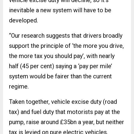
vehicle excise duty will decline, so it’s
inevitable a new system will have to be
developed.
“Our research suggests that drivers broadly
support the principle of ‘the more you drive,
the more tax you should pay’, with nearly
half (45 per cent) saying a ‘pay per mile’
system would be fairer than the current
regime.
Taken together, vehicle excise duty (road
tax) and fuel duty that motorists pay at the
pump, raise around £35bn a year, but neither
tax is levied on pure electric vehicles.