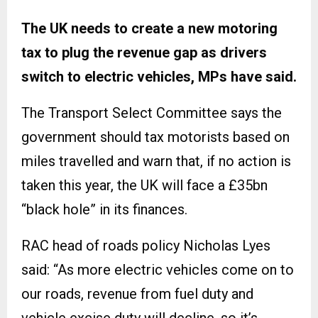
The UK needs to create a new motoring
tax to plug the revenue gap as drivers
switch to electric vehicles, MPs have said.
The Transport Select Committee says the
government should tax motorists based on
miles travelled and warn that, if no action is
taken this year, the UK will face a £35bn
“black hole” in its finances.
RAC head of roads policy Nicholas Lyes
said: “As more electric vehicles come on to
our roads, revenue from fuel duty and