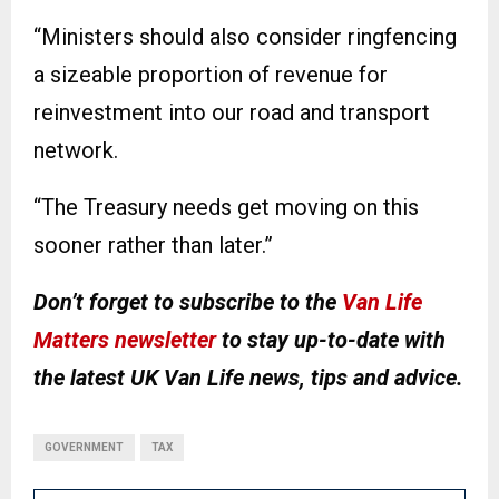
“Ministers should also consider ringfencing
a sizeable proportion of revenue for
reinvestment into our road and transport
network.
“The Treasury needs get moving on this
sooner rather than later.”
Don’t forget to subscribe to the
Van Life
Matters newsletter
to stay up-to-date with
the latest UK Van Life news, tips and advice.
GOVERNMENT
TAX