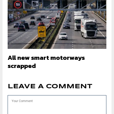
All new smart motorways
scrapped
LEAVE A COMMENT