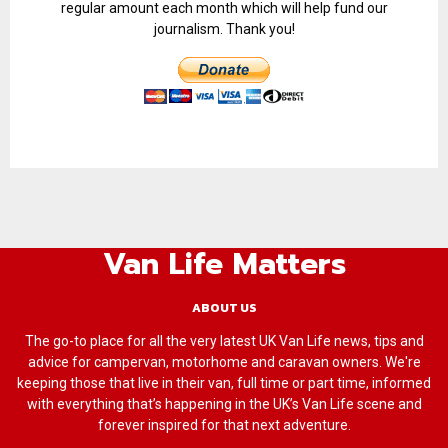
regular amount each month which will help fund our
journalism. Thank you!
Van Life Matters
ABOUT US
The go-to place for all the very latest UK Van Life news, tips and
advice for campervan, motorhome and caravan owners. We're
keeping those that live in their van, full time or part time, informed
with everything that’s happening in the UK’s Van Life scene and
forever inspired for that next adventure.