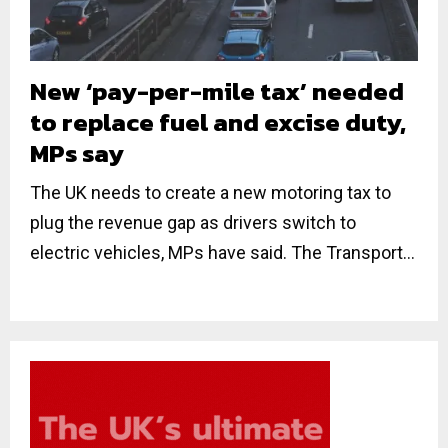
New ‘pay-per-mile tax’ needed
to replace fuel and excise duty,
MPs say
The UK needs to create a new motoring tax to
plug the revenue gap as drivers switch to
electric vehicles, MPs have said. The Transport...