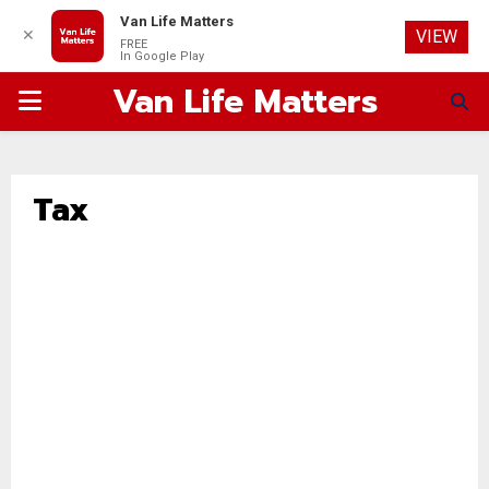
Van Life Matters
✕
VIEW
FREE
In Google Play
Van Life Matters
PRIMARY
MENU
Tax