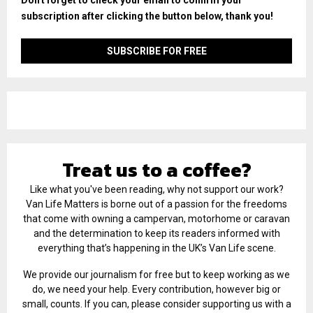
subscription after clicking the button below, thank you!
Treat us to a coffee?
Like what you've been reading, why not support our work?
Van Life Matters is borne out of a passion for the freedoms
that come with owning a campervan, motorhome or caravan
and the determination to keep its readers informed with
everything that’s happening in the UK’s Van Life scene.
We provide our journalism for free but to keep working as we
do, we need your help. Every contribution, however big or
small, counts. If you can, please consider supporting us with a