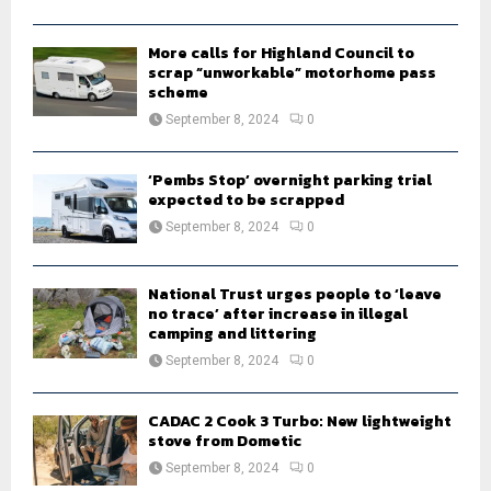
C
H
More calls for Highland Council to
scrap “unworkable” motorhome pass
scheme
September 8, 2024
0
‘Pembs Stop’ overnight parking trial
expected to be scrapped
September 8, 2024
0
National Trust urges people to ‘leave
no trace’ after increase in illegal
camping and littering
September 8, 2024
0
CADAC 2 Cook 3 Turbo: New lightweight
stove from Dometic
September 8, 2024
0