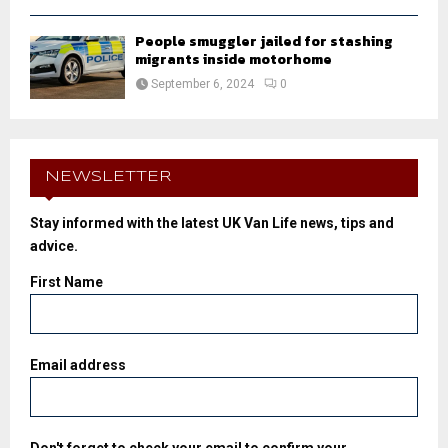
People smuggler jailed for stashing
migrants inside motorhome
September 6, 2024
0
NEWSLETTER
Stay informed with the latest UK Van Life news, tips and
advice.
First Name
Email address
Don't forget to check your email to confirm your