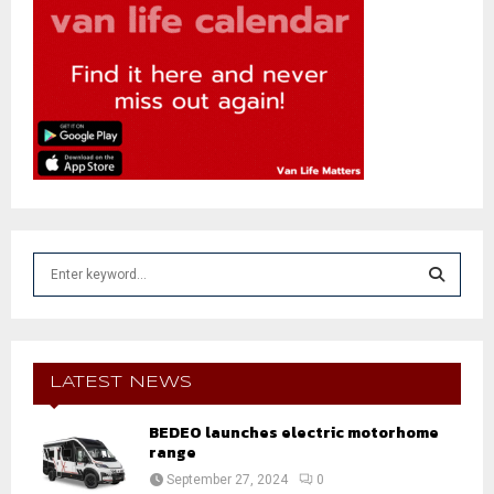
S
e
a
S
r
c
E
h
LATEST NEWS
f
A
o
BEDEO launches electric motorhome
r
range
R
:
September 27, 2024
0