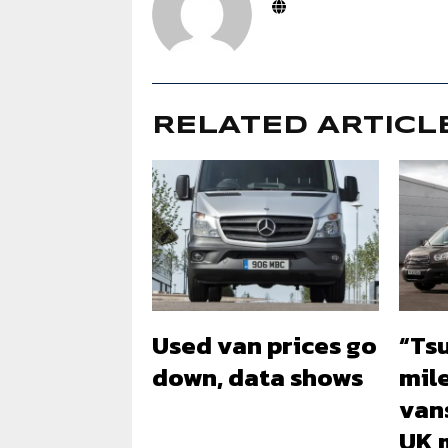
RELATED ARTICL
Used van prices go
“Ts
down, data shows
mil
vans
UK 