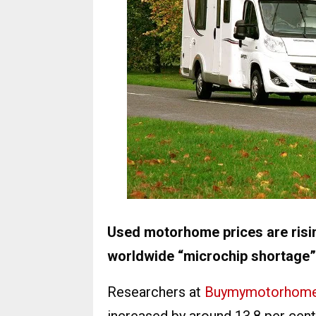
Used motorhome prices are rising
worldwide “microchip shortage”,
Researchers at
Buymymotorhom