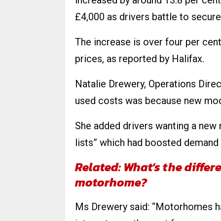
increased by around 13.8 per cent
£4,000 as drivers battle to secure
The increase is over four per cent
prices, as reported by Halifax.
Natalie Drewery, Operations Dire
used costs was because new mode
She added drivers wanting a new 
lists” which had boosted demand
Related: What’s the diffe
motorhome?
Ms Drewery said: “​​Motorhomes h