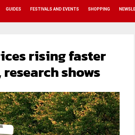
GUIDES
FESTIVALS AND EVENTS
SHOPPING
NEWSL
ces rising faster
, research shows