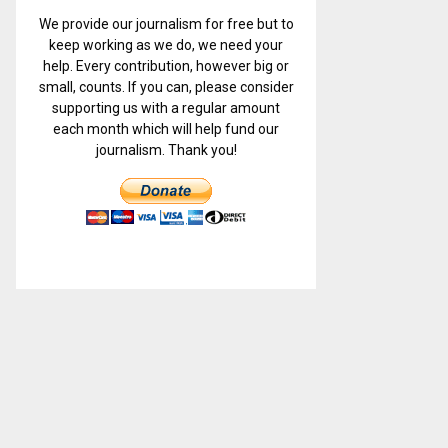
We provide our journalism for free but to
keep working as we do, we need your
help. Every contribution, however big or
small, counts. If you can, please consider
supporting us with a regular amount
each month which will help fund our
journalism. Thank you!