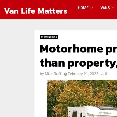
Van Life Matters
HOME
VANS
Motorhomes
Motorhome pri
than property
by
Mike Ruff
February 21, 2022
0