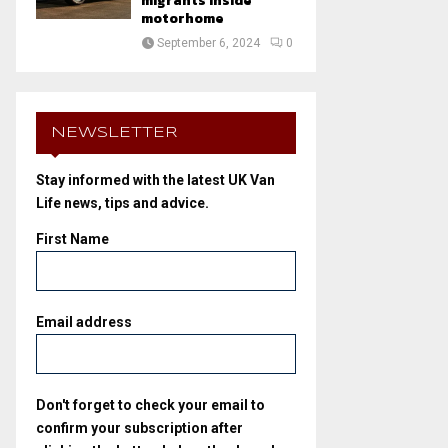
migrants inside
motorhome
September 6, 2024
0
NEWSLETTER
Stay informed with the latest UK Van
Life news, tips and advice.
First Name
Email address
Don't forget to check your email to
confirm your subscription after