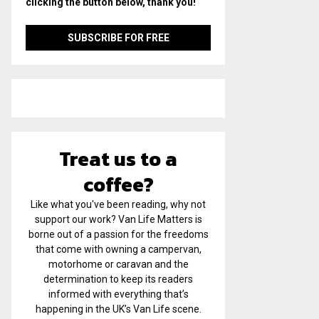
clicking the button below, thank you!
Treat us to a
coffee?
Like what you've been reading, why not
support our work? Van Life Matters is
borne out of a passion for the freedoms
that come with owning a campervan,
motorhome or caravan and the
determination to keep its readers
informed with everything that’s
happening in the UK’s Van Life scene.