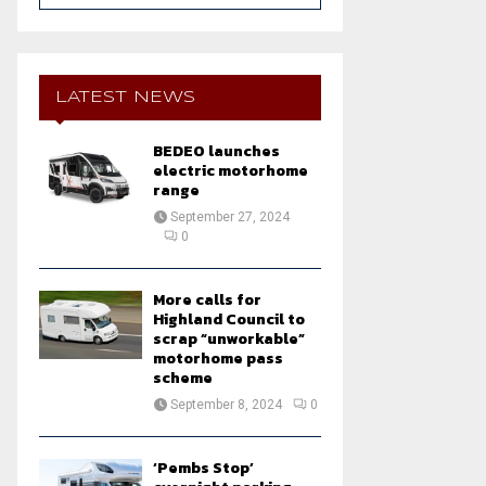
a
S
r
c
E
h
LATEST NEWS
f
A
o
BEDEO launches
r
R
electric motorhome
:
range
C
September 27, 2024
0
H
More calls for
Highland Council to
scrap “unworkable”
motorhome pass
scheme
September 8, 2024
0
‘Pembs Stop’