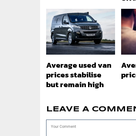
Average used van
Ave
prices stabilise
pri
but remain high
LEAVE A COMME