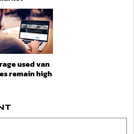
rage used van
ces remain high
NT