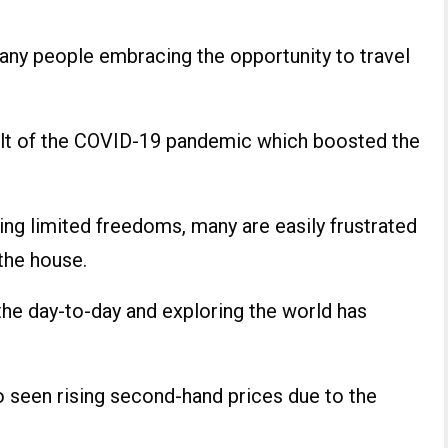
many people embracing the opportunity to travel
sult of the COVID-19 pandemic which boosted the
ing limited freedoms, many are easily frustrated
 the house.
 the day-to-day and exploring the world has
 seen rising second-hand prices due to the