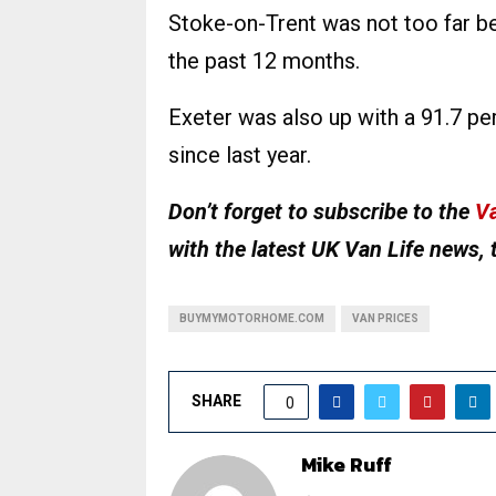
Stoke-on-Trent was not too far be
the past 12 months.
Exeter was also up with a 91.7 p
since last year.
Don’t forget to subscribe to the
Va
with the latest UK Van Life news, 
BUYMYMOTORHOME.COM
VAN PRICES
SHARE
0
Mike Ruff