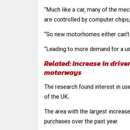
“Much like a car, many of the mec
are controlled by computer chips, 
“So new motorhomes either can’t b
“Leading to more demand for a use
Related: Increase in drive
motorways
The research found interest in 
of the UK.
The area with the largest increas
purchases over the past year.