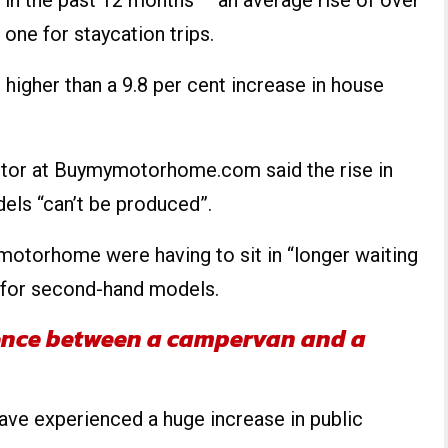
 in the past 12 months – an average rise of over
 one for staycation trips.
 higher than a 9.8 per cent increase in house
ctor at Buymymotorhome.com said the rise in
ls “can’t be produced”.
motorhome were having to sit in “longer waiting
 for second-hand models.
rence between a campervan and a
ave experienced a huge increase in public