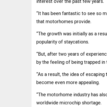
interest over the past few years.
“It has been fantastic to see so 
that motorhomes provide.
“The growth was initially as a re
popularity of staycations.
“But, after two years of experienc
by the feeling of being trapped in
“As a result, the idea of escaping
become even more appealing.
“The motorhome industry has also
worldwide microchip shortage.