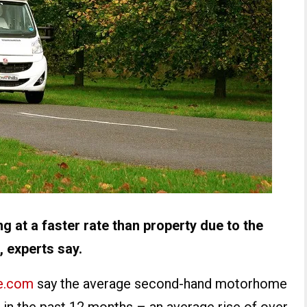
 at a faster rate than property due to the
 experts say.
e.com
say the average second-hand motorhome