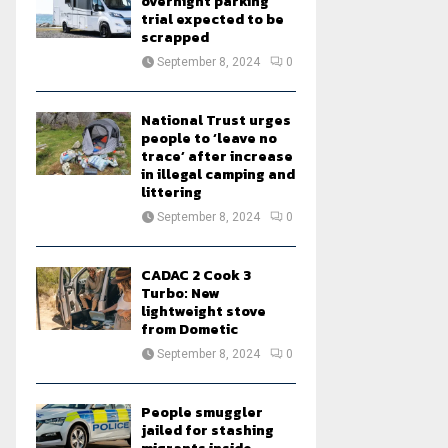
overnight parking
trial expected to be
scrapped
September 8, 2024
0
National Trust urges
people to ‘leave no
trace’ after increase
in illegal camping and
littering
September 8, 2024
0
CADAC 2 Cook 3
Turbo: New
lightweight stove
from Dometic
September 8, 2024
0
People smuggler
jailed for stashing