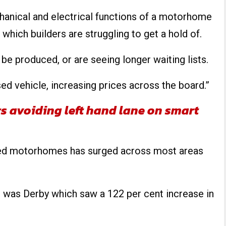
hanical and electrical functions of a motorhome
which builders are struggling to get a hold of.
e produced, or are seeing longer waiting lists.
d vehicle, increasing prices across the board.”
rs avoiding left hand lane on smart
used motorhomes has surged across most areas
e was Derby which saw a 122 per cent increase in