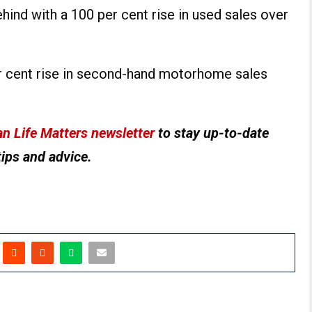
hind with a 100 per cent rise in used sales over
er cent rise in second-hand motorhome sales
n Life Matters newsletter
to stay up-to-date
tips and advice.