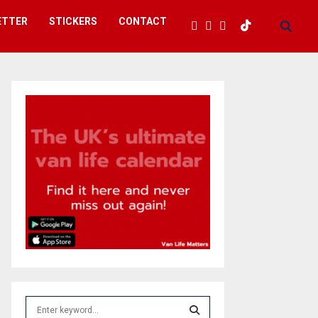
ETTER
STICKERS
CONTACT
S
e