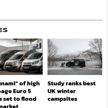
ES
unami” of high
Study ranks best
eage Euro 5
UK winter
 set to flood
campsites
market