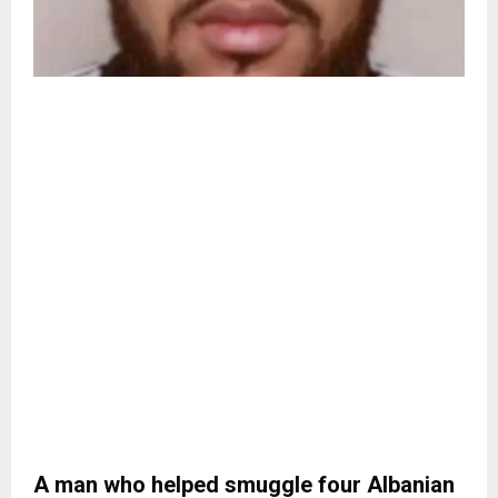
A man who helped smuggle four Albanian