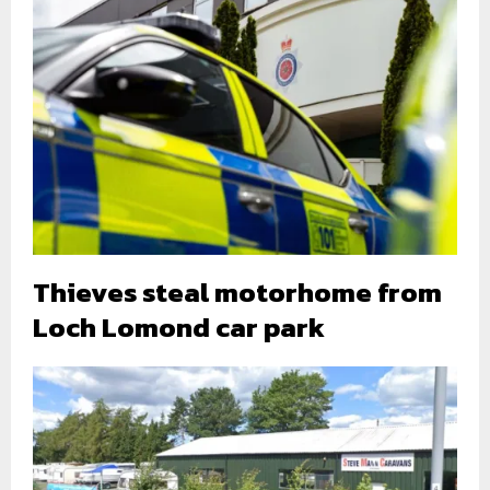
Thieves steal motorhome from
Loch Lomond car park