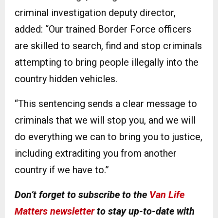
criminal investigation deputy director,
added: “Our trained Border Force officers
are skilled to search, find and stop criminals
attempting to bring people illegally into the
country hidden vehicles.
“This sentencing sends a clear message to
criminals that we will stop you, and we will
do everything we can to bring you to justice,
including extraditing you from another
country if we have to.”
Don’t forget to subscribe to the
Van Life
Matters newsletter
to stay up-to-date with