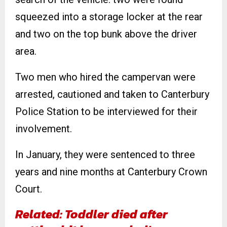
squeezed into a storage locker at the rear
and two on the top bunk above the driver
area.
Two men who hired the campervan were
arrested, cautioned and taken to Canterbury
Police Station to be interviewed for their
involvement.
In January, they were sentenced to three
years and nine months at Canterbury Crown
Court.
Related: Toddler died after