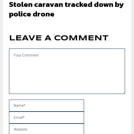
Stolen caravan tracked down by
police drone
LEAVE A COMMENT