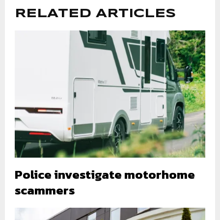
RELATED ARTICLES
Police investigate motorhome
scammers