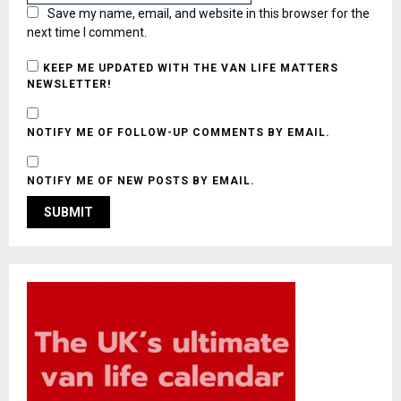
Save my name, email, and website in this browser for the
next time I comment.
KEEP ME UPDATED WITH THE VAN LIFE MATTERS
NEWSLETTER!
NOTIFY ME OF FOLLOW-UP COMMENTS BY EMAIL.
NOTIFY ME OF NEW POSTS BY EMAIL.