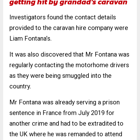
getting hit by grandad’s caravan
Investigators found the contact details
provided to the caravan hire company were
Liam Fontana’s.
It was also discovered that Mr Fontana was
regularly contacting the motorhome drivers
as they were being smuggled into the
country.
Mr Fontana was already serving a prison
sentence in France from July 2019 for
another crime and had to be extradited to
the UK where he was remanded to attend