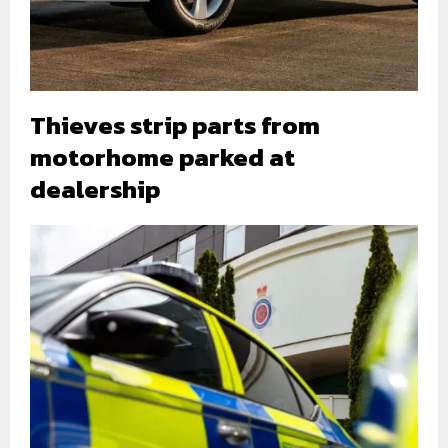
Thieves strip parts from
motorhome parked at
dealership