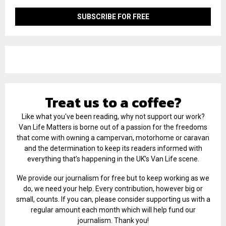
Treat us to a coffee?
Like what you've been reading, why not support our work?
Van Life Matters is borne out of a passion for the freedoms
that come with owning a campervan, motorhome or caravan
and the determination to keep its readers informed with
everything that’s happening in the UK’s Van Life scene.
We provide our journalism for free but to keep working as we
do, we need your help. Every contribution, however big or
small, counts. If you can, please consider supporting us with a
regular amount each month which will help fund our
journalism. Thank you!