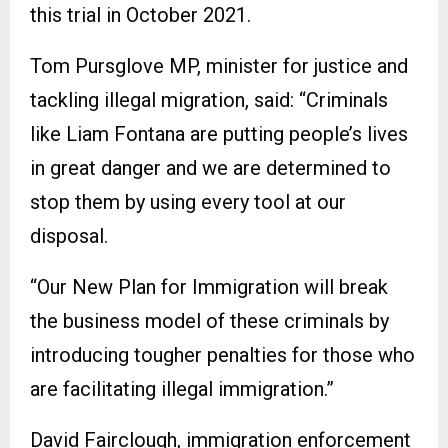
this trial in October 2021.
Tom Pursglove MP, minister for justice and
tackling illegal migration, said: “Criminals
like Liam Fontana are putting people’s lives
in great danger and we are determined to
stop them by using every tool at our
disposal.
“Our New Plan for Immigration will break
the business model of these criminals by
introducing tougher penalties for those who
are facilitating illegal immigration.”
David Fairclough, immigration enforcement