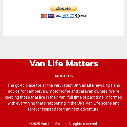
Van Life Matters
ABOUT US
The go-to place for all the very latest UK Van Life news, tips and
advice for campervan, motorhome and caravan owners. We're
keeping those that live in their van, full time or part time, informed
with everything that’s happening in the UK’s Van Life scene and
forever inspired for that next adventure.
©2025 Van Life Matters. All rights reserved.