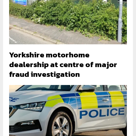
Yorkshire motorhome
dealership at centre of major
fraud investigation