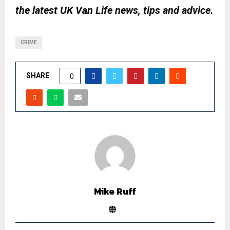
the latest UK Van Life news, tips and advice.
CRIME
SHARE
0
Mike Ruff