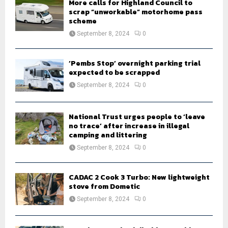
More calls for Highland Council to
scrap “unworkable” motorhome pass
scheme
September 8, 2024
0
‘Pembs Stop’ overnight parking trial
expected to be scrapped
September 8, 2024
0
National Trust urges people to ‘leave
no trace’ after increase in illegal
camping and littering
September 8, 2024
0
CADAC 2 Cook 3 Turbo: New lightweight
stove from Dometic
September 8, 2024
0