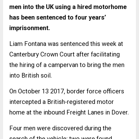
men into the UK using a hired motorhome
has been sentenced to four years’
imprisonment.
Liam Fontana was sentenced this week at
Canterbury Crown Court after facilitating
the hiring of a campervan to bring the men
into British soil.
On October 13 2017, border force officers
intercepted a British-registered motor
home at the inbound Freight Lanes in Dover.
Four men were discovered during the
search of the vehicle: two were found