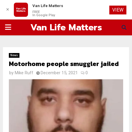
Van Life Matters
✕
VIEW
FREE
In Google Play
Van Life Matters
PRIMARY
MENU
News
Motorhome people smuggler jailed
by
Mike Ruff
December 15, 2021
0