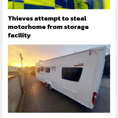
Thieves attempt to steal
motorhome from storage
facility