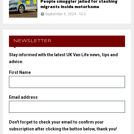
People smuggler jailed for stashing
migrants inside motorhome
September 6, 2024
0
NEWSLETTER
Stay informed with the latest UK Van Life news, tips and
advice.
First Name
Email address
Don't forget to check your email to confirm your
subscription after clicking the button below, thank you!