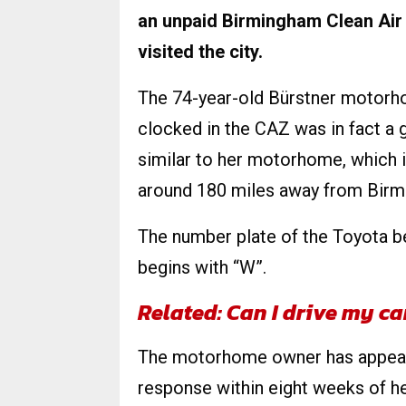
an unpaid Birmingham Clean Air
visited the city.
The 74-year-old Bürstner motorh
clocked in the CAZ was in fact a 
similar to her motorhome, which i
around 180 miles away from Birm
The number plate of the Toyota b
begins with “W”.
Related: Can I drive my c
The motorhome owner has appeale
response within eight weeks of h