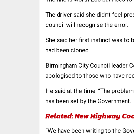
The driver said she didn’t feel pre
council will recognise the error.
She said her first instinct was t
had been cloned.
Birmingham City Council leader Co
apologised to those who have rece
He said at the time: “The problem
has been set by the Government.
Related: New Highway Co
“We have been writing to the Go