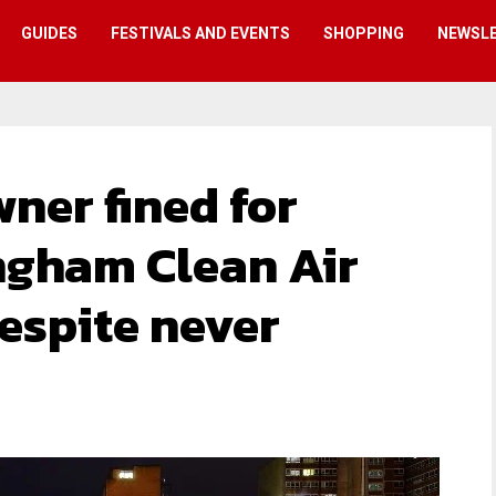
GUIDES
FESTIVALS AND EVENTS
SHOPPING
NEWSL
er fined for
ngham Clean Air
espite never