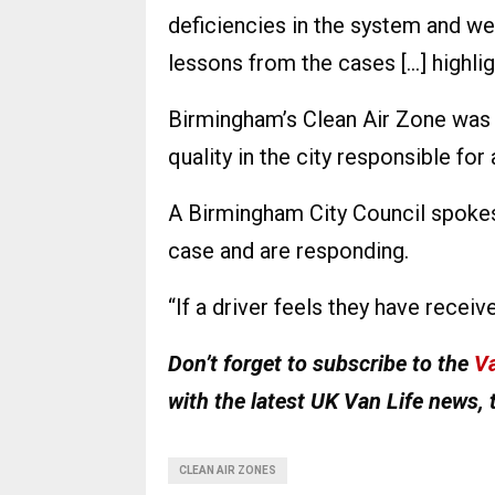
deficiencies in the system and we
lessons from the cases […] highlig
Birmingham’s Clean Air Zone was 
quality in the city responsible for
A Birmingham City Council spokes
case and are responding.
“If a driver feels they have receiv
Don’t forget to subscribe to the
Va
with the latest UK Van Life news, 
CLEAN AIR ZONES