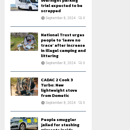
overnight parking
trial expected to be
scrapped
September 8, 2024
0
National Trust urges
people to ‘leave no
trace’ after increase
in illegal camping and
littering
September 8, 2024
0
CADAC 2 Cook 3
Turbo: New
lightweight stove
from Dometic
September 8, 2024
0
People smuggler
jailed for stashing