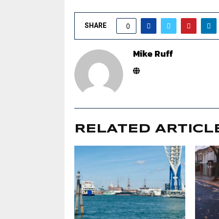
SHARE
0
Mike Ruff
RELATED ARTICL