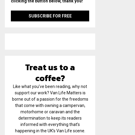
clicking the button below, thank you!
Treat us to a
coffee?
Like what you've been reading, why not
support our work? Van Life Matters is
borne out of a passion for the freedoms
that come with owning a campervan,
motorhome or caravan and the
determination to keep its readers
informed with everything that’s
happening in the UK’s Van Life scene.