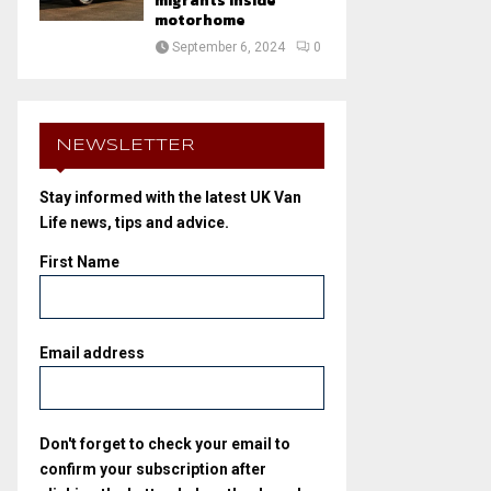
migrants inside
motorhome
September 6, 2024
0
NEWSLETTER
Stay informed with the latest UK Van
Life news, tips and advice.
First Name
Email address
Don't forget to check your email to
confirm your subscription after