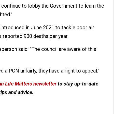
 continue to lobby the Government to learn the
hted.”
introduced in June 2021 to tackle poor air
 a reported 900 deaths per year.
person said: “The council are aware of this
ed a PCN unfairly, they have a right to appeal.”
n Life Matters newsletter
to stay up-to-date
tips and advice.