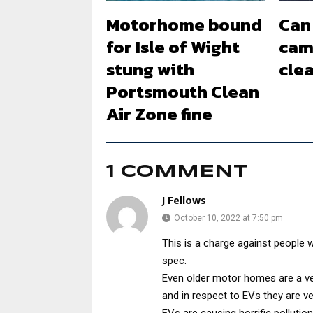
Motorhome bound
Can 
for Isle of Wight
cam
stung with
clea
Portsmouth Clean
Air Zone fine
1 COMMENT
J Fellows
October 10, 2022 at 7:50 pm
This is a charge against people w
spec.
Even older motor homes are a very
and in respect to EVs they are v