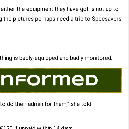
t either the equipment they have got is not up to
g the pictures perhaps need a trip to Specsavers
 thing is badly-equipped and badly monitored.
 to do their admin for them,” she told
 £120 if unpaid within 14 days.