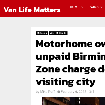
Van Life Matters
HOME
VANS
Motoring
West Midlands
Motorhome own
unpaid Birmi
Zone charge d
visiting city
by
Mike Ruff
February 6, 2022
1