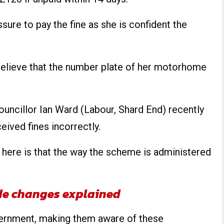
ssure to pay the fine as she is confident the
o believe that the number plate of her motorhome
uncillor Ian Ward (Labour, Shard End) recently
ived fines incorrectly.
 here is that the way the scheme is administered
de changes explained
vernment, making them aware of these