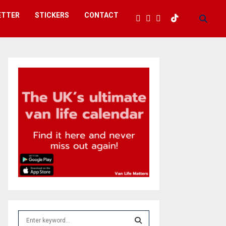
ETTER
STICKERS
CONTACT
S
e