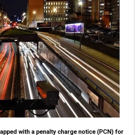
pped with a penalty charge notice (PCN) for