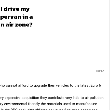
I drive my
pervan in a
n air zone?
REPLY
ho cannot afford to upgrade their vehicles to the latest Euro 6
 expensive acquisition they contribute very little to air pollution
ery environmental friendly the materials used to manufacture