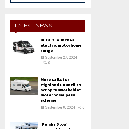
a
S
r
c
E
h
LATEST NEWS
f
A
o
BEDEO launches
r
R
electric motorhome
:
range
C
September 27, 2024
0
H
More calls for
Highland Council to
scrap “unworkable”
motorhome pass
scheme
September 8, 2024
0
‘Pembs Stop’