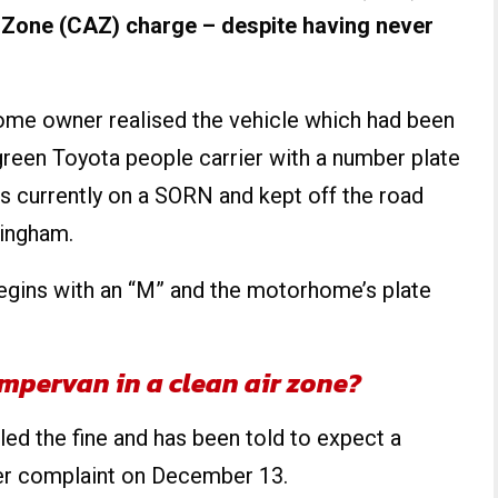
 Zone (CAZ) charge – despite having never
ome owner realised the vehicle which had been
green Toyota people carrier with a number plate
s currently on a SORN and kept off the road
ingham.
egins with an “M” and the motorhome’s plate
ampervan in a clean air zone?
d the fine and has been told to expect a
er complaint on December 13.