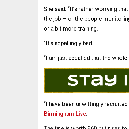
She said: “It’s rather worrying tha
the job – or the people monitorin
or a bit more training.
“It’s appallingly bad.
“I am just appalled that the whole
“I have been unwittingly recruited
Birmingham Live
.
The fine is worth £60 but rises to