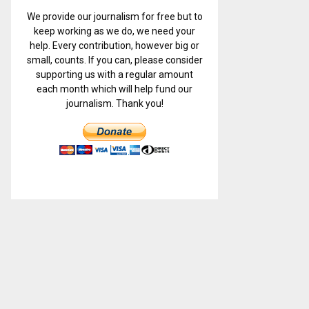
We provide our journalism for free but to
keep working as we do, we need your
help. Every contribution, however big or
small, counts. If you can, please consider
supporting us with a regular amount
each month which will help fund our
journalism. Thank you!