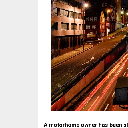
A motorhome owner has been sla