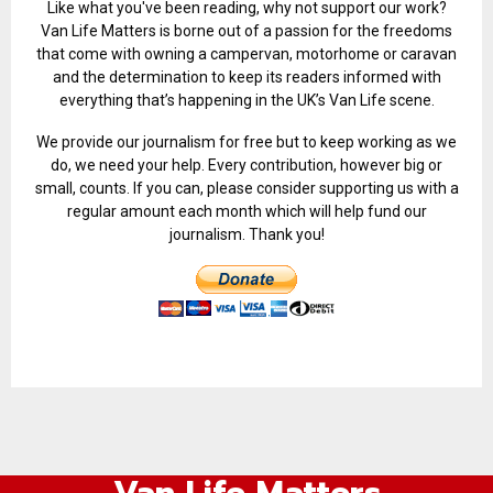
Like what you've been reading, why not support our work?
Van Life Matters is borne out of a passion for the freedoms
that come with owning a campervan, motorhome or caravan
and the determination to keep its readers informed with
everything that’s happening in the UK’s Van Life scene.
We provide our journalism for free but to keep working as we
do, we need your help. Every contribution, however big or
small, counts. If you can, please consider supporting us with a
regular amount each month which will help fund our
journalism. Thank you!
Van Life Matters