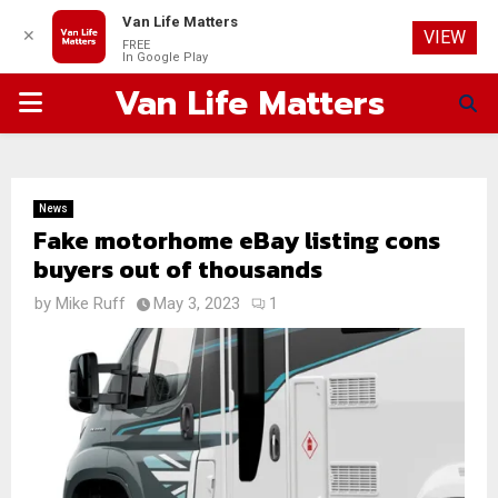
Van Life Matters
✕
VIEW
FREE
In Google Play
Van Life Matters
PRIMARY
MENU
News
Fake motorhome eBay listing cons
buyers out of thousands
by
Mike Ruff
May 3, 2023
1