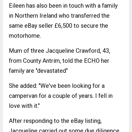
Eileen has also been in touch with a family
in Northern Ireland who transferred the
same eBay seller £6,500 to secure the
motorhome.
Mum of three Jacqueline Crawford, 43,
from County Antrim, told the ECHO her
family are "devastated"
She added: "We've been looking for a
campervan for a couple of years. I fell in
love with it."
After responding to the eBay listing,
Jacqueline carried out some due diligence