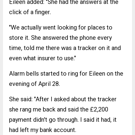
Eileen added: "She had the answers at the
click of a finger.
"We actually went looking for places to
store it. She answered the phone every
time, told me there was a tracker on it and
even what insurer to use."
Alarm bells started to ring for Eileen on the
evening of April 28.
She said: "After I asked about the tracker
she rang me back and said the £2,200
payment didn't go through. I said it had, it
had left my bank account.