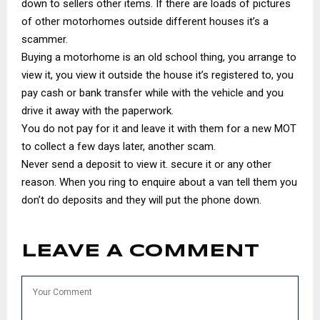
down to sellers other items. If there are loads of pictures
of other motorhomes outside different houses it’s a
scammer.
Buying a motorhome is an old school thing, you arrange to
view it, you view it outside the house it’s registered to, you
pay cash or bank transfer while with the vehicle and you
drive it away with the paperwork.
You do not pay for it and leave it with them for a new MOT
to collect a few days later, another scam.
Never send a deposit to view it. secure it or any other
reason. When you ring to enquire about a van tell them you
don’t do deposits and they will put the phone down.
LEAVE A COMMENT