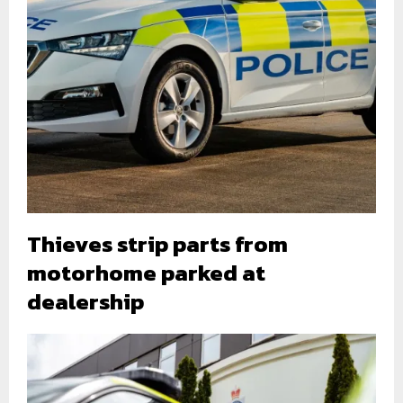
Thieves strip parts from
motorhome parked at
dealership