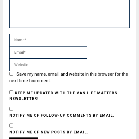
Save my name, email, and website in this browser for the
next time I comment.
KEEP ME UPDATED WITH THE VAN LIFE MATTERS
NEWSLETTER!
NOTIFY ME OF FOLLOW-UP COMMENTS BY EMAIL.
NOTIFY ME OF NEW POSTS BY EMAIL.