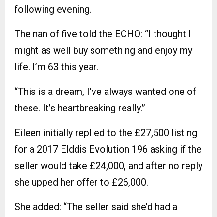
following evening.
The nan of five told the ECHO: “I thought I
might as well buy something and enjoy my
life. I’m 63 this year.
“This is a dream, I’ve always wanted one of
these. It’s heartbreaking really.”
Eileen initially replied to the £27,500 listing
for a 2017 Elddis Evolution 196 asking if the
seller would take £24,000, and after no reply
she upped her offer to £26,000.
She added: “The seller said she’d had a