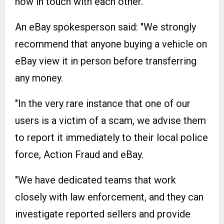
now in touch with each other.
An eBay spokesperson said: "We strongly
recommend that anyone buying a vehicle on
eBay view it in person before transferring
any money.
"In the very rare instance that one of our
users is a victim of a scam, we advise them
to report it immediately to their local police
force, Action Fraud and eBay.
"We have dedicated teams that work
closely with law enforcement, and they can
investigate reported sellers and provide