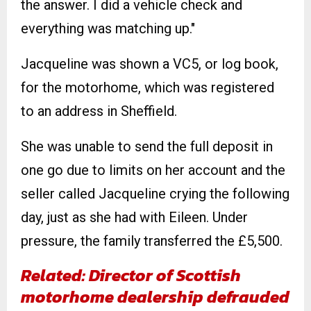
the answer. I did a vehicle check and
everything was matching up."
Jacqueline was shown a VC5, or log book,
for the motorhome, which was registered
to an address in Sheffield.
She was unable to send the full deposit in
one go due to limits on her account and the
seller called Jacqueline crying the following
day, just as she had with Eileen. Under
pressure, the family transferred the £5,500.
Related: Director of Scottish
motorhome dealership defrauded