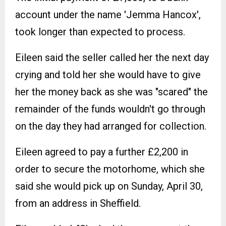
account under the name 'Jemma Hancox',
took longer than expected to process.
Eileen said the seller called her the next day
crying and told her she would have to give
her the money back as she was "scared" the
remainder of the funds wouldn't go through
on the day they had arranged for collection.
Eileen agreed to pay a further £2,200 in
order to secure the motorhome, which she
said she would pick up on Sunday, April 30,
from an address in Sheffield.