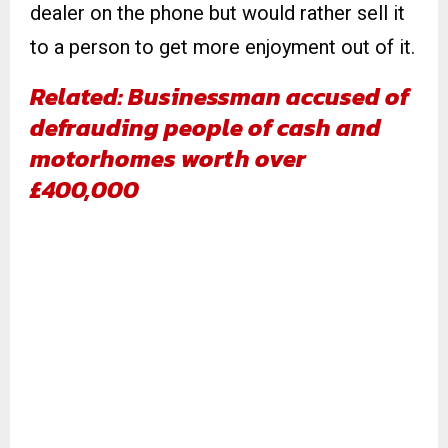
dealer on the phone but would rather sell it
to a person to get more enjoyment out of it.
Related: Businessman accused of
defrauding people of cash and
motorhomes worth over
£400,000