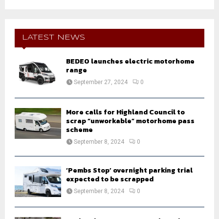
a
S
r
c
E
h
LATEST NEWS
f
A
o
BEDEO launches electric motorhome
r
R
range
:
September 27, 2024
0
C
H
More calls for Highland Council to
scrap “unworkable” motorhome pass
scheme
September 8, 2024
0
‘Pembs Stop’ overnight parking trial
expected to be scrapped
September 8, 2024
0