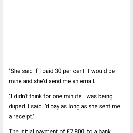
"She said if I paid 30 per cent it would be
mine and she'd send me an email.
"I didn't think for one minute I was being
duped. I said I'd pay as long as she sent me
a receipt."
The initial payment of £7,800, to a bank