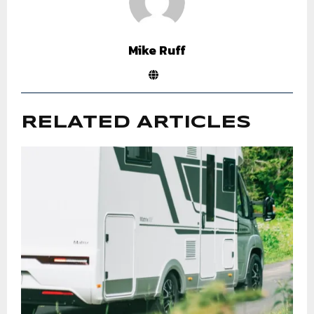
Mike Ruff
RELATED ARTICLES