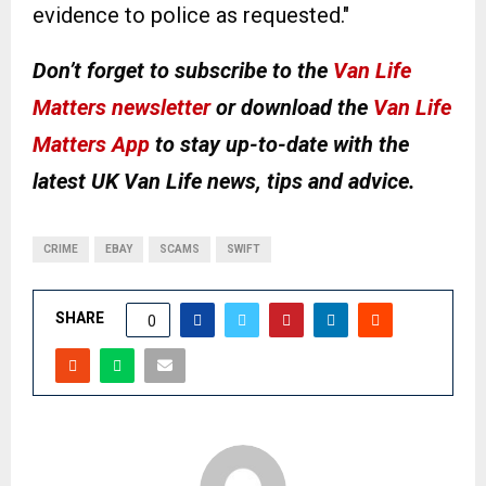
evidence to police as requested."
Don’t forget to subscribe to the
Van Life
Matters newsletter
or download the
Van Life
Matters App
to stay up-to-date with the
latest UK Van Life news, tips and advice.
CRIME
EBAY
SCAMS
SWIFT
SHARE
0