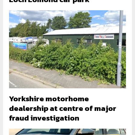
Yorkshire motorhome
dealership at centre of major
fraud investigation