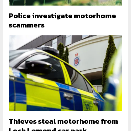
Police investigate motorhome
scammers
Thieves steal motorhome from
Loch Lomond car park