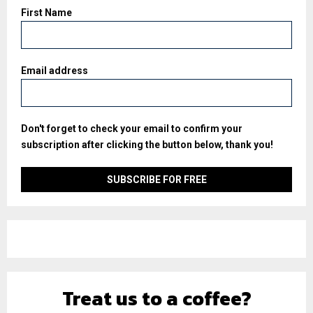
First Name
Email address
Don't forget to check your email to confirm your
subscription after clicking the button below, thank you!
Treat us to a coffee?