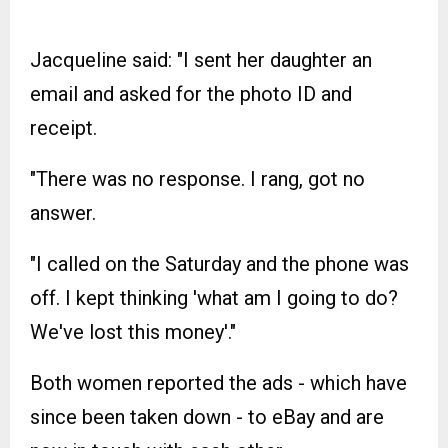
Jacqueline said: "I sent her daughter an
email and asked for the photo ID and
receipt.
"There was no response. I rang, got no
answer.
"I called on the Saturday and the phone was
off. I kept thinking 'what am I going to do?
We've lost this money'."
Both women reported the ads - which have
since been taken down - to eBay and are