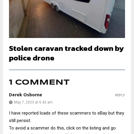
Stolen caravan tracked down by
police drone
1 COMMENT
Derek Osborne
REPLY
May 7, 2023 at 6:42 am
I have reported loads of these scammers to eBay but they
still persist.
To avoid a scammer do this, click on the listing and go