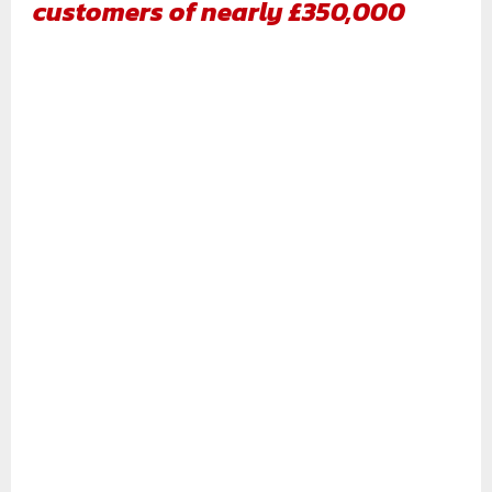
customers of nearly £350,000