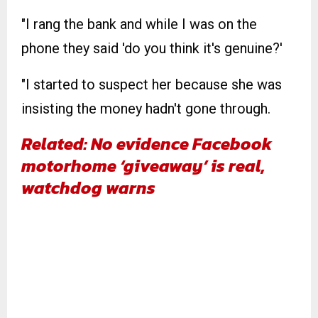
"I rang the bank and while I was on the
phone they said 'do you think it's genuine?'
"I started to suspect her because she was
insisting the money hadn't gone through.
Related: No evidence Facebook
motorhome ‘giveaway’ is real,
watchdog warns