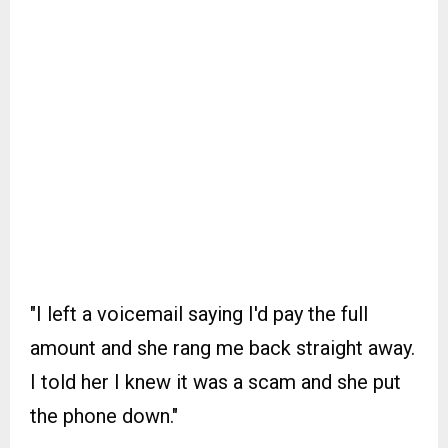
"I left a voicemail saying I'd pay the full
amount and she rang me back straight away.
I told her I knew it was a scam and she put
the phone down."