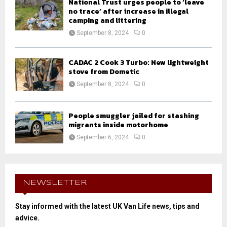
National Trust urges people to ‘leave
no trace’ after increase in illegal
camping and littering
September 8, 2024
0
CADAC 2 Cook 3 Turbo: New lightweight
stove from Dometic
September 8, 2024
0
People smuggler jailed for stashing
migrants inside motorhome
September 6, 2024
0
NEWSLETTER
Stay informed with the latest UK Van Life news, tips and
advice.