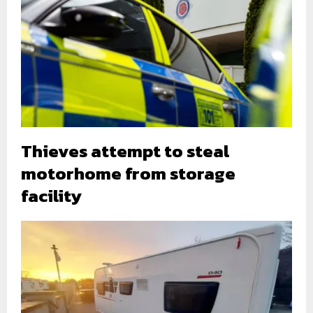
Thieves attempt to steal
motorhome from storage
facility