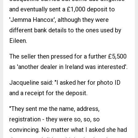
and eventually sent a £1,000 deposit to
'Jemma Hancox', although they were
different bank details to the ones used by
Eileen.
The seller then pressed for a further £5,500
as 'another dealer in Ireland was interested'.
Jacqueline said: "I asked her for photo ID
and a receipt for the deposit.
"They sent me the name, address,
registration - they were so, so, so
convincing. No matter what I asked she had