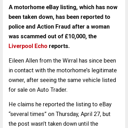
A motorhome eBay listing, which has now
been taken down, has been reported to
police and Action Fraud after a woman
was scammed out of £10,000, the
Liverpool Echo
reports.
Eileen Allen from the Wirral has since been
in contact with the motorhome’s legitimate
owner, after seeing the same vehicle listed
for sale on Auto Trader.
He claims he reported the listing to eBay
“several times” on Thursday, April 27, but
the post wasn’t taken down until the