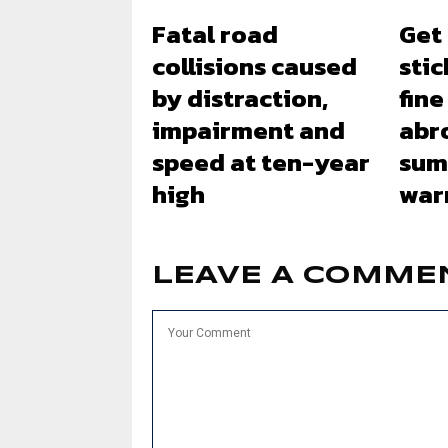
Fatal road
Get
collisions caused
stic
by distraction,
fine
impairment and
abr
speed at ten-year
sum
high
war
LEAVE A COMME