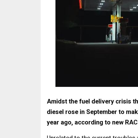
Amidst the fuel delivery crisis t
diesel rose in September to ma
year ago, according to new RAC