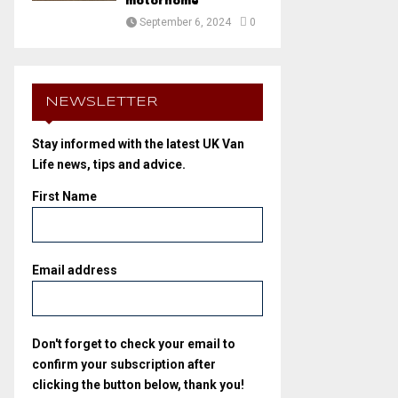
motorhome
September 6, 2024
0
NEWSLETTER
Stay informed with the latest UK Van
Life news, tips and advice.
First Name
Email address
Don't forget to check your email to
confirm your subscription after
clicking the button below, thank you!