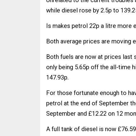
Unrelated to the current troubles
while diesel rose by 2.5p to 139.2
Is makes petrol 22p a litre more 
Both average prices are moving ev
Both fuels are now at prices last 
only being 5.65p off the all-time 
147.93p.
For those fortunate enough to have
petrol at the end of September t
September and £12.22 on 12 mon
A full tank of diesel is now £76.