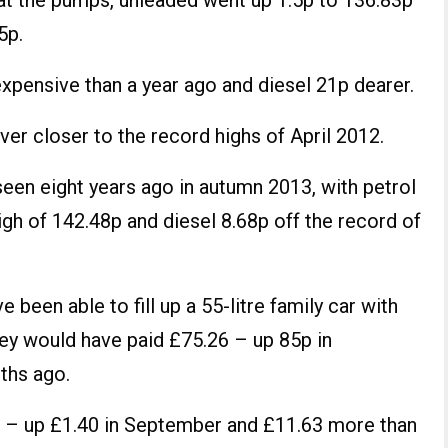
 at the pumps, unleaded went up 1.5p to 136.83p
5p.
expensive than a year ago and diesel 21p dearer.
er closer to the record highs of April 2012.
seen eight years ago in autumn 2013, with petrol
high of 142.48p and diesel 8.68p off the record of
 been able to fill up a 55-litre family car with
hey would have paid £75.26 – up 85p in
ths ago.
59 – up £1.40 in September and £11.63 more than