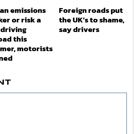
 an emissions
Foreign roads put
ker or risk a
the UK’s to shame,
 driving
say drivers
oad this
mer, motorists
ned
NT