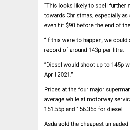
“This looks likely to spell furthe
towards Christmas, especially as 
even hit $90 before the end of the
“If this were to happen, we could
record of around 143p per litre.
“Diesel would shoot up to 145p whi
April 2021.”
Prices at the four major supermar
average while at motorway servic
151.55p and 156.35p for diesel.
Asda sold the cheapest unleaded 