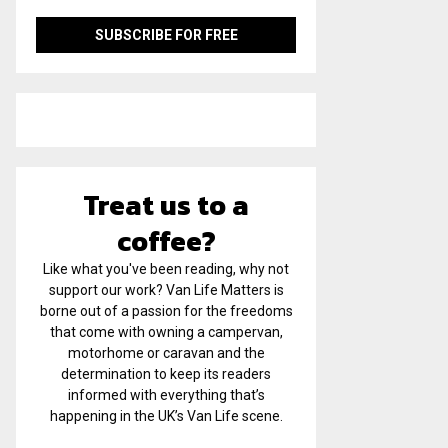
Treat us to a
coffee?
Like what you've been reading, why not
support our work? Van Life Matters is
borne out of a passion for the freedoms
that come with owning a campervan,
motorhome or caravan and the
determination to keep its readers
informed with everything that’s
happening in the UK’s Van Life scene.