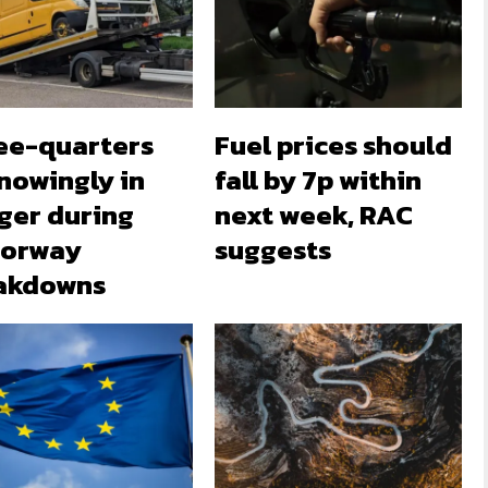
ee-quarters
Fuel prices should
nowingly in
fall by 7p within
ger during
next week, RAC
orway
suggests
akdowns