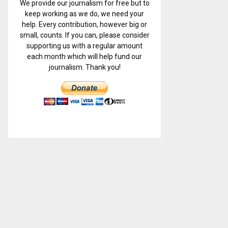
We provide our journalism for free but to
keep working as we do, we need your
help. Every contribution, however big or
small, counts. If you can, please consider
supporting us with a regular amount
each month which will help fund our
journalism. Thank you!