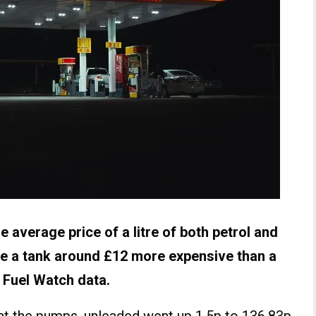
he average price of a litre of both petrol and
ke a tank around £12 more expensive than a
 Fuel Watch data.