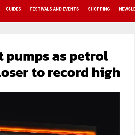
GUIDES
FESTIVALS AND EVENTS
SHOPPING
NEWSL
t pumps as petrol
oser to record high