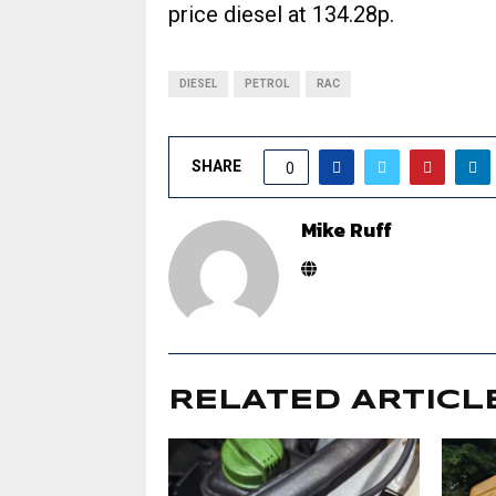
price diesel at 134.28p.
DIESEL
PETROL
RAC
SHARE
0
Mike Ruff
RELATED ARTICL