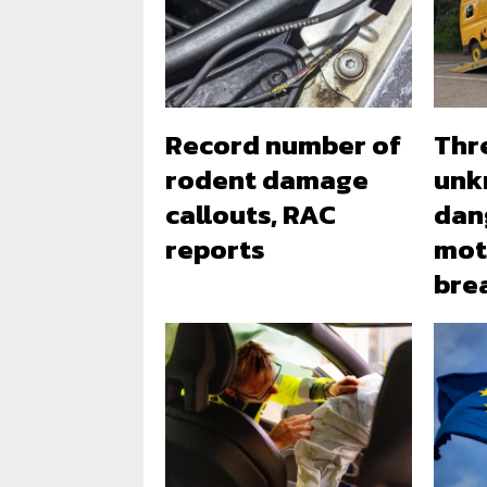
Record number of
Thr
rodent damage
unk
callouts, RAC
dan
reports
mot
bre