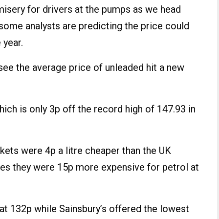
r misery for drivers at the pumps as we head
some analysts are predicting the price could
 year.
 see the average price of unleaded hit a new
ch is only 3p off the record high of 147.93 in
kets were 4p a litre cheaper than the UK
es they were 15p more expensive for petrol at
at 132p while Sainsbury’s offered the lowest