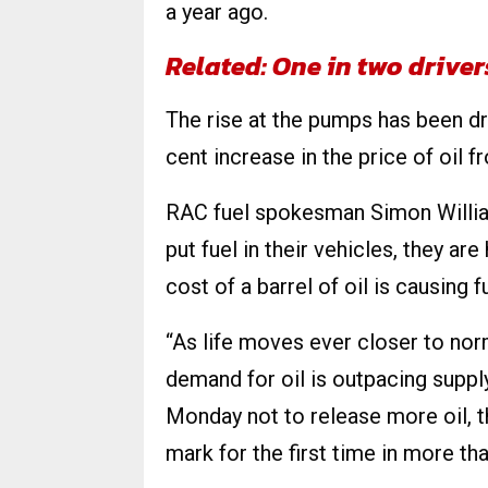
a year ago.
Related: One in two drive
The rise at the pumps has been dri
cent increase in the price of oil
RAC fuel spokesman Simon William
put fuel in their vehicles, they are
cost of a barrel of oil is causing 
“As life moves ever closer to nor
demand for oil is outpacing supp
Monday not to release more oil, t
mark for the first time in more tha