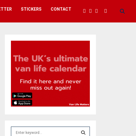
ETTER
STICKERS
CONTACT
S
e