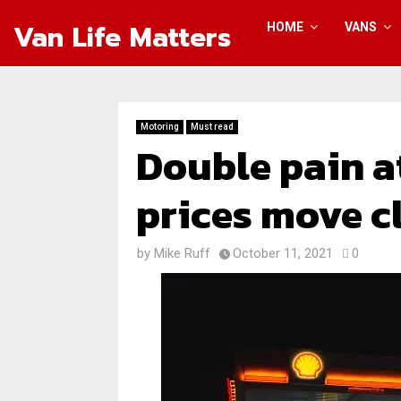
Van Life Matters
HOME
VANS
Motoring
Must read
Double pain a
prices move cl
by
Mike Ruff
October 11, 2021
0