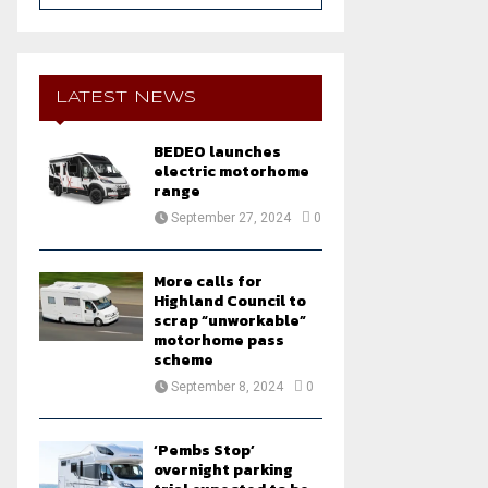
a
S
r
c
E
h
LATEST NEWS
f
A
o
BEDEO launches
r
R
electric motorhome
:
range
C
September 27, 2024
0
H
More calls for
Highland Council to
scrap “unworkable”
motorhome pass
scheme
September 8, 2024
0
‘Pembs Stop’
overnight parking