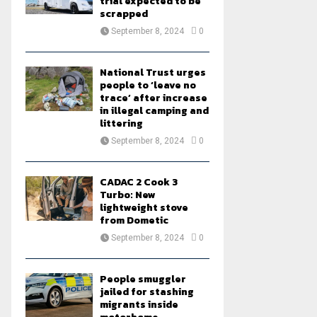
trial expected to be
scrapped
September 8, 2024
0
National Trust urges
people to ‘leave no
trace’ after increase
in illegal camping and
littering
September 8, 2024
0
CADAC 2 Cook 3
Turbo: New
lightweight stove
from Dometic
September 8, 2024
0
People smuggler
jailed for stashing
migrants inside