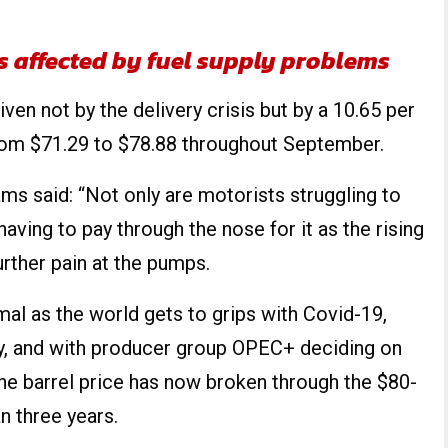
rs affected by fuel supply problems
ven not by the delivery crisis but by a 10.65 per
 from $71.29 to $78.88 throughout September.
s said: “Not only are motorists struggling to
 having to pay through the nose for it as the rising
further pain at the pumps.
mal as the world gets to grips with Covid-19,
ly, and with producer group OPEC+ deciding on
he barrel price has now broken through the $80-
n three years.