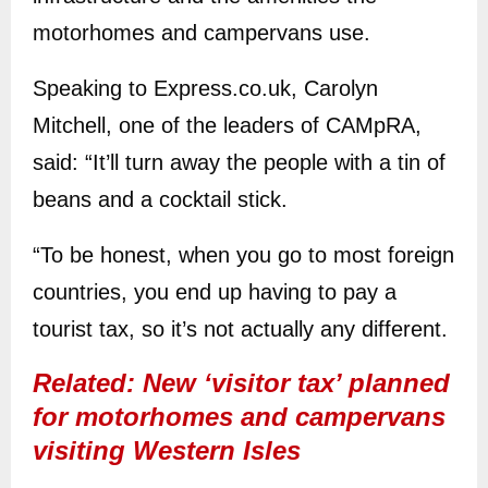
motorhomes and campervans use.
Speaking to Express.co.uk, Carolyn
Mitchell, one of the leaders of CAMpRA,
said: “It’ll turn away the people with a tin of
beans and a cocktail stick.
“To be honest, when you go to most foreign
countries, you end up having to pay a
tourist tax, so it’s not actually any different.
Related: New ‘visitor tax’ planned
for motorhomes and campervans
visiting Western Isles