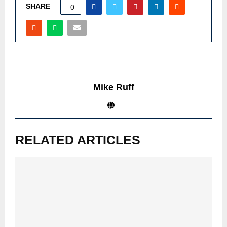
SHARE
0
Mike Ruff
RELATED ARTICLES