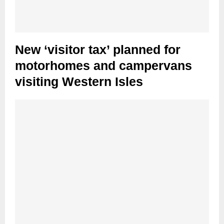
New ‘visitor tax’ planned for
motorhomes and campervans
visiting Western Isles