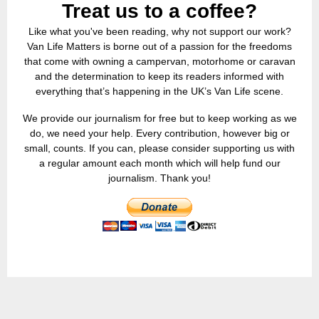
Treat us to a coffee?
Like what you've been reading, why not support our work?
Van Life Matters is borne out of a passion for the freedoms
that come with owning a campervan, motorhome or caravan
and the determination to keep its readers informed with
everything that’s happening in the UK’s Van Life scene.
We provide our journalism for free but to keep working as we
do, we need your help. Every contribution, however big or
small, counts. If you can, please consider supporting us with
a regular amount each month which will help fund our
journalism. Thank you!