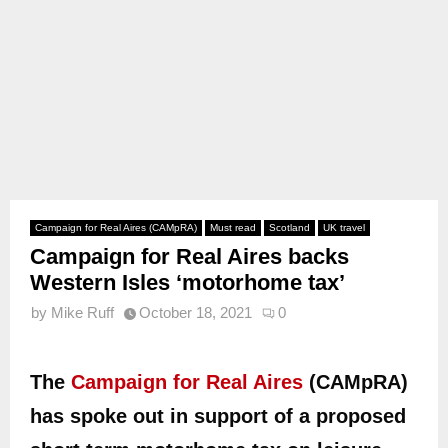
Campaign for Real Aires (CAMpRA)
Must read
Scotland
UK travel
Campaign for Real Aires backs
Western Isles ‘motorhome tax’
by
Mike Ruff
October 18, 2021
0
The
Campaign for Real Aires
(CAMpRA)
has spoke out in support of a proposed