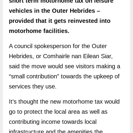
short term motorhome tax on leisure
vehicles in the Outer Hebrides –
provided that it gets reinvested into
motorhome facilities.
A council spokesperson for the Outer
Hebrides, or Comhairle nan Eilean Siar,
said the move would see visitors making a
“small contribution” towards the upkeep of
services they use.
It’s thought the new motorhome tax would
go to protect the local area as well as
contributing income towards local
infrastructure and the amenities the