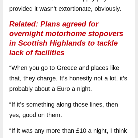
provided it wasn’t extortionate, obviously.
Related: Plans agreed for
overnight motorhome stopovers
in Scottish Highlands to tackle
lack of facilities
“When you go to Greece and places like
that, they charge. It’s honestly not a lot, it’s
probably about a Euro a night.
“If it’s something along those lines, then
yes, good on them.
“If it was any more than £10 a night, I think