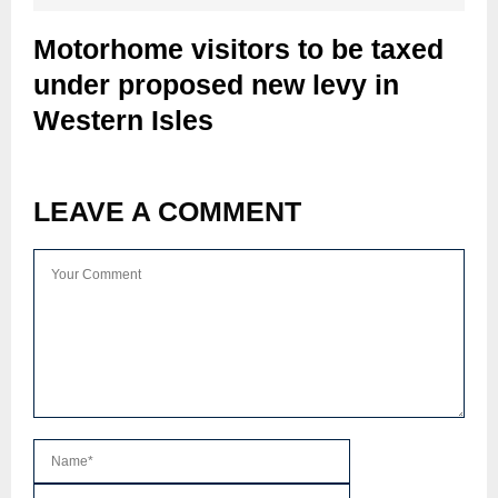
Motorhome visitors to be taxed
under proposed new levy in
Western Isles
LEAVE A COMMENT