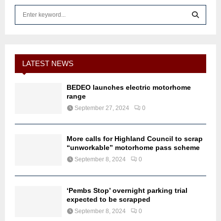
S
e
a
S
r
c
E
h
LATEST NEWS
f
A
o
BEDEO launches electric motorhome
r
R
range
:
September 27, 2024
0
C
H
More calls for Highland Council to scrap
“unworkable” motorhome pass scheme
September 8, 2024
0
‘Pembs Stop’ overnight parking trial
expected to be scrapped
September 8, 2024
0