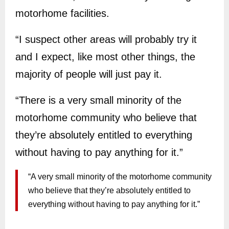
motorhome facilities.
“I suspect other areas will probably try it
and I expect, like most other things, the
majority of people will just pay it.
“There is a very small minority of the
motorhome community who believe that
they’re absolutely entitled to everything
without having to pay anything for it.”
“A very small minority of the motorhome community
who believe that they’re absolutely entitled to
everything without having to pay anything for it.”