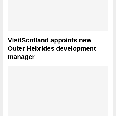
VisitScotland appoints new
Outer Hebrides development
manager