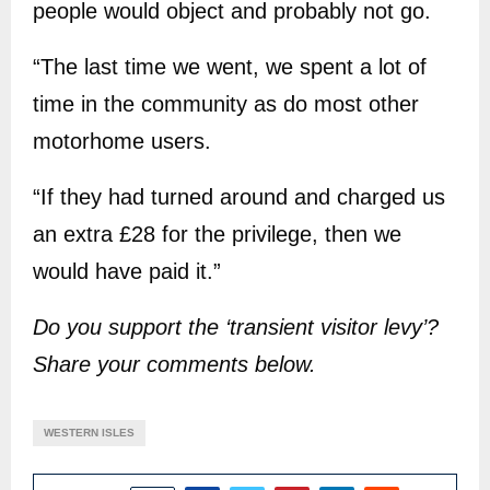
people would object and probably not go.
“The last time we went, we spent a lot of
time in the community as do most other
motorhome users.
“If they had turned around and charged us
an extra £28 for the privilege, then we
would have paid it.”
Do you support the ‘transient visitor levy’?
Share your comments below.
WESTERN ISLES