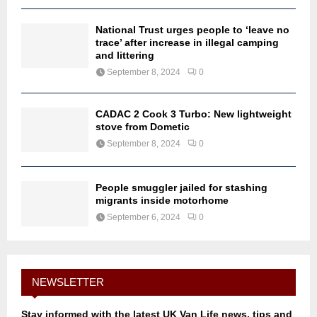
National Trust urges people to ‘leave no
trace’ after increase in illegal camping
and littering
September 8, 2024
0
CADAC 2 Cook 3 Turbo: New lightweight
stove from Dometic
September 8, 2024
0
People smuggler jailed for stashing
migrants inside motorhome
September 6, 2024
0
NEWSLETTER
Stay informed with the latest UK Van Life news, tips and