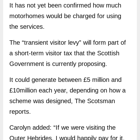
It has not yet been confirmed how much
motorhomes would be charged for using
the services.
The “transient visitor levy” will form part of
a short-term visitor tax that the Scottish
Government is currently proposing.
It could generate between £5 million and
£10million each year, depending on how a
scheme was designed, The Scotsman
reports.
Carolyn added: “If we were visiting the
Outer Hebrides, I would happily pay for it,