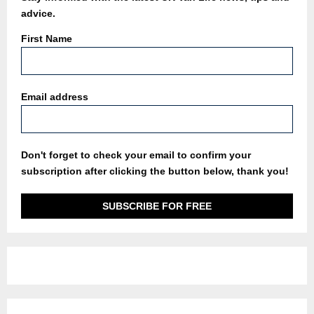
advice.
First Name
Email address
Don't forget to check your email to confirm your
subscription after clicking the button below, thank you!