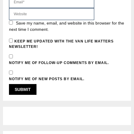
Save my name, email, and website in this browser for the
next time I comment.
KEEP ME UPDATED WITH THE VAN LIFE MATTERS
NEWSLETTER!
NOTIFY ME OF FOLLOW-UP COMMENTS BY EMAIL.
NOTIFY ME OF NEW POSTS BY EMAIL.