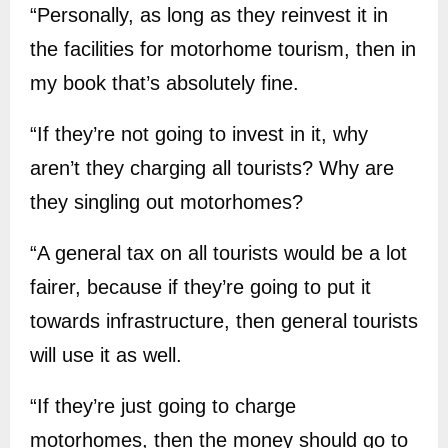
“Personally, as long as they reinvest it in
the facilities for motorhome tourism, then in
my book that’s absolutely fine.
“If they’re not going to invest in it, why
aren’t they charging all tourists? Why are
they singling out motorhomes?
“A general tax on all tourists would be a lot
fairer, because if they’re going to put it
towards infrastructure, then general tourists
will use it as well.
“If they’re just going to charge
motorhomes, then the money should go to