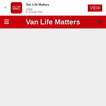
Van Life Matters
✕
VIEW
FREE
In Google Play
Van Life Matters
PRIMARY
MENU