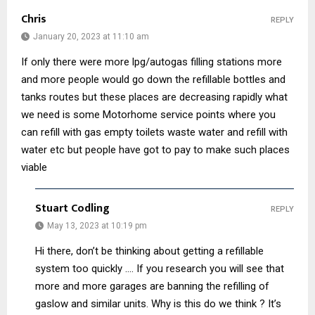
Chris
REPLY
January 20, 2023 at 11:10 am
If only there were more lpg/autogas filling stations more
and more people would go down the refillable bottles and
tanks routes but these places are decreasing rapidly what
we need is some Motorhome service points where you
can refill with gas empty toilets waste water and refill with
water etc but people have got to pay to make such places
viable
Stuart Codling
REPLY
May 13, 2023 at 10:19 pm
Hi there, don’t be thinking about getting a refillable
system too quickly …. If you research you will see that
more and more garages are banning the refilling of
gaslow and similar units. Why is this do we think ? It’s