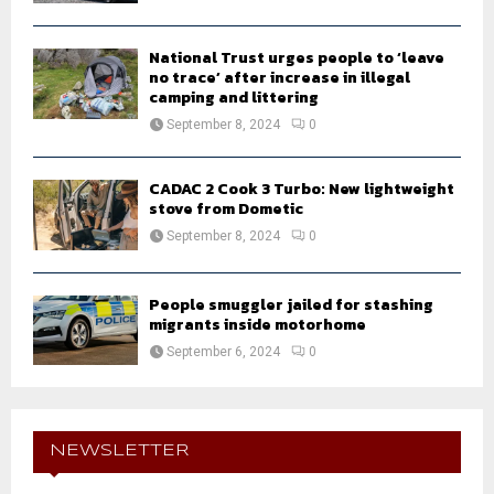
National Trust urges people to ‘leave
no trace’ after increase in illegal
camping and littering
September 8, 2024
0
CADAC 2 Cook 3 Turbo: New lightweight
stove from Dometic
September 8, 2024
0
People smuggler jailed for stashing
migrants inside motorhome
September 6, 2024
0
NEWSLETTER