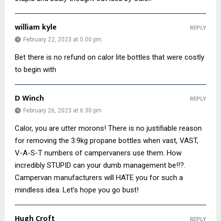
william kyle
REPLY
February 22, 2023 at 5:00 pm
Bet there is no refund on calor lite bottles that were costly
to begin with
D Winch
REPLY
February 26, 2023 at 6:30 pm
Calor, you are utter morons! There is no justifiable reason
for removing the 3.9kg propane bottles when vast, VAST,
V-A-S-T numbers of campervaners use them. How
incredibly STUPID can your dumb management be!!?.
Campervan manufacturers will HATE you for such a
mindless idea. Let’s hope you go bust!
Hugh Croft
REPLY