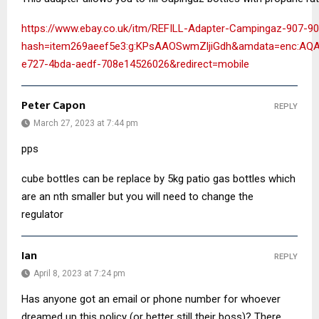
https://www.ebay.co.uk/itm/REFILL-Adapter-Campingaz-907-
hash=item269aeef5e3:g:KPsAAOSwmZljiGdh&amdata=enc:A
e727-4bda-aedf-708e14526026&redirect=mobile
Peter Capon
REPLY
March 27, 2023 at 7:44 pm
pps
cube bottles can be replace by 5kg patio gas bottles which
are an nth smaller but you will need to change the
regulator
Ian
REPLY
April 8, 2023 at 7:24 pm
Has anyone got an email or phone number for whoever
dreamed up this policy (or better still their boss)? There