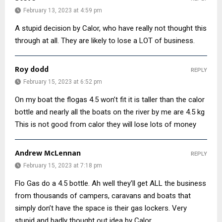
February 13, 2023 at 4:59 pm
A stupid decision by Calor, who have really not thought this
through at all. They are likely to lose a LOT of business.
Roy dodd
REPLY
February 15, 2023 at 6:52 pm
On my boat the flogas 4.5 won’t fit it is taller than the calor
bottle and nearly all the boats on the river by me are 4.5 kg
This is not good from calor they will lose lots of money
Andrew McLennan
REPLY
February 15, 2023 at 7:18 pm
Flo Gas do a 4.5 bottle. Ah well they’ll get ALL the business
from thousands of campers, caravans and boats that
simply don’t have the space is their gas lockers. Very
stupid and badly thought out idea by Calor.