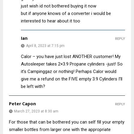
just wish id not bothered buying it now
but if anyone knows of a converter i would be
interested to hear about it too
Ian
REPLY
April 8, 2023 at 7:15 pm
Calor – you have just lost ANOTHER customer! My
Autosleeper takes 2×3.9 Propane cylinders -just! So
it’s Campinggaz or nothing! Perhaps Calor would
give me a refund on the FIVE empty 3.9 Cylinders I’ll
be left with?
Peter Capon
REPLY
March 27, 2023 at 8:30 am
For those that can be bothered you can self fill your empty
smaller bottles from larger one with the appropriate