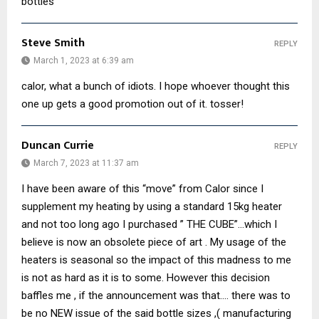
bottles
Steve Smith
REPLY
March 1, 2023 at 6:39 am
calor, what a bunch of idiots. I hope whoever thought this
one up gets a good promotion out of it. tosser!
Duncan Currie
REPLY
March 7, 2023 at 11:37 am
I have been aware of this “move” from Calor since I
supplement my heating by using a standard 15kg heater
and not too long ago I purchased ” THE CUBE”…which I
believe is now an obsolete piece of art . My usage of the
heaters is seasonal so the impact of this madness to me
is not as hard as it is to some. However this decision
baffles me , if the announcement was that…. there was to
be no NEW issue of the said bottle sizes ,( manufacturing