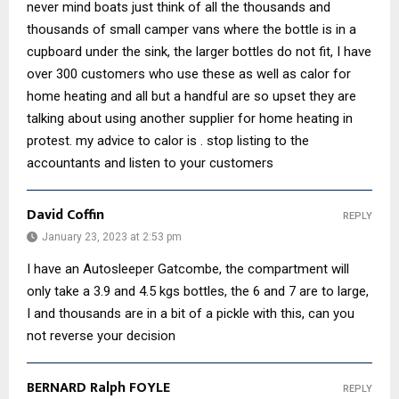
never mind boats just think of all the thousands and
thousands of small camper vans where the bottle is in a
cupboard under the sink, the larger bottles do not fit, I have
over 300 customers who use these as well as calor for
home heating and all but a handful are so upset they are
talking about using another supplier for home heating in
protest. my advice to calor is . stop listing to the
accountants and listen to your customers
David Coffin
REPLY
January 23, 2023 at 2:53 pm
I have an Autosleeper Gatcombe, the compartment will
only take a 3.9 and 4.5 kgs bottles, the 6 and 7 are to large,
I and thousands are in a bit of a pickle with this, can you
not reverse your decision
BERNARD Ralph FOYLE
REPLY