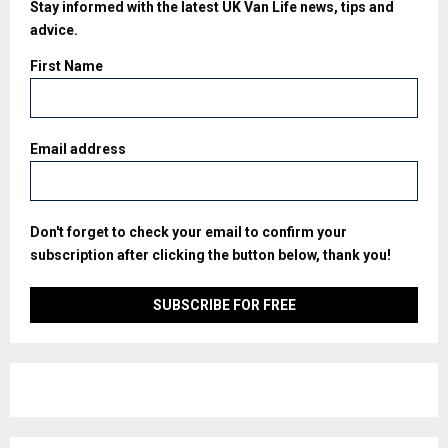
Stay informed with the latest UK Van Life news, tips and
advice.
First Name
Email address
Don't forget to check your email to confirm your
subscription after clicking the button below, thank you!