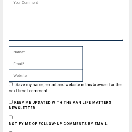
Save my name, email, and website in this browser for the
next time I comment.
KEEP ME UPDATED WITH THE VAN LIFE MATTERS
NEWSLETTER!
NOTIFY ME OF FOLLOW-UP COMMENTS BY EMAIL.