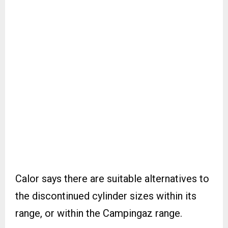
Calor says there are suitable alternatives to
the discontinued cylinder sizes within its
range, or within the Campingaz range.