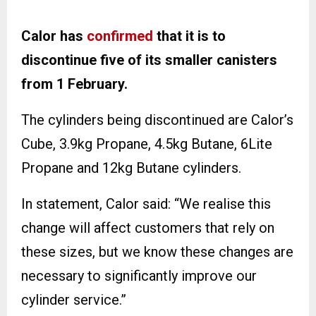
Calor has
confirmed
that it is to
discontinue five of its smaller canisters
from 1 February.
The cylinders being discontinued are Calor’s
Cube, 3.9kg Propane, 4.5kg Butane, 6Lite
Propane and 12kg Butane cylinders.
In statement, Calor said: “We realise this
change will affect customers that rely on
these sizes, but we know these changes are
necessary to significantly improve our
cylinder service.”