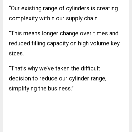
“Our existing range of cylinders is creating
complexity within our supply chain.
“This means longer change over times and
reduced filling capacity on high volume key
sizes.
“That’s why we’ve taken the difficult
decision to reduce our cylinder range,
simplifying the business.”