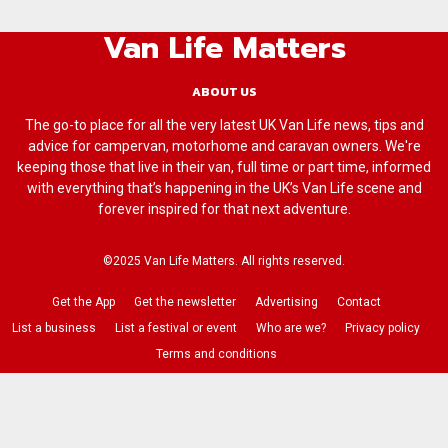
Van Life Matters
ABOUT US
The go-to place for all the very latest UK Van Life news, tips and
advice for campervan, motorhome and caravan owners. We're
keeping those that live in their van, full time or part time, informed
with everything that’s happening in the UK’s Van Life scene and
forever inspired for that next adventure.
©2025 Van Life Matters. All rights reserved.
Get the App
Get the newsletter
Advertising
Contact
List a business
List a festival or event
Who are we?
Privacy policy
Terms and conditions