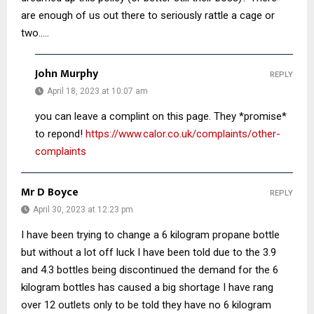
are enough of us out there to seriously rattle a cage or
two…..
John Murphy
REPLY
April 18, 2023 at 10:07 am
you can leave a complint on this page. They *promise*
to repond!
https://www.calor.co.uk/complaints/other-
complaints
Mr D Boyce
REPLY
April 30, 2023 at 12:23 pm
I have been trying to change a 6 kilogram propane bottle
but without a lot off luck I have been told due to the 3.9
and 4.3 bottles being discontinued the demand for the 6
kilogram bottles has caused a big shortage I have rang
over 12 outlets only to be told they have no 6 kilogram