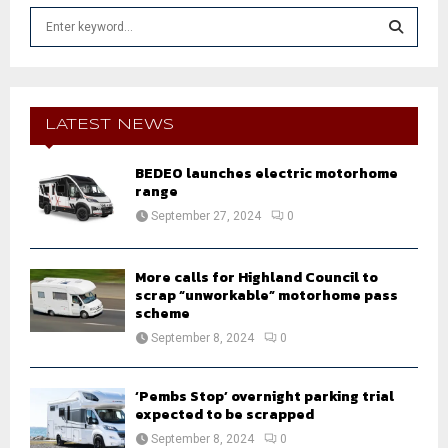
S
e
a
S
r
c
E
h
LATEST NEWS
f
A
o
BEDEO launches electric motorhome
r
R
range
:
September 27, 2024
0
C
H
More calls for Highland Council to
scrap “unworkable” motorhome pass
scheme
September 8, 2024
0
‘Pembs Stop’ overnight parking trial
expected to be scrapped
September 8, 2024
0