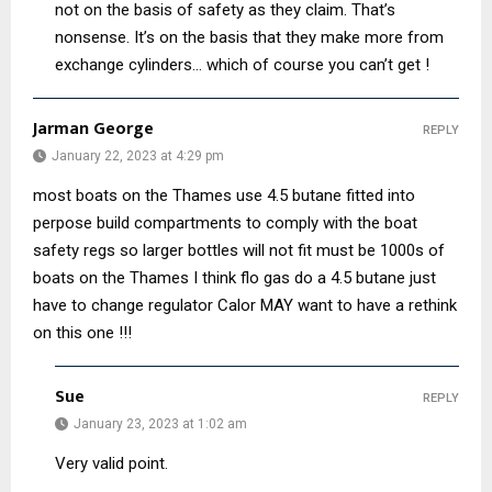
not on the basis of safety as they claim. That’s
nonsense. It’s on the basis that they make more from
exchange cylinders… which of course you can’t get !
Jarman George
REPLY
January 22, 2023 at 4:29 pm
most boats on the Thames use 4.5 butane fitted into
perpose build compartments to comply with the boat
safety regs so larger bottles will not fit must be 1000s of
boats on the Thames I think flo gas do a 4.5 butane just
have to change regulator Calor MAY want to have a rethink
on this one !!!
Sue
REPLY
January 23, 2023 at 1:02 am
Very valid point.