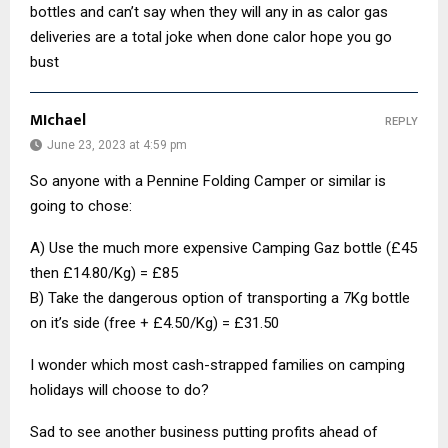
bottles and can’t say when they will any in as calor gas
deliveries are a total joke when done calor hope you go
bust
MIchael
REPLY
June 23, 2023 at 4:59 pm
So anyone with a Pennine Folding Camper or similar is
going to chose:
A) Use the much more expensive Camping Gaz bottle (£45
then £14.80/Kg) = £85
B) Take the dangerous option of transporting a 7Kg bottle
on it’s side (free + £4.50/Kg) = £31.50
I wonder which most cash-strapped families on camping
holidays will choose to do?
Sad to see another business putting profits ahead of