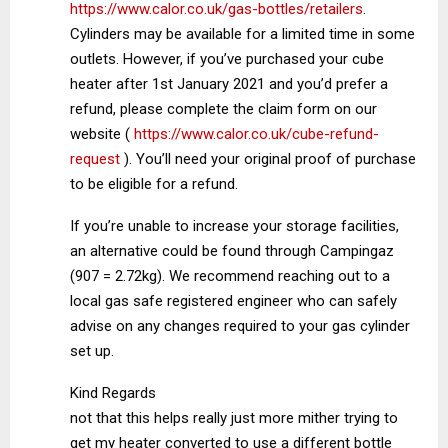
https://www.calor.co.uk/gas-bottles/retailers
.
Cylinders may be available for a limited time in some
outlets. However, if you’ve purchased your cube
heater after 1st January 2021 and you’d prefer a
refund, please complete the claim form on our
website (
https://www.calor.co.uk/cube-refund-
request
). You’ll need your original proof of purchase
to be eligible for a refund.
If you’re unable to increase your storage facilities,
an alternative could be found through Campingaz
(907 = 2.72kg). We recommend reaching out to a
local gas safe registered engineer who can safely
advise on any changes required to your gas cylinder
set up.
Kind Regards
not that this helps really just more mither trying to
get my heater converted to use a different bottle