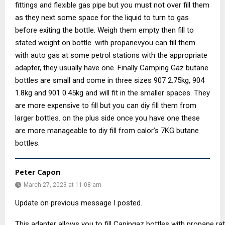
fittings and flexible gas pipe but you must not over fill them
as they next some space for the liquid to turn to gas
before exiting the bottle. Weigh them empty then fill to
stated weight on bottle. with propanevyou can fill them
with auto gas at some petrol stations with the appropriate
adapter, they usually have one. Finally Camping Gaz butane
bottles are small and come in three sizes 907 2.75kg, 904
1.8kg and 901 0.45kg and will fit in the smaller spaces. They
are more expensive to fill but you can diy fill them from
larger bottles. on the plus side once you have one these
are more manageable to diy fill from calor’s 7KG butane
bottles.
Peter Capon
March 27, 2023 at 11:08 am
Update on previous message I posted.
This adapter allows you to fill Capingaz bottles with propane r