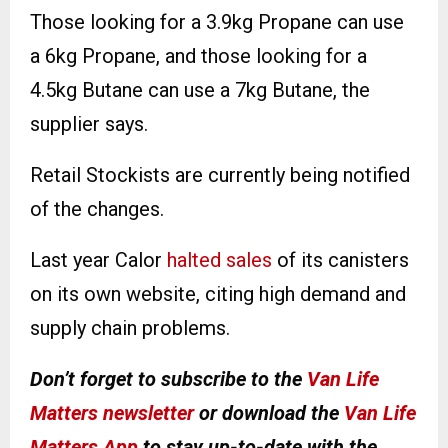
Those looking for a 3.9kg Propane can use
a 6kg Propane, and those looking for a
4.5kg Butane can use a 7kg Butane, the
supplier says.
Retail Stockists are currently being notified
of the changes.
Last year Calor
halted sales
of its canisters
on its own website, citing high demand and
supply chain problems.
Don’t forget to subscribe to the
Van Life
Matters newsletter
or download the
Van Life
Matters App
to stay up-to-date with the