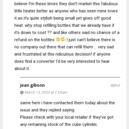
believe I’m these times they don’t market this fabulous
little heater better as anyone who has seen mine loves
it as it’s quite stylish being small yet gives off good
heat. why stop refilling bottles that we already have if
it’s down to cost ?? and like others said no chance of a
refund on the bottles
I just can’t believe there is
no company out there that can refill them … very sad
and frustrated at this ridiculous decision! if anyone
does find a converter I’d be very interested to hear
about it .
jean gibson
REPLY
March 13, 2023 at 2:24 pm
same here i have contacted them today about the
issue and they replied saying
Please check with your local retailer if they’ve got
any remaining stock of the cube cylinder,