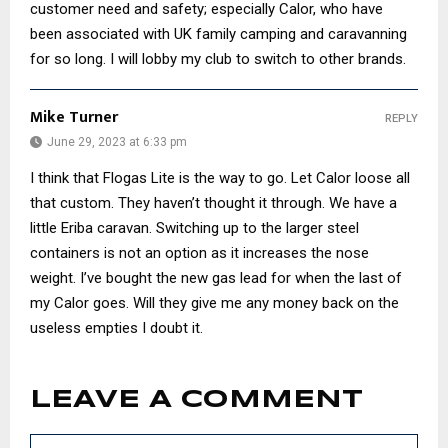
customer need and safety; especially Calor, who have
been associated with UK family camping and caravanning
for so long. I will lobby my club to switch to other brands.
Mike Turner
REPLY
June 29, 2023 at 6:33 pm
I think that Flogas Lite is the way to go. Let Calor loose all
that custom. They haven’t thought it through. We have a
little Eriba caravan. Switching up to the larger steel
containers is not an option as it increases the nose
weight. I’ve bought the new gas lead for when the last of
my Calor goes. Will they give me any money back on the
useless empties I doubt it.
LEAVE A COMMENT