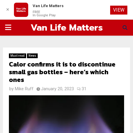
Van Life Matters
✕
VIEW
FREE
In Google Play
Van Life Matters
PRIMARY
MENU
Must read
News
Calor confirms it is to discontinue
small gas bottles – here’s which
ones
by
Mike Ruff
January 20, 2023
31