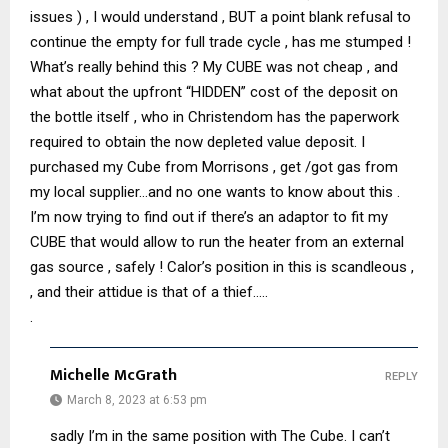
issues ) , I would understand , BUT a point blank refusal to
continue the empty for full trade cycle , has me stumped !
What’s really behind this ? My CUBE was not cheap , and
what about the upfront “HIDDEN” cost of the deposit on
the bottle itself , who in Christendom has the paperwork
required to obtain the now depleted value deposit. I
purchased my Cube from Morrisons , get /got gas from
my local supplier…and no one wants to know about this .
I’m now trying to find out if there’s an adaptor to fit my
CUBE that would allow to run the heater from an external
gas source , safely ! Calor’s position in this is scandleous ,
, and their attidue is that of a thief…..
.
Michelle McGrath
REPLY
March 8, 2023 at 6:53 pm
sadly I’m in the same position with The Cube. I can’t