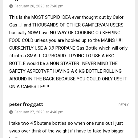
February 26, 2023 at 7:40 pm
This is the MOST STUPID IDEA ever thought out by Calor
Gas …I and THOUSANDS OF OTHER CAMPERVAN USERS
basically NOW have NO WAY OF COOKING OR KEEPING
FOOD COLD unless you are hooked up to the MAINS !!!! I
CURRENTLY USE A 3.9 PROPANE Gas Bottle which will only
fit into a SMALL CUPBOARD…TRYING TO USE A 6KG
BOTTLE would be a NON STARTER ..NEVER MIND THE
SAFETY ASPECTVPF HAVING A 6 KG BOTTLE ROLLING
AROUND IN THE BACK BECAUSE YOU COULD ONLY USE IT
ON A CAMPSITE!!!!!
peter froggatt
REPLY
February 27, 2023 at 4:40 pm
i take two 4.5 butane bottles so when one runs out i just
swap over think of the weight if i have to take two bigger