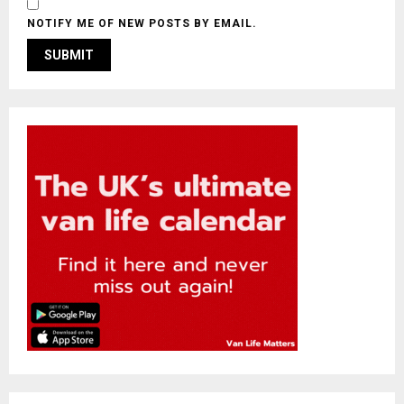
NOTIFY ME OF NEW POSTS BY EMAIL.