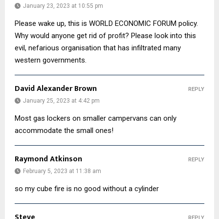
January 23, 2023 at 10:55 pm
Please wake up, this is WORLD ECONOMIC FORUM policy.
Why would anyone get rid of profit? Please look into this
evil, nefarious organisation that has infiltrated many
western governments.
David Alexander Brown
REPLY
January 25, 2023 at 4:42 pm
Most gas lockers on smaller campervans can only
accommodate the small ones!
Raymond Atkinson
REPLY
February 5, 2023 at 11:38 am
so my cube fire is no good without a cylinder
Steve
REPLY