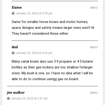
Elaine
REPLY
January 23, 2023 at 5:09 pm
Same for smaller horse boxes and motor homes,
space designs and safety means larger ones won’t fit.
They haven’t considered these either.
Mal
REPLY
January 25, 2023 at 4:22 pm
Many canal boats also use 3.9 propane or 4.5 butane
bottles as their gas lockers are too shallow forlarger
sizes. My boat is one, so I have no idea what I will be
able to do to continue usingg gas on board.
jim walker
REPLY
January 23, 2023 at 2:01 pm