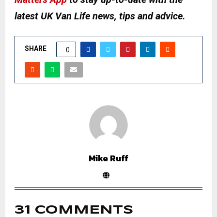
latest UK Van Life news, tips and advice.
SHARE
0
Mike Ruff
31 COMMENTS