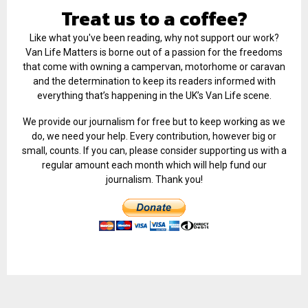
Treat us to a coffee?
Like what you've been reading, why not support our work?
Van Life Matters is borne out of a passion for the freedoms
that come with owning a campervan, motorhome or caravan
and the determination to keep its readers informed with
everything that’s happening in the UK’s Van Life scene.
We provide our journalism for free but to keep working as we
do, we need your help. Every contribution, however big or
small, counts. If you can, please consider supporting us with a
regular amount each month which will help fund our
journalism. Thank you!