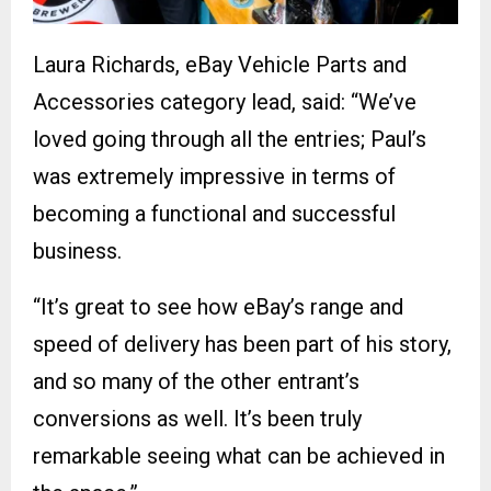
Laura Richards, eBay Vehicle Parts and
Accessories category lead, said: “We’ve
loved going through all the entries; Paul’s
was extremely impressive in terms of
becoming a functional and successful
business.
“It’s great to see how eBay’s range and
speed of delivery has been part of his story,
and so many of the other entrant’s
conversions as well. It’s been truly
remarkable seeing what can be achieved in