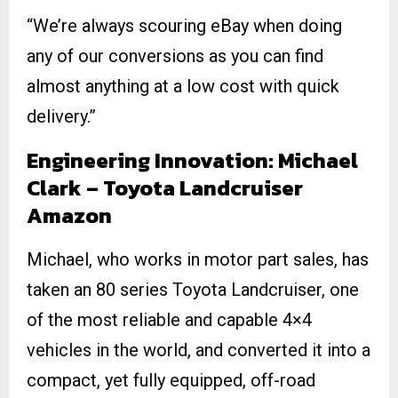
“We’re always scouring eBay when doing
any of our conversions as you can find
almost anything at a low cost with quick
delivery.”
Engineering Innovation: Michael
Clark – Toyota Landcruiser
Amazon
Michael, who works in motor part sales, has
taken an 80 series Toyota Landcruiser, one
of the most reliable and capable 4×4
vehicles in the world, and converted it into a
compact, yet fully equipped, off-road