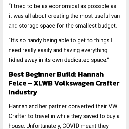
“I tried to be as economical as possible as
it was all about creating the most useful van
and storage space for the smallest budget.
“It’s so handy being able to get to things I
need really easily and having everything
tidied away in its own dedicated space.”
Best Beginner Build: Hannah
Felce – XLWB Volkswagen Crafter
Industry
Hannah and her partner converted their VW
Crafter to travel in while they saved to buy a
house. Unfortunately, COVID meant they