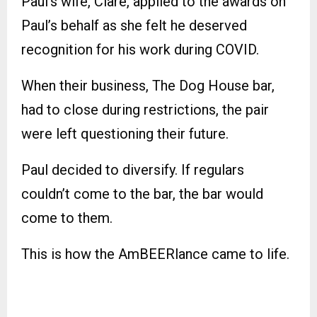
Paul’s wife, Clare, applied to the awards on
Paul’s behalf as she felt he deserved
recognition for his work during COVID.
When their business, The Dog House bar,
had to close during restrictions, the pair
were left questioning their future.
Paul decided to diversify. If regulars
couldn’t come to the bar, the bar would
come to them.
This is how the AmBEERlance came to life.