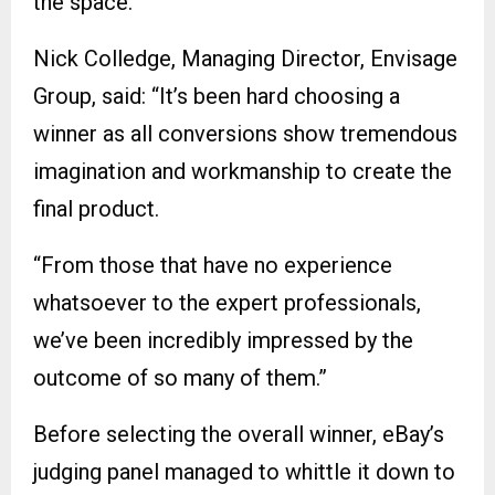
the space.”
Nick Colledge, Managing Director, Envisage
Group, said: “It’s been hard choosing a
winner as all conversions show tremendous
imagination and workmanship to create the
final product.
“From those that have no experience
whatsoever to the expert professionals,
we’ve been incredibly impressed by the
outcome of so many of them.”
Before selecting the overall winner, eBay’s
judging panel managed to whittle it down to