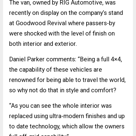
The van, owned by RIG Automotive, was
recently on display on the company’s stand
at Goodwood Revival where passers-by
were shocked with the level of finish on
both interior and exterior.
Daniel Parker comments: “Being a full 4×4,
the capability of these vehicles are
renowned for being able to travel the world,
so why not do that in style and comfort?
“As you can see the whole interior was
replaced using ultra-modern finishes and up
to date technology, which allow the owners