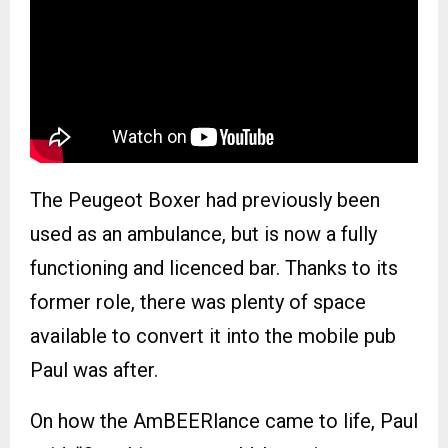
The Peugeot Boxer had previously been
used as an ambulance, but is now a fully
functioning and licenced bar. Thanks to its
former role, there was plenty of space
available to convert it into the mobile pub
Paul was after.
On how the AmBEERlance came to life, Paul