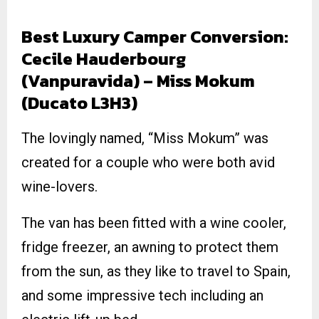
Best Luxury Camper Conversion:
Cecile Hauderbourg
(Vanpuravida) – Miss Mokum
(Ducato L3H3)
The lovingly named, “Miss Mokum” was
created for a couple who were both avid
wine-lovers.
The van has been fitted with a wine cooler,
fridge freezer, an awning to protect them
from the sun, as they like to travel to Spain,
and some impressive tech including an