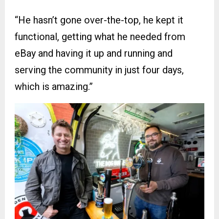
“He hasn’t gone over-the-top, he kept it
functional, getting what he needed from
eBay and having it up and running and
serving the community in just four days,
which is amazing.”