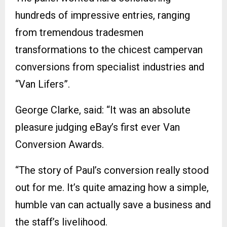
hundreds of impressive entries, ranging
from tremendous tradesmen
transformations to the chicest campervan
conversions from specialist industries and
“Van Lifers”.
George Clarke, said: “It was an absolute
pleasure judging eBay’s first ever Van
Conversion Awards.
“The story of Paul’s conversion really stood
out for me. It’s quite amazing how a simple,
humble van can actually save a business and
the staff’s livelihood.