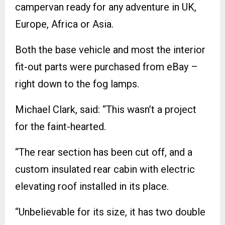
campervan ready for any adventure in UK,
Europe, Africa or Asia.
Both the base vehicle and most the interior
fit-out parts were purchased from eBay –
right down to the fog lamps.
Michael Clark, said: “This wasn’t a project
for the faint-hearted.
“The rear section has been cut off, and a
custom insulated rear cabin with electric
elevating roof installed in its place.
“Unbelievable for its size, it has two double