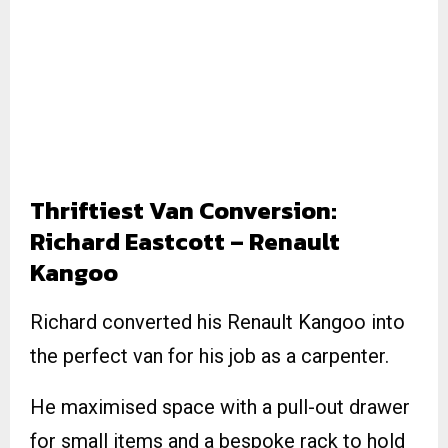
Thriftiest Van Conversion:
Richard Eastcott – Renault
Kangoo
Richard converted his Renault Kangoo into
the perfect van for his job as a carpenter.
He maximised space with a pull-out drawer
for small items and a bespoke rack to hold