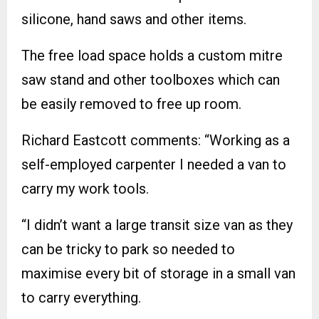
silicone, hand saws and other items.
The free load space holds a custom mitre
saw stand and other toolboxes which can
be easily removed to free up room.
Richard Eastcott comments: “Working as a
self-employed carpenter I needed a van to
carry my work tools.
“I didn’t want a large transit size van as they
can be tricky to park so needed to
maximise every bit of storage in a small van
to carry everything.