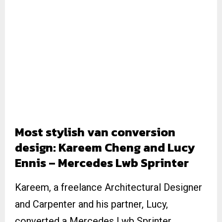
Most stylish van conversion
design: Kareem Cheng and Lucy
Ennis – Mercedes Lwb Sprinter
Kareem, a freelance Architectural Designer
and Carpenter and his partner, Lucy,
converted a Mercedes Lwb Sprinter.