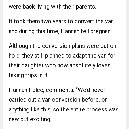
were back living with their parents.
It took them two years to convert the van
and during this time, Hannah fell pregnan.
Although the conversion plans were put on
hold, they still planned to adapt the van for
their daughter who now absolutely loves
taking trips in it.
Hannah Felce, comments: “We’d never
carried out a van conversion before, or
anything like this, so the entire process was
new but exciting.