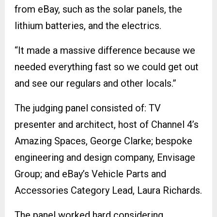
from eBay, such as the solar panels, the
lithium batteries, and the electrics.
“It made a massive difference because we
needed everything fast so we could get out
and see our regulars and other locals.”
The judging panel consisted of: TV
presenter and architect, host of Channel 4’s
Amazing Spaces, George Clarke; bespoke
engineering and design company, Envisage
Group; and eBay’s Vehicle Parts and
Accessories Category Lead, Laura Richards.
The panel worked hard considering