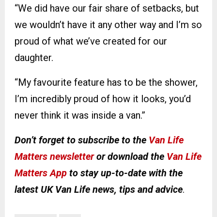
“We did have our fair share of setbacks, but
we wouldn’t have it any other way and I’m so
proud of what we’ve created for our
daughter.
“My favourite feature has to be the shower,
I’m incredibly proud of how it looks, you’d
never think it was inside a van.”
Don’t forget to subscribe to the
Van Life
Matters newsletter
or download the
Van Life
Matters App
to stay up-to-date with the
latest UK Van Life news, tips and advice
.