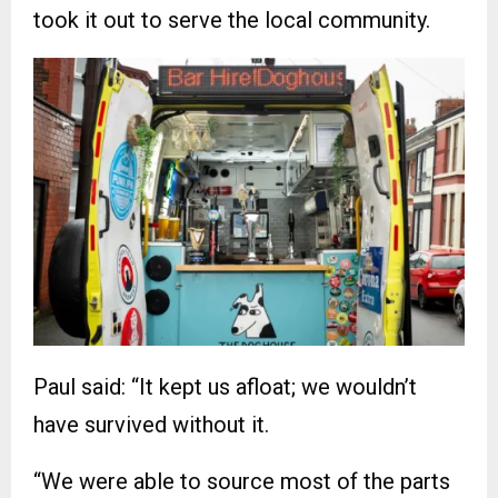
took it out to serve the local community.
Paul said: “It kept us afloat; we wouldn’t
have survived without it.
“We were able to source most of the parts