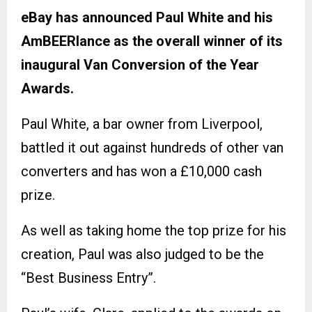
eBay has announced Paul White and his
AmBEERlance as the overall winner of its
inaugural Van Conversion of the Year
Awards.
Paul White, a bar owner from Liverpool,
battled it out against hundreds of other van
converters and has won a £10,000 cash
prize.
As well as taking home the top prize for his
creation, Paul was also judged to be the
“Best Business Entry”.