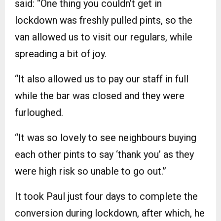
said: “One thing you couldn’t get in
lockdown was freshly pulled pints, so the
van allowed us to visit our regulars, while
spreading a bit of joy.
“It also allowed us to pay our staff in full
while the bar was closed and they were
furloughed.
“It was so lovely to see neighbours buying
each other pints to say ‘thank you’ as they
were high risk so unable to go out.”
It took Paul just four days to complete the
conversion during lockdown, after which, he