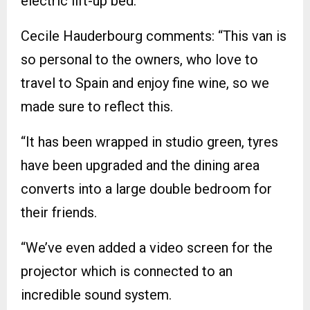
electric lift-up bed.
Cecile Hauderbourg comments: “This van is
so personal to the owners, who love to
travel to Spain and enjoy fine wine, so we
made sure to reflect this.
“It has been wrapped in studio green, tyres
have been upgraded and the dining area
converts into a large double bedroom for
their friends.
“We’ve even added a video screen for the
projector which is connected to an
incredible sound system.