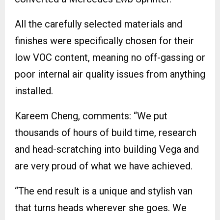
All the carefully selected materials and
finishes were specifically chosen for their
low VOC content, meaning no off-gassing or
poor internal air quality issues from anything
installed.
Kareem Cheng, comments: “We put
thousands of hours of build time, research
and head-scratching into building Vega and
are very proud of what we have achieved.
“The end result is a unique and stylish van
that turns heads wherever she goes. We