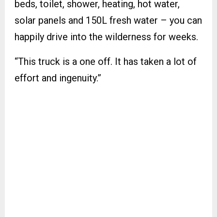
beds, toilet, shower, heating, hot water,
solar panels and 150L fresh water – you can
happily drive into the wilderness for weeks.
“This truck is a one off. It has taken a lot of
effort and ingenuity.”