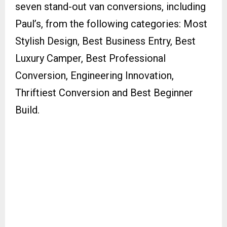
seven stand-out van conversions, including
Paul’s, from the following categories: Most
Stylish Design, Best Business Entry, Best
Luxury Camper, Best Professional
Conversion, Engineering Innovation,
Thriftiest Conversion and Best Beginner
Build.