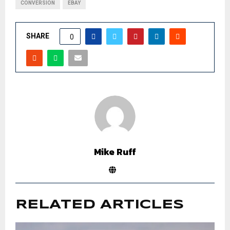
CONVERSION
EBAY
SHARE
0
Mike Ruff
RELATED ARTICLES