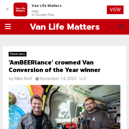
Van Life Matters
✕
VIEW
FREE
In Google Play
Van Life Matters
PRIMARY
MENU
Panel vans
‘AmBEERlance’ crowned Van
Conversion of the Year winner
by
Mike Ruff
November 14, 2023
0