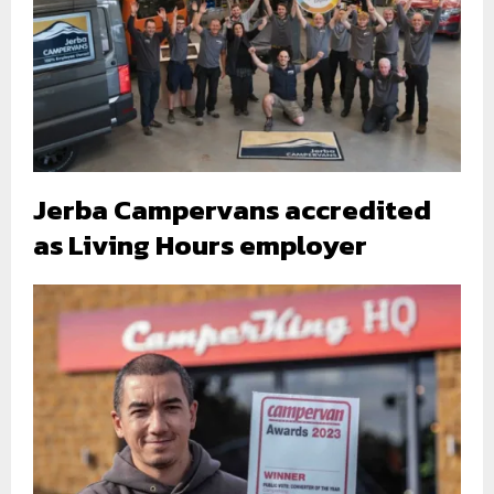
Jerba Campervans accredited
as Living Hours employer