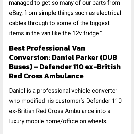
managed to get so many of our parts from
eBay, from simple things such as electrical
cables through to some of the biggest
items in the van like the 12v fridge.”
Best Professional Van
Conversion: Daniel Parker (DUB
Buses) – Defender 110 ex-British
Red Cross Ambulance
Daniel is a professional vehicle converter
who modified his customer’s Defender 110
ex-British Red Cross Ambulance into a
luxury mobile home/office on wheels.