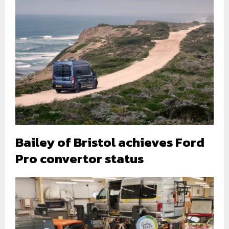
Bailey of Bristol achieves Ford
Pro convertor status