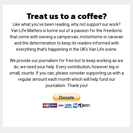
Treat us to a coffee?
Like what you've been reading, why not support our work?
Van Life Matters is borne out of a passion for the freedoms
that come with owning a campervan, motorhome or caravan
and the determination to keep its readers informed with
everything that’s happening in the UK’s Van Life scene.
We provide our journalism for free but to keep working as we
do, we need your help. Every contribution, however big or
small, counts. If you can, please consider supporting us with a
regular amount each month which will help fund our
journalism. Thank you!