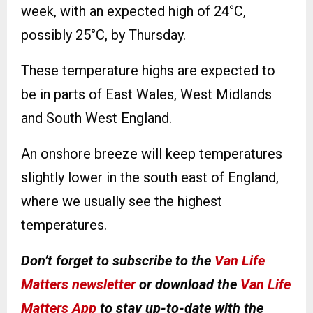
week, with an expected high of 24°C,
possibly 25°C, by Thursday.
These temperature highs are expected to
be in parts of East Wales, West Midlands
and South West England.
An onshore breeze will keep temperatures
slightly lower in the south east of England,
where we usually see the highest
temperatures.
Don’t forget to subscribe to the
Van Life
Matters newsletter
or download the
Van Life
Matters App
to stay up-to-date with the