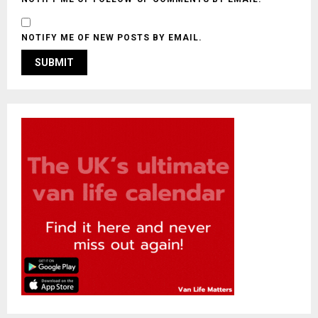
NOTIFY ME OF NEW POSTS BY EMAIL.