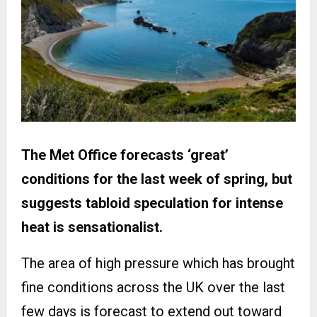
The Met Office forecasts ‘great’
conditions for the last week of spring, but
suggests tabloid speculation for intense
heat is sensationalist.
The area of high pressure which has brought
fine conditions across the UK over the last
few days is forecast to extend out toward