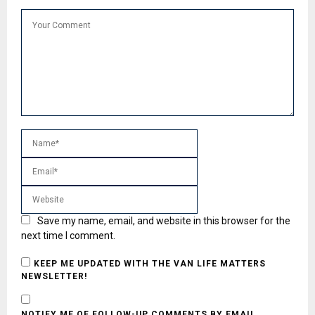
Save my name, email, and website in this browser for the
next time I comment.
KEEP ME UPDATED WITH THE VAN LIFE MATTERS
NEWSLETTER!
NOTIFY ME OF FOLLOW-UP COMMENTS BY EMAIL.