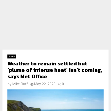
News
Weather to remain settled but
‘plume of intense heat’ isn’t coming,
says Met Office
by
Mike Ruff
May 22, 2023
0