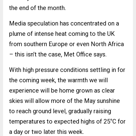
the end of the month.
Media speculation has concentrated on a
plume of intense heat coming to the UK
from southern Europe or even North Africa
– this isn’t the case, Met Office says.
With high pressure conditions settling in for
the coming week, the warmth we will
experience will be home grown as clear
skies will allow more of the May sunshine
to reach ground level, gradually raising
temperatures to expected highs of 25°C for
a day or two later this week.