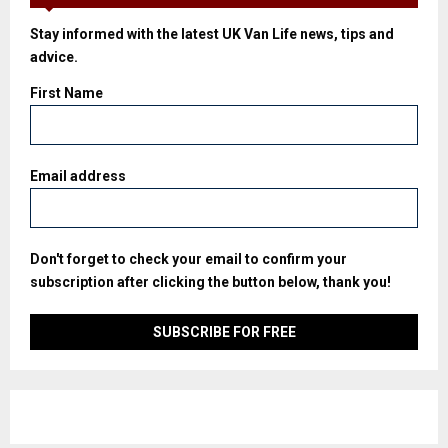
Stay informed with the latest UK Van Life news, tips and
advice.
First Name
Email address
Don't forget to check your email to confirm your
subscription after clicking the button below, thank you!