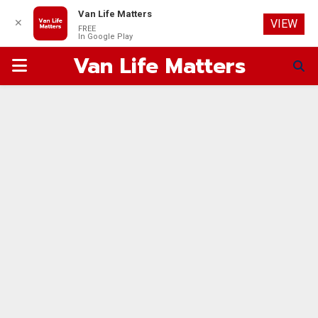
Van Life Matters
✕
VIEW
FREE
In Google Play
Van Life Matters
PRIMARY
MENU