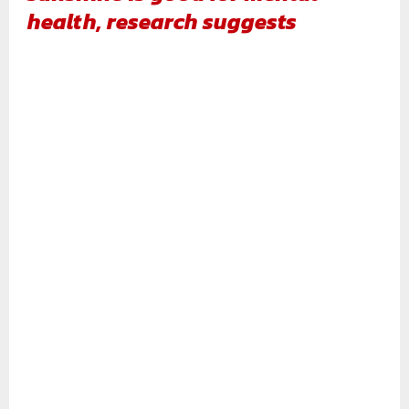
health, research suggests