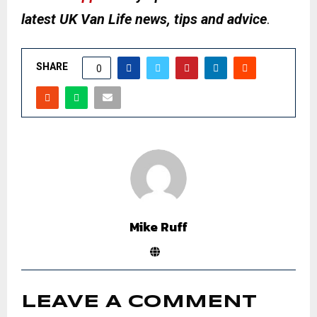
latest UK Van Life news, tips and advice
.
SHARE
0
Mike Ruff
LEAVE A COMMENT