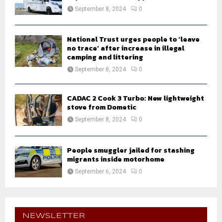
September 8, 2024
0
National Trust urges people to ‘leave
no trace’ after increase in illegal
camping and littering
September 8, 2024
0
CADAC 2 Cook 3 Turbo: New lightweight
stove from Dometic
September 8, 2024
0
People smuggler jailed for stashing
migrants inside motorhome
September 6, 2024
0
NEWSLETTER