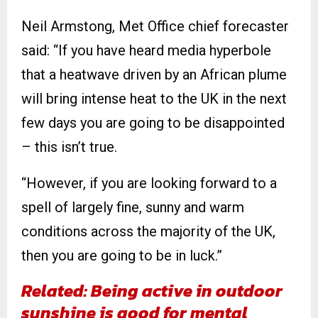
Neil Armstong, Met Office chief forecaster
said: “If you have heard media hyperbole
that a heatwave driven by an African plume
will bring intense heat to the UK in the next
few days you are going to be disappointed
– this isn’t true.
“However, if you are looking forward to a
spell of largely fine, sunny and warm
conditions across the majority of the UK,
then you are going to be in luck.”
Related:
Being active in outdoor
sunshine is good for mental