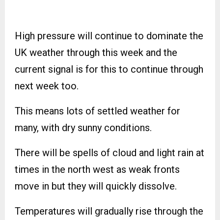
High pressure will continue to dominate the
UK weather through this week and the
current signal is for this to continue through
next week too.
This means lots of settled weather for
many, with dry sunny conditions.
There will be spells of cloud and light rain at
times in the north west as weak fronts
move in but they will quickly dissolve.
Temperatures will gradually rise through the