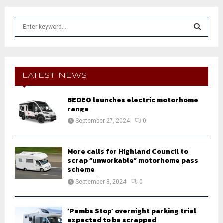
S
e
a
S
r
c
E
h
LATEST NEWS
f
A
o
BEDEO launches electric motorhome
r
R
range
:
September 27, 2024
0
C
H
More calls for Highland Council to
scrap “unworkable” motorhome pass
scheme
September 8, 2024
0
‘Pembs Stop’ overnight parking trial
expected to be scrapped