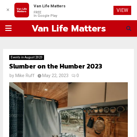
Van Life Matters
✕
VIEW
FREE
In Google Play
Van Life Matters
PRIMARY
MENU
Events in August 2023
Slumber on the Humber 2023
by
Mike Ruff
May 22, 2023
0