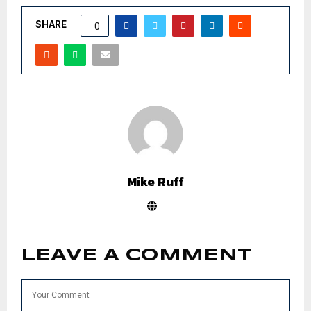
SHARE
0
Mike Ruff
LEAVE A COMMENT