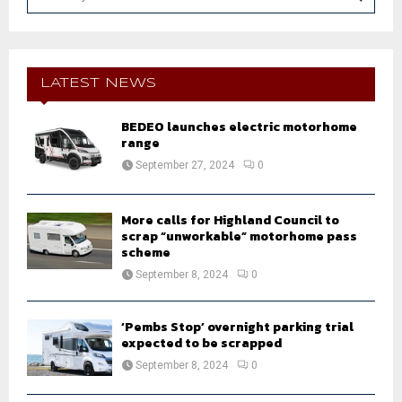
e
a
S
r
c
E
h
LATEST NEWS
f
A
o
BEDEO launches electric motorhome
r
R
range
:
September 27, 2024
0
C
H
More calls for Highland Council to
scrap “unworkable” motorhome pass
scheme
September 8, 2024
0
‘Pembs Stop’ overnight parking trial
expected to be scrapped
September 8, 2024
0