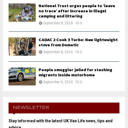
National Trust urges people to ‘leave
no trace’ after increase in illegal
camping and littering
September 8, 2024
0
CADAC 2 Cook 3 Turbo: New lightweight
stove from Dometic
September 8, 2024
0
People smuggler jailed for stashing
migrants inside motorhome
September 6, 2024
0
NEWSLETTER
Stay informed with the latest UK Van Life news, tips and
advice.