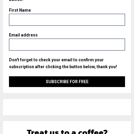
First Name
Email address
Don't forget to check your email to confirm your
subscription after clicking the button below, thank you!
Treat us to a coffee?