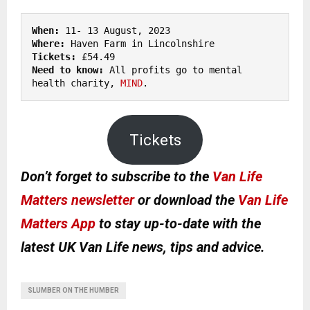
When:
Where: 
Tickets:
Need to know: 
All profits go to mental 
health charity, 
MIND
.
Tickets
Don’t forget to subscribe to the
Van Life
Matters newsletter
or download the
Van Life
Matters App
to stay up-to-date with the
latest UK Van Life news, tips and advice.
SLUMBER ON THE HUMBER