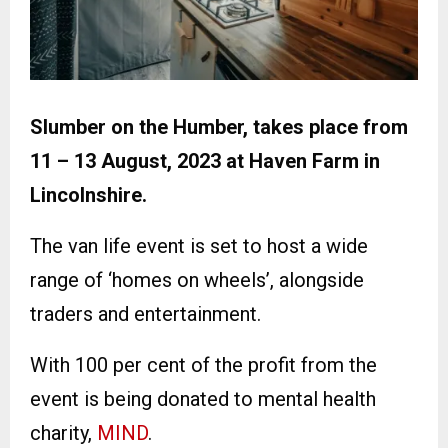
Slumber on the Humber, takes place from
11 – 13 August, 2023 at Haven Farm in
Lincolnshire.
The van life event is set to host a wide
range of ‘homes on wheels’, alongside
traders and entertainment.
With 100 per cent of the profit from the
event is being donated to mental health
charity,
MIND
.