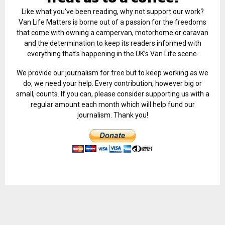
Like what you've been reading, why not support our work?
Van Life Matters is borne out of a passion for the freedoms
that come with owning a campervan, motorhome or caravan
and the determination to keep its readers informed with
everything that’s happening in the UK’s Van Life scene.
We provide our journalism for free but to keep working as we
do, we need your help. Every contribution, however big or
small, counts. If you can, please consider supporting us with a
regular amount each month which will help fund our
journalism. Thank you!