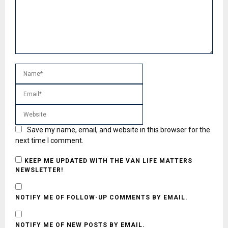
Save my name, email, and website in this browser for the
next time I comment.
KEEP ME UPDATED WITH THE VAN LIFE MATTERS
NEWSLETTER!
NOTIFY ME OF FOLLOW-UP COMMENTS BY EMAIL.
NOTIFY ME OF NEW POSTS BY EMAIL.