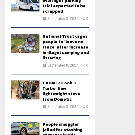
overnight parking
trial expected to be
scrapped
September 8, 2024
0
National Trust urges
people to ‘leave no
trace’ after increase
in illegal camping and
littering
September 8, 2024
0
CADAC 2 Cook 3
Turbo: New
lightweight stove
from Dometic
September 8, 2024
0
People smuggler
jailed for stashing