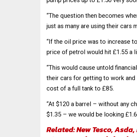
pump prices up to £1.50 very soo
“The question then becomes where
just as many are using their cars
“If the oil price was to increase 
price of petrol would hit £1.55 a li
“This would cause untold financia
their cars for getting to work and 
cost of a full tank to £85.
“At $120 a barrel – without any ch
$1.35 – we would be looking £1.60 
Related: New Tesco, Asda,