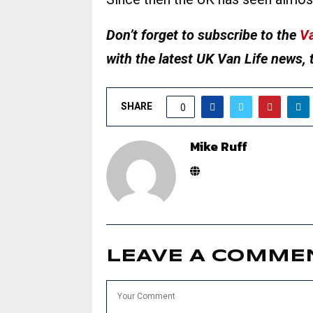
Don’t forget to subscribe to the
Va
with the latest UK Van Life news, 
SHARE
0
Mike Ruff
LEAVE A COMME