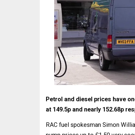
Petrol and diesel prices have o
at 149.5p and nearly 152.68p res
RAC fuel spokesman Simon William