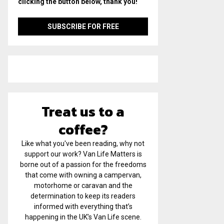
clicking the button below, thank you!
Treat us to a
coffee?
Like what you've been reading, why not
support our work? Van Life Matters is
borne out of a passion for the freedoms
that come with owning a campervan,
motorhome or caravan and the
determination to keep its readers
informed with everything that’s
happening in the UK’s Van Life scene.