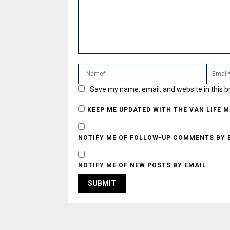
Save my name, email, and website in this b
KEEP ME UPDATED WITH THE VAN LIFE 
NOTIFY ME OF FOLLOW-UP COMMENTS BY 
NOTIFY ME OF NEW POSTS BY EMAIL.