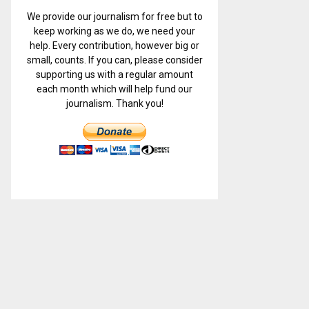
We provide our journalism for free but to
keep working as we do, we need your
help. Every contribution, however big or
small, counts. If you can, please consider
supporting us with a regular amount
each month which will help fund our
journalism. Thank you!