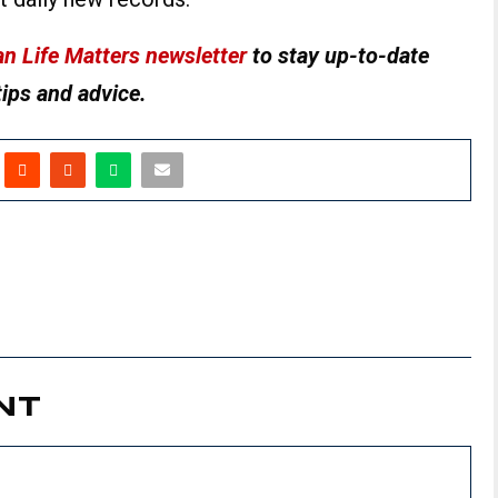
n Life Matters newsletter
to stay up-to-date
tips and advice.
NT