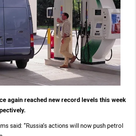
nce again reached new record levels this week
pectively.
s said: “Russia’s actions will now push petrol