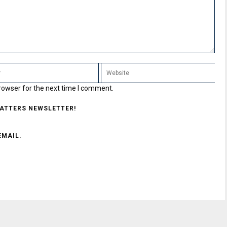
rowser for the next time I comment.
MATTERS NEWSLETTER!
EMAIL.