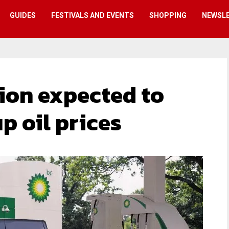
GUIDES
FESTIVALS AND EVENTS
SHOPPING
NEWSL
ion expected to
p oil prices