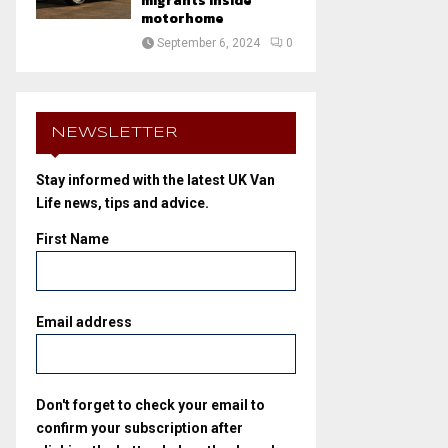
migrants inside
motorhome
September 6, 2024
0
NEWSLETTER
Stay informed with the latest UK Van
Life news, tips and advice.
First Name
Email address
Don't forget to check your email to
confirm your subscription after