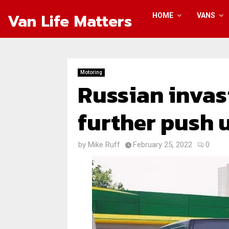
Van Life Matters
HOME
VANS
Motoring
Russian invas
further push u
by
Mike Ruff
February 25, 2022
0