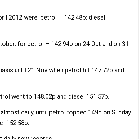
ril 2012 were: petrol – 142.48p; diesel
ctober: for petrol – 142.94p on 24 Oct and on 31
basis until 21 Nov when petrol hit 147.72p and
trol went to 148.02p and diesel 151.57p.
 almost daily, until petrol topped 149p on Sunday
el 152.58p.
t daily new records.