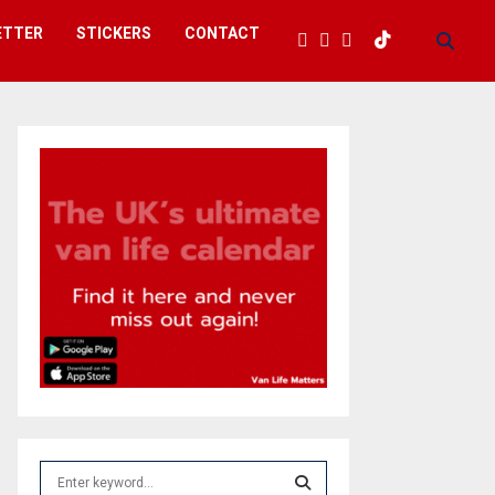
ETTER
STICKERS
CONTACT
S
e