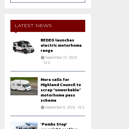
a
S
r
c
E
h
LATEST NEWS
f
A
o
BEDEO launches
r
R
electric motorhome
:
range
C
September 27, 2024
0
H
More calls for
Highland Council to
scrap “unworkable”
motorhome pass
scheme
September 8, 2024
0
‘Pembs Stop’