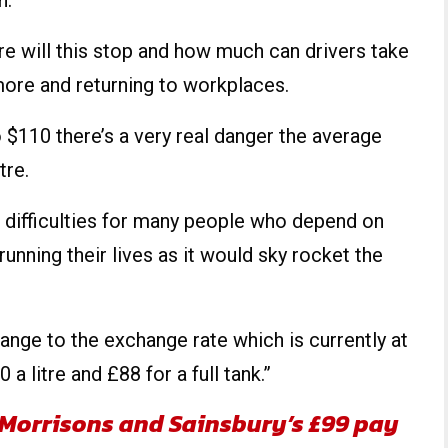
n.
 will this stop and how much can drivers take
 more and returning to workplaces.
to $110 there’s a very real danger the average
tre.
l difficulties for many people who depend on
running their lives as it would sky rocket the
ange to the exchange rate which is currently at
a litre and £88 for a full tank.”
 Morrisons and Sainsbury’s £99 pay