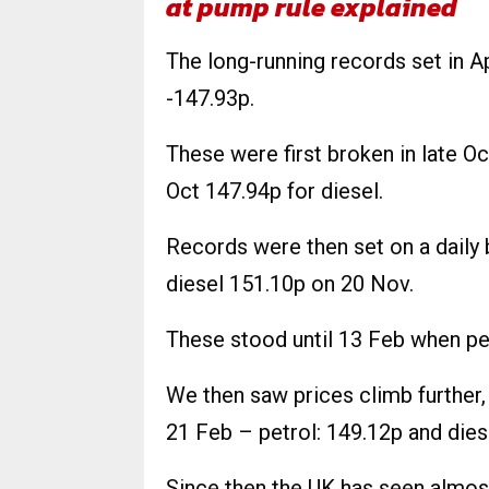
at pump rule explained
The long-running records set in Ap
-147.93p.
These were first broken in late O
Oct 147.94p for diesel.
Records were then set on a daily 
diesel 151.10p on 20 Nov.
These stood until 13 Feb when pe
We then saw prices climb further,
21 Feb – petrol: 149.12p and dies
Since then the UK has seen almos