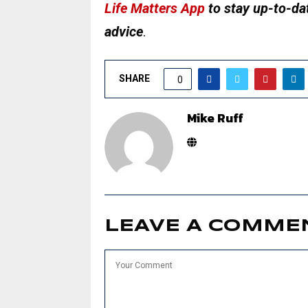
Life Matters App
to stay up-to-dat
advice
.
SHARE
0
Mike Ruff
LEAVE A COMME