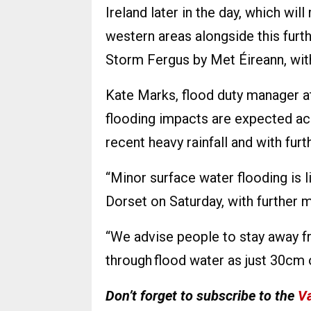
Ireland later in the day, which wil
western areas alongside this furt
Storm Fergus by Met Éireann, wit
Kate Marks, flood duty manager at
flooding impacts are expected acr
recent heavy rainfall and with furt
“Minor surface water flooding is 
Dorset on Saturday, with further 
“We advise people to stay away fr
through flood water as just 30cm 
Don’t forget to subscribe to the
Va