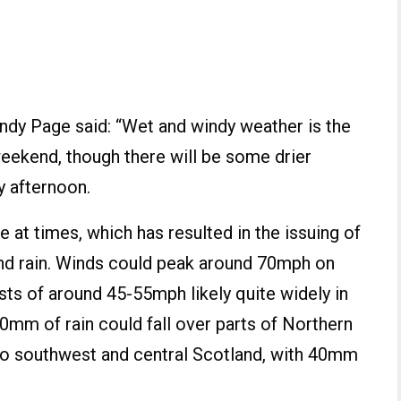
ndy Page said: “Wet and windy weather is the
eekend, though there will be some drier
y afternoon.
e at times, which has resulted in the issuing of
nd rain. Winds could peak around 70mph on
sts of around 45-55mph likely quite widely in
0mm of rain could fall over parts of Northern
nto southwest and central Scotland, with 40mm