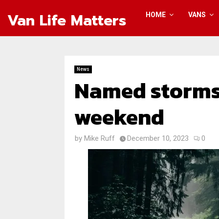
Van Life Matters
HOME
VANS
News
Named storms
weekend
by
Mike Ruff
December 10, 2023
0