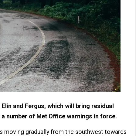
lin and Fergus, which will bring residual
 a number of Met Office warnings in force.
 is moving gradually from the southwest towards