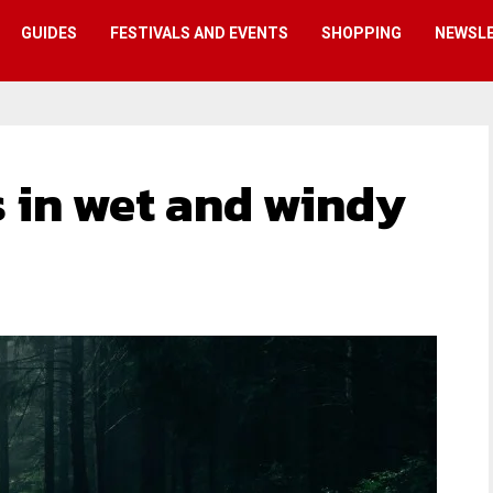
GUIDES
FESTIVALS AND EVENTS
SHOPPING
NEWSL
 in wet and windy