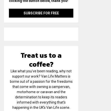
clicking the button below, thank you!
Treat us to a
coffee?
Like what you've been reading, why not
support our work? Van Life Matters is
borne out of a passion for the freedoms
that come with owning a campervan,
motorhome or caravan and the
determination to keep its readers
informed with everything that’s
happening in the UK’s Van Life scene.