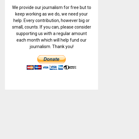
We provide our journalism for free but to
keep working as we do, we need your
help. Every contribution, however big or
small, counts. If you can, please consider
supporting us with a regular amount
each month which will help fund our
journalism. Thank you!