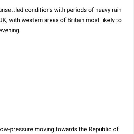
unsettled conditions with periods of heavy rain
 UK, with western areas of Britain most likely to
 evening.
f low-pressure moving towards the Republic of