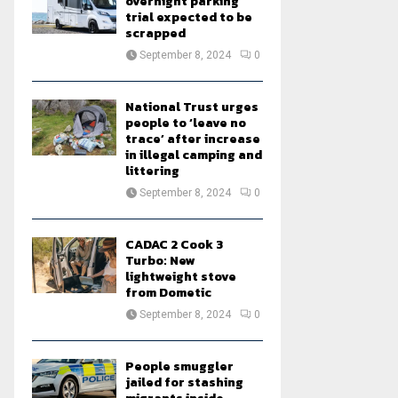
overnight parking
trial expected to be
scrapped
September 8, 2024
0
National Trust urges
people to ‘leave no
trace’ after increase
in illegal camping and
littering
September 8, 2024
0
CADAC 2 Cook 3
Turbo: New
lightweight stove
from Dometic
September 8, 2024
0
People smuggler
jailed for stashing