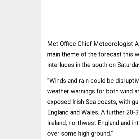
Met Office Chief Meteorologist A
main theme of the forecast this w
interludes in the south on Saturda
“Winds and rain could be disruptiv
weather warnings for both wind a
exposed Irish Sea coasts, with gu
England and Wales. A further 20-3
Ireland, northwest England and i
over some high ground.”