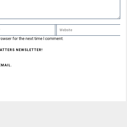
rowser for the next time I comment.
MATTERS NEWSLETTER!
EMAIL.