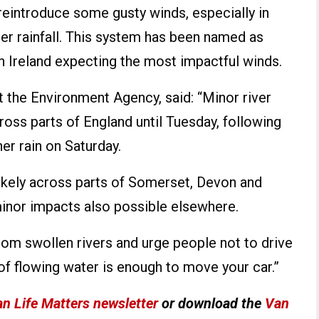
l reintroduce some gusty winds, especially in
her rainfall. This system has been named as
h Ireland expecting the most impactful winds.
 the Environment Agency, said: “Minor river
oss parts of England until Tuesday, following
her rain on Saturday.
likely across parts of Somerset, Devon and
minor impacts also possible elsewhere.
om swollen rivers and urge people not to drive
of flowing water is enough to move your car.”
n Life Matters newsletter
or download the
Van