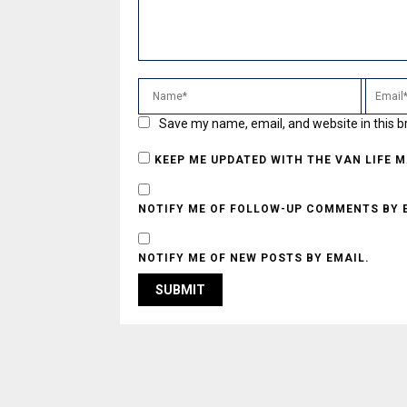
Save my name, email, and website in this b
KEEP ME UPDATED WITH THE VAN LIFE 
NOTIFY ME OF FOLLOW-UP COMMENTS BY 
NOTIFY ME OF NEW POSTS BY EMAIL.