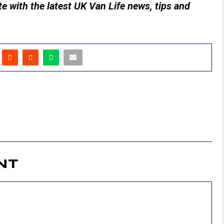
e with the latest UK Van Life news, tips and
NT