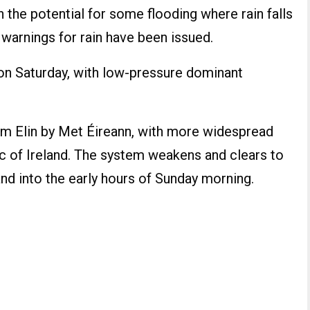
h the potential for some flooding where rain falls
warnings for rain have been issued.
 on Saturday, with low-pressure dominant
m Elin by Met Éireann, with more widespread
c of Ireland. The system weakens and clears to
and into the early hours of Sunday morning.