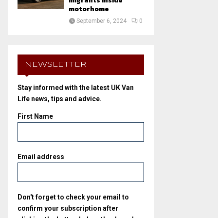
migrants inside
motorhome
September 6, 2024
0
NEWSLETTER
Stay informed with the latest UK Van
Life news, tips and advice.
First Name
Email address
Don't forget to check your email to
confirm your subscription after