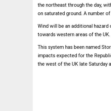
the northeast through the day, wit
on saturated ground. A number of 
Wind will be an additional hazard
towards western areas of the UK.
This system has been named Stor
impacts expected for the Republi
the west of the UK late Saturday 