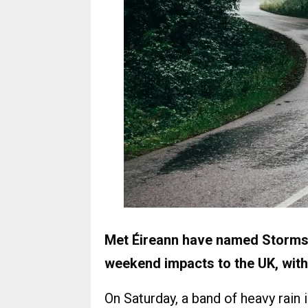
Met Éireann have named Storms E
weekend impacts to the UK, with
On Saturday, a band of heavy rain