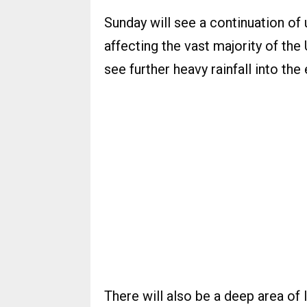
Sunday will see a continuation of 
affecting the vast majority of the
see further heavy rainfall into the
There will also be a deep area o