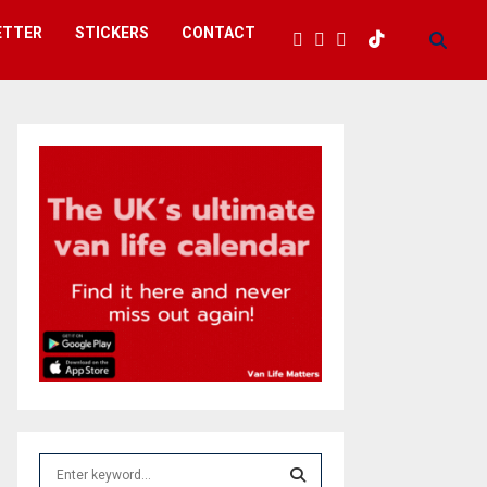
ETTER
STICKERS
CONTACT
S
e