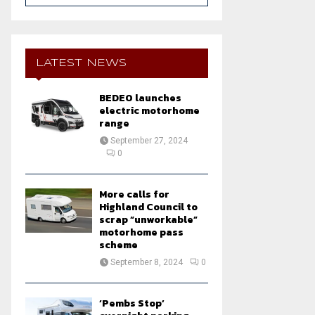
a
S
r
c
E
h
LATEST NEWS
f
A
o
BEDEO launches
r
R
electric motorhome
:
range
C
September 27, 2024
0
H
More calls for
Highland Council to
scrap “unworkable”
motorhome pass
scheme
September 8, 2024
0
‘Pembs Stop’