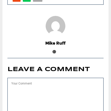
Mike Ruff
LEAVE A COMMENT