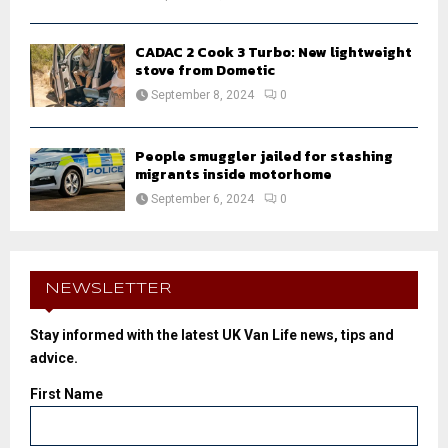
CADAC 2 Cook 3 Turbo: New lightweight
stove from Dometic
September 8, 2024
0
People smuggler jailed for stashing
migrants inside motorhome
September 6, 2024
0
NEWSLETTER
Stay informed with the latest UK Van Life news, tips and
advice.
First Name