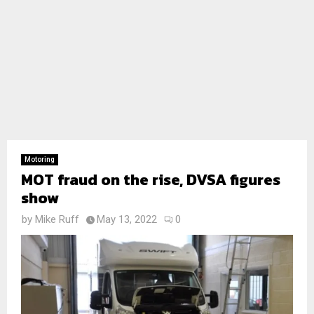
Motoring
MOT fraud on the rise, DVSA figures
show
by
Mike Ruff
May 13, 2022
0