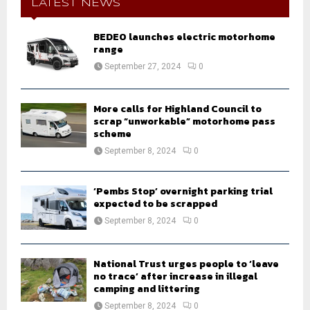
h
LATEST NEWS
f
A
o
BEDEO launches electric motorhome
r
R
range
:
September 27, 2024
0
C
H
More calls for Highland Council to
scrap “unworkable” motorhome pass
scheme
September 8, 2024
0
‘Pembs Stop’ overnight parking trial
expected to be scrapped
September 8, 2024
0
National Trust urges people to ‘leave
no trace’ after increase in illegal
camping and littering
September 8, 2024
0