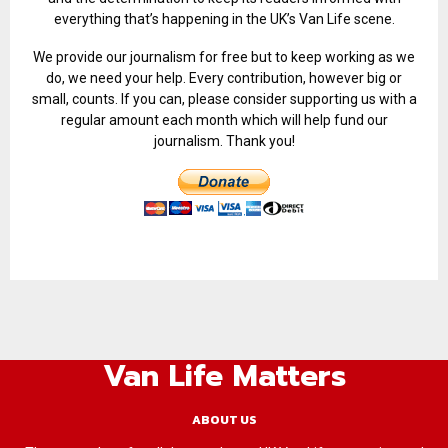
everything that’s happening in the UK’s Van Life scene.
We provide our journalism for free but to keep working as we
do, we need your help. Every contribution, however big or
small, counts. If you can, please consider supporting us with a
regular amount each month which will help fund our
journalism. Thank you!
Van Life Matters
ABOUT US