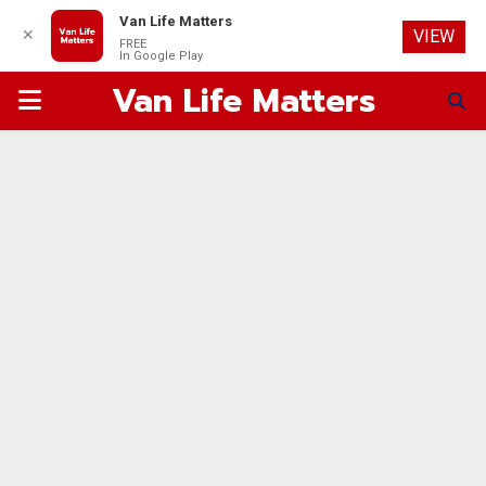
Van Life Matters
✕
VIEW
FREE
In Google Play
Van Life Matters
PRIMARY
MENU