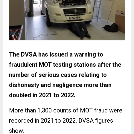
The DVSA has issued a warning to
fraudulent MOT testing stations after the
number of serious cases relating to
dishonesty and negligence more than
doubled in 2021 to 2022.
More than 1,300 counts of MOT fraud were
recorded in 2021 to 2022, DVSA figures
show.