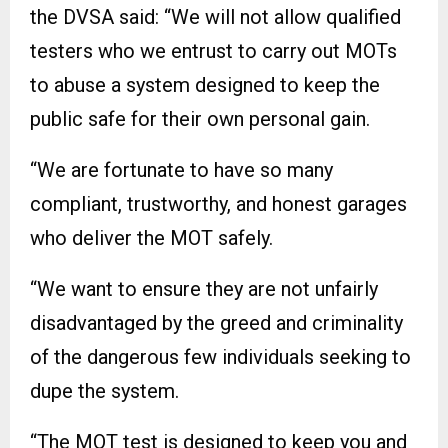
the DVSA said: “We will not allow qualified
testers who we entrust to carry out MOTs
to abuse a system designed to keep the
public safe for their own personal gain.
“We are fortunate to have so many
compliant, trustworthy, and honest garages
who deliver the MOT safely.
“We want to ensure they are not unfairly
disadvantaged by the greed and criminality
of the dangerous few individuals seeking to
dupe the system.
“The MOT test is designed to keep you and