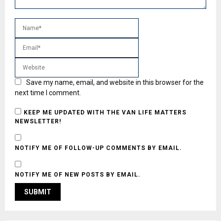
Save my name, email, and website in this browser for the
next time I comment.
KEEP ME UPDATED WITH THE VAN LIFE MATTERS
NEWSLETTER!
NOTIFY ME OF FOLLOW-UP COMMENTS BY EMAIL.
NOTIFY ME OF NEW POSTS BY EMAIL.