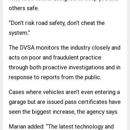
others safe.
“Don’t risk road safety, don’t cheat the
system.”
The DVSA monitors the industry closely and
acts on poor and fraudulent practice
through both proactive investigations and in
response to reports from the public.
Cases where vehicles aren’t even entering a
garage but are issued pass certificates have
seen the biggest increase, the agency says.
Marian added: “The latest technology and