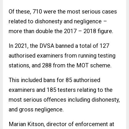
Of these, 710 were the most serious cases
related to dishonesty and negligence –
more than double the 2017 – 2018 figure.
In 2021, the DVSA banned a total of 127
authorised examiners from running testing
stations, and 288 from the MOT scheme.
This included bans for 85 authorised
examiners and 185 testers relating to the
most serious offences including dishonesty,
and gross negligence.
Marian Kitson, director of enforcement at