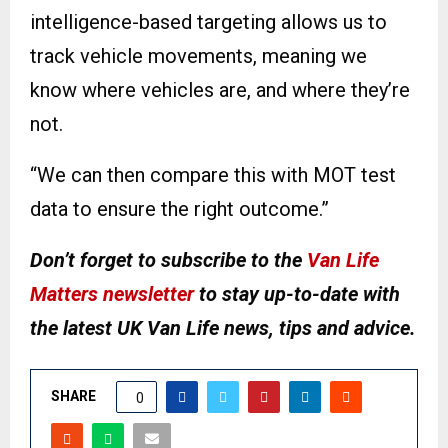
intelligence-based targeting allows us to
track vehicle movements, meaning we
know where vehicles are, and where they’re
not.
“We can then compare this with MOT test
data to ensure the right outcome.”
Don’t forget to subscribe to the
Van Life
Matters newsletter
to stay up-to-date with
the latest UK Van Life news, tips and advice.
SHARE
0