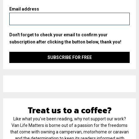
Email address
Don't forget to check your email to confirm your
subscription after clicking the button below, thank you!
Treat us to a coffee?
Like what you've been reading, why not support our work?
Van Life Matters is borne out of a passion for the freedoms
that come with owning a campervan, motorhome or caravan
and the determination to keep its readers informed with