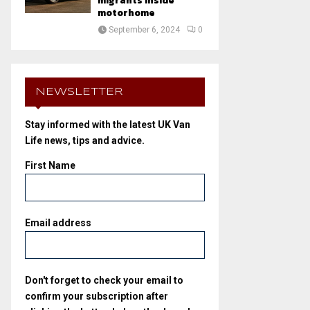
migrants inside
motorhome
September 6, 2024
0
NEWSLETTER
Stay informed with the latest UK Van
Life news, tips and advice.
First Name
Email address
Don't forget to check your email to
confirm your subscription after