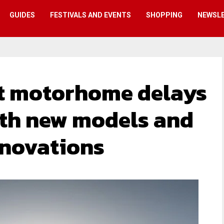
GUIDES
FESTIVALS AND EVENTS
SHOPPING
NEWSL
t motorhome delays
ith new models and
nnovations