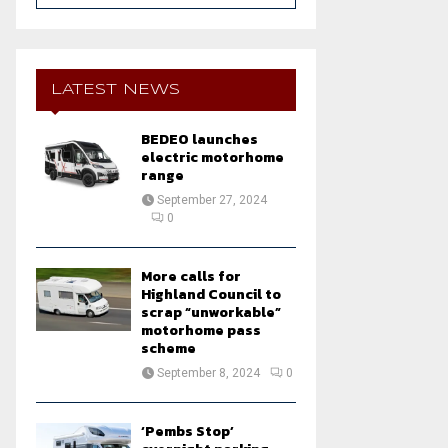
a
S
r
c
E
h
LATEST NEWS
f
A
o
BEDEO launches
r
R
electric motorhome
:
range
C
September 27, 2024
0
H
More calls for
Highland Council to
scrap “unworkable”
motorhome pass
scheme
September 8, 2024
0
‘Pembs Stop’