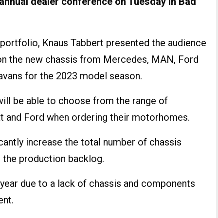
s annual dealer conference on Tuesday in Bad
t portfolio, Knaus Tabbert presented the audience
n the new chassis from Mercedes, MAN, Ford
vans for the 2023 model season.
will be able to choose from the range of
 and Ford when ordering their motorhomes.
ficantly increase the total number of chassis
 the production backlog.
 year due to a lack of chassis and components
ent.