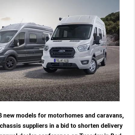
8 new models for motorhomes and caravans,
 chassis suppliers in a bid to shorten delivery