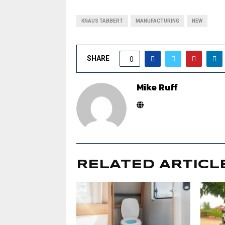
KNAUS TABBERT
MANUFACTURING
NEW
SHARE
0
Mike Ruff
RELATED ARTICL