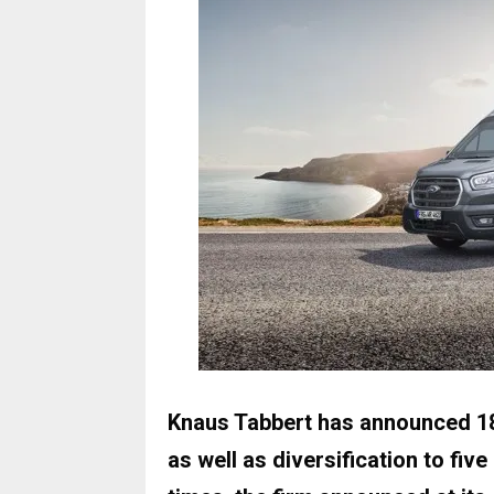
Knaus Tabbert has announced 1
as well as diversification to five