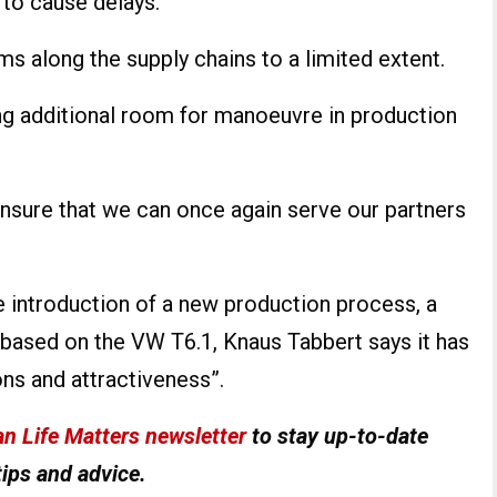
 to cause delays.
ms along the supply chains to a limited extent.
ng additional room for manoeuvre in production
nsure that we can once again serve our partners
e introduction of a new production process, a
based on the VW T6.1, Knaus Tabbert says it has
ons and attractiveness”.
n Life Matters newsletter
to stay up-to-date
tips and advice.