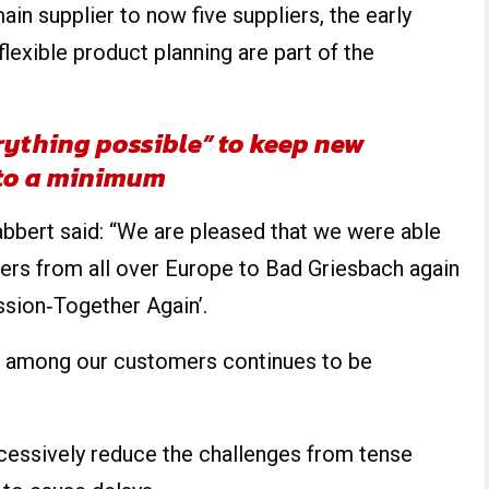
in supplier to now five suppliers, the early
flexible product planning are part of the
rything possible” to keep new
to a minimum
bert said: “We are pleased that we were able
ers from all over Europe to Bad Griesbach again
ssion‐Together Again’.
nd among our customers continues to be
cessively reduce the challenges from tense