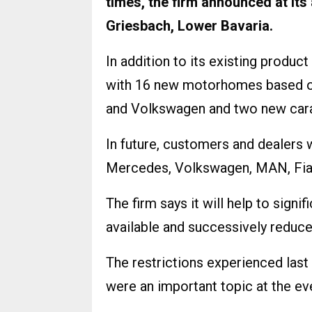
times, the firm announced at it
Griesbach, Lower Bavaria.
In addition to its existing produc
with 16 new motorhomes based o
and Volkswagen and two new cara
In future, customers and dealers 
Mercedes, Volkswagen, MAN, Fiat
The firm says it will help to signi
available and successively reduce
The restrictions experienced last
were an important topic at the ev