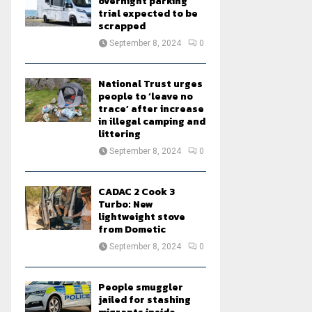
overnight parking
trial expected to be
scrapped
September 8, 2024
0
National Trust urges
people to ‘leave no
trace’ after increase
in illegal camping and
littering
September 8, 2024
0
CADAC 2 Cook 3
Turbo: New
lightweight stove
from Dometic
September 8, 2024
0
People smuggler
jailed for stashing