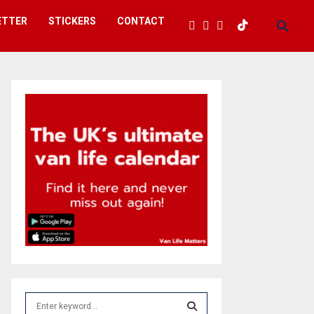
ETTER
STICKERS
CONTACT
S
e