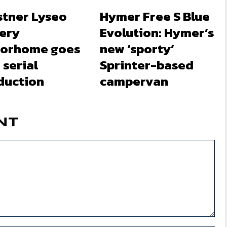
stner Lyseo
Hymer Free S Blue
lery
Evolution: Hymer’s
orhome goes
new ‘sporty’
 serial
Sprinter-based
duction
campervan
NT