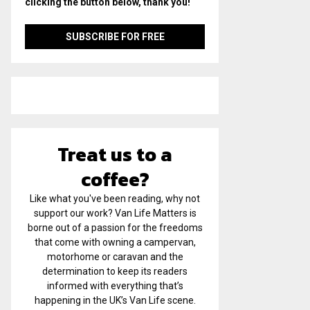
clicking the button below, thank you!
Treat us to a
coffee?
Like what you've been reading, why not
support our work? Van Life Matters is
borne out of a passion for the freedoms
that come with owning a campervan,
motorhome or caravan and the
determination to keep its readers
informed with everything that’s
happening in the UK’s Van Life scene.