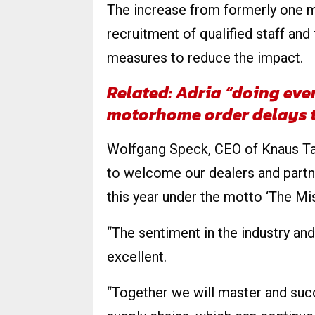
The increase from formerly one ma
recruitment of qualified staff and 
measures to reduce the impact.
Related: Adria “doing eve
motorhome order delays 
Wolfgang Speck, CEO of Knaus Tab
to welcome our dealers and partn
this year under the motto ‘The Mi
“The sentiment in the industry a
excellent.
“Together we will master and suc