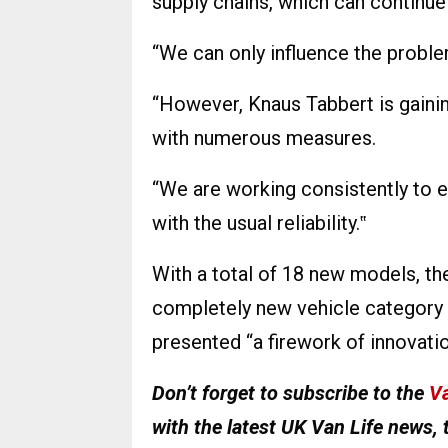
supply chains, which can continue
“We can only influence the proble
“However, Knaus Tabbert is gaini
with numerous measures.
“We are working consistently to e
with the usual reliability.‟
With a total of 18 new models, th
completely new vehicle category 
presented “a firework of innovati
Don’t forget to subscribe to the
Va
with the latest UK Van Life news, 