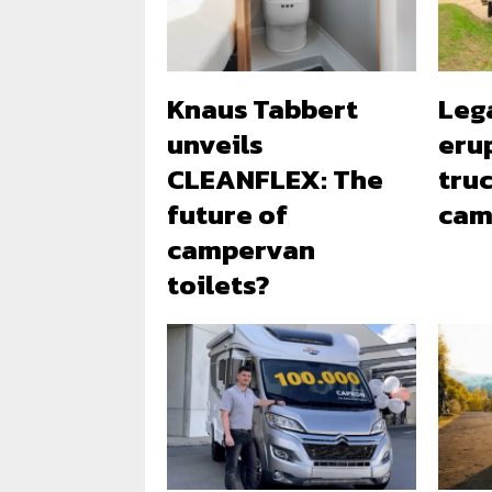
Knaus Tabbert
Leg
unveils
erup
CLEANFLEX: The
tru
future of
cam
campervan
toilets?