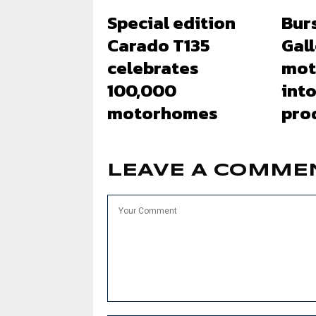
Special edition
Bur
Carado T135
Gal
celebrates
mot
100,000
into
motorhomes
pro
LEAVE A COMME