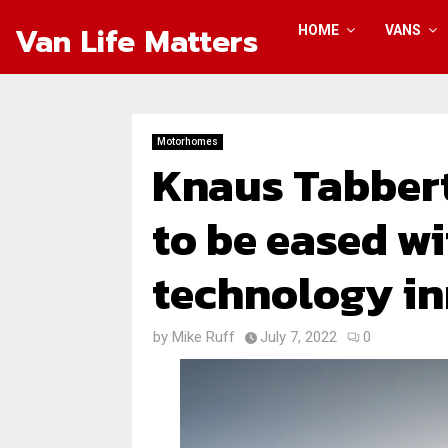
Van Life Matters
HOME
VANS
Motorhomes
Knaus Tabber
to be eased w
technology i
by
Mike Ruff
July 7, 2022
0