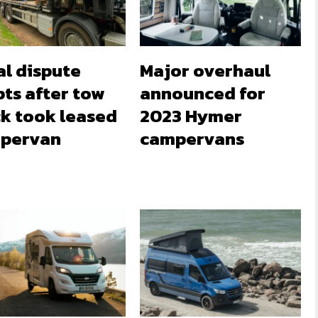
al dispute
Major overhaul
ts after tow
announced for
ck took leased
2023 Hymer
pervan
campervans