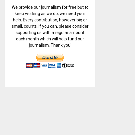
We provide our journalism for free but to
keep working as we do, we need your
help. Every contribution, however big or
small, counts. If you can, please consider
supporting us with a regular amount
each month which will help fund our
journalism. Thank you!