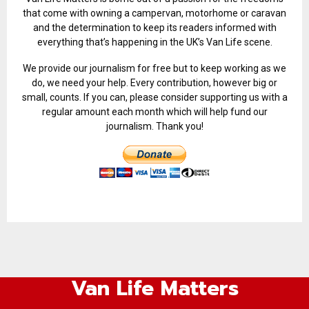
that come with owning a campervan, motorhome or caravan
and the determination to keep its readers informed with
everything that’s happening in the UK’s Van Life scene.
We provide our journalism for free but to keep working as we
do, we need your help. Every contribution, however big or
small, counts. If you can, please consider supporting us with a
regular amount each month which will help fund our
journalism. Thank you!
Van Life Matters