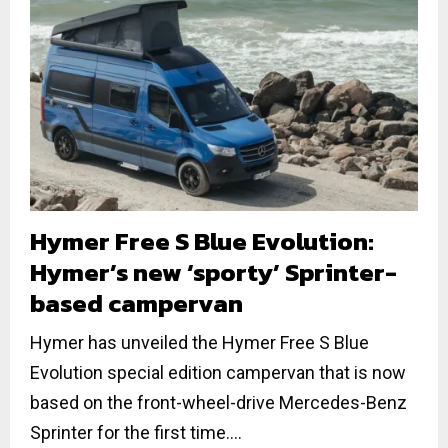
Hymer Free S Blue Evolution:
Hymer’s new ‘sporty’ Sprinter-
based campervan
Hymer has unveiled the Hymer Free S Blue
Evolution special edition campervan that is now
based on the front-wheel-drive Mercedes-Benz
Sprinter for the first time....