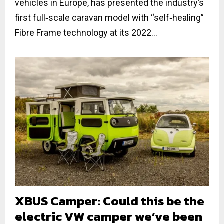
vehicles in Europe, has presented the industry’s
first full‐scale caravan model with “self‐healing”
Fibre Frame technology at its 2022...
XBUS Camper: Could this be the
electric VW camper we’ve been