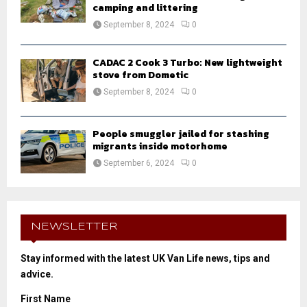
camping and littering
September 8, 2024
0
CADAC 2 Cook 3 Turbo: New lightweight
stove from Dometic
September 8, 2024
0
People smuggler jailed for stashing
migrants inside motorhome
September 6, 2024
0
NEWSLETTER
Stay informed with the latest UK Van Life news, tips and
advice.
First Name