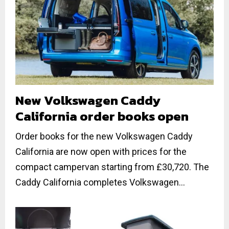
New Volkswagen Caddy
California order books open
Order books for the new Volkswagen Caddy
California are now open with prices for the
compact campervan starting from £30,720. The
Caddy California completes Volkswagen...