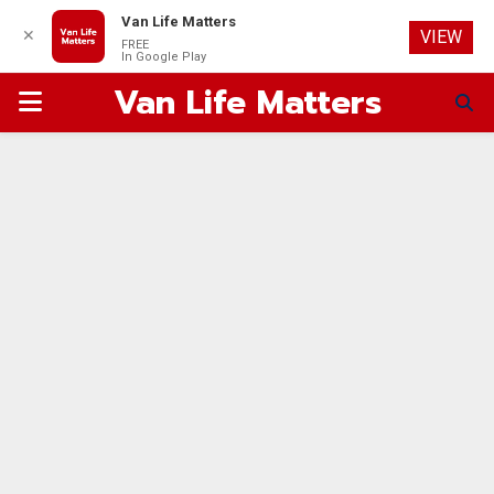
Van Life Matters
✕
VIEW
FREE
In Google Play
Van Life Matters
PRIMARY
MENU