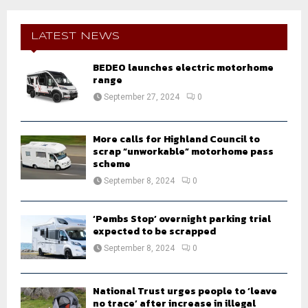
r
c
E
h
LATEST NEWS
f
A
o
BEDEO launches electric motorhome
r
range
R
:
September 27, 2024
0
C
H
More calls for Highland Council to
scrap “unworkable” motorhome pass
scheme
September 8, 2024
0
‘Pembs Stop’ overnight parking trial
expected to be scrapped
September 8, 2024
0
National Trust urges people to ‘leave
no trace’ after increase in illegal