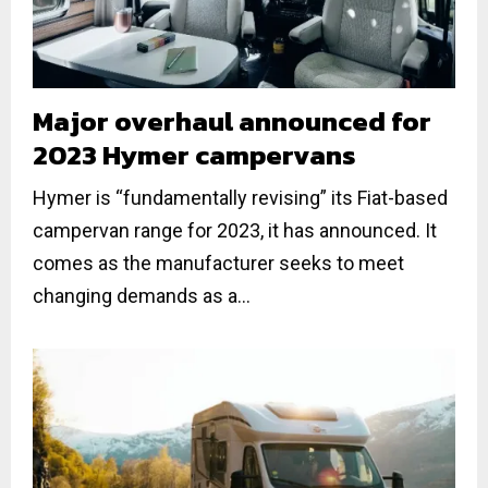
Major overhaul announced for
2023 Hymer campervans
Hymer is “fundamentally revising” its Fiat-based
campervan range for 2023, it has announced. It
comes as the manufacturer seeks to meet
changing demands as a...