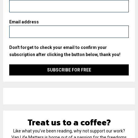
Email address
Don't forget to check your email to confirm your
subscription after clicking the button below, thank you!
Treat us to a coffee?
Like what you've been reading, why not support our work?
Van Life Matters is borne out of a passion for the freedoms