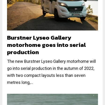
Burstner Lyseo Gallery
motorhome goes into serial
production
The new Burstner Lyseo Gallery motorhome will
go into serial production in the autumn of 2022,
with two compact layouts less than seven
metres long,...