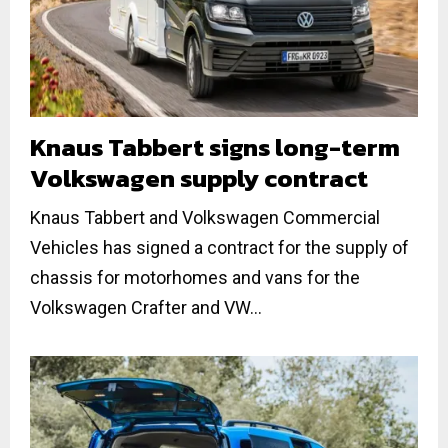
Knaus Tabbert signs long-term
Volkswagen supply contract
Knaus Tabbert and Volkswagen Commercial
Vehicles has signed a contract for the supply of
chassis for motorhomes and vans for the
Volkswagen Crafter and VW...