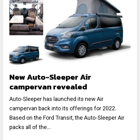
New Auto-Sleeper Air
campervan revealed
Auto-Sleeper has launched its new Air
campervan back into its offerings for 2022.
Based on the Ford Transit, the Auto-Sleeper Air
packs all of the...