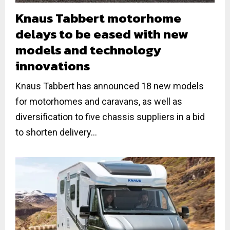
Knaus Tabbert motorhome
delays to be eased with new
models and technology
innovations
Knaus Tabbert has announced 18 new models
for motorhomes and caravans, as well as
diversification to five chassis suppliers in a bid
to shorten delivery...