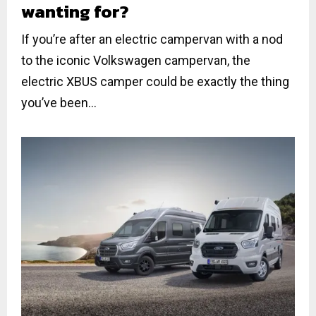
wanting for?
If you’re after an electric campervan with a nod
to the iconic Volkswagen campervan, the
electric XBUS camper could be exactly the thing
you’ve been...