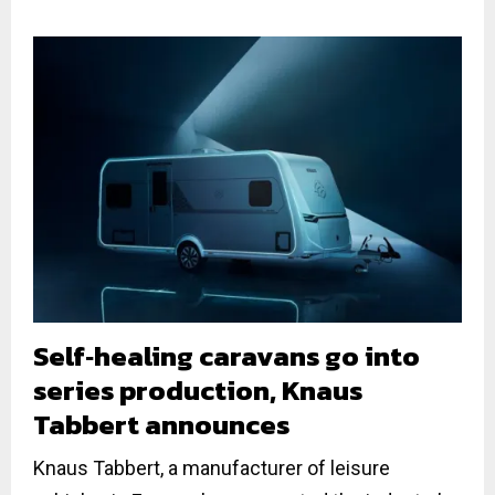
Self‐healing caravans go into
series production, Knaus
Tabbert announces
Knaus Tabbert, a manufacturer of leisure