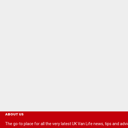
ABOUT US
The go-to place for all the very latest UK Van Life news, tips and