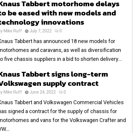
Knaus Tabbert motorhome delays
to be eased with new models and
technology innovations
by
Mike Ruff
July 7, 2022
0
Knaus Tabbert has announced 18 new models for
motorhomes and caravans, as well as diversification
to five chassis suppliers in a bid to shorten delivery...
Knaus Tabbert signs long-term
Volkswagen supply contract
by
Mike Ruff
June 24, 2022
0
Knaus Tabbert and Volkswagen Commercial Vehicles
has signed a contract for the supply of chassis for
motorhomes and vans for the Volkswagen Crafter and
VW...