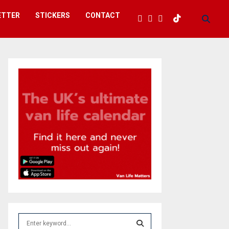
ETTER
STICKERS
CONTACT
S
e