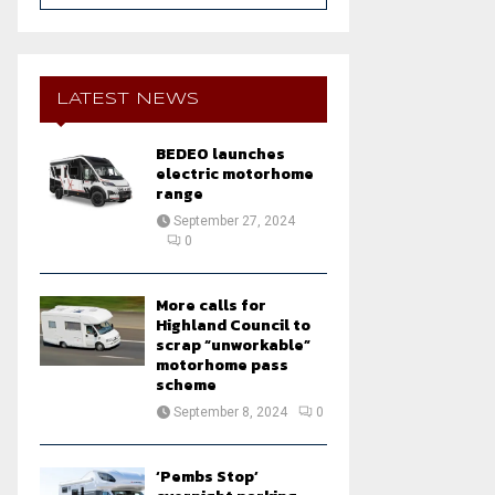
a
S
r
c
E
h
LATEST NEWS
f
A
o
BEDEO launches
r
R
electric motorhome
:
range
C
September 27, 2024
0
H
More calls for
Highland Council to
scrap “unworkable”
motorhome pass
scheme
September 8, 2024
0
‘Pembs Stop’