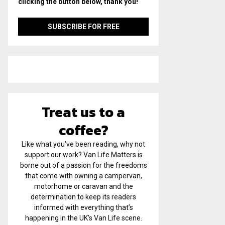
clicking the button below, thank you!
Treat us to a
coffee?
Like what you've been reading, why not
support our work? Van Life Matters is
borne out of a passion for the freedoms
that come with owning a campervan,
motorhome or caravan and the
determination to keep its readers
informed with everything that’s
happening in the UK’s Van Life scene.