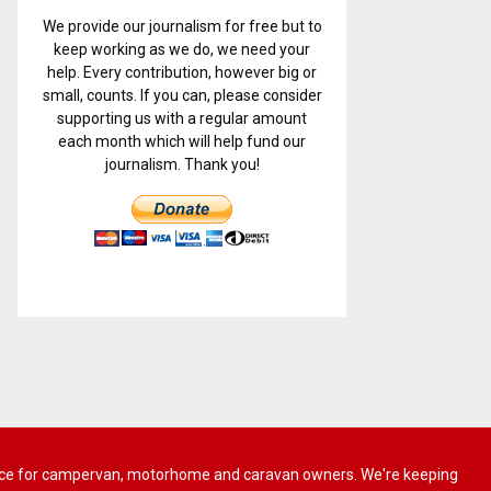
We provide our journalism for free but to
keep working as we do, we need your
help. Every contribution, however big or
small, counts. If you can, please consider
supporting us with a regular amount
each month which will help fund our
journalism. Thank you!
 advice for campervan, motorhome and caravan owners. We're keeping