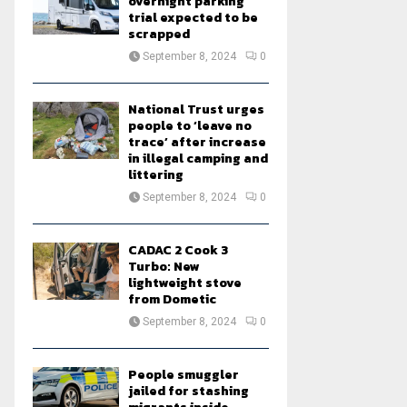
overnight parking
trial expected to be
scrapped
September 8, 2024
0
National Trust urges
people to ‘leave no
trace’ after increase
in illegal camping and
littering
September 8, 2024
0
CADAC 2 Cook 3
Turbo: New
lightweight stove
from Dometic
September 8, 2024
0
People smuggler
jailed for stashing