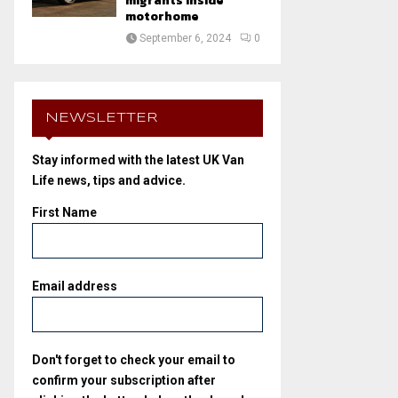
migrants inside
motorhome
September 6, 2024
0
NEWSLETTER
Stay informed with the latest UK Van
Life news, tips and advice.
First Name
Email address
Don't forget to check your email to
confirm your subscription after