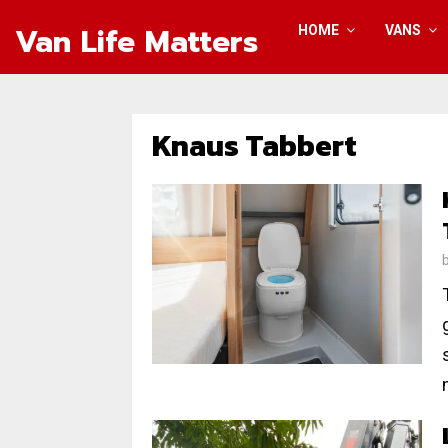
Van Life Matters
HOME
VANS
Knaus Tabbert