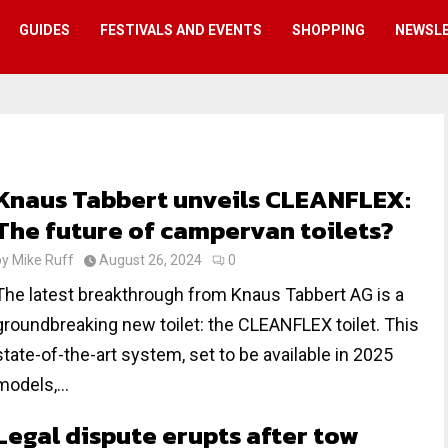
GUIDES
FESTIVALS AND EVENTS
SHOPPING
NEWSL
Knaus Tabbert unveils CLEANFLEX:
The future of campervan toilets?
by
Mike Ruff
August 26, 2024
0
The latest breakthrough from Knaus Tabbert AG is a
groundbreaking new toilet: the CLEANFLEX toilet. This
state-of-the-art system, set to be available in 2025
models,...
Legal dispute erupts after tow