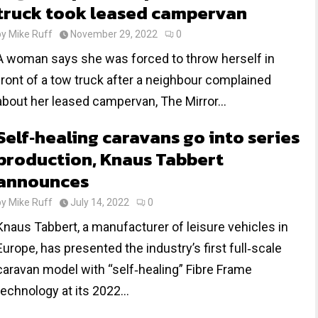
truck took leased campervan
by
Mike Ruff
November 29, 2022
0
A woman says she was forced to throw herself in
front of a tow truck after a neighbour complained
about her leased campervan, The Mirror...
Self‐healing caravans go into series
production, Knaus Tabbert
announces
by
Mike Ruff
July 14, 2022
0
Knaus Tabbert, a manufacturer of leisure vehicles in
Europe, has presented the industry’s first full‐scale
caravan model with “self‐healing” Fibre Frame
technology at its 2022...