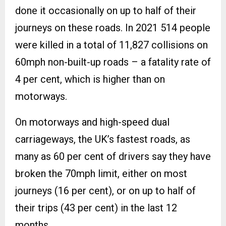
done it occasionally on up to half of their
journeys on these roads. In 2021 514 people
were killed in a total of 11,827 collisions on
60mph non-built-up roads – a fatality rate of
4 per cent, which is higher than on
motorways.
On motorways and high-speed dual
carriageways, the UK’s fastest roads, as
many as 60 per cent of drivers say they have
broken the 70mph limit, either on most
journeys (16 per cent), or on up to half of
their trips (43 per cent) in the last 12
months.