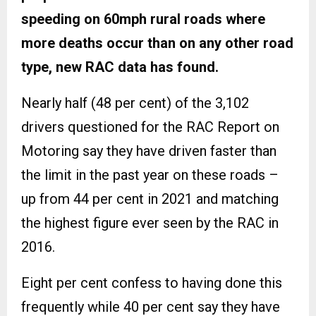
speeding on 60mph rural roads where
more deaths occur than on any other road
type, new RAC data has found.
Nearly half (48 per cent) of the 3,102
drivers questioned for the RAC Report on
Motoring say they have driven faster than
the limit in the past year on these roads –
up from 44 per cent in 2021 and matching
the highest figure ever seen by the RAC in
2016.
Eight per cent confess to having done this
frequently while 40 per cent say they have