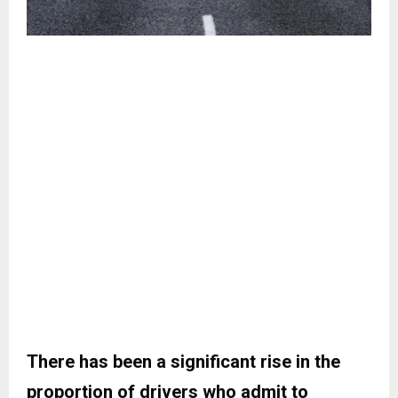
There has been a significant rise in the
proportion of drivers who admit to