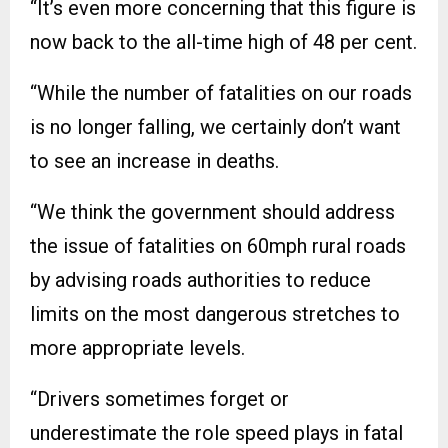
“It’s even more concerning that this figure is
now back to the all-time high of 48 per cent.
“While the number of fatalities on our roads
is no longer falling, we certainly don’t want
to see an increase in deaths.
“We think the government should address
the issue of fatalities on 60mph rural roads
by advising roads authorities to reduce
limits on the most dangerous stretches to
more appropriate levels.
“Drivers sometimes forget or
underestimate the role speed plays in fatal