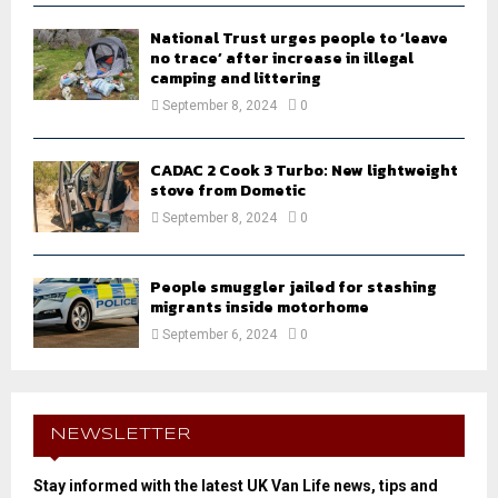
National Trust urges people to ‘leave
no trace’ after increase in illegal
camping and littering
September 8, 2024
0
CADAC 2 Cook 3 Turbo: New lightweight
stove from Dometic
September 8, 2024
0
People smuggler jailed for stashing
migrants inside motorhome
September 6, 2024
0
NEWSLETTER
Stay informed with the latest UK Van Life news, tips and