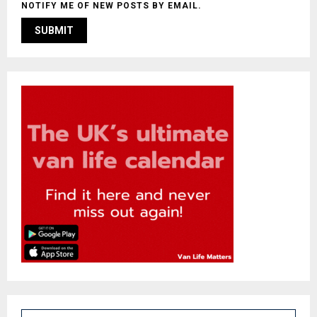
NOTIFY ME OF NEW POSTS BY EMAIL.
S