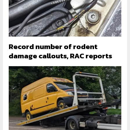
Record number of rodent
damage callouts, RAC reports