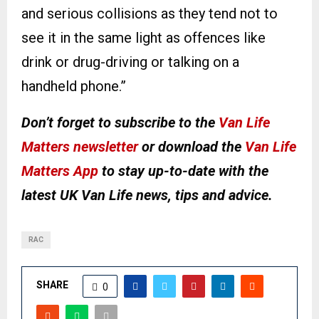
and serious collisions as they tend not to
see it in the same light as offences like
drink or drug-driving or talking on a
handheld phone.”
Don’t forget to subscribe to the
Van Life
Matters newsletter
or download the
Van Life
Matters App
to stay up-to-date with the
latest UK Van Life news, tips and advice.
RAC
SHARE
0