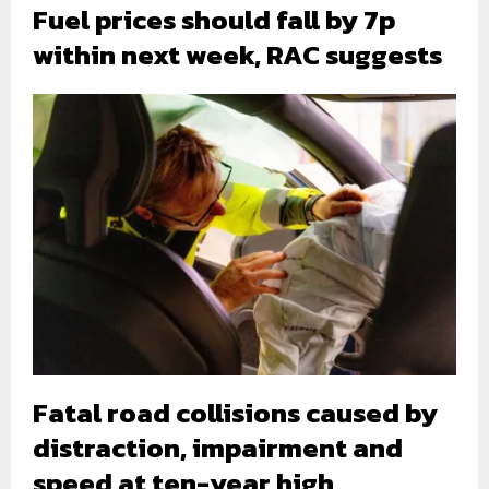
Fuel prices should fall by 7p
within next week, RAC suggests
Fatal road collisions caused by
distraction, impairment and
speed at ten-year high