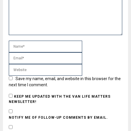
Save my name, email, and website in this browser for the
next time I comment.
KEEP ME UPDATED WITH THE VAN LIFE MATTERS
NEWSLETTER!
NOTIFY ME OF FOLLOW-UP COMMENTS BY EMAIL.