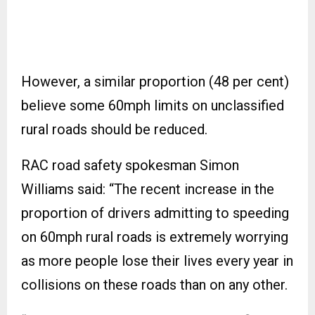
However, a similar proportion (48 per cent)
believe some 60mph limits on unclassified
rural roads should be reduced.
RAC road safety spokesman Simon
Williams said: “The recent increase in the
proportion of drivers admitting to speeding
on 60mph rural roads is extremely worrying
as more people lose their lives every year in
collisions on these roads than on any other.