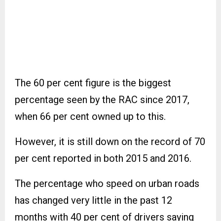
The 60 per cent figure is the biggest
percentage seen by the RAC since 2017,
when 66 per cent owned up to this.
However, it is still down on the record of 70
per cent reported in both 2015 and 2016.
The percentage who speed on urban roads
has changed very little in the past 12
months with 40 per cent of drivers saying