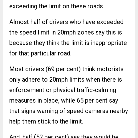
exceeding the limit on these roads.
Almost half of drivers who have exceeded
the speed limit in 20mph zones say this is
because they think the limit is inappropriate
for that particular road.
Most drivers (69 per cent) think motorists
only adhere to 20mph limits when there is
enforcement or physical traffic-calming
measures in place, while 65 per cent say
that signs warning of speed cameras nearby
help them stick to the limit.
And, half (52 per cent) say they would be