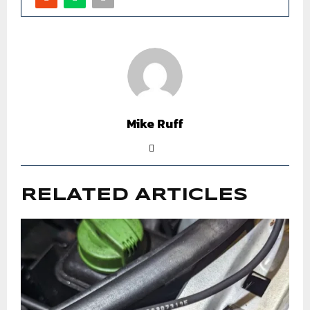
Mike Ruff
RELATED ARTICLES