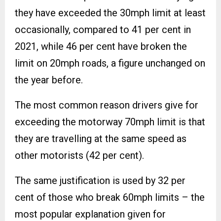
they have exceeded the 30mph limit at least
occasionally, compared to 41 per cent in
2021, while 46 per cent have broken the
limit on 20mph roads, a figure unchanged on
the year before.
The most common reason drivers give for
exceeding the motorway 70mph limit is that
they are travelling at the same speed as
other motorists (42 per cent).
The same justification is used by 32 per
cent of those who break 60mph limits – the
most popular explanation given for