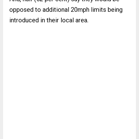
opposed to additional 20mph limits being
introduced in their local area.