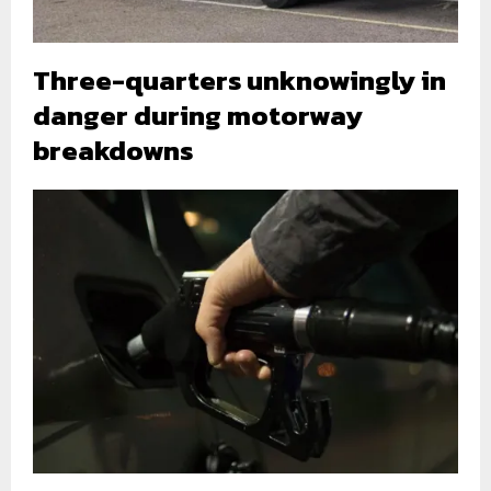
Three-quarters unknowingly in
danger during motorway
breakdowns