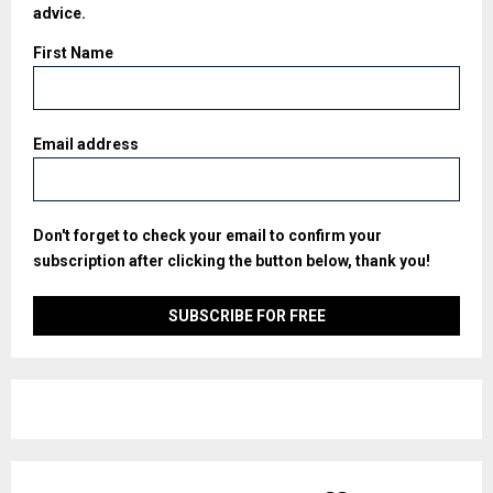
advice.
First Name
Email address
Don't forget to check your email to confirm your
subscription after clicking the button below, thank you!