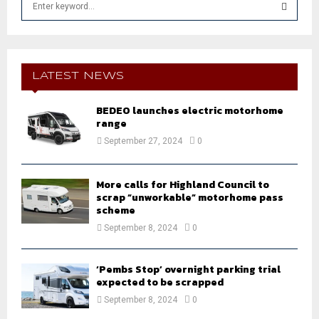
e
a
S
r
c
E
h
LATEST NEWS
f
A
o
BEDEO launches electric motorhome
r
R
range
:
September 27, 2024
0
C
H
More calls for Highland Council to
scrap “unworkable” motorhome pass
scheme
September 8, 2024
0
‘Pembs Stop’ overnight parking trial
expected to be scrapped
September 8, 2024
0