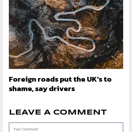
Foreign roads put the UK’s to
shame, say drivers
LEAVE A COMMENT