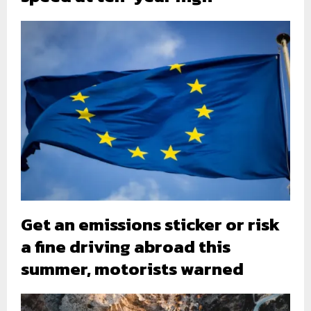
Get an emissions sticker or risk
a fine driving abroad this
summer, motorists warned