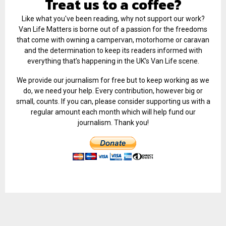
Treat us to a coffee?
Like what you've been reading, why not support our work?
Van Life Matters is borne out of a passion for the freedoms
that come with owning a campervan, motorhome or caravan
and the determination to keep its readers informed with
everything that’s happening in the UK’s Van Life scene.
We provide our journalism for free but to keep working as we
do, we need your help. Every contribution, however big or
small, counts. If you can, please consider supporting us with a
regular amount each month which will help fund our
journalism. Thank you!