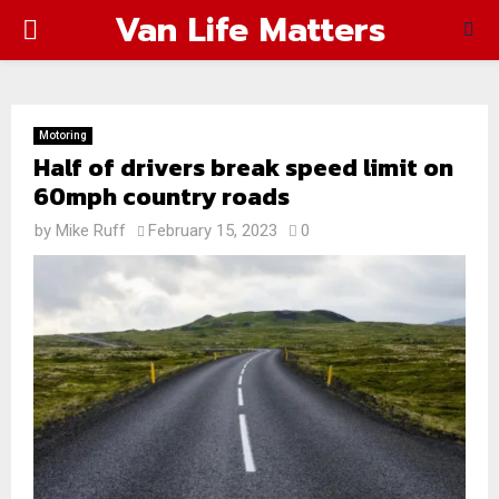
Van Life Matters
PRIMARY
MENU
Motoring
Half of drivers break speed limit on
60mph country roads
by
Mike Ruff
February 15, 2023
0