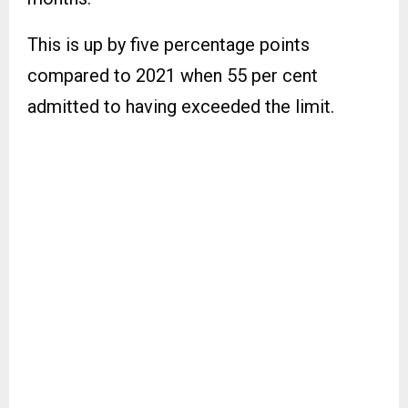
This is up by five percentage points
compared to 2021 when 55 per cent
admitted to having exceeded the limit.