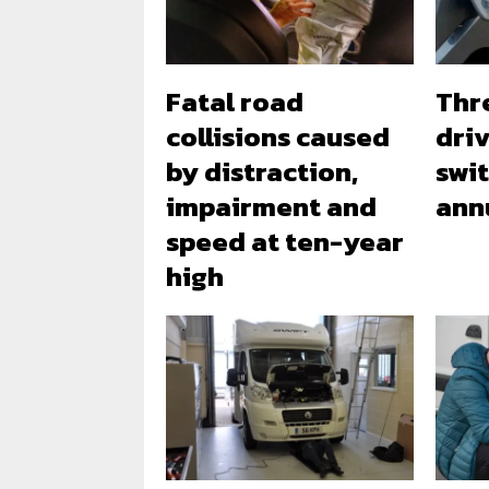
Fatal road
Thr
collisions caused
dri
by distraction,
swi
impairment and
ann
speed at ten-year
high