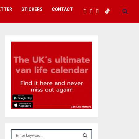
ETTER
STICKERS
CONTACT
S
e