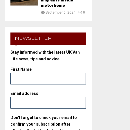
migrants inside
motorhome
September 6, 2024
0
NEWSLETTER
Stay informed with the latest UK Van
Life news, tips and advice.
First Name
Email address
Don't forget to check your email to
confirm your subscription after