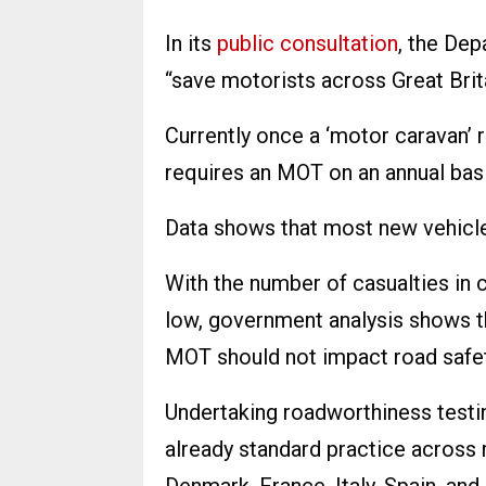
In its
public consultation
, the De
“save motorists across Great Brit
Currently once a ‘motor caravan’ re
requires an MOT on an annual basi
Data shows that most new vehicles
With the number of casualties in 
low, government analysis shows th
MOT should not impact road safet
Undertaking roadworthiness testing
already standard practice across