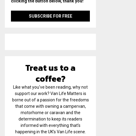
clicking the button below, thank you!
Treat us to a
coffee?
Like what you've been reading, why not
support our work? Van Life Matters is
borne out of a passion for the freedoms
that come with owning a campervan,
motorhome or caravan and the
determination to keep its readers
informed with everything that’s
happening in the UK’s Van Life scene.