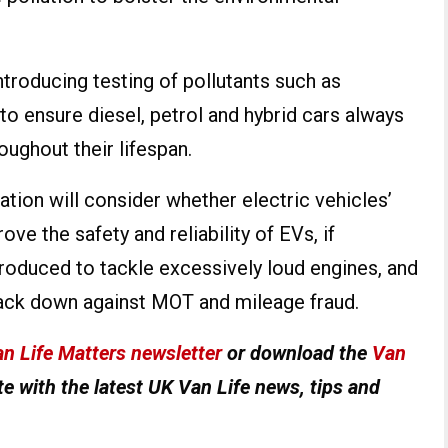
troducing testing of pollutants such as
o ensure diesel, petrol and hybrid cars always
ughout their lifespan.
tion will consider whether electric vehicles’
ve the safety and reliability of EVs, if
roduced to tackle excessively loud engines, and
ack down against MOT and mileage fraud.
n Life Matters newsletter
or download the
Van
e with the latest UK Van Life news, tips and