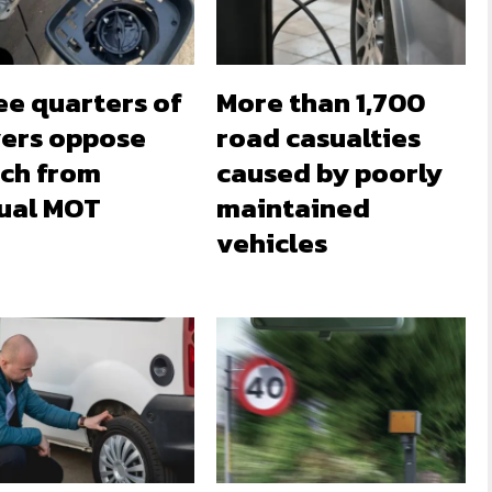
ee quarters of
More than 1,700
vers oppose
road casualties
tch from
caused by poorly
ual MOT
maintained
vehicles