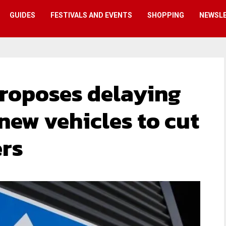
GUIDES
FESTIVALS AND EVENTS
SHOPPING
NEWSL
roposes delaying
r new vehicles to cut
ers