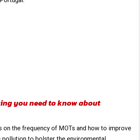
 Portugal.
ing you need to know about
ws on the frequency of MOTs and how to improve
 pollution to bolster the environmental