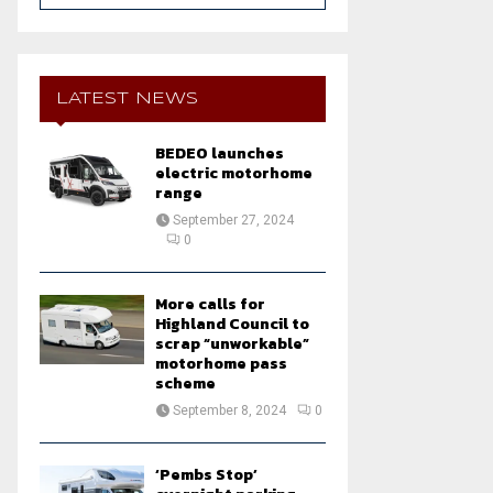
a
S
r
c
E
h
LATEST NEWS
f
A
o
BEDEO launches
r
R
electric motorhome
:
range
C
September 27, 2024
0
H
More calls for
Highland Council to
scrap “unworkable”
motorhome pass
scheme
September 8, 2024
0
‘Pembs Stop’