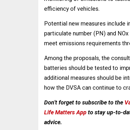
efficiency of vehicles.
Potential new measures include in
particulate number (PN) and NOx t
meet emissions requirements thro
Among the proposals, the consulta
batteries should be tested to impro
additional measures should be int
how the DVSA can continue to cr
Don’t forget to subscribe to the
Va
Life Matters App
to stay up-to-dat
advice.