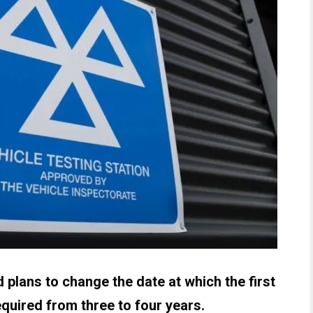
plans to change the date at which the first
equired from three to four years.