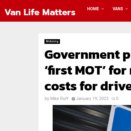
Van Life Matters
HOME
VANS
Motoring
Government p
‘first MOT’ fo
costs for driv
by
Mike Ruff
January 19, 2023
0