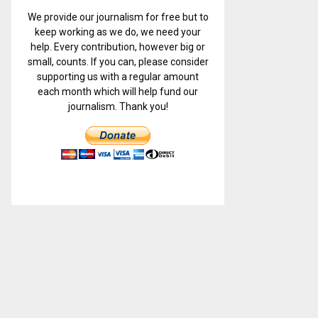
We provide our journalism for free but to
keep working as we do, we need your
help. Every contribution, however big or
small, counts. If you can, please consider
supporting us with a regular amount
each month which will help fund our
journalism. Thank you!