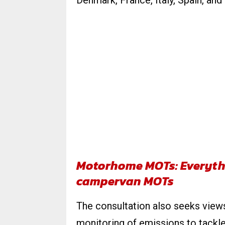
Denmark, France, Italy, Spain, and
Motorhome MOTs: Everyth
campervan MOTs
The consultation also seeks vie
monitoring of emissions to tackle