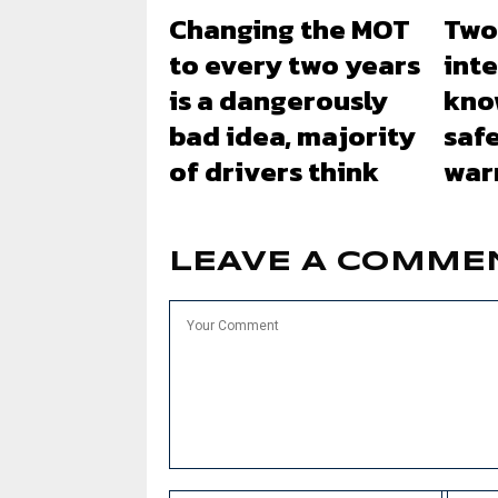
Changing the MOT
Two
to every two years
inte
is a dangerously
kno
bad idea, majority
safe
of drivers think
war
LEAVE A COMME