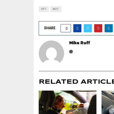
DFT
MOT
SHARE
0
Mike Ruff
RELATED ARTICL