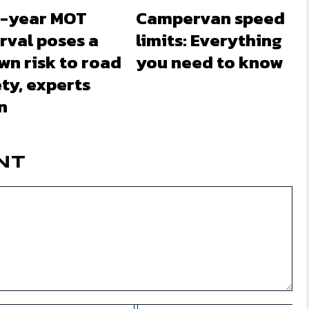
-year MOT
Campervan speed
rval poses a
limits: Everything
wn risk to road
you need to know
ty, experts
n
NT