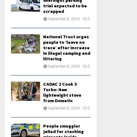
overnight parking
trial expected to be
scrapped
September 8, 2024
0
National Trust urges
people to ‘leave no
trace’ after increase
in illegal camping and
littering
September 8, 2024
0
CADAC 2 Cook 3
Turbo: New
lightweight stove
from Dometic
September 8, 2024
0
People smuggler
jailed for stashing