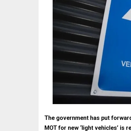
The government has put forward 
MOT for new ‘light vehicles’ is r