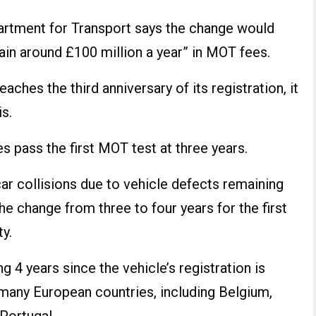
partment for Transport says the change would
ain around £100 million a year” in MOT fees.
aches the third anniversary of its registration, it
s.
 pass the first MOT test at three years.
car collisions due to vehicle defects remaining
e change from three to four years for the first
y.
 4 years since the vehicle’s registration is
 many European countries, including Belgium,