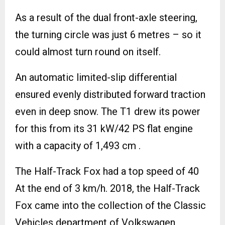
As a result of the dual front-axle steering,
the turning circle was just 6 metres – so it
could almost turn round on itself.
An automatic limited-slip differential
ensured evenly distributed forward traction
even in deep snow. The T1 drew its power
for this from its 31 kW/42 PS flat engine
with a capacity of 1,493 cm .
The Half-Track Fox had a top speed of 40
At the end of 3 km/h. 2018, the Half-Track
Fox came into the collection of the Classic
Vehicles department of Volkswagen