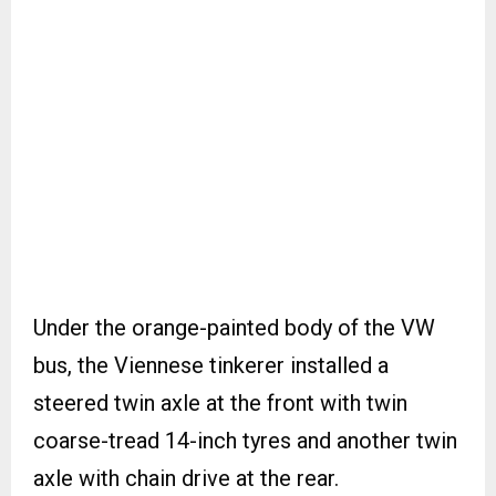
Under the orange-painted body of the VW
bus, the Viennese tinkerer installed a
steered twin axle at the front with twin
coarse-tread 14-inch tyres and another twin
axle with chain drive at the rear.