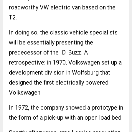
roadworthy VW electric van based on the
T2.
In doing so, the classic vehicle specialists
will be essentially presenting the
predecessor of the ID. Buzz. A
retrospective: in 1970, Volkswagen set up a
development division in Wolfsburg that
designed the first electrically powered
Volkswagen.
In 1972, the company showed a prototype in
the form of a pick-up with an open load bed.