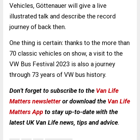
Vehicles, Göttenauer will give a live
illustrated talk and describe the record
journey of back then.
One thing is certain: thanks to the more than
70 classic vehicles on show, a visit to the
VW Bus Festival 2023 is also a journey
through 73 years of VW bus history.
Don’t forget to subscribe to the
Van Life
Matters newsletter
or download the
Van Life
Matters App
to stay up-to-date with the
latest UK Van Life news, tips and advice
.