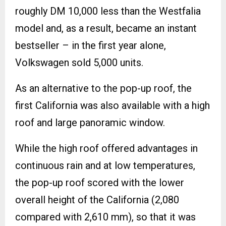
roughly DM 10,000 less than the Westfalia
model and, as a result, became an instant
bestseller – in the first year alone,
Volkswagen sold 5,000 units.
As an alternative to the pop-up roof, the
first California was also available with a high
roof and large panoramic window.
While the high roof offered advantages in
continuous rain and at low temperatures,
the pop-up roof scored with the lower
overall height of the California (2,080
compared with 2,610 mm), so that it was