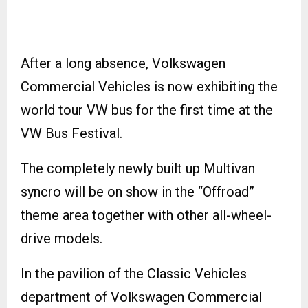
After a long absence, Volkswagen
Commercial Vehicles is now exhibiting the
world tour VW bus for the first time at the
VW Bus Festival.
The completely newly built up Multivan
syncro will be on show in the “Offroad”
theme area together with other all-wheel-
drive models.
In the pavilion of the Classic Vehicles
department of Volkswagen Commercial