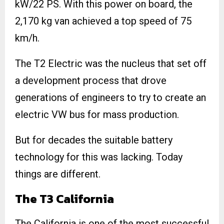
kW/22 PS. With this power on board, the
2,170 kg van achieved a top speed of 75
km/h.
The T2 Electric was the nucleus that set off
a development process that drove
generations of engineers to try to create an
electric VW bus for mass production.
But for decades the suitable battery
technology for this was lacking. Today
things are different.
The T3 California
The California is one of the most successful