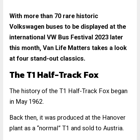
With more than 70 rare historic
Volkswagen buses to be displayed at the
international VW Bus Festival 2023 later
this month, Van Life Matters takes a look
at four stand-out classics.
The T1 Half-Track Fox
The history of the T1 Half-Track Fox began
in May 1962.
Back then, it was produced at the Hanover
plant as a “normal” T1 and sold to Austria.