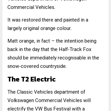
Commercial Vehicles.
It was restored there and painted in a
largely original orange colour.
Matt orange, in fact – the intention being
back in the day that the Half-Track Fox
should be immediately recognisable in the
snow-covered countryside.
The T2 Electric
The Classic Vehicles department of
Volkswagen Commercial Vehicles will
electrify the VW Bus Festival with a