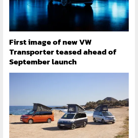
First image of new VW
Transporter teased ahead of
September launch