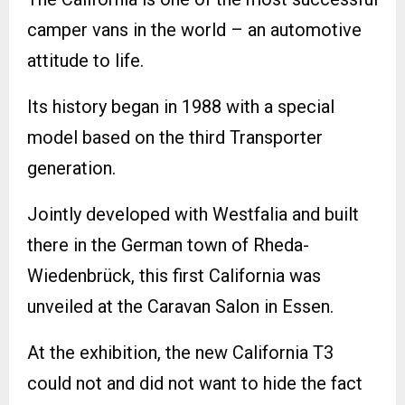
camper vans in the world – an automotive
attitude to life.
Its history began in 1988 with a special
model based on the third Transporter
generation.
Jointly developed with Westfalia and built
there in the German town of Rheda-
Wiedenbrück, this first California was
unveiled at the Caravan Salon in Essen.
At the exhibition, the new California T3
could not and did not want to hide the fact