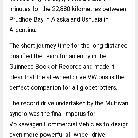
minutes for the 22,880 kilometres between
Prudhoe Bay in Alaska and Ushuaia in
Argentina.
The short journey time for the long distance
qualified the team for an entry in the
Guinness Book of Records and made it
clear that the all-wheel drive VW bus is the
perfect companion for all globetrotters.
The record drive undertaken by the Multivan
syncro was the final impetus for
Volkswagen Commercial Vehicles to design
even more powerful all-wheel-drive