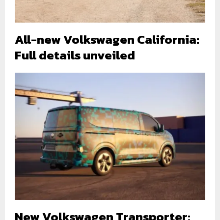
All-new Volkswagen California:
Full details unveiled
New Volkswagen Transporter: