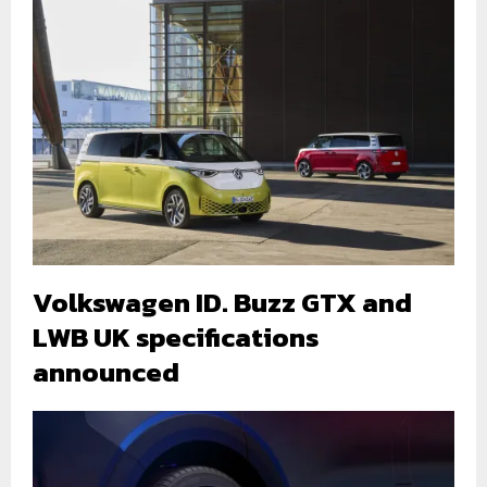
Volkswagen ID. Buzz GTX and
LWB UK specifications
announced