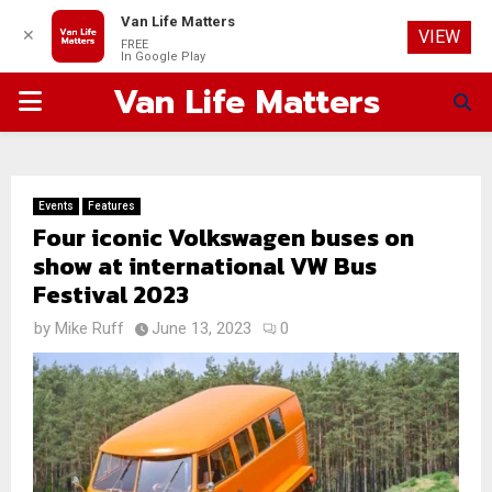
Van Life Matters
✕
VIEW
FREE
In Google Play
Van Life Matters
PRIMARY
MENU
Events
Features
Four iconic Volkswagen buses on
show at international VW Bus
Festival 2023
by
Mike Ruff
June 13, 2023
0