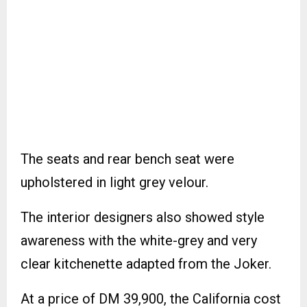
The seats and rear bench seat were
upholstered in light grey velour.
The interior designers also showed style
awareness with the white-grey and very
clear kitchenette adapted from the Joker.
At a price of DM 39,900, the California cost