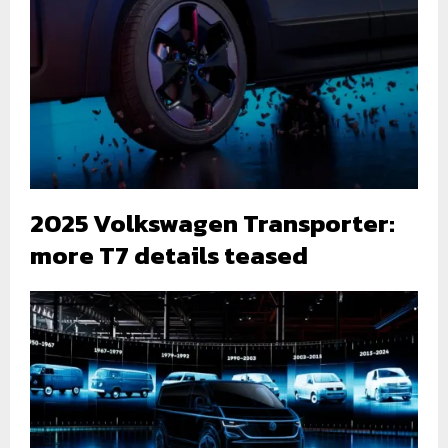
2025 Volkswagen Transporter:
more T7 details teased