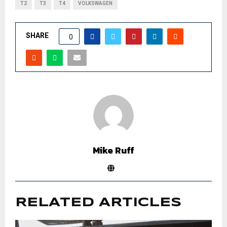
T2
T3
T4
VOLKSWAGEN
SHARE
0
Mike Ruff
RELATED ARTICLES