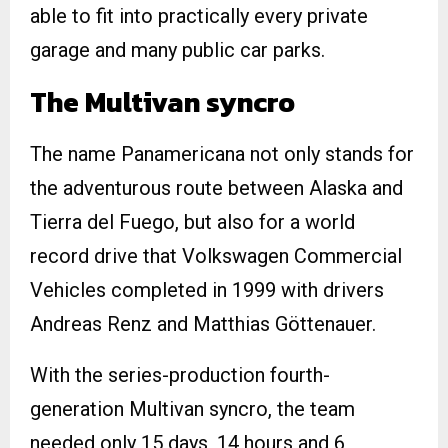
able to fit into practically every private
garage and many public car parks.
The Multivan syncro
The name Panamericana not only stands for
the adventurous route between Alaska and
Tierra del Fuego, but also for a world
record drive that Volkswagen Commercial
Vehicles completed in 1999 with drivers
Andreas Renz and Matthias Göttenauer.
With the series-production fourth-
generation Multivan syncro, the team
needed only 15 days, 14 hours and 6