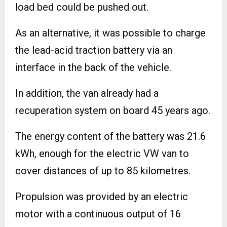
load bed could be pushed out.
As an alternative, it was possible to charge
the lead-acid traction battery via an
interface in the back of the vehicle.
In addition, the van already had a
recuperation system on board 45 years ago.
The energy content of the battery was 21.6
kWh, enough for the electric VW van to
cover distances of up to 85 kilometres.
Propulsion was provided by an electric
motor with a continuous output of 16