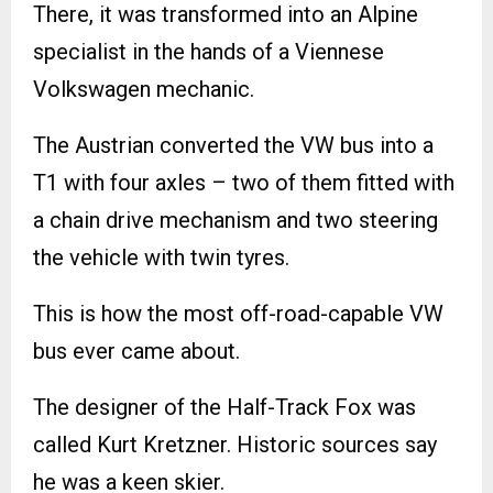
There, it was transformed into an Alpine
specialist in the hands of a Viennese
Volkswagen mechanic.
The Austrian converted the VW bus into a
T1 with four axles – two of them fitted with
a chain drive mechanism and two steering
the vehicle with twin tyres.
This is how the most off-road-capable VW
bus ever came about.
The designer of the Half-Track Fox was
called Kurt Kretzner. Historic sources say
he was a keen skier.