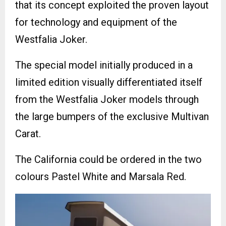
that its concept exploited the proven layout
for technology and equipment of the
Westfalia Joker.
The special model initially produced in a
limited edition visually differentiated itself
from the Westfalia Joker models through
the large bumpers of the exclusive Multivan
Carat.
The California could be ordered in the two
colours Pastel White and Marsala Red.