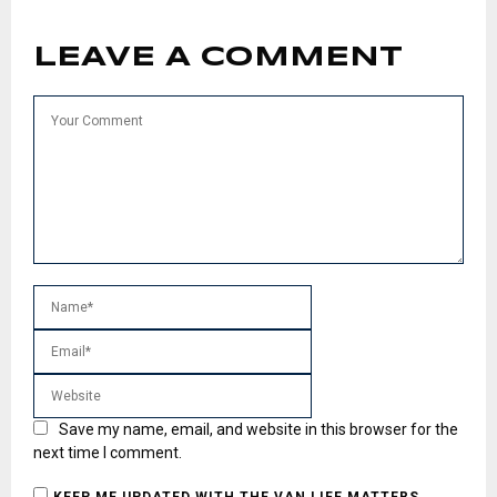
LEAVE A COMMENT
Save my name, email, and website in this browser for the
next time I comment.
KEEP ME UPDATED WITH THE VAN LIFE MATTERS