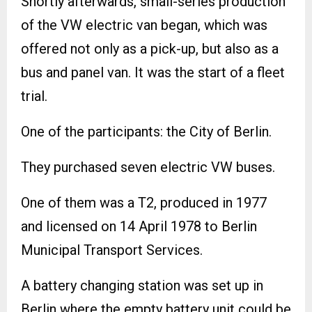
Shortly afterwards, small-series production
of the VW electric van began, which was
offered not only as a pick-up, but also as a
bus and panel van. It was the start of a fleet
trial.
One of the participants: the City of Berlin.
They purchased seven electric VW buses.
One of them was a T2, produced in 1977
and licensed on 14 April 1978 to Berlin
Municipal Transport Services.
A battery changing station was set up in
Berlin where the empty battery unit could be