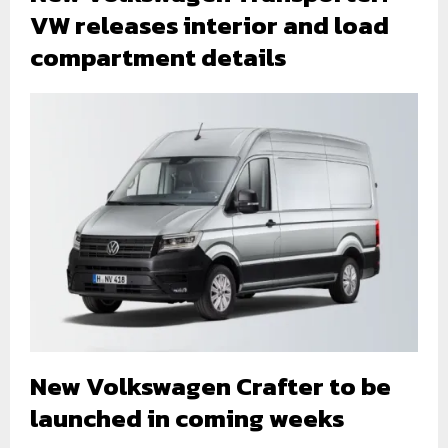
VW releases interior and load
compartment details
New Volkswagen Crafter to be
launched in coming weeks