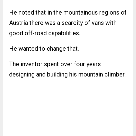
He noted that in the mountainous regions of
Austria there was a scarcity of vans with
good off-road capabilities.
He wanted to change that.
The inventor spent over four years
designing and building his mountain climber.