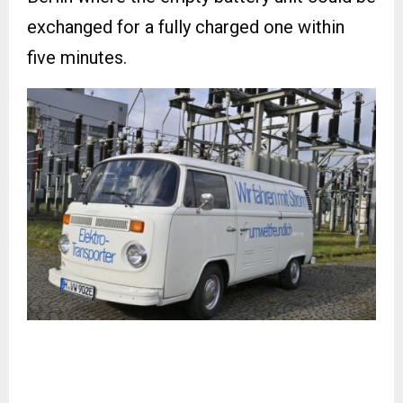
exchanged for a fully charged one within
five minutes.