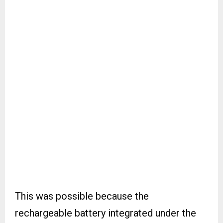
This was possible because the
rechargeable battery integrated under the