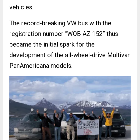
vehicles.
The record-breaking VW bus with the
registration number “WOB AZ 152” thus
became the initial spark for the
development of the all-wheel-drive Multivan
PanAmericana models.