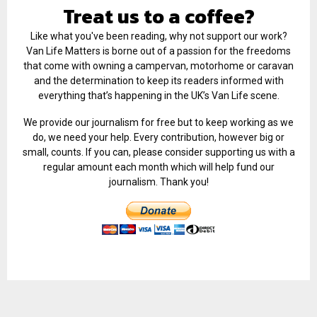
Treat us to a coffee?
Like what you've been reading, why not support our work?
Van Life Matters is borne out of a passion for the freedoms
that come with owning a campervan, motorhome or caravan
and the determination to keep its readers informed with
everything that’s happening in the UK’s Van Life scene.
We provide our journalism for free but to keep working as we
do, we need your help. Every contribution, however big or
small, counts. If you can, please consider supporting us with a
regular amount each month which will help fund our
journalism. Thank you!