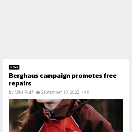
News
Berghaus campaign promotes free
repairs
by
Mike Ruff
September 10, 2022
0