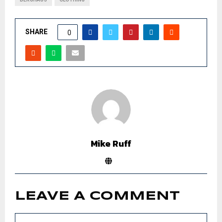
SHARE
0
Mike Ruff
LEAVE A COMMENT