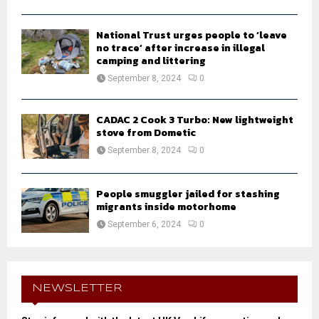
National Trust urges people to ‘leave
no trace’ after increase in illegal
camping and littering
September 8, 2024
0
CADAC 2 Cook 3 Turbo: New lightweight
stove from Dometic
September 8, 2024
0
People smuggler jailed for stashing
migrants inside motorhome
September 6, 2024
0
NEWSLETTER