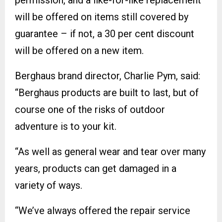
permission, and a like-for-like replacement
will be offered on items still covered by
guarantee – if not, a 30 per cent discount
will be offered on a new item.
Berghaus brand director, Charlie Pym, said:
“Berghaus products are built to last, but of
course one of the risks of outdoor
adventure is to your kit.
“As well as general wear and tear over many
years, products can get damaged in a
variety of ways.
“We’ve always offered the repair service