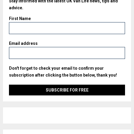
Stay informed with the latest UK Van Life news, tips and
advice.
First Name
Email address
Don't forget to check your email to confirm your
subscription after clicking the button below, thank you!