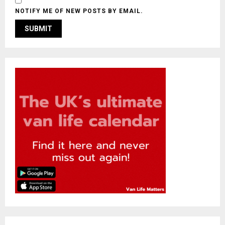
NOTIFY ME OF NEW POSTS BY EMAIL.