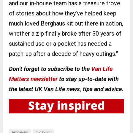
and our in-house team has a treasure trove
of stories about how they’ve helped keep
much loved Berghaus kit out there in action,
whether a zip finally broke after 30 years of
sustained use or a pocket has needed a
patch-up after a decade of heavy outings.”
Don’t forget to subscribe to the
Van Life
Matters newsletter
to stay up-to-date with
the latest UK Van Life news, tips and advice.
BERGHAUS
CLOTHING