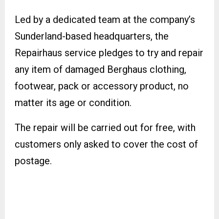
Led by a dedicated team at the company’s
Sunderland-based headquarters, the
Repairhaus service pledges to try and repair
any item of damaged Berghaus clothing,
footwear, pack or accessory product, no
matter its age or condition.
The repair will be carried out for free, with
customers only asked to cover the cost of
postage.