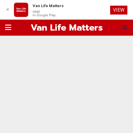
Van Life Matters
✕
VIEW
FREE
In Google Play
Van Life Matters
PRIMARY
MENU