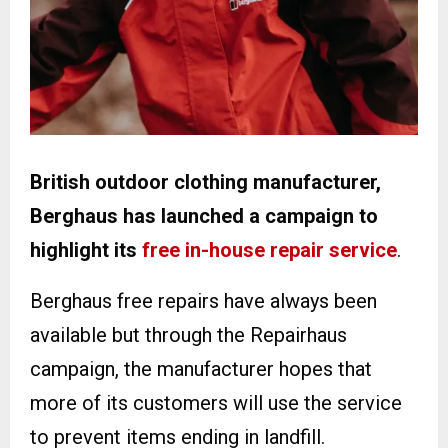
British outdoor clothing manufacturer,
Berghaus has launched a campaign to
highlight its
free in-house repair service
.
Berghaus free repairs have always been
available but through the Repairhaus
campaign, the manufacturer hopes that
more of its customers will use the service
to prevent items ending in landfill.