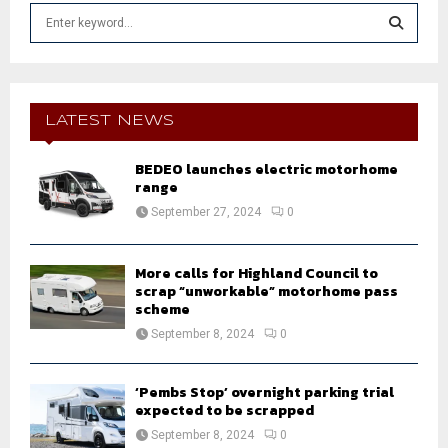
S
e
a
S
r
c
E
h
LATEST NEWS
f
A
o
BEDEO launches electric motorhome
r
R
range
:
September 27, 2024
0
C
H
More calls for Highland Council to
scrap “unworkable” motorhome pass
scheme
September 8, 2024
0
‘Pembs Stop’ overnight parking trial
expected to be scrapped
September 8, 2024
0