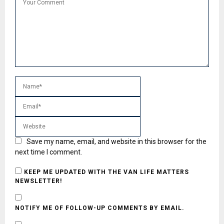
Save my name, email, and website in this browser for the
next time I comment.
KEEP ME UPDATED WITH THE VAN LIFE MATTERS
NEWSLETTER!
NOTIFY ME OF FOLLOW-UP COMMENTS BY EMAIL.