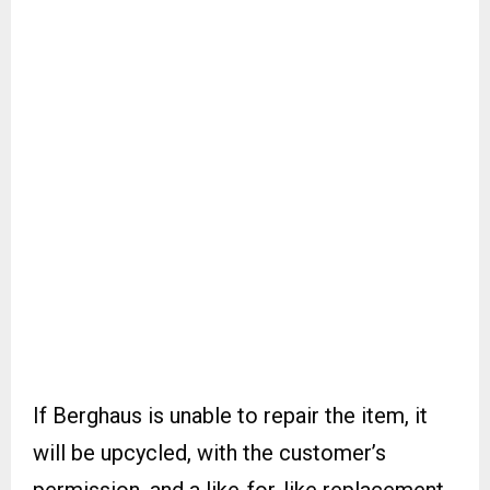
If Berghaus is unable to repair the item, it
will be upcycled, with the customer’s