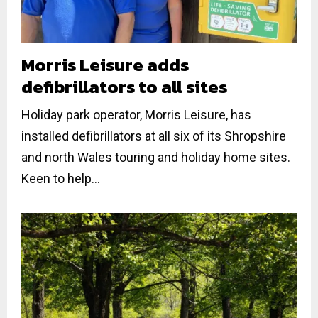
Morris Leisure adds
defibrillators to all sites
Holiday park operator, Morris Leisure, has
installed defibrillators at all six of its Shropshire
and north Wales touring and holiday home sites.
Keen to help...