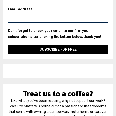
Email address
Don't forget to check your email to confirm your
subscription after clicking the button below, thank you!
Treat us to a coffee?
Like what you've been reading, why not support our work?
Van Life Matters is borne out of a passion for the freedoms
that come with owning a campervan, motorhome or caravan