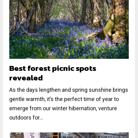
Best forest picnic spots
revealed
As the days lengthen and spring sunshine brings
gentle warmth, it’s the perfect time of year to
emerge from our winter hibernation, venture
outdoors for...