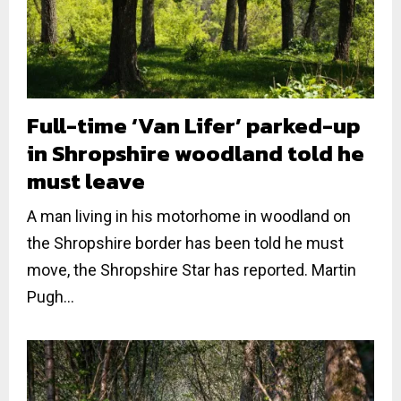
Full-time ‘Van Lifer’ parked-up
in Shropshire woodland told he
must leave
A man living in his motorhome in woodland on
the Shropshire border has been told he must
move, the Shropshire Star has reported. Martin
Pugh...