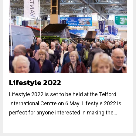
Lifestyle 2022
Lifestyle 2022 is set to be held at the Telford
International Centre on 6 May. Lifestyle 2022 is
perfect for anyone interested in making the...