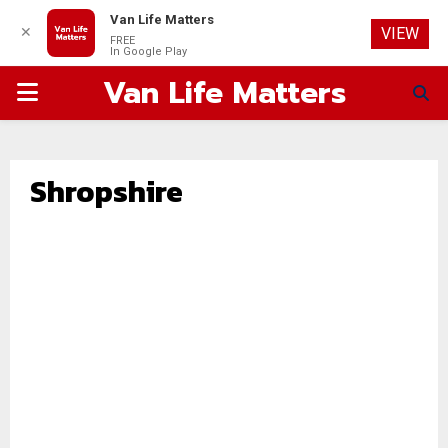
Van Life Matters
✕
VIEW
FREE
In Google Play
Van Life Matters
PRIMARY
MENU
Shropshire