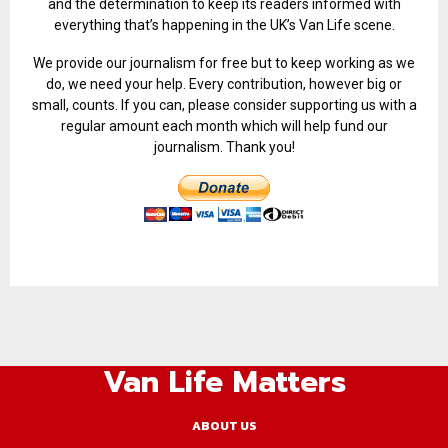
and the determination to keep its readers informed with
everything that’s happening in the UK’s Van Life scene.
We provide our journalism for free but to keep working as we
do, we need your help. Every contribution, however big or
small, counts. If you can, please consider supporting us with a
regular amount each month which will help fund our
journalism. Thank you!
Van Life Matters
ABOUT US