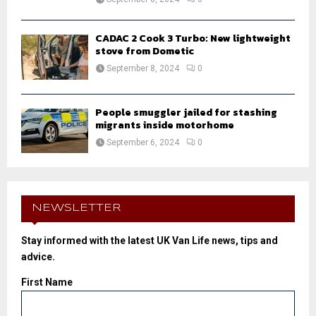
CADAC 2 Cook 3 Turbo: New lightweight
stove from Dometic
September 8, 2024
0
People smuggler jailed for stashing
migrants inside motorhome
September 6, 2024
0
NEWSLETTER
Stay informed with the latest UK Van Life news, tips and
advice.
First Name