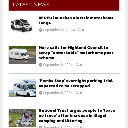
h
LATEST NEWS
f
A
o
BEDEO launches electric motorhome
r
range
R
:
September 27, 2024
0
C
H
More calls for Highland Council to
scrap “unworkable” motorhome pass
scheme
September 8, 2024
0
‘Pembs Stop’ overnight parking trial
expected to be scrapped
September 8, 2024
0
National Trust urges people to ‘leave
no trace’ after increase in illegal
camping and littering
September 8, 2024
0