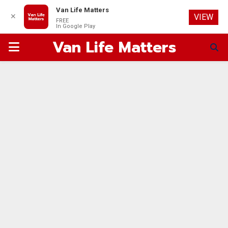
Van Life Matters
✕
VIEW
FREE
In Google Play
Van Life Matters
PRIMARY
MENU