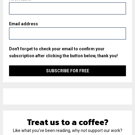
Email address
Don't forget to check your email to confirm your
subscription after clicking the button below, thank you!
Treat us to a coffee?
Like what you've been reading, why not support our work?