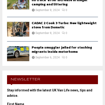
no trace’ after increase in illegal
camping and littering
September 8, 2024
0
CADAC 2 Cook 3 Turbo: New lightweight
stove from Dometic
September 8, 2024
0
People smuggler jailed for stashing
migrants inside motorhome
September 6, 2024
0
NEWSLETTER
Stay informed with the latest UK Van Life news, tips and
advice.
First Name