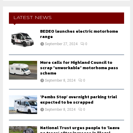
S
r
c
E
h
LATEST NEWS
f
A
o
BEDEO launches electric motorhome
r
range
R
:
September 27, 2024
0
C
H
More calls for Highland Council to
scrap “unworkable” motorhome pass
scheme
September 8, 2024
0
‘Pembs Stop’ overnight parking trial
expected to be scrapped
September 8, 2024
0
National Trust urges people to ‘leave