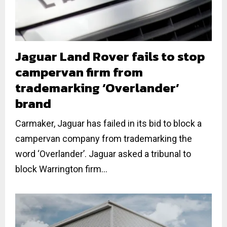
Jaguar Land Rover fails to stop
campervan firm from
trademarking ‘Overlander’
brand
Carmaker, Jaguar has failed in its bid to block a
campervan company from trademarking the
word ‘Overlander’. Jaguar asked a tribunal to
block Warrington firm...