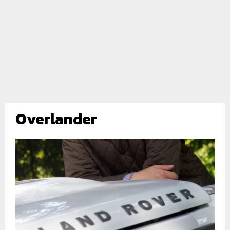
Overlander