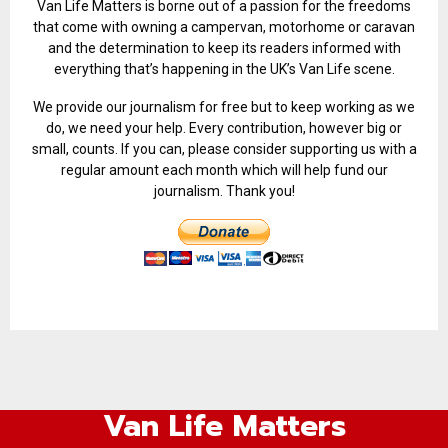
Van Life Matters is borne out of a passion for the freedoms
that come with owning a campervan, motorhome or caravan
and the determination to keep its readers informed with
everything that’s happening in the UK’s Van Life scene.
We provide our journalism for free but to keep working as we
do, we need your help. Every contribution, however big or
small, counts. If you can, please consider supporting us with a
regular amount each month which will help fund our
journalism. Thank you!
Van Life Matters