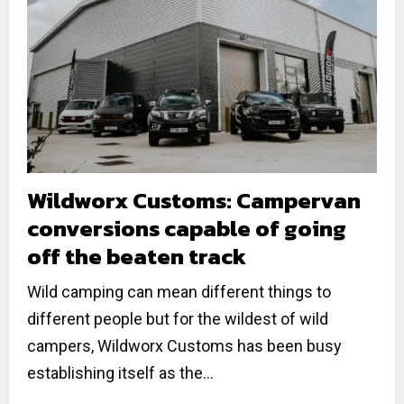
Wildworx Customs: Campervan
conversions capable of going
off the beaten track
Wild camping can mean different things to
different people but for the wildest of wild
campers, Wildworx Customs has been busy
establishing itself as the...