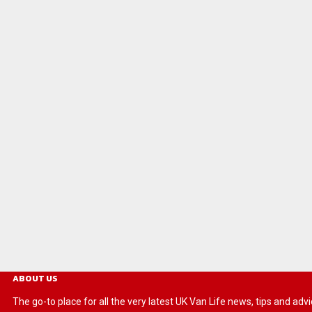
ABOUT US
The go-to place for all the very latest UK Van Life news, tips and