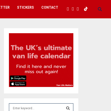
ETTER
STICKERS
CONTACT
S
e