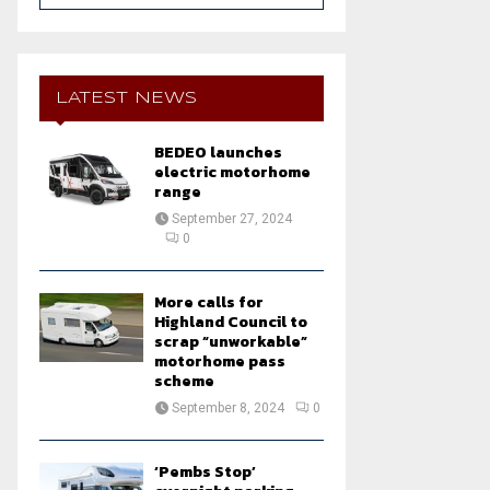
a
S
r
c
E
h
LATEST NEWS
f
A
o
BEDEO launches
r
R
electric motorhome
:
range
C
September 27, 2024
0
H
More calls for
Highland Council to
scrap “unworkable”
motorhome pass
scheme
September 8, 2024
0
‘Pembs Stop’