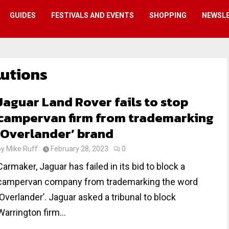
GUIDES
FESTIVALS AND EVENTS
SHOPPING
NEWSL
lutions
Jaguar Land Rover fails to stop
campervan firm from trademarking
‘Overlander’ brand
by
Mike Ruff
February 28, 2023
0
Carmaker, Jaguar has failed in its bid to block a
campervan company from trademarking the word
‘Overlander’. Jaguar asked a tribunal to block
Warrington firm...