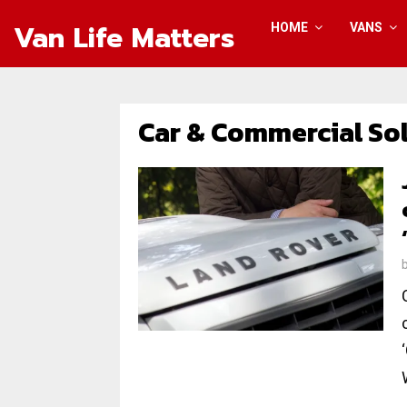
Van Life Matters
HOME
VANS
Car & Commercial So