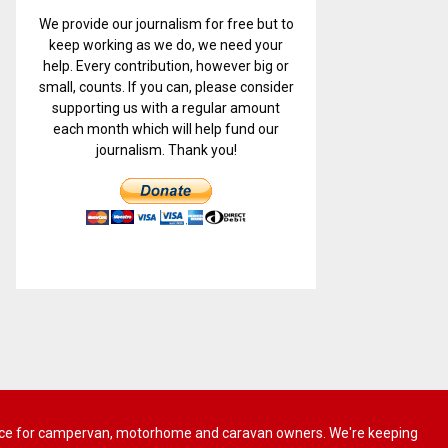
We provide our journalism for free but to
keep working as we do, we need your
help. Every contribution, however big or
small, counts. If you can, please consider
supporting us with a regular amount
each month which will help fund our
journalism. Thank you!
 advice for campervan, motorhome and caravan owners. We're keeping