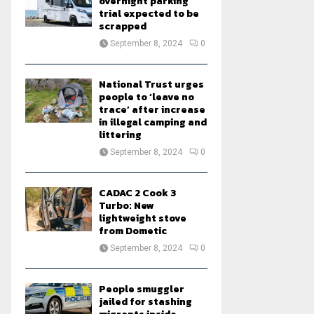
overnight parking
trial expected to be
scrapped
September 8, 2024
0
National Trust urges
people to ‘leave no
trace’ after increase
in illegal camping and
littering
September 8, 2024
0
CADAC 2 Cook 3
Turbo: New
lightweight stove
from Dometic
September 8, 2024
0
People smuggler
jailed for stashing