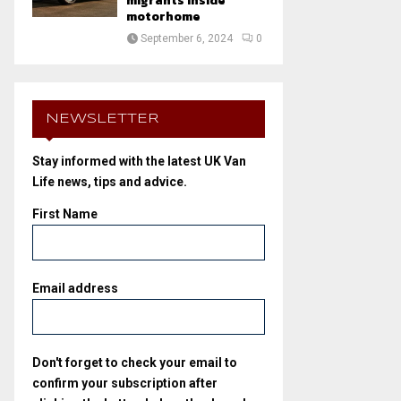
migrants inside
motorhome
September 6, 2024
0
NEWSLETTER
Stay informed with the latest UK Van
Life news, tips and advice.
First Name
Email address
Don't forget to check your email to
confirm your subscription after