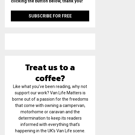
clicking the button below, thank you!
Treat us to a
coffee?
Like what you've been reading, why not
support our work? Van Life Matters is
borne out of a passion for the freedoms
that come with owning a campervan,
motorhome or caravan and the
determination to keep its readers
informed with everything that’s
happening in the UK’s Van Life scene.