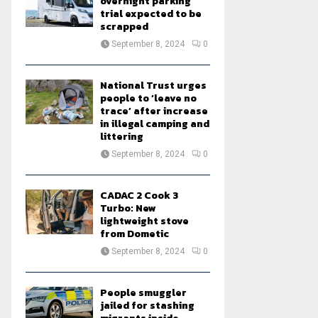
overnight parking
trial expected to be
scrapped
September 8, 2024
0
National Trust urges
people to ‘leave no
trace’ after increase
in illegal camping and
littering
September 8, 2024
0
CADAC 2 Cook 3
Turbo: New
lightweight stove
from Dometic
September 8, 2024
0
People smuggler
jailed for stashing