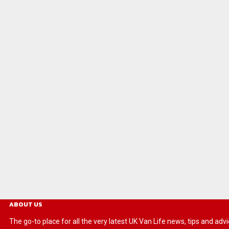
ABOUT US
The go-to place for all the very latest UK Van Life news, tips and