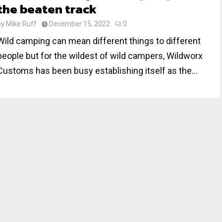
the beaten track
by
Mike Ruff
December 15, 2022
0
Wild camping can mean different things to different
people but for the wildest of wild campers, Wildworx
Customs has been busy establishing itself as the...