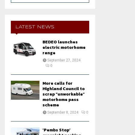
a
S
r
c
E
h
LATEST NEWS
f
A
o
BEDEO launches
r
R
electric motorhome
:
range
C
September 27, 2024
0
H
More calls for
Highland Council to
scrap “unworkable”
motorhome pass
scheme
September 8, 2024
0
‘Pembs Stop’