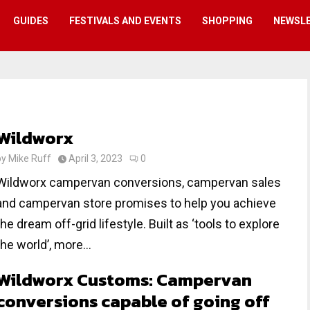
GUIDES
FESTIVALS AND EVENTS
SHOPPING
NEWSL
Wildworx
by
Mike Ruff
April 3, 2023
0
Wildworx campervan conversions, campervan sales
and campervan store promises to help you achieve
the dream off-grid lifestyle. Built as ‘tools to explore
the world’, more...
Wildworx Customs: Campervan
conversions capable of going off