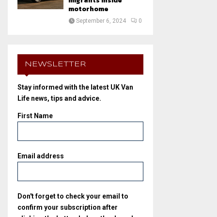
migrants inside
motorhome
September 6, 2024
0
NEWSLETTER
Stay informed with the latest UK Van
Life news, tips and advice.
First Name
Email address
Don't forget to check your email to
confirm your subscription after