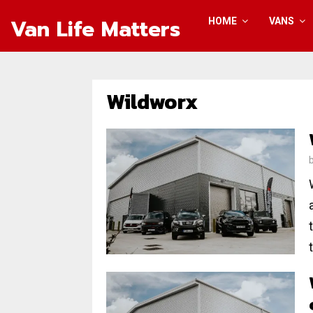
Van Life Matters
HOME
VANS
Wildworx