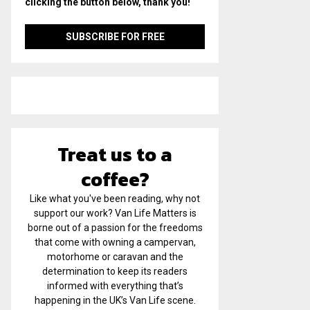
clicking the button below, thank you!
Treat us to a
coffee?
Like what you've been reading, why not
support our work? Van Life Matters is
borne out of a passion for the freedoms
that come with owning a campervan,
motorhome or caravan and the
determination to keep its readers
informed with everything that’s
happening in the UK’s Van Life scene.