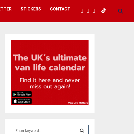
ETTER
STICKERS
CONTACT
S
e