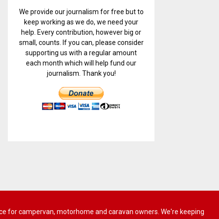
We provide our journalism for free but to
keep working as we do, we need your
help. Every contribution, however big or
small, counts. If you can, please consider
supporting us with a regular amount
each month which will help fund our
journalism. Thank you!
 advice for campervan, motorhome and caravan owners. We're keeping