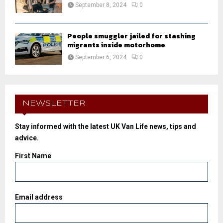
September 8, 2024
0
People smuggler jailed for stashing
migrants inside motorhome
September 6, 2024
0
NEWSLETTER
Stay informed with the latest UK Van Life news, tips and
advice.
First Name
Email address