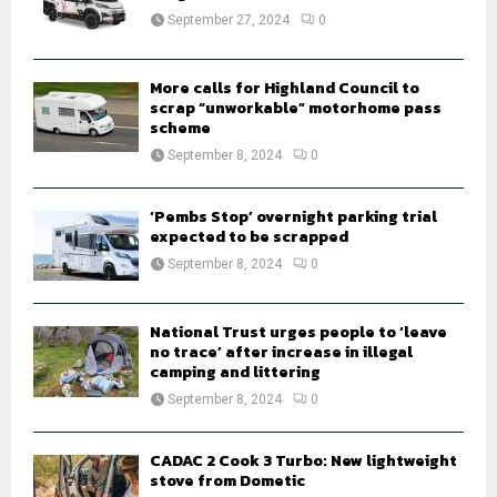
:
September 27, 2024
0
C
H
More calls for Highland Council to
scrap “unworkable” motorhome pass
scheme
September 8, 2024
0
‘Pembs Stop’ overnight parking trial
expected to be scrapped
September 8, 2024
0
National Trust urges people to ‘leave
no trace’ after increase in illegal
camping and littering
September 8, 2024
0
CADAC 2 Cook 3 Turbo: New lightweight
stove from Dometic