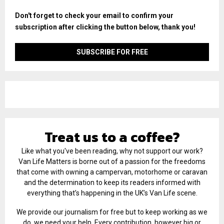
Don't forget to check your email to confirm your
subscription after clicking the button below, thank you!
Treat us to a coffee?
Like what you've been reading, why not support our work?
Van Life Matters is borne out of a passion for the freedoms
that come with owning a campervan, motorhome or caravan
and the determination to keep its readers informed with
everything that’s happening in the UK’s Van Life scene.
We provide our journalism for free but to keep working as we
do, we need your help. Every contribution, however big or