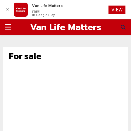
Van Life Matters
✕
VIEW
FREE
In Google Play
Van Life Matters
PRIMARY
MENU
For sale