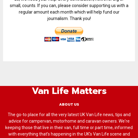
small, counts. If you can, please consider supporting us with a
regular amount each month which will help fund our
journalism. Thank you!
Van Life Matters
ABOUT US
The go-to place for all the very latest UK Van Life news, tips and
advice for campervan, motorhome and caravan owners. We're
keeping those that live in their van, full time or part time, informed
with everything that’s happening in the UK’s Van Life scene and