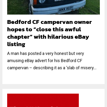
Bedford CF campervan owner
hopes to “close this awful
chapter” with hilarious eBay
listing
A man has posted a very honest but very
amusing eBay advert for his Bedford CF
campervan – describing it as a ‘slab of misery...