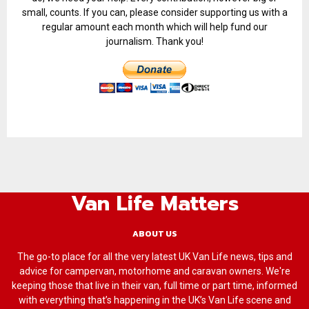
small, counts. If you can, please consider supporting us with a
regular amount each month which will help fund our
journalism. Thank you!
Van Life Matters
ABOUT US
The go-to place for all the very latest UK Van Life news, tips and
advice for campervan, motorhome and caravan owners. We're
keeping those that live in their van, full time or part time, informed
with everything that’s happening in the UK’s Van Life scene and