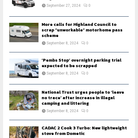
:
September 27, 2024
0
C
H
More calls for Highland Council to
scrap “unworkable” motorhome pass
scheme
September 8, 2024
0
‘Pembs Stop’ overnight parking trial
expected to be scrapped
September 8, 2024
0
National Trust urges people to ‘leave
no trace’ after increase in illegal
camping and littering
September 8, 2024
0
CADAC 2 Cook 3 Turbo: New lightweight
stove from Dometic