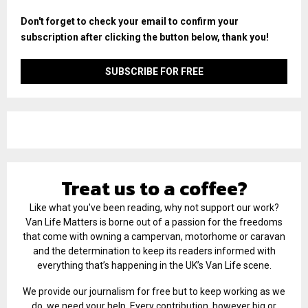
Don't forget to check your email to confirm your
subscription after clicking the button below, thank you!
Treat us to a coffee?
Like what you've been reading, why not support our work?
Van Life Matters is borne out of a passion for the freedoms
that come with owning a campervan, motorhome or caravan
and the determination to keep its readers informed with
everything that’s happening in the UK’s Van Life scene.
We provide our journalism for free but to keep working as we
do, we need your help. Every contribution, however big or