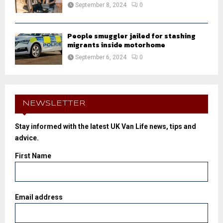
September 8, 2024
0
People smuggler jailed for stashing
migrants inside motorhome
September 6, 2024
0
NEWSLETTER
Stay informed with the latest UK Van Life news, tips and
advice.
First Name
Email address