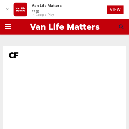
Van Life Matters
✕
VIEW
FREE
In Google Play
Van Life Matters
PRIMARY
MENU
CF