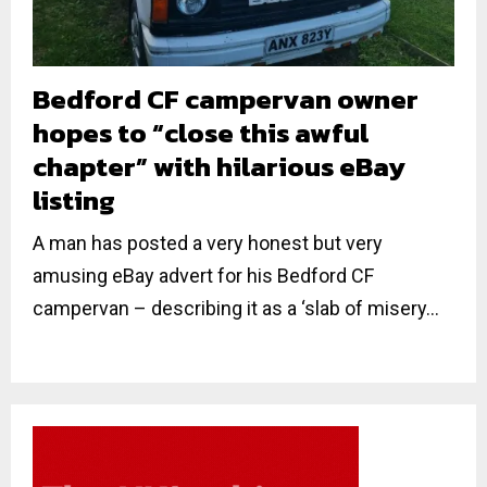
Bedford CF campervan owner
hopes to “close this awful
chapter” with hilarious eBay
listing
A man has posted a very honest but very
amusing eBay advert for his Bedford CF
campervan – describing it as a ‘slab of misery...